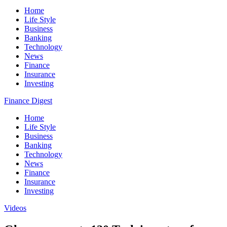
Home
Life Style
Business
Banking
Technology
News
Finance
Insurance
Investing
Finance Digest
Home
Life Style
Business
Banking
Technology
News
Finance
Insurance
Investing
Videos