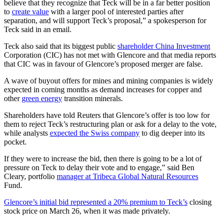
believe that they recognize that Teck will be in a far better position
to
create value
with a larger pool of interested parties after
separation, and will support Teck’s proposal,” a spokesperson for
Teck said in an email.
Teck also said that its biggest public
shareholder China Investment
Corporation (CIC) has not met with Glencore and that media reports
that CIC was in favour of Glencore’s proposed merger are false.
A wave of buyout offers for mines and mining companies is widely
expected in coming months as demand increases for copper and
other
green energy
transition minerals.
Shareholders have told Reuters that Glencore’s offer is too low for
them to reject Teck’s restructuring plan or ask for a delay to the vote,
while analysts
expected the Swiss company
to dig deeper into its
pocket.
If they were to increase the bid, then there is going to be a lot of
pressure on Teck to delay their vote and to engage,” said Ben
Cleary, portfolio
manager at Tribeca Global Natural Resources
Fund.
Glencore’s initial bid represented a 20% premium to Teck’s
closing
stock price on March 26, when it was made privately.