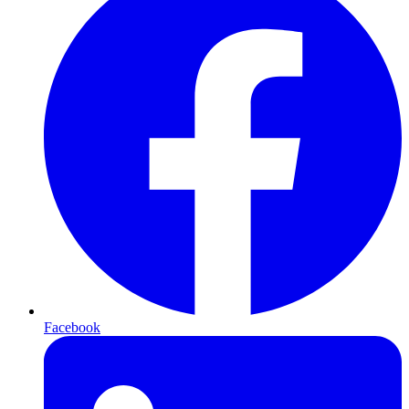
Facebook