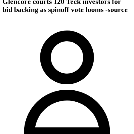
Glencore courts 120 Teck investors for
bid backing as spinoff vote looms -source