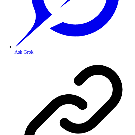
Ask Grok