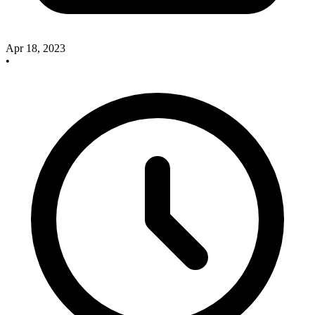
Apr 18, 2023
•