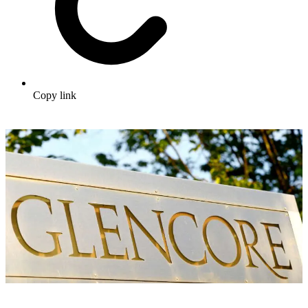
Copy link