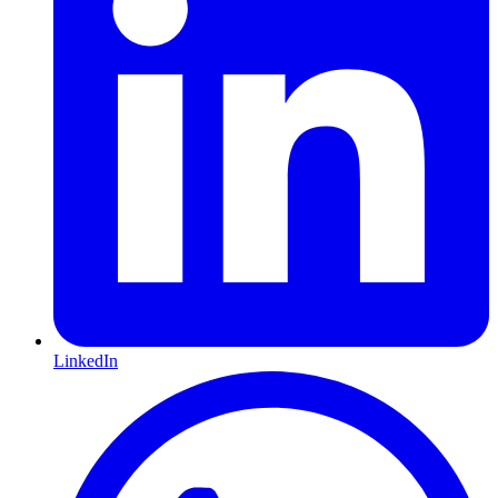
LinkedIn