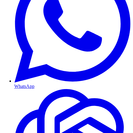
WhatsApp