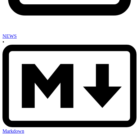
NEWS
•
Markdown