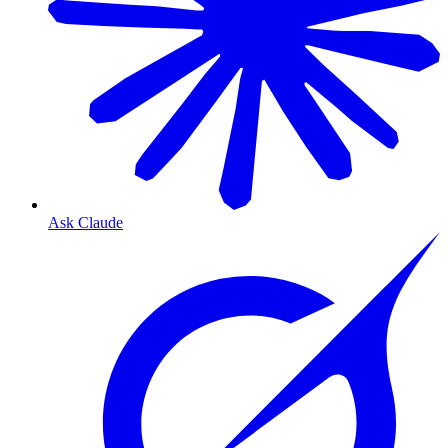
Ask Claude