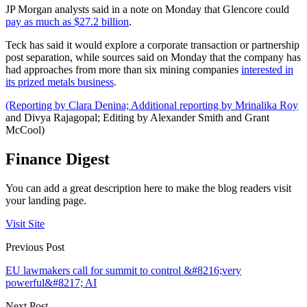
JP Morgan analysts said in a note on Monday that Glencore could
pay as much as $27.2 billion
.
Teck has said it would explore a corporate transaction or partnership
post separation, while sources said on Monday that the company has
had approaches from more than six mining companies
interested in
its prized metals business
.
(Reporting by Clara Denina; Additional reporting by Mrinalika Roy
and Divya Rajagopal; Editing by Alexander Smith and Grant
McCool)
Finance Digest
You can add a great description here to make the blog readers visit
your landing page.
Visit Site
Previous Post
EU lawmakers call for summit to control &#8216;very
powerful&#8217; AI
Next Post