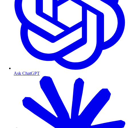
Ask ChatGPT