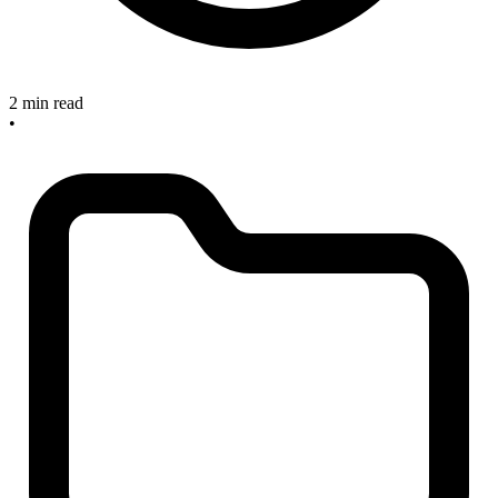
2 min read
•