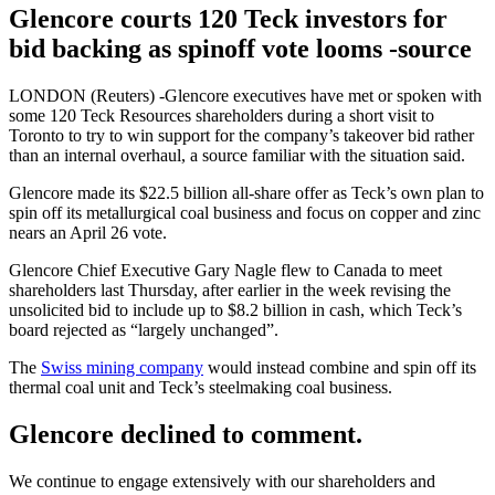
Glencore courts 120 Teck investors for
bid backing as spinoff vote looms -source
LONDON (Reuters) -Glencore executives have met or spoken with
some 120 Teck Resources shareholders during a short visit to
Toronto to try to win support for the company’s takeover bid rather
than an internal overhaul, a source familiar with the situation said.
Glencore made its $22.5 billion all-share offer as Teck’s own plan to
spin off its metallurgical coal business and focus on copper and zinc
nears an April 26 vote.
Glencore Chief Executive Gary Nagle flew to Canada to meet
shareholders last Thursday, after earlier in the week revising the
unsolicited bid to include up to $8.2 billion in cash, which Teck’s
board rejected as “largely unchanged”.
The
Swiss mining company
would instead combine and spin off its
thermal coal unit and Teck’s steelmaking coal business.
Glencore declined to comment.
We continue to engage extensively with our shareholders and