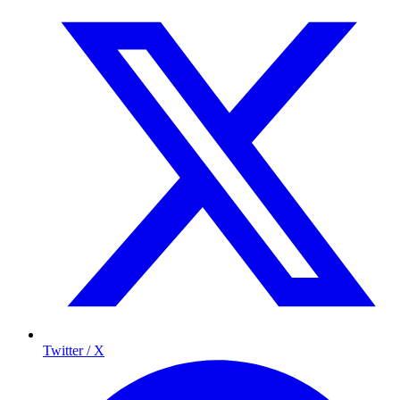
Twitter / X