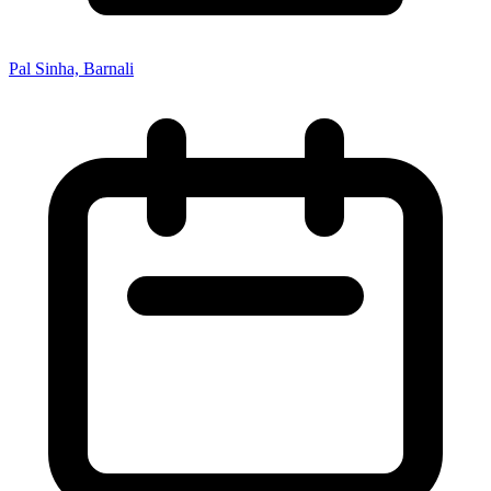
Pal Sinha, Barnali