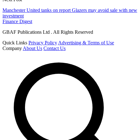
Manchester United tanks on report Glazers may avoid sale with new
investment
Finance Digest
GBAF Publications Ltd . All Rights Reserved
Quick Links
Privacy Policy
Advertising & Terms of Use
Company
About Us
Contact Us