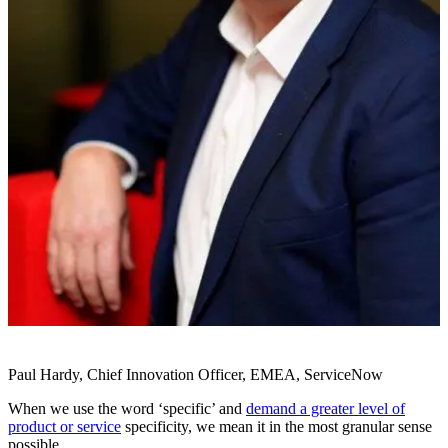
Paul Hardy, Chief Innovation Officer, EMEA, ServiceNow
When we use the word ‘specific’ and
demand a greater level of
product or service
specificity, we mean it in the most granular sense
possible.