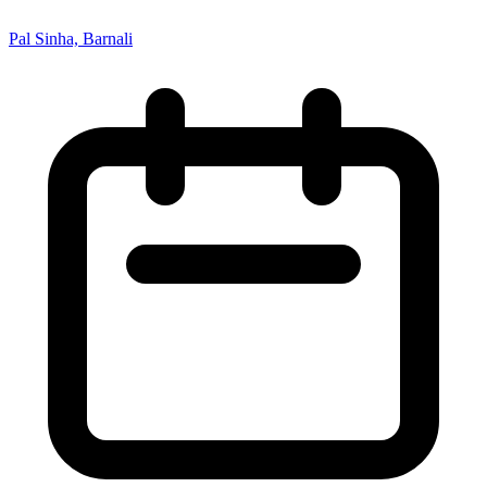
Pal Sinha, Barnali