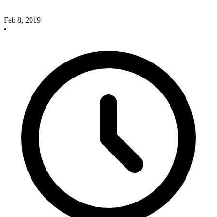
Feb 8, 2019
•