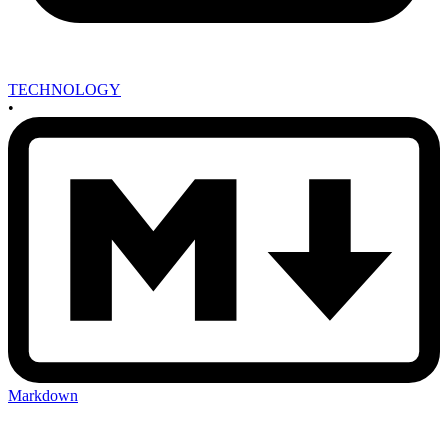
TECHNOLOGY
•
Markdown