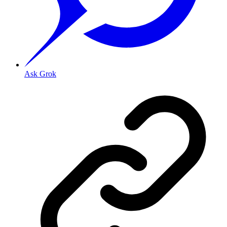
Ask Grok