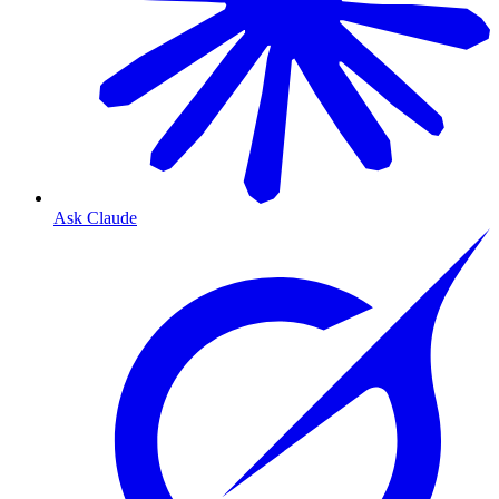
Ask Claude