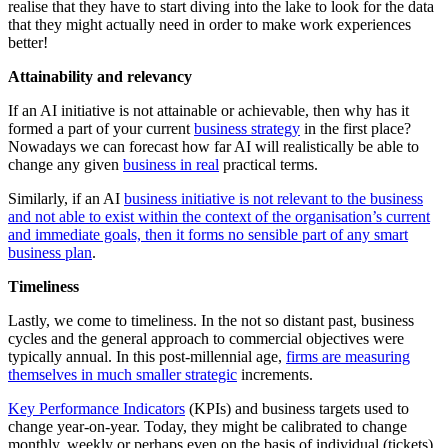
realise that they have to start diving into the lake to look for the data
that they might actually need in order to make work experiences
better!
Attainability and relevancy
If an AI initiative is not attainable or achievable, then why has it
formed a part of your current
business strategy
in the first place?
Nowadays we can forecast how far AI will realistically be able to
change any given
business in real
practical terms.
Similarly, if an AI
business initiative is not relevant to the business
and not able to exist within the context of the organisation’s current
and immediate goals, then it forms no sensible part of any smart
business plan
.
Timeliness
Lastly, we come to timeliness. In the not so distant past, business
cycles and the general approach to commercial objectives were
typically annual. In this post-millennial age,
firms are measuring
themselves in much smaller strategic
increments.
Key Performance Indicators
(KPIs) and business targets used to
change year-on-year. Today, they might be calibrated to change
monthly, weekly or perhaps even on the basis of individual (tickets)