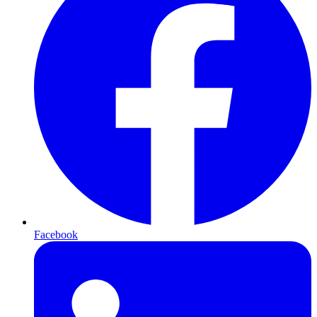
Facebook