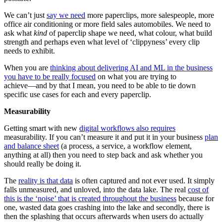
We can’t just
say we need
more paperclips, more salespeople, more
office air conditioning or more field sales automobiles. We need to
ask what
kind
of paperclip shape we need, what colour, what build
strength and perhaps even what level of ‘clippyness’ every clip
needs to exhibit.
When you are
thinking about delivering AI and ML in the business
you have to be really focused
on what you are trying to
achieve―and by that I mean, you need to be able to tie down
specific use cases for each and every paperclip.
Measurability
Getting smart with new
digital workflows also requires
measurability. If you can’t measure it and put it in your business
plan
and balance sheet
(a process, a service, a workflow element,
anything at all) then you need to step back and ask whether you
should really be doing it.
The
reality is that data
is often captured and not ever used. It simply
falls unmeasured, and unloved, into the data lake. The real
cost of
this is the ‘noise’ that is created throughout the business
because for
one, wasted data goes crashing into the lake and secondly, there is
then the splashing that occurs afterwards when users do actually