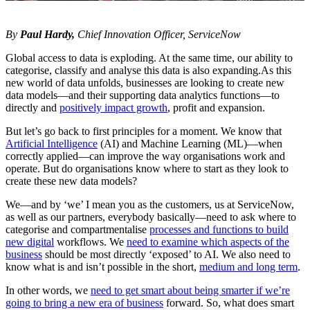
By
Paul Hardy,
Chief Innovation Officer, ServiceNow
Global access to data is exploding. At the same time, our ability to
categorise, classify and analyse this data is also expanding.As this
new world of data unfolds, businesses are looking to create new
data models―and their supporting data analytics functions—to
directly and
positively impact growth
, profit and expansion.
But let’s go back to first principles for a moment. We know that
Artificial Intelligence
(AI) and Machine Learning (ML)―when
correctly applied—can improve the way organisations work and
operate. But do organisations know where to start as they look to
create these new data models?
We―and by ‘we’ I mean you as the customers, us at ServiceNow,
as well as our partners, everybody basically—need to ask where to
categorise and compartmentalise
processes and functions to build
new digital
workflows. We
need to examine which aspects of the
business
should be most directly ‘exposed’ to AI. We also need to
know what is and isn’t possible in the short,
medium and long term
.
In other words, we
need to get smart about being smarter if we’re
going to bring a new era of business
forward. So, what does smart