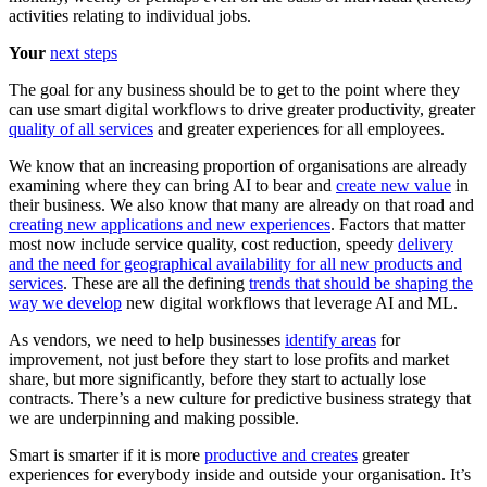
activities relating to individual jobs.
Your
next steps
The goal for any business should be to get to the point where they
can use smart digital workflows to drive greater productivity, greater
quality of all services
and greater experiences for all employees.
We know that an increasing proportion of organisations are already
examining where they can bring AI to bear and
create new value
in
their business. We also know that many are already on that road and
creating new applications and new experiences
. Factors that matter
most now include service quality, cost reduction, speedy
delivery
and the need for geographical availability for all new products and
services
. These are all the defining
trends that should be shaping the
way we develop
new digital workflows that leverage AI and ML.
As vendors, we need to help businesses
identify areas
for
improvement, not just before they start to lose profits and market
share, but more significantly, before they start to actually lose
contracts. There’s a new culture for predictive business strategy that
we are underpinning and making possible.
Smart is smarter if it is more
productive and creates
greater
experiences for everybody inside and outside your organisation. It’s