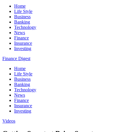
Home
Life Style
Business
Banking
Technology
News
Finance
Insurance
Investing
Finance Digest
Home
Life Style
Business
Banking
Technology
News
Finance
Insurance
Investing
Videos