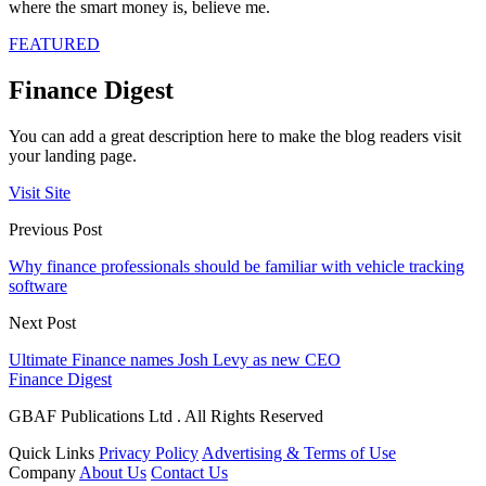
where the smart money is, believe me.
FEATURED
Finance Digest
You can add a great description here to make the blog readers visit
your landing page.
Visit Site
Previous Post
Why finance professionals should be familiar with vehicle tracking
software
Next Post
Ultimate Finance names Josh Levy as new CEO
Finance Digest
GBAF Publications Ltd . All Rights Reserved
Quick Links
Privacy Policy
Advertising & Terms of Use
Company
About Us
Contact Us