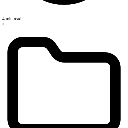
4 min read
•