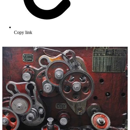
Copy link