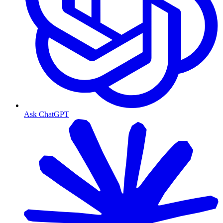
Ask ChatGPT