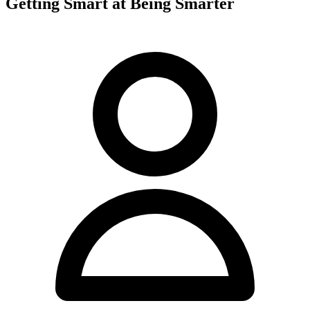
Getting Smart at Being Smarter