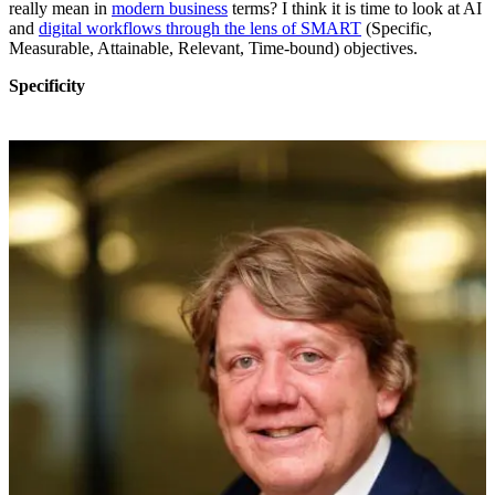
really mean in
modern business
terms? I think it is time to look at AI
and
digital workflows through the lens of SMART
(Specific,
Measurable, Attainable, Relevant, Time-bound) objectives.
Specificity