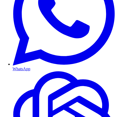
WhatsApp