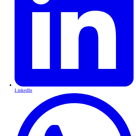
LinkedIn