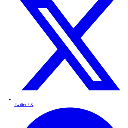
Twitter / X