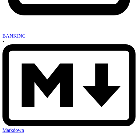
BANKING
•
Markdown