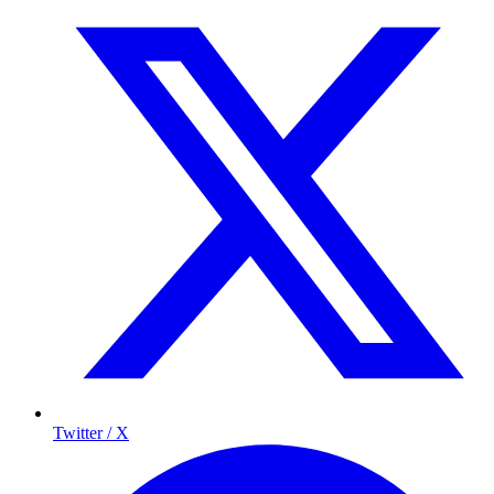
Twitter / X