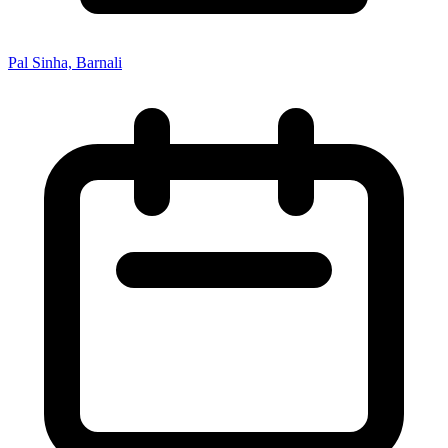
Pal Sinha, Barnali