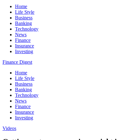
Home
Life Style
Business
Banking
Technology
News
Finance
Insurance
Investing
Finance Digest
Home
Life Style
Business
Banking
Technology
News
Finance
Insurance
Investing
Videos