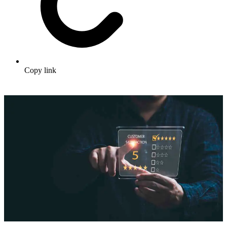
Copy link