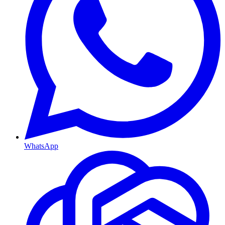
WhatsApp