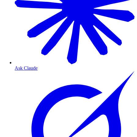
Ask Claude