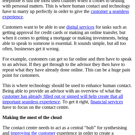
telephone is still the most used channel when it comes to dealing
with personal matters. This is where human contact and technology
have to marry up perfectly in order to give the
customer a seamless
experience
.
Customers want to be able to use
digital services
for tasks such as
getting approval for credit cards or making an online transfer, but
when it comes to getting a mortgage or making investments, being
able to speak to someone is essential. It sounds simple, but all too
often, businesses get it wrong.
For example, customers can get so far online and then have to speak
to an advisor. If they get through to the advisor they then have to
repeat what they have already done online. This can be a huge pain
point for customers.
This is where technology should be used to enhance human contact.
Being able to provide an advisor with an overview of what the
customer has already filled out or signed will help create that all
important seamless experience
. To get it right,
financial services
have to focus on the contact centre.
Making the most of the cloud
The contact centre needs to act as a central “hub” for synthesising
and
improving the customer
experience in order to create a