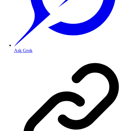
Ask Grok