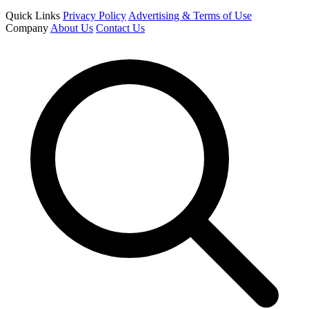
Quick Links
Privacy Policy
Advertising & Terms of Use
Company
About Us
Contact Us