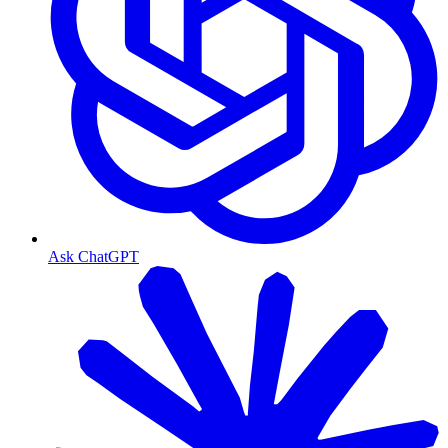
Ask ChatGPT