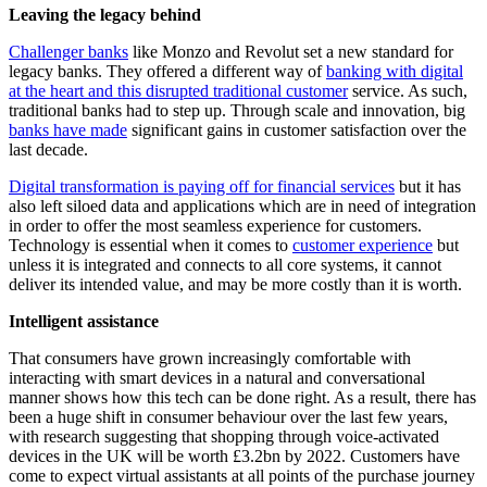
Leaving the legacy behind
Challenger banks
like Monzo and Revolut set a new standard for
legacy banks. They offered a different way of
banking with digital
at the heart and this disrupted traditional customer
service. As such,
traditional banks had to step up. Through scale and innovation, big
banks have made
significant gains in customer satisfaction over the
last decade.
Digital transformation is paying off for financial services
but it has
also left siloed data and applications which are in need of integration
in order to offer the most seamless experience for customers.
Technology is essential when it comes to
customer experience
but
unless it is integrated and connects to all core systems, it cannot
deliver its intended value, and may be more costly than it is worth.
Intelligent assistance
That consumers have grown increasingly comfortable with
interacting with smart devices in a natural and conversational
manner shows how this tech can be done right. As a result, there has
been a huge shift in consumer behaviour over the last few years,
with research suggesting that shopping through voice-activated
devices in the UK will be worth £3.2bn by 2022. Customers have
come to expect virtual assistants at all points of the purchase journey