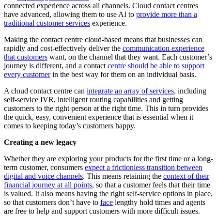
connected experience across all channels. Cloud contact centres
have advanced, allowing them to use AI to
provide more than a
traditional customer services
experience.
Making the contact centre cloud-based means that businesses can
rapidly and cost-effectively deliver the
communication experience
that customers
want, on the channel that they want. Each customer’s
journey is different, and a contact
centre should be able to support
every customer
in the best way for them on an individual basis.
A cloud contact centre can
integrate an array of services
, including
self-service IVR, intelligent routing capabilities and getting
customers to the right person at the right time. This in turn provides
the quick, easy, convenient experience that is essential when it
comes to keeping today’s customers happy.
Creating a new legacy
Whether they are exploring your products for the first time or a long-
term customer, consumers
expect a frictionless transition between
digital and voice channels
. This means retaining the
context of their
financial journey at all points
, so that a customer feels that their time
is valued. It also means having the right self-service options in place,
so that customers don’t have to
face
lengthy hold times and agents
are free to help and support customers with more difficult issues.