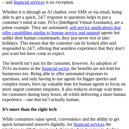
– and
financial services
is no exception.
Whether it is through an AI chatbot, over SMS or via email, being
able to get a quick, 24/7 response to questions helps to put a
customer’s mind at ease. IVAs (Intelligent Virtual Assistants), are a
prime example. They are automated,
self-service applications that
offer capabilities similar to human service and support
agents but
unlike their human counterparts, they just never rest or take
holidays. This means that the customer can be looked after and
responded to 24/7, offering that seamless experience that they don’t
just want but have come to expect.
The benefit isn’t just for the customer, however. As adoption of
IVAs increases in the
financial sector
, the benefits are ten-fold for
businesses too. Being able to offer automated responses to
questions, and only having to use agents for bigger queries and
complex issues, frees up valuable time for human agents to focus on
more urgent customer enquiries. It also reduces average wait times
for customers during busy hours, all whilst delivering a more human
experience – one that isn’t actually human.
It’s more than the right tech
While consumers value speed, convenience and the ability to get
quick turnaround answers digitally, for
financial services
the