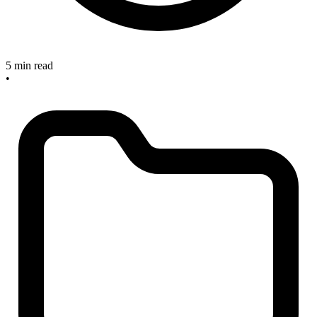
5 min read
•