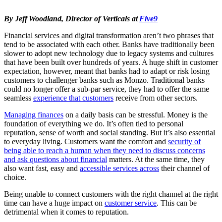
By Jeff Woodland, Director of Verticals at
Five9
Financial services and digital transformation aren’t two phrases that
tend to be associated with each other. Banks have traditionally been
slower to adopt new technology due to legacy systems and cultures
that have been built over hundreds of years. A huge shift in customer
expectation, however, meant that banks had to adapt or risk losing
customers to challenger banks such as Monzo. Traditional banks
could no longer offer a sub-par service, they had to offer the same
seamless
experience that customers
receive from other sectors.
Managing finances
on a daily basis can be stressful. Money is the
foundation of everything we do. It’s often tied to personal
reputation, sense of worth and social standing. But it’s also essential
to everyday living. Customers want the comfort and
security of
being able to reach a human when they need to discuss concerns
and ask questions about financial
matters. At the same time, they
also want fast, easy and
accessible services across
their channel of
choice.
Being unable to connect customers with the right channel at the right
time can have a huge impact on
customer service
. This can be
detrimental when it comes to reputation.