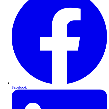
Facebook