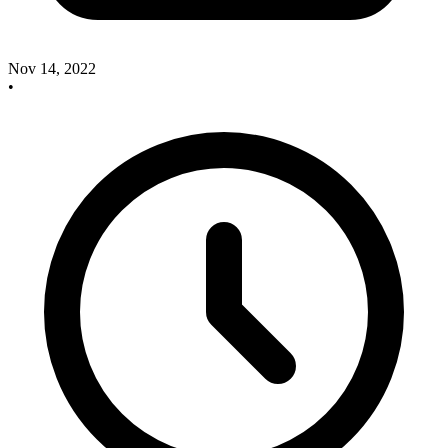
Nov 14, 2022
•