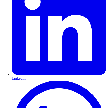
LinkedIn