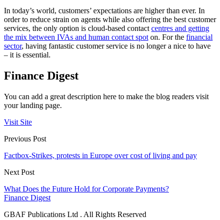
In today’s world, customers’ expectations are higher than ever. In
order to reduce strain on agents while also offering the best customer
services, the only option is cloud-based contact
centres and getting
the mix between IVAs and human contact spot
on. For the
financial
sector
, having fantastic customer service is no longer a nice to have
– it is essential.
Finance Digest
You can add a great description here to make the blog readers visit
your landing page.
Visit Site
Previous Post
Factbox-Strikes, protests in Europe over cost of living and pay
Next Post
What Does the Future Hold for Corporate Payments?
Finance Digest
GBAF Publications Ltd . All Rights Reserved