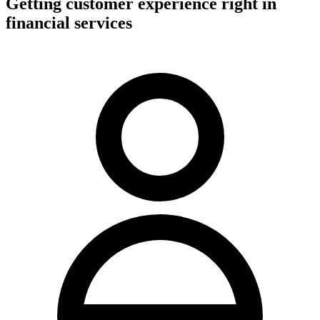
Getting customer experience right in
financial services