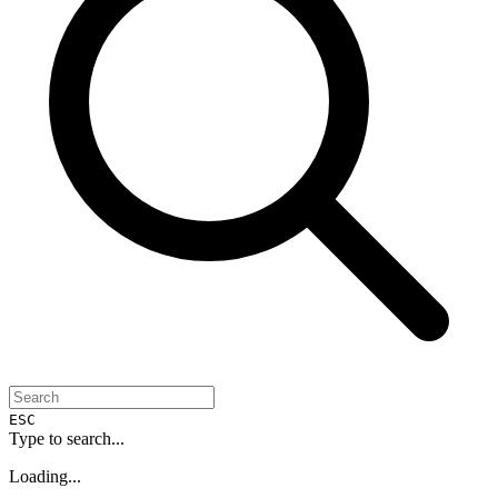
ESC
Type to search...
Loading...