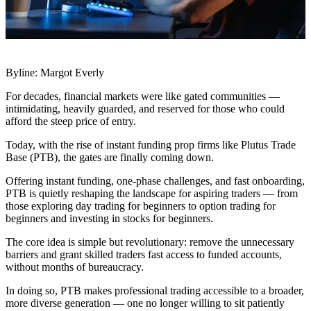
Byline: Margot Everly
For decades, financial markets were like gated communities —
intimidating, heavily guarded, and reserved for those who could
afford the steep price of entry.
Today, with the rise of instant funding prop firms like Plutus Trade
Base (PTB), the gates are finally coming down.
Offering instant funding, one-phase challenges, and fast onboarding,
PTB is quietly reshaping the landscape for aspiring traders — from
those exploring day trading for beginners to option trading for
beginners and investing in stocks for beginners.
The core idea is simple but revolutionary: remove the unnecessary
barriers and grant skilled traders fast access to funded accounts,
without months of bureaucracy.
In doing so, PTB makes professional trading accessible to a broader,
more diverse generation — one no longer willing to sit patiently