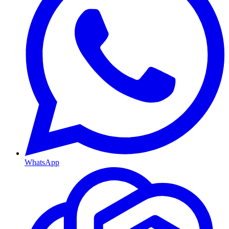
WhatsApp