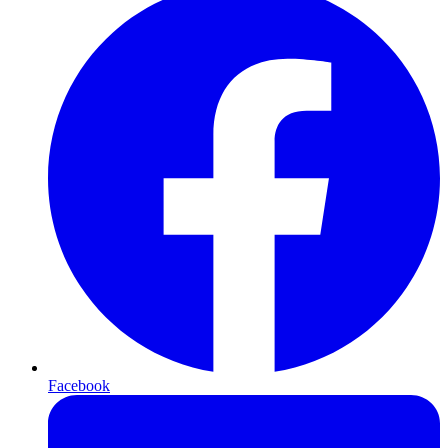
Facebook