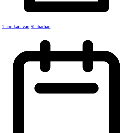
Thonikadavan,Shaharban