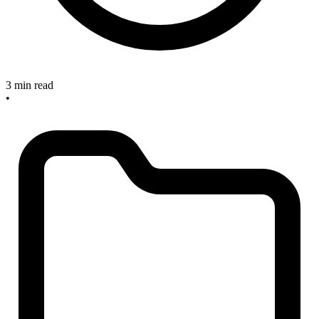
3 min read
•