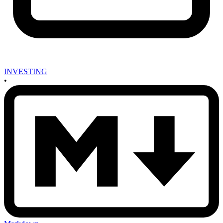
INVESTING
•