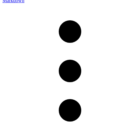
Markdown