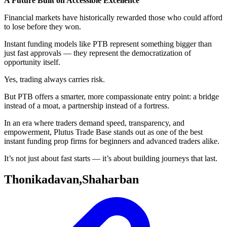
A Future Built on Accessible Excellence
Financial markets have historically rewarded those who could afford
to lose before they won.
Instant funding models like PTB represent something bigger than
just fast approvals — they represent the democratization of
opportunity itself.
Yes, trading always carries risk.
But PTB offers a smarter, more compassionate entry point: a bridge
instead of a moat, a partnership instead of a fortress.
In an era where traders demand speed, transparency, and
empowerment, Plutus Trade Base stands out as one of the best
instant funding prop firms for beginners and advanced traders alike.
It’s not just about fast starts — it’s about building journeys that last.
Thonikadavan,Shaharban