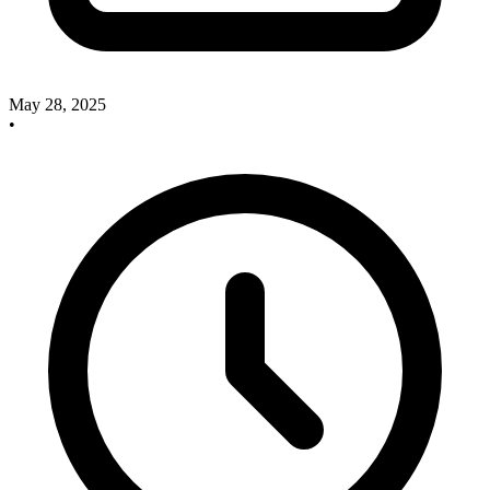
May 28, 2025
•