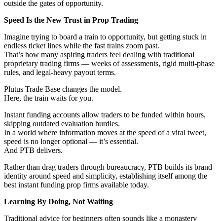
outside the gates of opportunity.
Speed Is the New Trust in Prop Trading
Imagine trying to board a train to opportunity, but getting stuck in
endless ticket lines while the fast trains zoom past.
That’s how many aspiring traders feel dealing with traditional
proprietary trading firms — weeks of assessments, rigid multi-phase
rules, and legal-heavy payout terms.
Plutus Trade Base changes the model.
Here, the train waits for you.
Instant funding accounts allow traders to be funded within hours,
skipping outdated evaluation hurdles.
In a world where information moves at the speed of a viral tweet,
speed is no longer optional — it’s essential.
And PTB delivers.
Rather than drag traders through bureaucracy, PTB builds its brand
identity around speed and simplicity, establishing itself among the
best instant funding prop firms available today.
Learning By Doing, Not Waiting
Traditional advice for beginners often sounds like a monastery