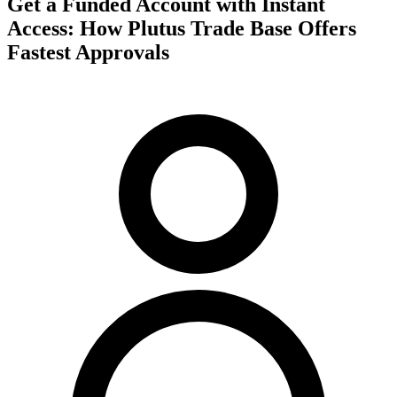
Get a Funded Account with Instant
Access: How Plutus Trade Base Offers
Fastest Approvals