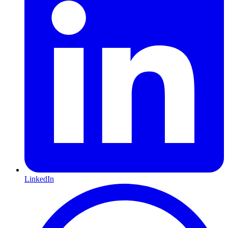
LinkedIn