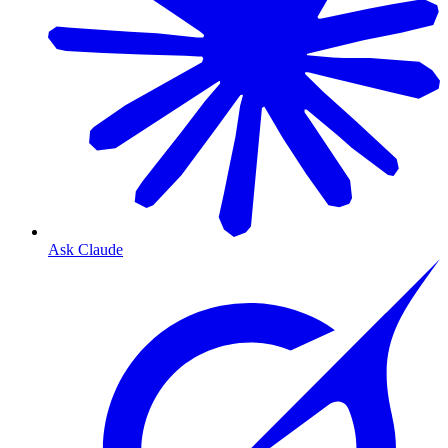
Ask Claude