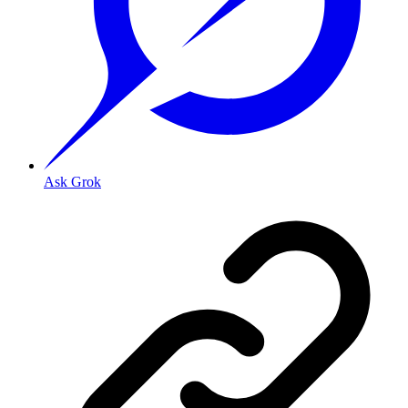
Ask Grok