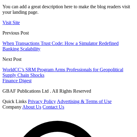
You can add a great description here to make the blog readers visit
your landing page.
Visit Site
Previous Post
When Transactions Trust Code: How a Simulator Redefined
Banking Scalability
Next Post
WorldCC’s SRM Program Arms Professionals for Geopolitical
Supply Chain Shocks
Finance Digest
GBAF Publications Ltd . All Rights Reserved
Quick Links
Privacy Policy
Advertising & Terms of Use
Company
About Us
Contact Us