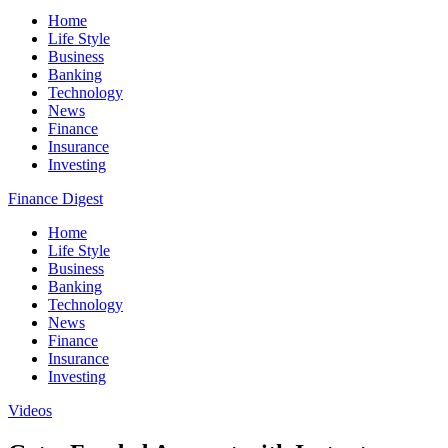
Home
Life Style
Business
Banking
Technology
News
Finance
Insurance
Investing
Finance Digest
Home
Life Style
Business
Banking
Technology
News
Finance
Insurance
Investing
Videos