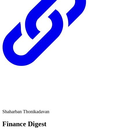
Shaharban Thonikadavan
Finance Digest