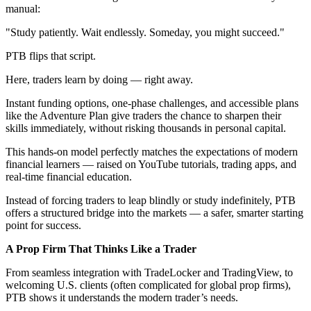
manual:
"Study patiently. Wait endlessly. Someday, you might succeed."
PTB flips that script.
Here, traders learn by doing — right away.
Instant funding options, one-phase challenges, and accessible plans
like the Adventure Plan give traders the chance to sharpen their
skills immediately, without risking thousands in personal capital.
This hands-on model perfectly matches the expectations of modern
financial learners — raised on YouTube tutorials, trading apps, and
real-time financial education.
Instead of forcing traders to leap blindly or study indefinitely, PTB
offers a structured bridge into the markets — a safer, smarter starting
point for success.
A Prop Firm That Thinks Like a Trader
From seamless integration with TradeLocker and TradingView, to
welcoming U.S. clients (often complicated for global prop firms),
PTB shows it understands the modern trader’s needs.