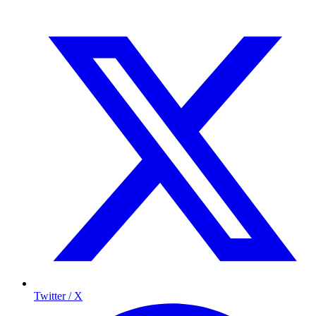
Twitter / X