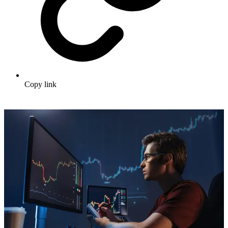
Copy link