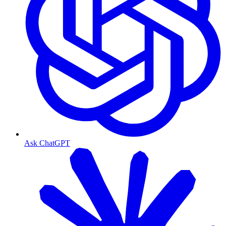
Ask ChatGPT