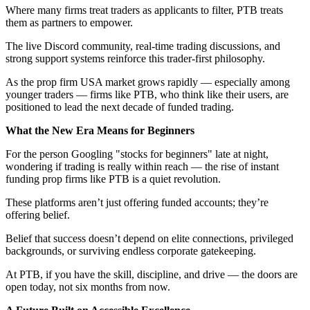
Where many firms treat traders as applicants to filter, PTB treats
them as partners to empower.
The live Discord community, real-time trading discussions, and
strong support systems reinforce this trader-first philosophy.
As the prop firm USA market grows rapidly — especially among
younger traders — firms like PTB, who think like their users, are
positioned to lead the next decade of funded trading.
What the New Era Means for Beginners
For the person Googling "stocks for beginners" late at night,
wondering if trading is really within reach — the rise of instant
funding prop firms like PTB is a quiet revolution.
These platforms aren’t just offering funded accounts; they’re
offering belief.
Belief that success doesn’t depend on elite connections, privileged
backgrounds, or surviving endless corporate gatekeeping.
At PTB, if you have the skill, discipline, and drive — the doors are
open today, not six months from now.