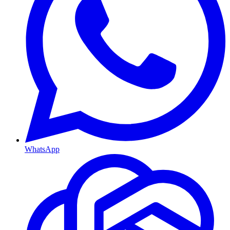
WhatsApp