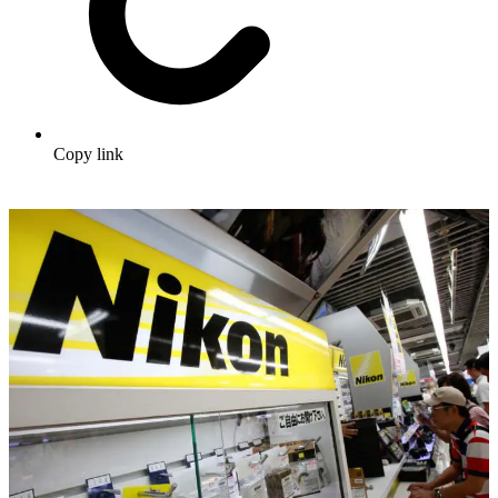
Copy link