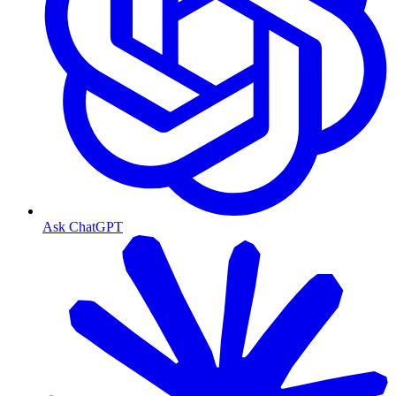
Ask ChatGPT