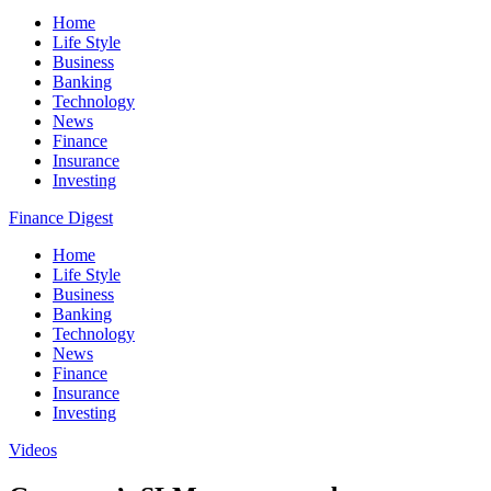
Home
Life Style
Business
Banking
Technology
News
Finance
Insurance
Investing
Finance Digest
Home
Life Style
Business
Banking
Technology
News
Finance
Insurance
Investing
Videos