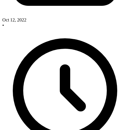
Oct 12, 2022
•