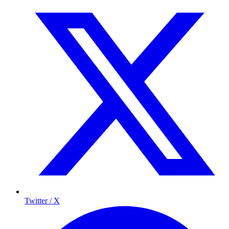
Twitter / X