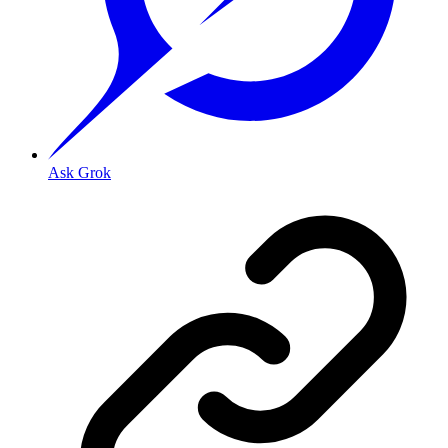
Ask Grok