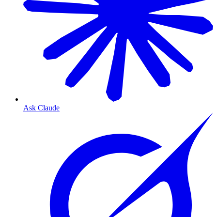
Ask Claude