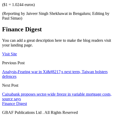
($1 = 1.0244 euros)
(Reporting by Jaiveer Singh Shekhawat in Bengaluru; Editing by
Paul Simao)
Finance Digest
You can add a great description here to make the blog readers visit
your landing page.
Visit Site
Previous Post
Analysis-Fearing war in Xi&#8217;s next term, Taiwan bolsters
defences
Next Post
Caixabank proposes sector-wide freeze in variable mortgage costs,
source says
Finance Digest
GBAF Publications Ltd . All Rights Reserved