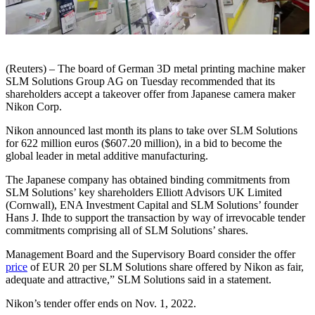
(Reuters) – The board of German 3D metal printing machine maker
SLM Solutions Group AG on Tuesday recommended that its
shareholders accept a takeover offer from Japanese camera maker
Nikon Corp.
Nikon announced last month its plans to take over SLM Solutions
for 622 million euros ($607.20 million), in a bid to become the
global leader in metal additive manufacturing.
The Japanese company has obtained binding commitments from
SLM Solutions’ key shareholders Elliott Advisors UK Limited
(Cornwall), ENA Investment Capital and SLM Solutions’ founder
Hans J. Ihde to support the transaction by way of irrevocable tender
commitments comprising all of SLM Solutions’ shares.
Management Board and the Supervisory Board consider the offer
price
of EUR 20 per SLM Solutions share offered by Nikon as fair,
adequate and attractive,” SLM Solutions said in a statement.
Nikon’s tender offer ends on Nov. 1, 2022.