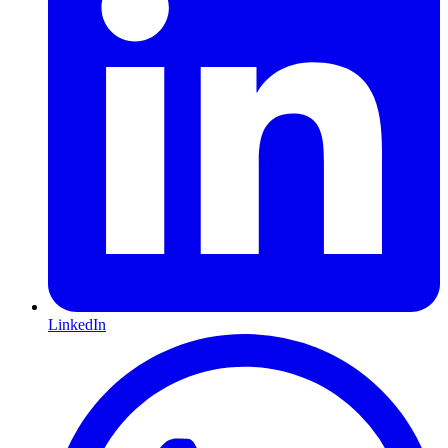
LinkedIn