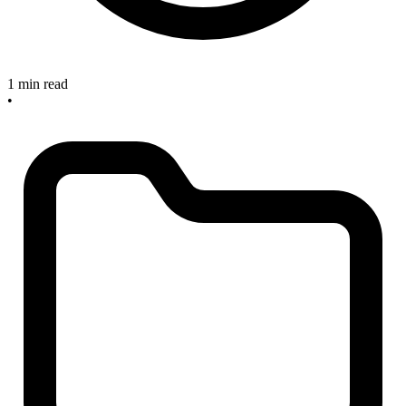
1 min read
•