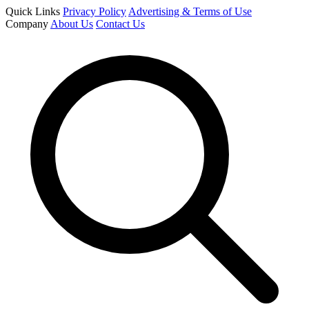
Quick Links
Privacy Policy
Advertising & Terms of Use
Company
About Us
Contact Us