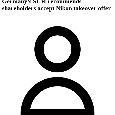
Germany’s SLM recommends
shareholders accept Nikon takeover offer