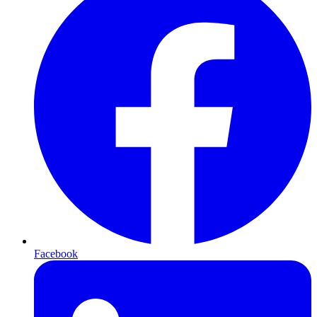
Facebook