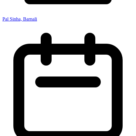
Pal Sinha, Barnali