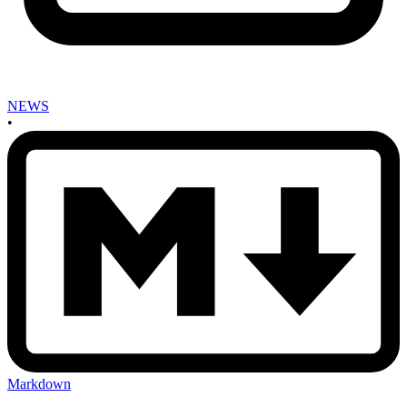
NEWS
•
Markdown