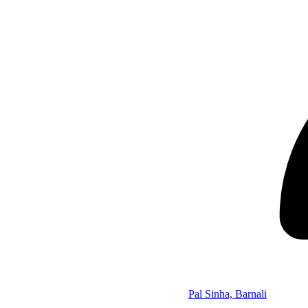
Pal Sinha, Barnali