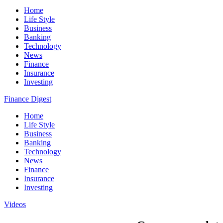
Home
Life Style
Business
Banking
Technology
News
Finance
Insurance
Investing
Finance Digest
Home
Life Style
Business
Banking
Technology
News
Finance
Insurance
Investing
Videos