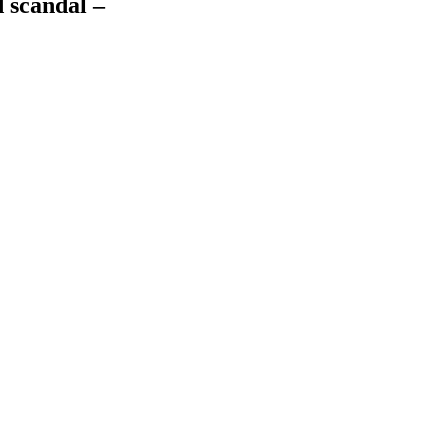
 scandal –