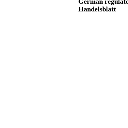
German regulato
Handelsblatt