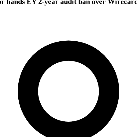
r hands EY 2-year audit ban over Wirecard