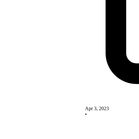
Apr 3, 2023
•