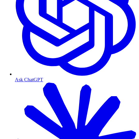
Ask ChatGPT