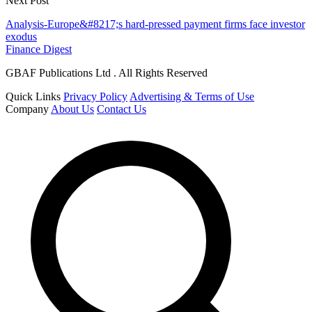
Next Post
Analysis-Europe&#8217;s hard-pressed payment firms face investor
exodus
Finance Digest
GBAF Publications Ltd . All Rights Reserved
Quick Links
Privacy Policy
Advertising & Terms of Use
Company
About Us
Contact Us