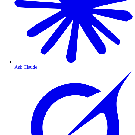
Ask Claude