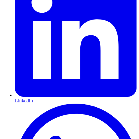
LinkedIn