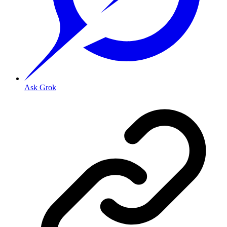
Ask Grok