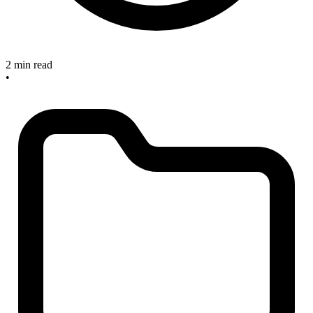
2 min read
•