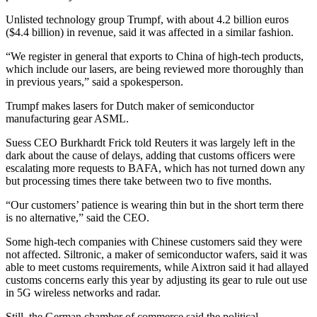
Unlisted technology group Trumpf, with about 4.2 billion euros
($4.4 billion) in revenue, said it was affected in a similar fashion.
“We register in general that exports to China of high-tech products,
which include our lasers, are being reviewed more thoroughly than
in previous years,” said a spokesperson.
Trumpf makes lasers for Dutch maker of semiconductor
manufacturing gear ASML.
Suess CEO Burkhardt Frick told Reuters it was largely left in the
dark about the cause of delays, adding that customs officers were
escalating more requests to BAFA, which has not turned down any
but processing times there take between two to five months.
“Our customers’ patience is wearing thin but in the short term there
is no alternative,” said the CEO.
Some high-tech companies with Chinese customers said they were
not affected. Siltronic, a maker of semiconductor wafers, said it was
able to meet customs requirements, while Aixtron said it had allayed
customs concerns early this year by adjusting its gear to rule out use
in 5G wireless networks and radar.
Still, the German chamber of commerce said the political