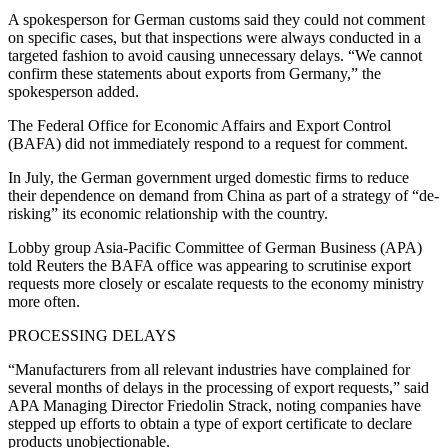
A spokesperson for German customs said they could not comment
on specific cases, but that inspections were always conducted in a
targeted fashion to avoid causing unnecessary delays. “We cannot
confirm these statements about exports from Germany,” the
spokesperson added.
The Federal Office for Economic Affairs and Export Control
(BAFA) did not immediately respond to a request for comment.
In July, the German government urged domestic firms to reduce
their dependence on demand from China as part of a strategy of “de-
risking” its economic relationship with the country.
Lobby group Asia-Pacific Committee of German Business (APA)
told Reuters the BAFA office was appearing to scrutinise export
requests more closely or escalate requests to the economy ministry
more often.
PROCESSING DELAYS
“Manufacturers from all relevant industries have complained for
several months of delays in the processing of export requests,” said
APA Managing Director Friedolin Strack, noting companies have
stepped up efforts to obtain a type of export certificate to declare
products unobjectionable.