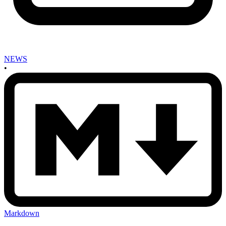
NEWS
•
Markdown