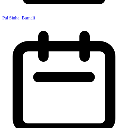
Pal Sinha, Barnali