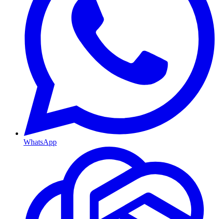
WhatsApp