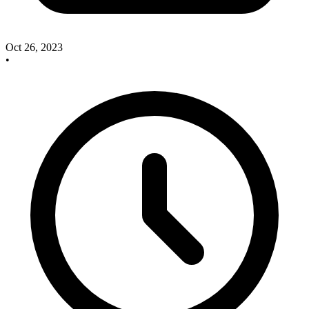
Oct 26, 2023
•