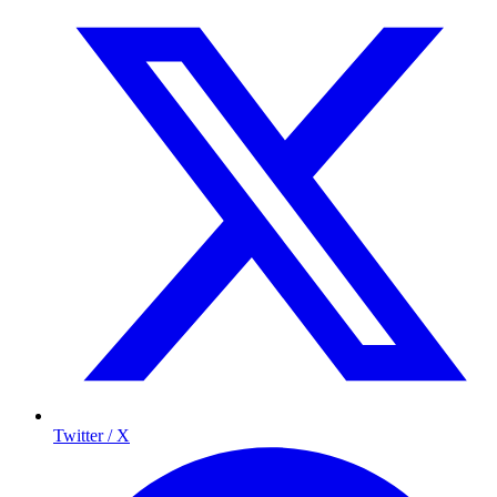
Twitter / X