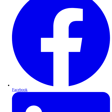
Facebook