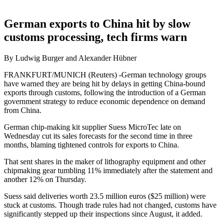
German exports to China hit by slow
customs processing, tech firms warn
By Ludwig Burger and Alexander Hübner
FRANKFURT/MUNICH (Reuters) -German technology groups
have warned they are being hit by delays in getting China-bound
exports through customs, following the introduction of a German
government strategy to reduce economic dependence on demand
from China.
German chip-making kit supplier Suess MicroTec late on
Wednesday cut its sales forecasts for the second time in three
months, blaming tightened controls for exports to China.
That sent shares in the maker of lithography equipment and other
chipmaking gear tumbling 11% immediately after the statement and
another 12% on Thursday.
Suess said deliveries worth 23.5 million euros ($25 million) were
stuck at customs. Though trade rules had not changed, customs have
significantly stepped up their inspections since August, it added.