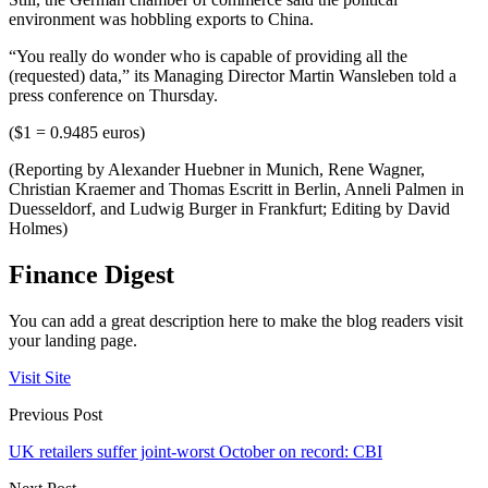
environment was hobbling exports to China.
“You really do wonder who is capable of providing all the
(requested) data,” its Managing Director Martin Wansleben told a
press conference on Thursday.
($1 = 0.9485 euros)
(Reporting by Alexander Huebner in Munich, Rene Wagner,
Christian Kraemer and Thomas Escritt in Berlin, Anneli Palmen in
Duesseldorf, and Ludwig Burger in Frankfurt; Editing by David
Holmes)
Finance Digest
You can add a great description here to make the blog readers visit
your landing page.
Visit Site
Previous Post
UK retailers suffer joint-worst October on record: CBI