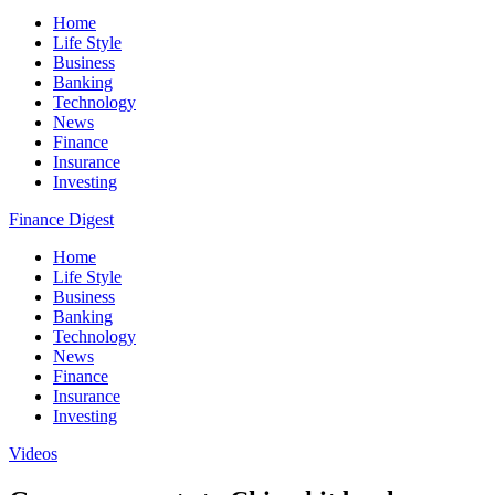
Home
Life Style
Business
Banking
Technology
News
Finance
Insurance
Investing
Finance Digest
Home
Life Style
Business
Banking
Technology
News
Finance
Insurance
Investing
Videos