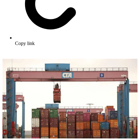
Copy link