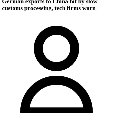
German exports to China hit by slow
customs processing, tech firms warn