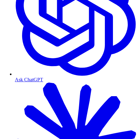
Ask ChatGPT