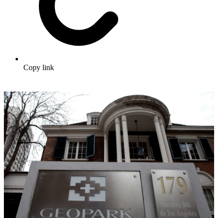
Copy link