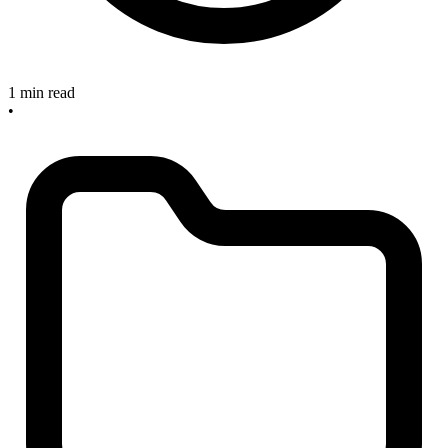
1 min read
•