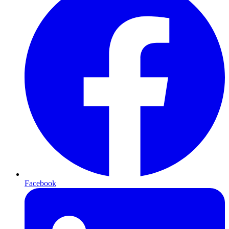
Facebook