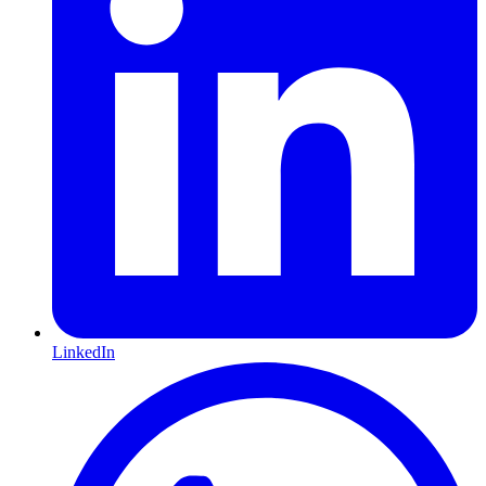
LinkedIn