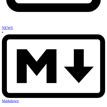
NEWS
•
Markdown