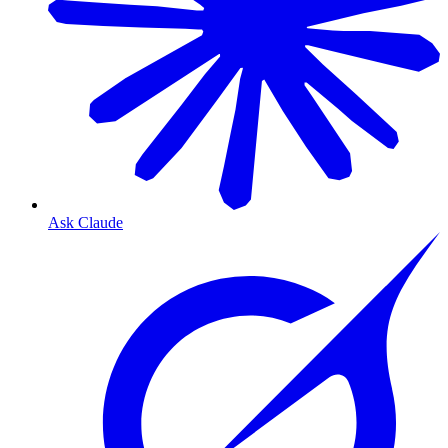
Ask Claude