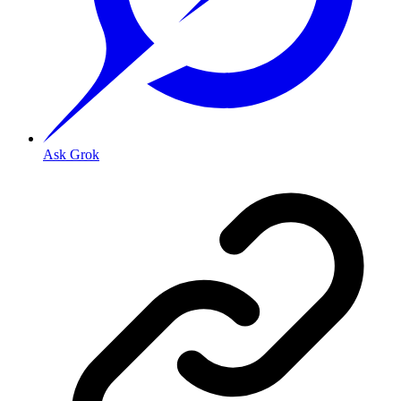
Ask Grok