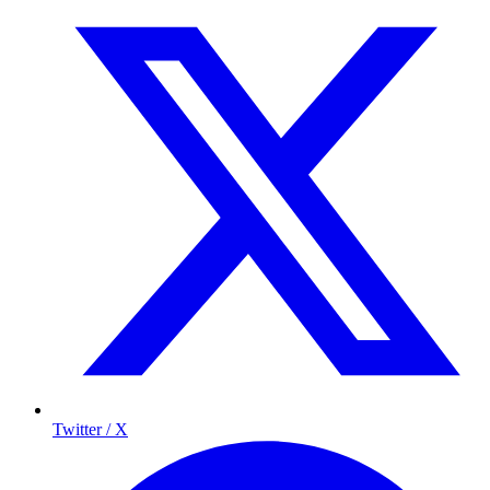
Twitter / X