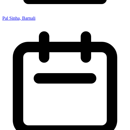
Pal Sinha, Barnali