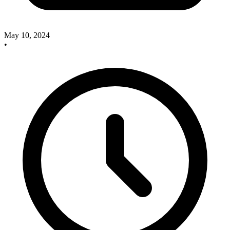
May 10, 2024
•