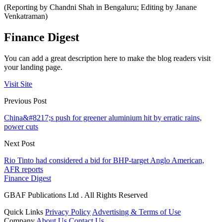
(Reporting by Chandni Shah in Bengaluru; Editing by Janane
Venkatraman)
Finance Digest
You can add a great description here to make the blog readers visit
your landing page.
Visit Site
Previous Post
China&#8217;s push for greener aluminium hit by erratic rains,
power cuts
Next Post
Rio Tinto had considered a bid for BHP-target Anglo American,
AFR reports
Finance Digest
GBAF Publications Ltd . All Rights Reserved
Quick Links
Privacy Policy
Advertising & Terms of Use
Company
About Us
Contact Us