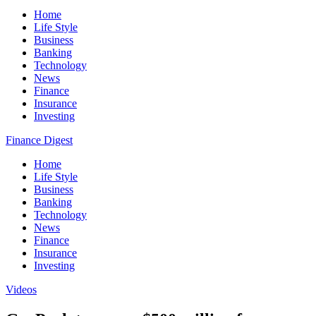
Home
Life Style
Business
Banking
Technology
News
Finance
Insurance
Investing
Finance Digest
Home
Life Style
Business
Banking
Technology
News
Finance
Insurance
Investing
Videos