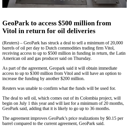
GeoPark to access $500 million from
Vitol in return for oil deliveries
(Reuters) – GeoPark has struck a deal to sell a minimum of 20,000
barrels of oil per day to Dutch commodities trading firm Vitol,
receiving access to up to $500 million in funding in return, the Latin
American oil and gas producer said on Thursday.
As part of the agreement, Geopark said it will obtain immediate
access to up to $300 million from Vitol and will have an option to
increase the funding by another $200 million.
Reuters was unable to confirm what the funds will be used for.
The deal to sell oil, which comes out of its Colombia project, will
begin on July 1 this year and will last for a minimum of 20 months,
GeoPark said, adding that it is likely to go up to 36 months.
The agreement improves GeoPark’s price realizations by $0.15 per
barrel compared to the current agreement, GeoPark said.