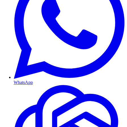
WhatsApp