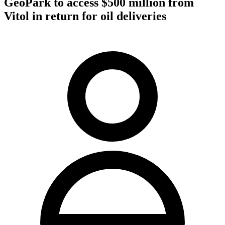
GeoPark to access $500 million from
Vitol in return for oil deliveries