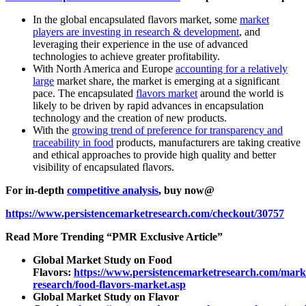
In the global encapsulated flavors market, some
market
players are investing in research & development
, and
leveraging their experience in the use of advanced
technologies to achieve greater profitability.
With North America and Europe
accounting for a relatively
large
market share, the market is emerging at a significant
pace. The encapsulated
flavors market
around the world is
likely to be driven by rapid advances in encapsulation
technology and the creation of new products.
With the
growing trend of preference for transparency and
traceability in food
products, manufacturers are taking creative
and ethical approaches to provide high quality and better
visibility of encapsulated flavors.
For in-depth
competitive analysis
, buy now@
https://www.persistencemarketresearch.com/checkout/30757
Read More Trending “PMR Exclusive Article”
Global Market Study on Food
Flavors:
https://www.persistencemarketresearch.com/mark
research/food-flavors-market.asp
Global Market Study on Flavor