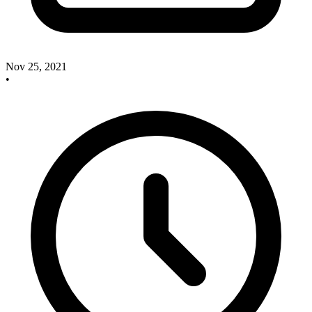
Nov 25, 2021
•