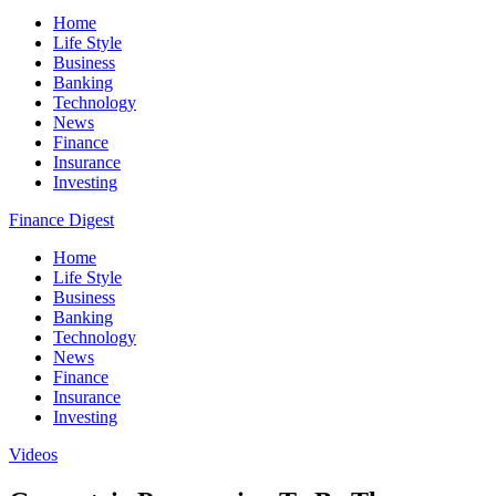
Home
Life Style
Business
Banking
Technology
News
Finance
Insurance
Investing
Finance Digest
Home
Life Style
Business
Banking
Technology
News
Finance
Insurance
Investing
Videos