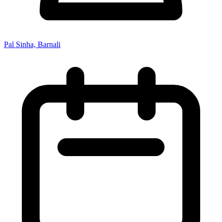
Pal Sinha, Barnali