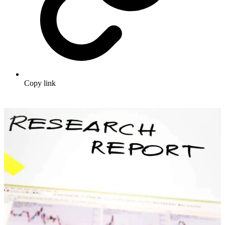
Copy link