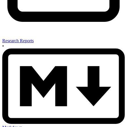
Research Reports
•