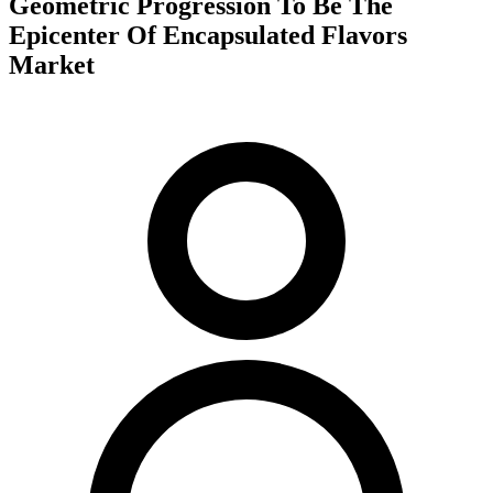
Geometric Progression To Be The
Epicenter Of Encapsulated Flavors
Market