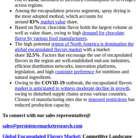
across regions.
Among the encapsulation process segments, spray drying is
the most adopted method, which accounts for
around
83%
market value
share.
Based on flavor, chocolate flavor holds the largest volume as
well as value share, owing to high
demand for chocolate
flavor by various food manufacturers
.
The high potential
region of North America is dominating the
global encapsulated flavors market
with a market
share
32.5%
. Factors that encourage the use of encapsulated
flavors in the region are well-established end-use industries,
efficient distribution networks, innovation platforms,
legislation, and high
customer preference
for nutritious and
natural ingredients.
Owing to the
COVID-19
outbreak, the encapsulated flavors
market is anticipated to witness moderate decline in growth
,
owing to disturbed supple chains across various countries.
Closure of manufacturing sites due to
imposed restrictions
has
reduced production capacity.
To connect with our sales representative@
sales@persistencemarketresearch.com
Global Encapsulated Flavors Market:
Competitive Landscape