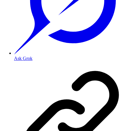
Ask Grok