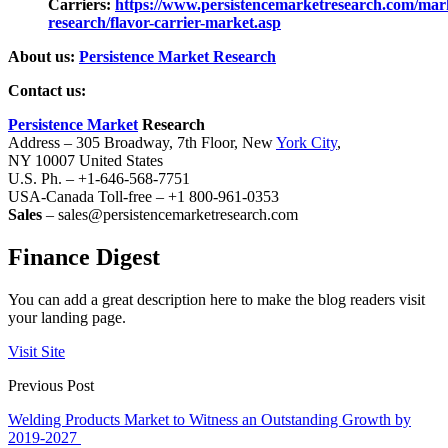
Carriers:
https://www.persistencemarketresearch.com/mar
research/flavor-carrier-market.asp
About us:
Persistence Market Research
Contact us:
Persistence Market
Research
Address – 305 Broadway, 7th Floor, New
York City
,
NY 10007 United States
U.S. Ph. – +1-646-568-7751
USA-Canada Toll-free – +1 800-961-0353
Sales
– sales@persistencemarketresearch.com
Finance Digest
You can add a great description here to make the blog readers visit
your landing page.
Visit Site
Previous Post
Welding Products Market to Witness an Outstanding Growth by
2019-2027