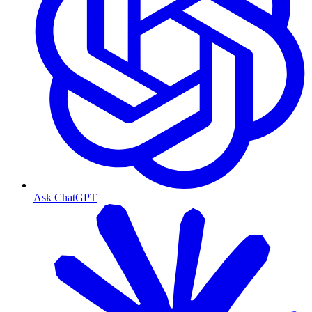
Ask ChatGPT