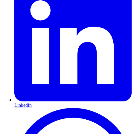
LinkedIn