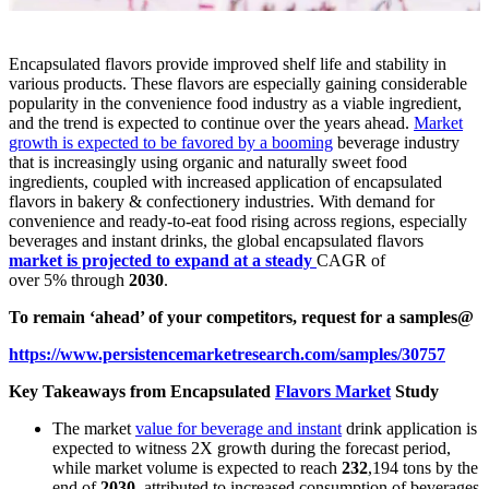
Encapsulated flavors provide improved shelf life and stability in
various products. These flavors are especially gaining considerable
popularity in the convenience food industry as a viable ingredient,
and the trend is expected to continue over the years ahead.
Market
growth is expected to be favored by a booming
beverage industry
that is increasingly using organic and naturally sweet food
ingredients, coupled with increased application of encapsulated
flavors in bakery & confectionery industries. With demand for
convenience and ready-to-eat food rising across regions, especially
beverages and instant drinks, the global encapsulated flavors
market is projected to expand at a steady
CAGR of
over 5%
through
2030
.
To remain ‘ahead’ of your competitors, request for a samples@
https://www.persistencemarketresearch.com/samples/30757
Key Takeaways from Encapsulated
Flavors Market
Study
The market
value for beverage and instant
drink application is
expected to witness 2X growth during the forecast period,
while market volume is expected to reach
232
,194 tons by the
end of
2030
, attributed to increased consumption of beverages