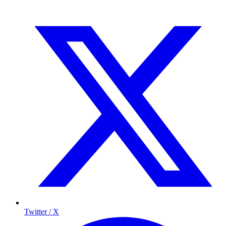
Twitter / X