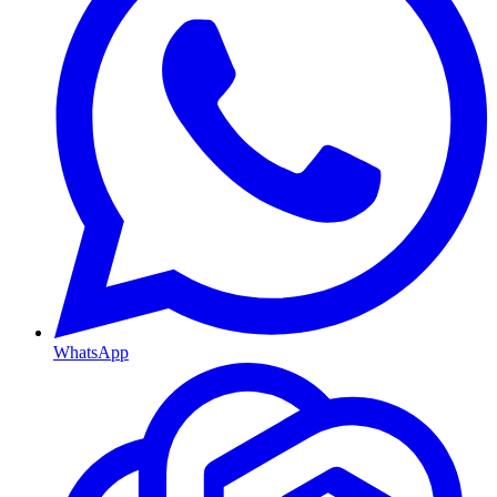
WhatsApp