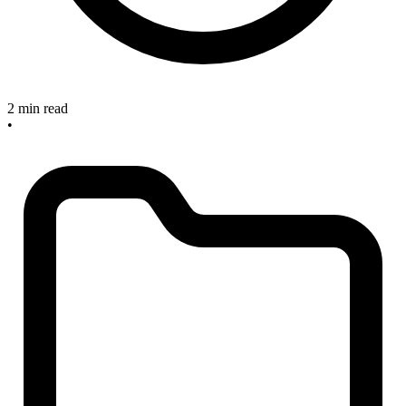
2 min read
•