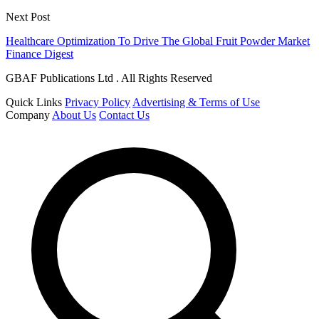
Next Post
Healthcare Optimization To Drive The Global Fruit Powder Market
Finance Digest
GBAF Publications Ltd . All Rights Reserved
Quick Links
Privacy Policy
Advertising & Terms of Use
Company
About Us
Contact Us