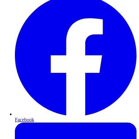
Facebook