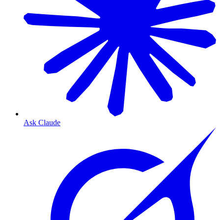
Ask Claude