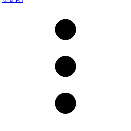
Markdown