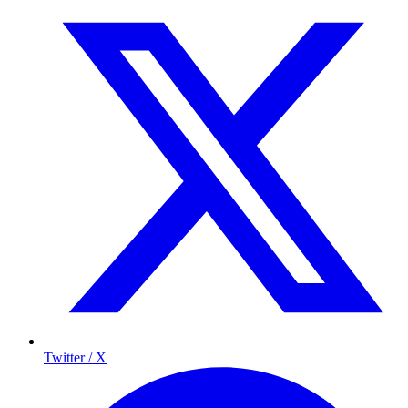
Twitter / X