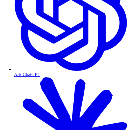
Ask ChatGPT