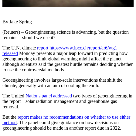
By Jake Spring
(Reuters) – Geoengineering science is advancing, but the question
remains – should we use it?
The U.N. climate
report https://www.ipcc.ch/report/ar6/wg1
released
Monday presents a major leap forward in predicting how
geoengineering to limit global warming might affect the planet,
although scientists said the greatest hurdle remains deciding whether
to use the controversial methods.
Geoengineering involves large-scale interventions that shift the
climate, generally with an aim of cooling the earth.
The United
Nations panel addressed
two types of geoengineering in
the report – solar radiation management and greenhouse gas
removal.
But the
report makes no recommendations on whether to use either
method
. The panel could give guidance on how decisions on
geoengineering should be made in another report due in 2022.