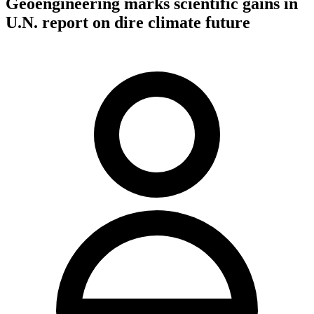
Geoengineering marks scientific gains in
U.N. report on dire climate future