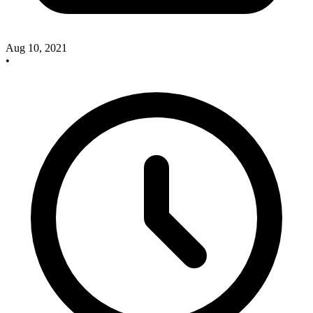
Aug 10, 2021
•