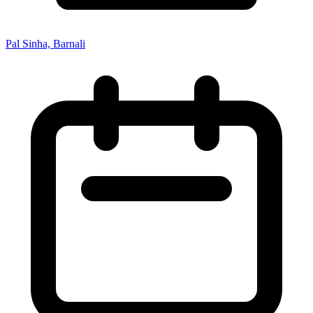
Pal Sinha, Barnali