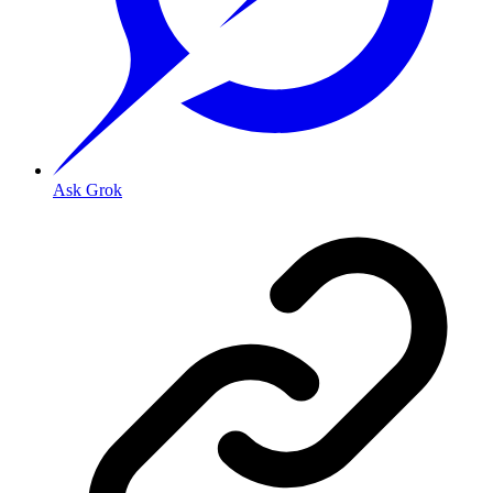
Ask Grok