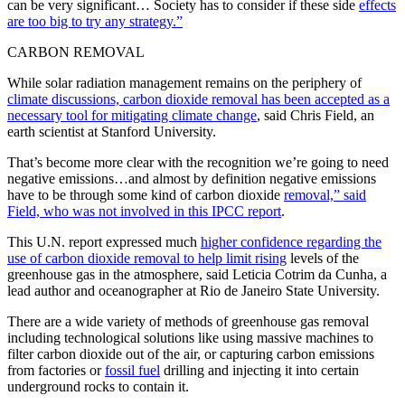
can be very significant… Society has to consider if these side
effects
are too big to try any strategy.”
CARBON REMOVAL
While solar radiation management remains on the periphery of
climate discussions, carbon dioxide removal has been accepted as a
necessary tool for mitigating climate change
, said Chris Field, an
earth scientist at Stanford University.
That’s become more clear with the recognition we’re going to need
negative emissions…and almost by definition negative emissions
have to be through some kind of carbon dioxide
removal,” said
Field, who was not involved in this IPCC report
.
This U.N. report expressed much
higher confidence regarding the
use of carbon dioxide removal to help limit rising
levels of the
greenhouse gas in the atmosphere, said Leticia Cotrim da Cunha, a
lead author and oceanographer at Rio de Janeiro State University.
There are a wide variety of methods of greenhouse gas removal
including technological solutions like using massive machines to
filter carbon dioxide out of the air, or capturing carbon emissions
from factories or
fossil fuel
drilling and injecting it into certain
underground rocks to contain it.