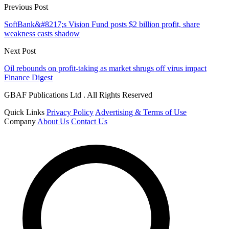
Previous Post
SoftBank&#8217;s Vision Fund posts $2 billion profit, share
weakness casts shadow
Next Post
Oil rebounds on profit-taking as market shrugs off virus impact
Finance Digest
GBAF Publications Ltd . All Rights Reserved
Quick Links
Privacy Policy
Advertising & Terms of Use
Company
About Us
Contact Us