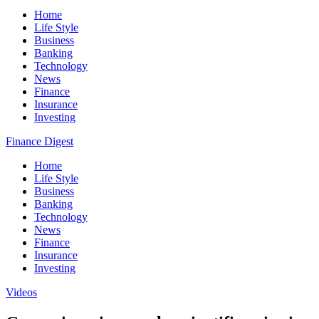
Home
Life Style
Business
Banking
Technology
News
Finance
Insurance
Investing
Finance Digest
Home
Life Style
Business
Banking
Technology
News
Finance
Insurance
Investing
Videos