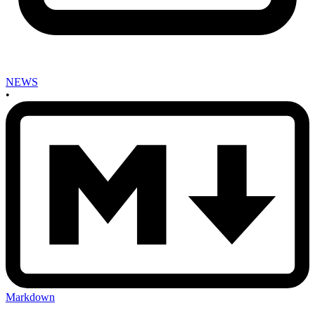
NEWS
•
Markdown