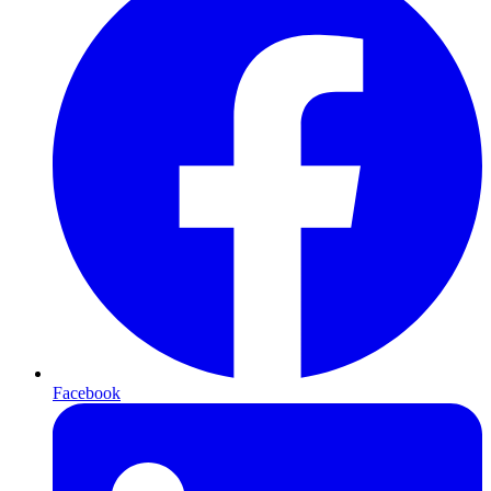
Facebook