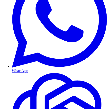
WhatsApp