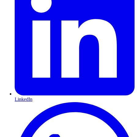
LinkedIn