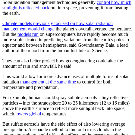
Solar radiation management techniques generally
control how much
sunlight is reflected back
out into space, preventing it from heating
the earth.
Climate models previously focused on how solar radiation
management would change
the planet’s overall average temperature.
But the
models run
on supercomputers have rapidly become much
more sophisticated in predicting variations from the earth’s poles to
equator and between hemispheres, said Govindasamy Bala, a lead
author of the report from the Indian Institute of Science.
They can also better project how geoengineering could alter the
amount of rain and snowfall, he said.
This would allow for more advance uses of multiple forms of solar
radiation
management at the same time
to control for both
temperature and precipitation.
For example, humans could spray sulfate aerosols – tiny reflective
particles – into the stratosphere 20 to 25 kilometers (12 to 16 miles)
above the earth’s surface to reflect more sunlight back into space,
which
lowers global
temperatures.
But sulfate aerosols have the side effect of also lowering average
precipitation. A separate method to thin out cirrus clouds in the
upper atmosphere could offset the effect and increase precipitation,