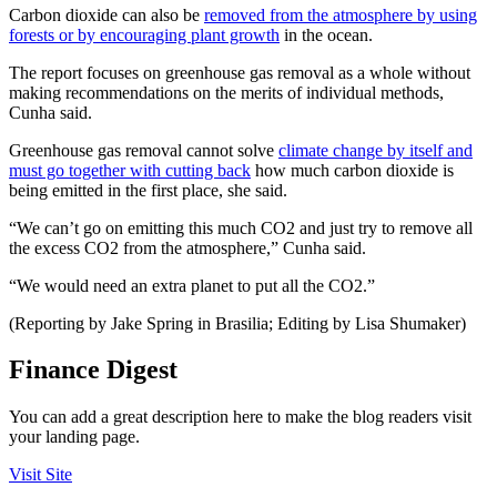
Carbon dioxide can also be
removed from the atmosphere by using
forests or by encouraging plant growth
in the ocean.
The report focuses on greenhouse gas removal as a whole without
making recommendations on the merits of individual methods,
Cunha said.
Greenhouse gas removal cannot solve
climate change by itself and
must go together with cutting back
how much carbon dioxide is
being emitted in the first place, she said.
“We can’t go on emitting this much CO2 and just try to remove all
the excess CO2 from the atmosphere,” Cunha said.
“We would need an extra planet to put all the CO2.”
(Reporting by Jake Spring in Brasilia; Editing by Lisa Shumaker)
Finance Digest
You can add a great description here to make the blog readers visit
your landing page.
Visit Site