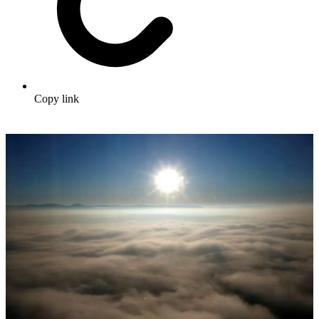
Copy link