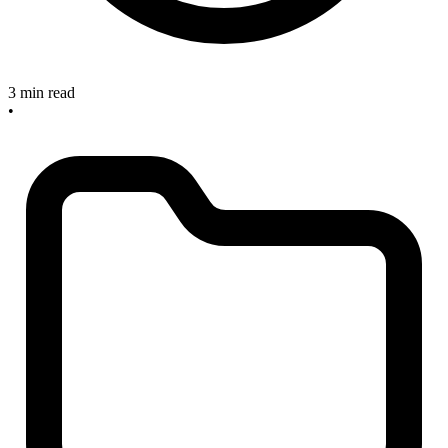
3 min read
•