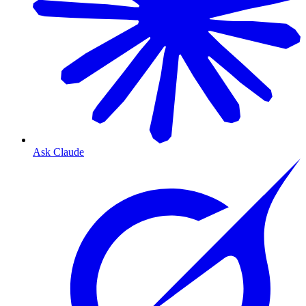
Ask Claude