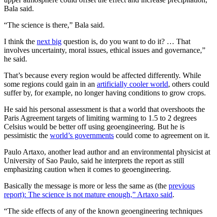
Bala said.
“The science is there,” Bala said.
I think the
next big
question is, do you want to do it? … That
involves uncertainty, moral issues, ethical issues and governance,”
he said.
That’s because every region would be affected differently. While
some regions could gain in an
artificially cooler world
, others could
suffer by, for example, no longer having conditions to grow crops.
He said his personal assessment is that a world that overshoots the
Paris Agreement targets of limiting warming to 1.5 to 2 degrees
Celsius would be better off using geoengineering. But he is
pessimistic the
world’s governments
could come to agreement on it.
Paulo Artaxo, another lead author and an environmental physicist at
University of Sao Paulo, said he interprets the report as still
emphasizing caution when it comes to geoengineering.
Basically the message is more or less the same as (the
previous
report): The science is not mature enough,” Artaxo said
.
“The side effects of any of the known geoengineering techniques