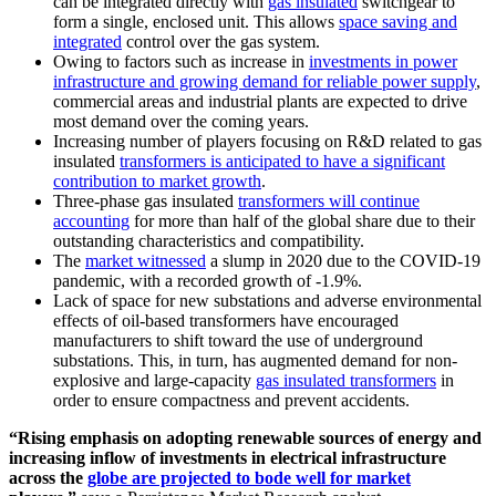
can be integrated directly with
gas insulated
switchgear to
form a single, enclosed unit. This allows
space saving and
integrated
control over the gas system.
Owing to factors such as increase in
investments in power
infrastructure and growing demand for reliable power supply
,
commercial areas and industrial plants are expected to drive
most demand over the coming years.
Increasing number of players focusing on R&D related to gas
insulated
transformers is anticipated to have a significant
contribution to market growth
.
Three-phase gas insulated
transformers will continue
accounting
for more than half of the global share due to their
outstanding characteristics and compatibility.
The
market witnessed
a slump in 2020 due to the COVID-19
pandemic, with a recorded growth of -1.9%.
Lack of space for new substations and adverse environmental
effects of oil-based transformers have encouraged
manufacturers to shift toward the use of underground
substations. This, in turn, has augmented demand for non-
explosive and large-capacity
gas insulated transformers
in
order to ensure compactness and prevent accidents.
“Rising emphasis on adopting renewable sources of energy and
increasing inflow of investments in electrical infrastructure
across the
globe are projected to bode well for market