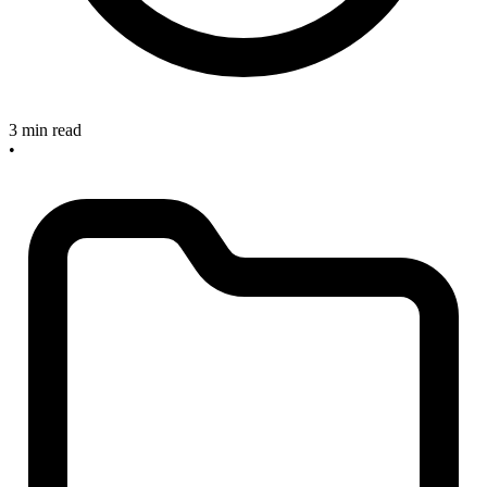
3 min read
•