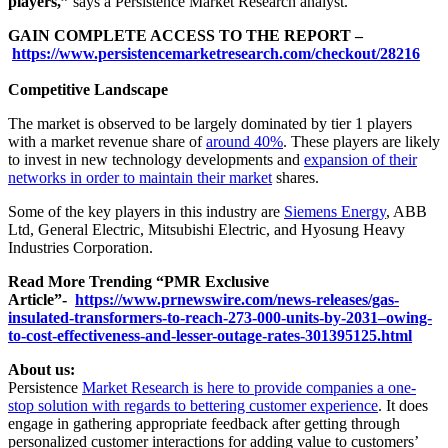
players,”
says a Persistence Market Research analyst.
GAIN COMPLETE ACCESS TO THE REPORT –
https://www.persistencemarketresearch.com/checkout/28216
Competitive Landscape
The market is observed to be largely dominated by tier 1 players
with a market revenue share of
around 40%
. These players are likely
to invest in new technology developments and
expansion of their
networks in order to maintain their market
shares.
Some of the key players in this industry are
Siemens Energy
, ABB
Ltd, General Electric, Mitsubishi Electric, and Hyosung Heavy
Industries Corporation.
Read More Trending “PMR Exclusive
Article”-
https://www.prnewswire.com/news-releases/gas-
insulated-transformers-to-reach-273-000-units-by-2031–owing-
to-cost-effectiveness-and-lesser-outage-rates-301395125.html
About us:
Persistence
Market Research is here to provide companies a one-
stop solution with regards to bettering customer experience
. It does
engage in gathering appropriate feedback after getting through
personalized customer interactions for adding value to customers’