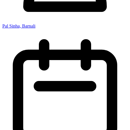
Pal Sinha, Barnali