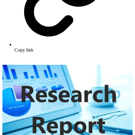
Copy link