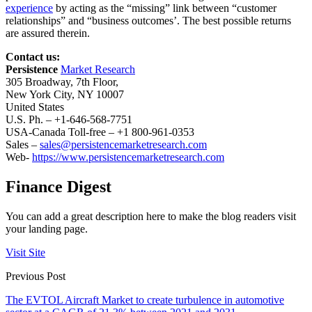
experience
by acting as the “missing” link between “customer
relationships” and “business outcomes’. The best possible returns
are assured therein.
Contact us:
Persistence
Market Research
305 Broadway, 7th Floor,
New York City, NY 10007
United States
U.S. Ph. – +1-646-568-7751
USA-Canada Toll-free – +1 800-961-0353
Sales –
sales@persistencemarketresearch.com
Web-
https://www.persistencemarketresearch.com
Finance Digest
You can add a great description here to make the blog readers visit
your landing page.
Visit Site
Previous Post
The EVTOL Aircraft Market to create turbulence in automotive