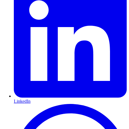
LinkedIn