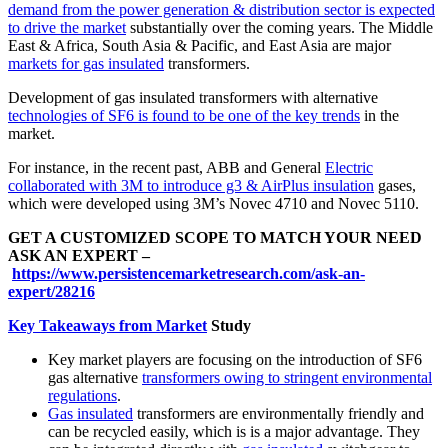
demand from the power generation & distribution sector is expected
to drive the market
substantially over the coming years. The Middle
East & Africa, South Asia & Pacific, and East Asia are major
markets for gas insulated
transformers.
Development of gas insulated transformers with alternative
technologies of SF6 is found to be one of the key trends
in the
market.
For instance, in the recent past, ABB and General
Electric
collaborated with 3M to introduce g3 & AirPlus insulation
gases,
which were developed using 3M’s Novec 4710 and Novec 5110.
GET A CUSTOMIZED SCOPE TO MATCH YOUR NEED
ASK AN EXPERT –
https://www.persistencemarketresearch.com/ask-an-
expert/28216
Key Takeaways from Market
Study
Key market players are focusing on the introduction of SF6
gas alternative
transformers owing to stringent environmental
regulations
.
Gas insulated
transformers are environmentally friendly and
can be recycled easily, which is is a major advantage. They