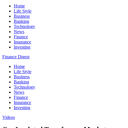
Home
Life Style
Business
Banking
Technology
News
Finance
Insurance
Investing
Finance Digest
Home
Life Style
Business
Banking
Technology
News
Finance
Insurance
Investing
Videos