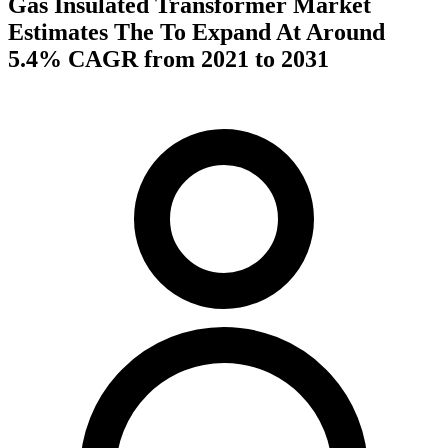
Gas Insulated Transformer Market
Estimates The To Expand At Around
5.4% CAGR from 2021 to 2031