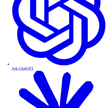
Ask ChatGPT