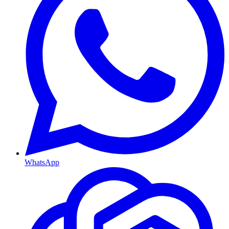
WhatsApp