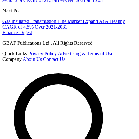
sector at a CAGR of 21.3% between 2021 and 2031
Next Post
Gas Insulated Transmission Line Market Expand At A Healthy
CAGR of 4.5% Over 2021-2031
Finance Digest
GBAF Publications Ltd . All Rights Reserved
Quick Links
Privacy Policy
Advertising & Terms of Use
Company
About Us
Contact Us