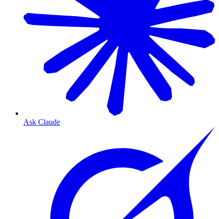
Ask Claude