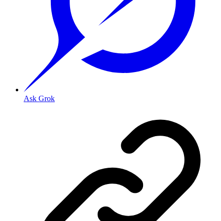
Ask Grok