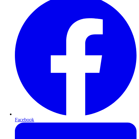
Facebook