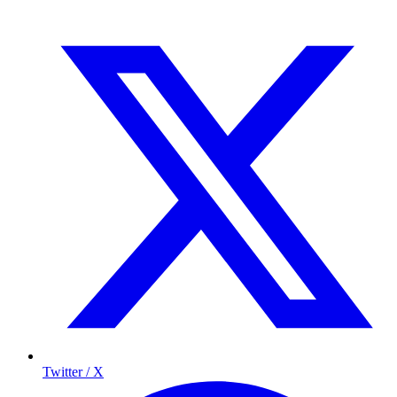
Twitter / X