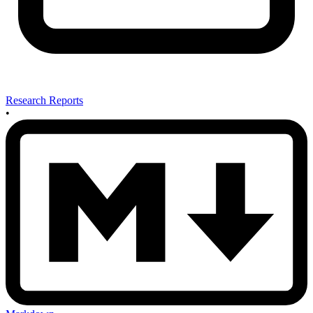
Research Reports
•