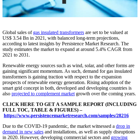
Global sales of
gas insulated transformers
are set to be valued at
US$ 3.54 Bn in 2021, with balanced long-term projections,
according to latest insights by Persistence Market Research. The
study estimates the market to expand at around 5.4% CAGR from
2021 to 2031.
Renewable energy sources such as wind, solar, and other forms are
gaining significant momentum. As such, demand for gas insulated
transformers is gaining traction with respect to the expansion
prospects of renewable energy generation. Rising adoption of the
smart grid concept in both, developed and developing countries is
also
projected to complement market
growth over the coming years.
CLICK HERE TO GET A SAMPLE REPORT (INCLUDING
FULL TOC, TABLE & FIGURES) –
https://www.persistencemarketresearch.com/samples/28216
Due to the COVID-19 pandemic, the market witnessed a
drop in
demand in new sales
and installations, as well as supply disruptions
in 2020. However, developing commercial sectors and
growing