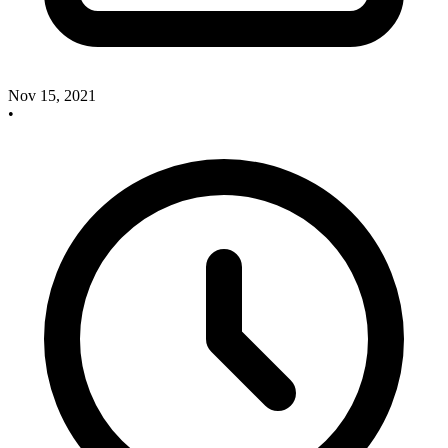
Nov 15, 2021
•