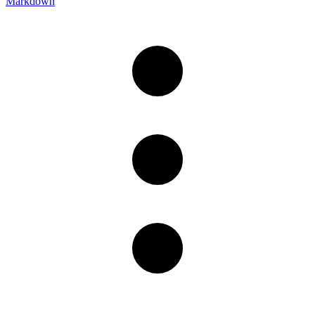
Markdown