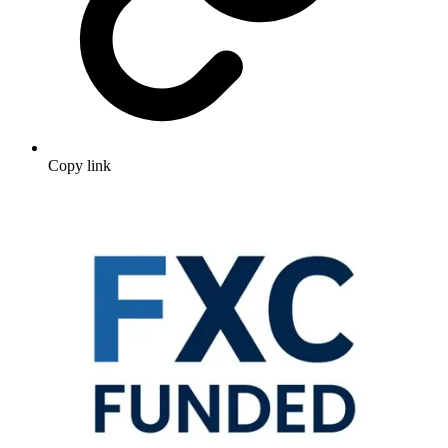
Copy link