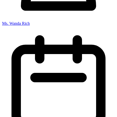
Ms. Wanda Rich