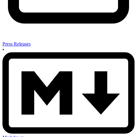
Press Releases
•