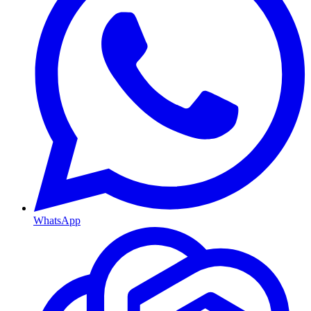
WhatsApp