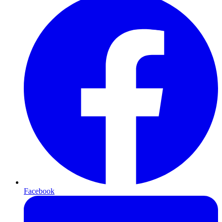
Facebook