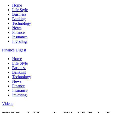
Home
Life Style
Business
Banking
Technology
News
Finance
Insurance
Investing
Finance Digest
Home
Life Style
Business
Banking
Technology
News
Finance
Insurance
Investing
Videos