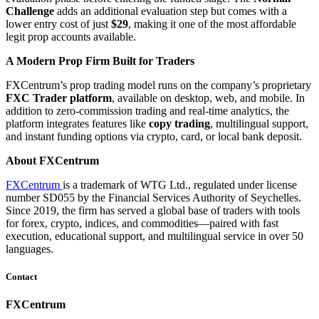
Challenge
adds an additional evaluation step but comes with a
lower entry cost of just
$29
, making it one of the most affordable
legit prop accounts available.
A Modern Prop Firm Built for Traders
FXCentrum’s prop trading model runs on the company’s proprietary
FXC Trader platform
, available on desktop, web, and mobile. In
addition to zero-commission trading and real-time analytics, the
platform integrates features like
copy trading
, multilingual support,
and instant funding options via crypto, card, or local bank deposit.
About FXCentrum
FXCentrum
is a trademark of WTG Ltd., regulated under license
number SD055 by the Financial Services Authority of Seychelles.
Since 2019, the firm has served a global base of traders with tools
for forex, crypto, indices, and commodities—paired with fast
execution, educational support, and multilingual service in over 50
languages.
Contact
FXCentrum