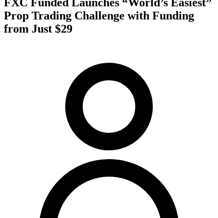
FXC Funded Launches “World’s Easiest”
Prop Trading Challenge with Funding
from Just $29