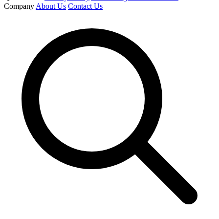
Company
About Us
Contact Us