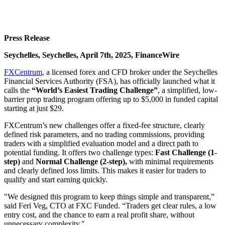
Press Release
Seychelles, Seychelles, April 7th, 2025, FinanceWire
FXCentrum
, a licensed forex and CFD broker under the Seychelles
Financial Services Authority (FSA), has officially launched what it
calls the
“World’s Easiest Trading Challenge”
, a simplified, low-
barrier prop trading program offering up to $5,000 in funded capital
starting at just $29.
FXCentrum’s new challenges offer a fixed-fee structure, clearly
defined risk parameters, and no trading commissions, providing
traders with a simplified evaluation model and a direct path to
potential funding. It offers two challenge types:
Fast Challenge (1-
step)
and
Normal Challenge (2-step),
with minimal requirements
and clearly defined loss limits. This makes it easier for traders to
qualify and start earning quickly.
"We designed this program to keep things simple and transparent,”
said Feri Veg, CTO at FXC Funded. “Traders get clear rules, a low
entry cost, and the chance to earn a real profit share, without
unnecessary complexity."