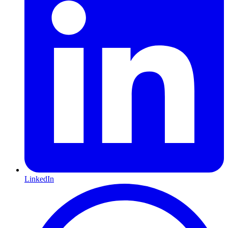
LinkedIn