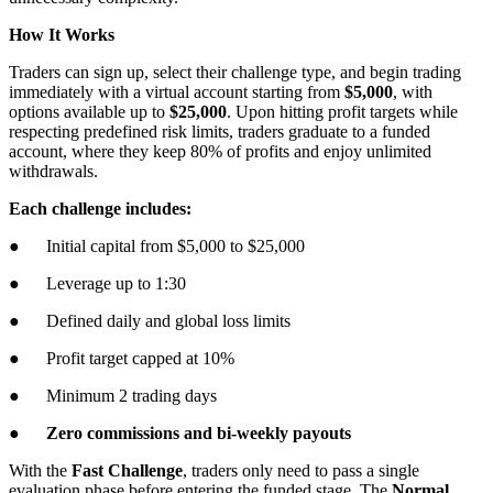
How It Works
Traders can sign up, select their challenge type, and begin trading
immediately with a virtual account starting from
$5,000
, with
options available up to
$25,000
. Upon hitting profit targets while
respecting predefined risk limits, traders graduate to a funded
account, where they keep 80% of profits and enjoy unlimited
withdrawals.
Each challenge includes:
● Initial capital from $5,000 to $25,000
● Leverage up to 1:30
● Defined daily and global loss limits
● Profit target capped at 10%
● Minimum 2 trading days
●
Zero commissions and bi-weekly payouts
With the
Fast Challenge
, traders only need to pass a single
evaluation phase before entering the funded stage. The
Normal