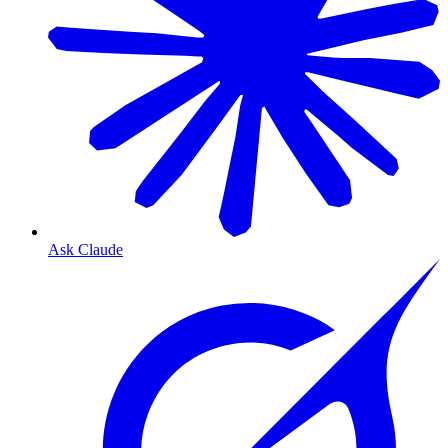
Ask Claude