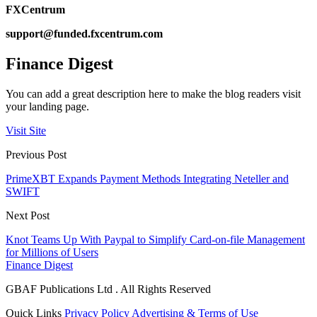
FXCentrum
support@funded.fxcentrum.com
Finance Digest
You can add a great description here to make the blog readers visit
your landing page.
Visit Site
Previous Post
PrimeXBT Expands Payment Methods Integrating Neteller and
SWIFT
Next Post
Knot Teams Up With Paypal to Simplify Card-on-file Management
for Millions of Users
Finance Digest
GBAF Publications Ltd . All Rights Reserved
Quick Links
Privacy Policy
Advertising & Terms of Use