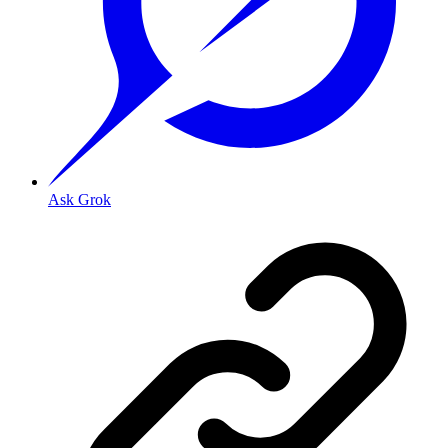
Ask Grok