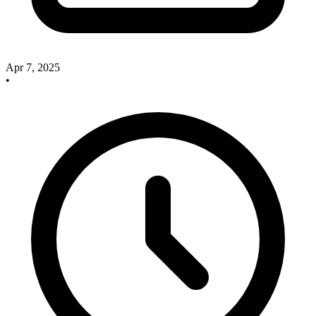
Apr 7, 2025
•