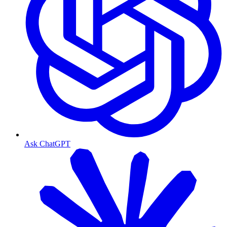
Ask ChatGPT