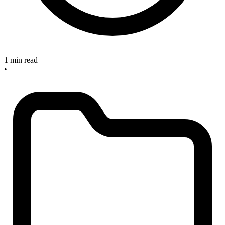
1 min read
•