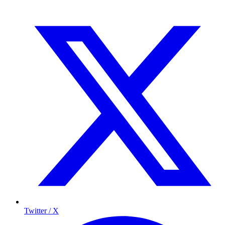
Twitter / X