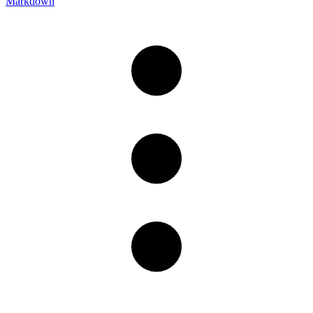
Markdown