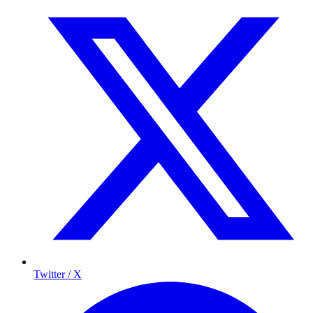
Twitter / X