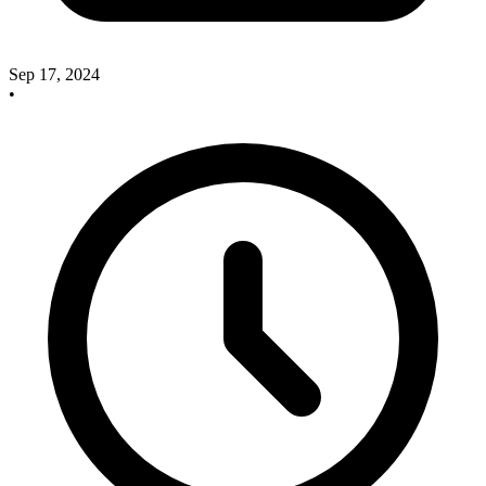
Sep 17, 2024
•