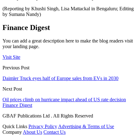
(Reporting by Khushi Singh, Lisa Mattackal in Bengaluru; Editing
by Sumana Nandy)
Finance Digest
You can add a great description here to make the blog readers visit
your landing page.
Visit Site
Previous Post
Daimler Truck eyes half of Europe sales from EVs in 2030
Next Post
Oil prices climb on hurricane impact ahead of US rate decision
Finance Digest
GBAF Publications Ltd . All Rights Reserved
Quick Links
Privacy Policy
Advertising & Terms of Use
Company
About Us
Contact Us