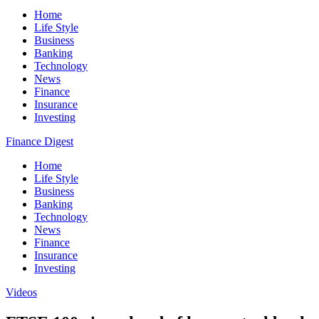
Home
Life Style
Business
Banking
Technology
News
Finance
Insurance
Investing
Finance Digest
Home
Life Style
Business
Banking
Technology
News
Finance
Insurance
Investing
Videos