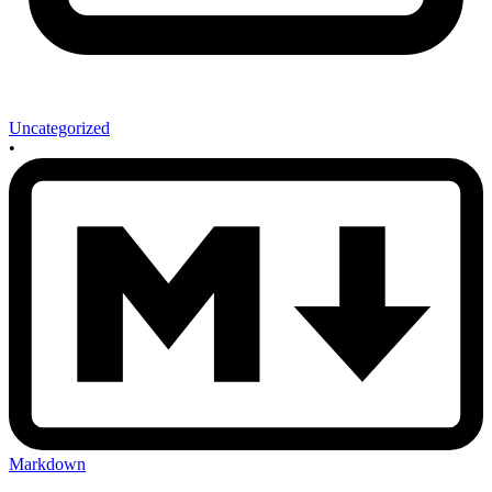
Uncategorized
•
Markdown