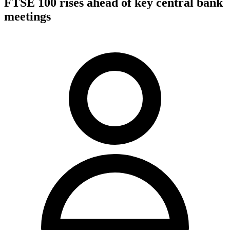
FTSE 100 rises ahead of key central bank
meetings