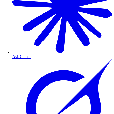
Ask Claude