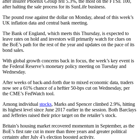
after insurer Phoenix Group fell 5.3%, the most on the FTSE 100,
after halting the sale process for its SunLife business.
The pound rose against the dollar on Monday, ahead of this week’s
UK inflation data and central bank meeting.
The Bank of England, which meets this Thursday, is expected to
leave rates on hold and investors will primarily watch for clues on
the BoE’s path for the rest of the year and updates on the pace of its
bond sales.
With global growth concerns back in focus, the week’s key event is
the Federal Reserve’s monetary policy meeting on Tuesday and
Wednesday.
After weeks of back-and-forth due to mixed economic data, traders
now see a 61% chance of a heftier 50-bps cut on Wednesday, per
the CME’s FedWatch tool.
Among individual
stocks
, Marks and Spencer climbed 2.9%, hitting
its highest level since June 2017 earlier in the session. Both Barclays
and Jefferies raised their price target on the retailer’s stock.
Britain’s housing market recovered momentum in September, as the
BoE’s first rate cut in more than three years and greater political
certainty after July 4’s election boosted activity.