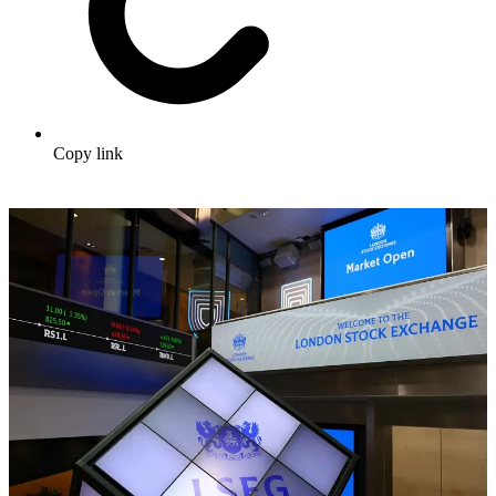
Copy link