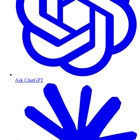
Ask ChatGPT