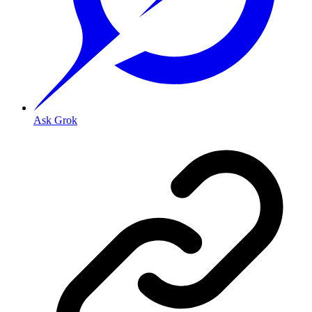
Ask Grok