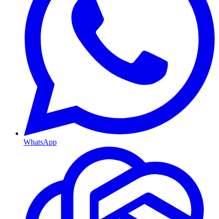
WhatsApp