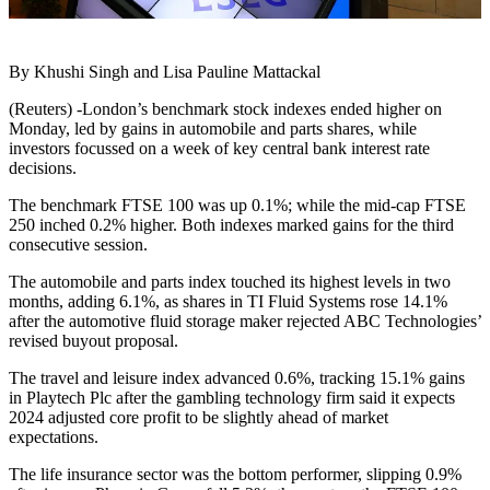
By Khushi Singh and Lisa Pauline Mattackal
(Reuters) -London’s benchmark stock indexes ended higher on
Monday, led by gains in automobile and parts shares, while
investors focussed on a week of key central bank interest rate
decisions.
The benchmark FTSE 100 was up 0.1%; while the mid-cap FTSE
250 inched 0.2% higher. Both indexes marked gains for the third
consecutive session.
The automobile and parts index touched its highest levels in two
months, adding 6.1%, as shares in TI Fluid Systems rose 14.1%
after the automotive fluid storage maker rejected ABC Technologies’
revised buyout proposal.
The travel and leisure index advanced 0.6%, tracking 15.1% gains
in Playtech Plc after the gambling technology firm said it expects
2024 adjusted core profit to be slightly ahead of market
expectations.
The life insurance sector was the bottom performer, slipping 0.9%