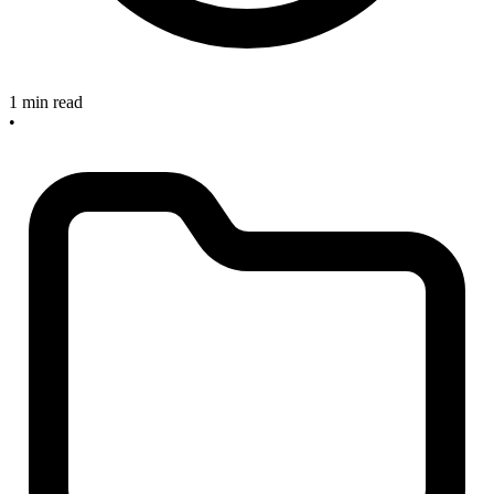
1 min read
•