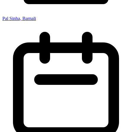
Pal Sinha, Barnali