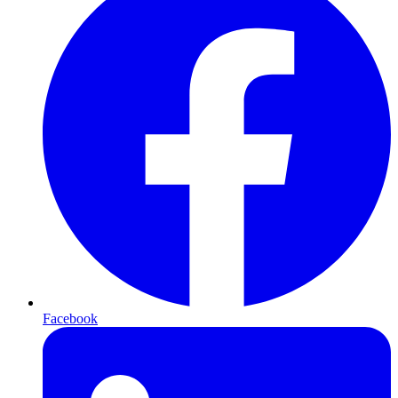
Facebook