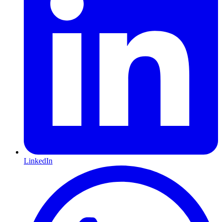
LinkedIn