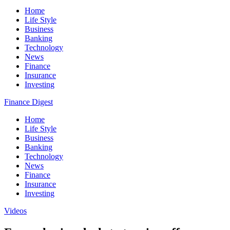
Home
Life Style
Business
Banking
Technology
News
Finance
Insurance
Investing
Finance Digest
Home
Life Style
Business
Banking
Technology
News
Finance
Insurance
Investing
Videos