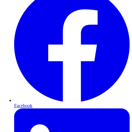
Facebook