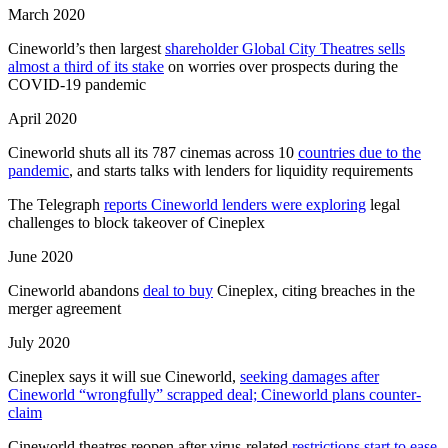
March 2020
Cineworld’s then largest
shareholder Global City Theatres sells
almost a third of its stake
on worries over prospects during the
COVID-19 pandemic
April 2020
Cineworld shuts all its 787 cinemas across 10
countries due to the
pandemic
, and starts talks with lenders for liquidity requirements
The Telegraph
reports Cineworld lenders were exploring
legal
challenges to block takeover of Cineplex
June 2020
Cineworld abandons
deal to buy
Cineplex, citing breaches in the
merger agreement
July 2020
Cineplex says it will sue Cineworld,
seeking damages after
Cineworld “wrongfully” scrapped deal; Cineworld plans counter-
claim
Cineworld theatres reopen after virus-related
restrictions start to ease