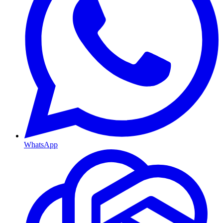
WhatsApp