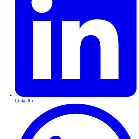
LinkedIn