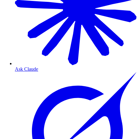
Ask Claude