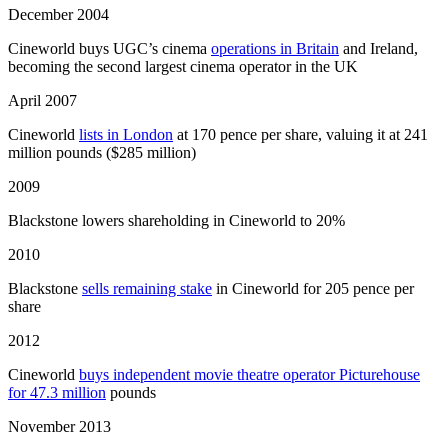
December 2004
Cineworld buys UGC’s cinema
operations in Britain
and Ireland,
becoming the second largest cinema operator in the UK
April 2007
Cineworld
lists in London
at 170 pence per share, valuing it at 241
million pounds ($285 million)
2009
Blackstone lowers shareholding in Cineworld to 20%
2010
Blackstone
sells remaining stake
in Cineworld for 205 pence per
share
2012
Cineworld
buys independent movie theatre operator Picturehouse
for 47.3 million
pounds
November 2013