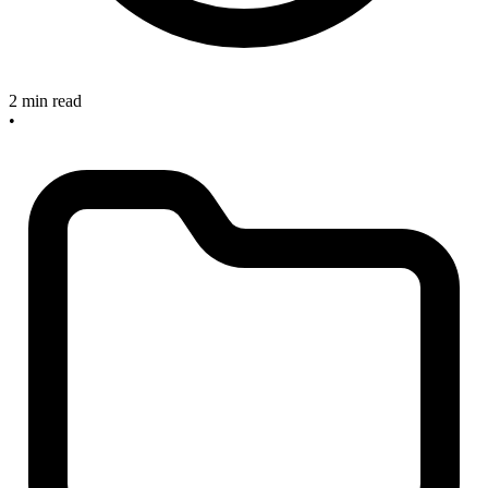
2 min read
•