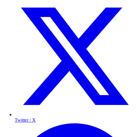
Twitter / X