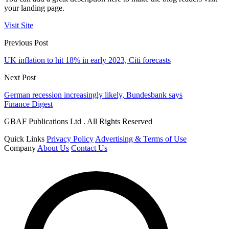
your landing page.
Visit Site
Previous Post
UK inflation to hit 18% in early 2023, Citi forecasts
Next Post
German recession increasingly likely, Bundesbank says
Finance Digest
GBAF Publications Ltd . All Rights Reserved
Quick Links
Privacy Policy
Advertising & Terms of Use
Company
About Us
Contact Us