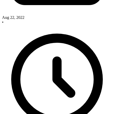
Aug 22, 2022
•