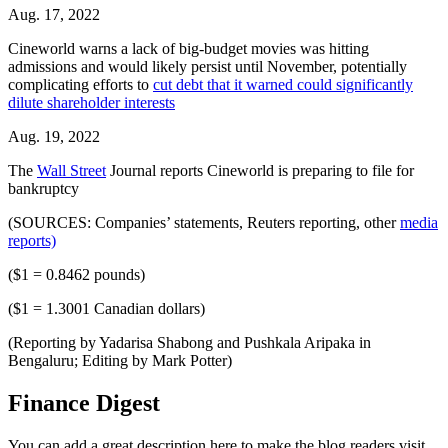
Aug. 17, 2022
Cineworld warns a lack of big-budget movies was hitting
admissions and would likely persist until November, potentially
complicating efforts to
cut debt that it warned could significantly
dilute shareholder interests
Aug. 19, 2022
The
Wall Street
Journal reports Cineworld is preparing to file for
bankruptcy
(SOURCES: Companies’ statements, Reuters reporting, other
media
reports)
($1 = 0.8462 pounds)
($1 = 1.3001 Canadian dollars)
(Reporting by Yadarisa Shabong and Pushkala Aripaka in
Bengaluru; Editing by Mark Potter)
Finance Digest
You can add a great description here to make the blog readers visit