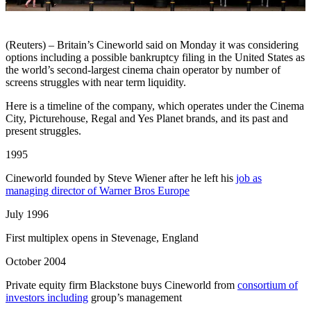
(Reuters) – Britain’s Cineworld said on Monday it was considering
options including a possible bankruptcy filing in the United States as
the world’s second-largest cinema chain operator by number of
screens struggles with near term liquidity.
Here is a timeline of the company, which operates under the Cinema
City, Picturehouse, Regal and Yes Planet brands, and its past and
present struggles.
1995
Cineworld founded by Steve Wiener after he left his
job as
managing director of Warner Bros Europe
July 1996
First multiplex opens in Stevenage, England
October 2004
Private equity firm Blackstone buys Cineworld from
consortium of
investors including
group’s management