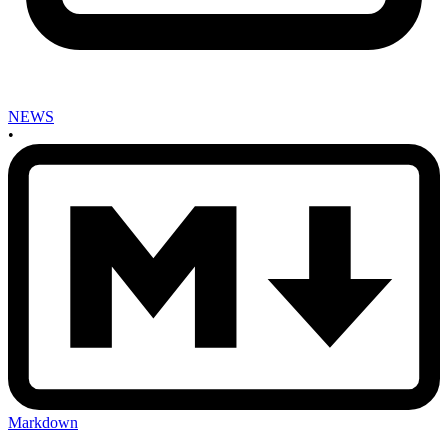
NEWS
•
Markdown