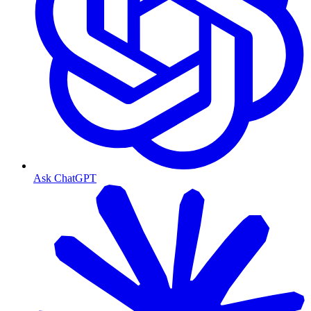
Ask ChatGPT