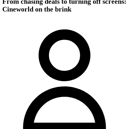
From chasing deals to turning off screens:
Cineworld on the brink