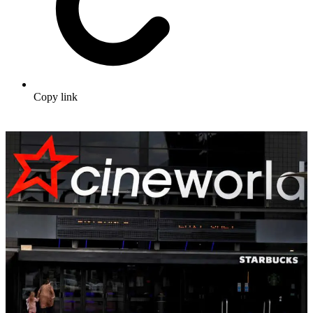
Copy link