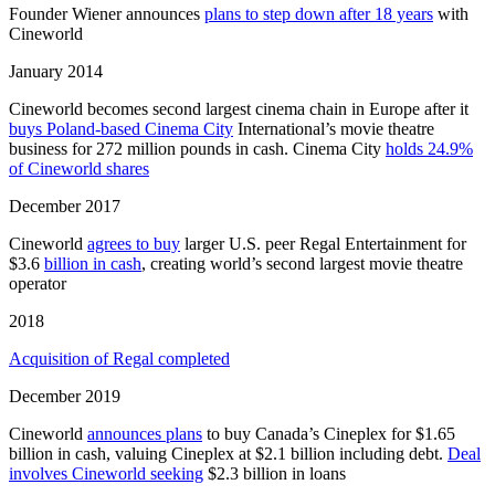
Founder Wiener announces
plans to step down after 18 years
with
Cineworld
January 2014
Cineworld becomes second largest cinema chain in Europe after it
buys Poland-based Cinema City
International’s movie theatre
business for 272 million pounds in cash. Cinema City
holds 24.9%
of Cineworld shares
December 2017
Cineworld
agrees to buy
larger U.S. peer Regal Entertainment for
$3.6
billion in cash
, creating world’s second largest movie theatre
operator
2018
Acquisition of Regal completed
December 2019
Cineworld
announces plans
to buy Canada’s Cineplex for $1.65
billion in cash, valuing Cineplex at $2.1 billion including debt.
Deal
involves Cineworld seeking
$2.3 billion in loans