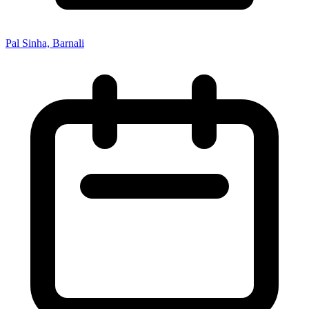
Pal Sinha, Barnali