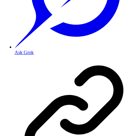
Ask Grok