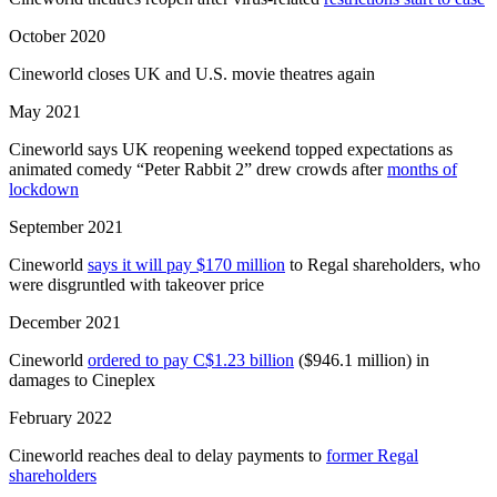
October 2020
Cineworld closes UK and U.S. movie theatres again
May 2021
Cineworld says UK reopening weekend topped expectations as
animated comedy “Peter Rabbit 2” drew crowds after
months of
lockdown
September 2021
Cineworld
says it will pay $170 million
to Regal shareholders, who
were disgruntled with takeover price
December 2021
Cineworld
ordered to pay C$1.23 billion
($946.1 million) in
damages to Cineplex
February 2022
Cineworld reaches deal to delay payments to
former Regal
shareholders