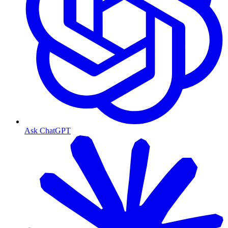
Ask ChatGPT