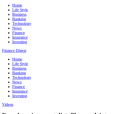
Home
Life Style
Business
Banking
Technology
News
Finance
Insurance
Investing
Finance Digest
Home
Life Style
Business
Banking
Technology
News
Finance
Insurance
Investing
Videos