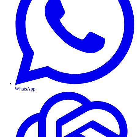
WhatsApp