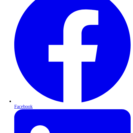
Facebook