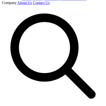
Company
About Us
Contact Us