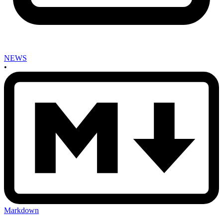
NEWS
•
Markdown