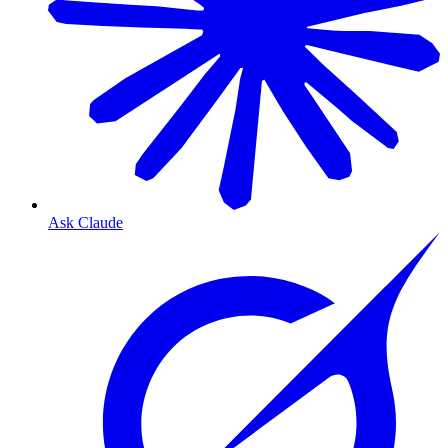
Ask Claude