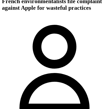
French environmentalists file complaint
against Apple for wasteful practices