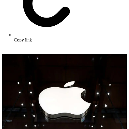
Copy link