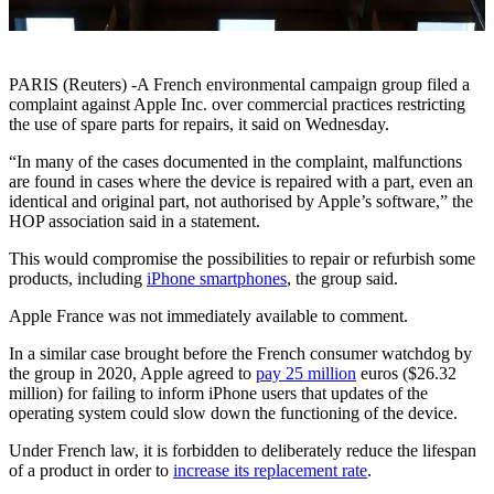
PARIS (Reuters) -A French environmental campaign group filed a
complaint against Apple Inc. over commercial practices restricting
the use of spare parts for repairs, it said on Wednesday.
“In many of the cases documented in the complaint, malfunctions
are found in cases where the device is repaired with a part, even an
identical and original part, not authorised by Apple’s software,” the
HOP association said in a statement.
This would compromise the possibilities to repair or refurbish some
products, including
iPhone smartphones
, the group said.
Apple France was not immediately available to comment.
In a similar case brought before the French consumer watchdog by
the group in 2020, Apple agreed to
pay 25 million
euros ($26.32
million) for failing to inform iPhone users that updates of the
operating system could slow down the functioning of the device.
Under French law, it is forbidden to deliberately reduce the lifespan
of a product in order to
increase its replacement rate
.