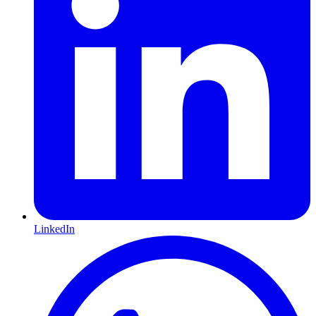
LinkedIn