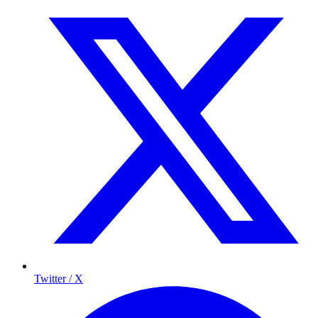
Twitter / X