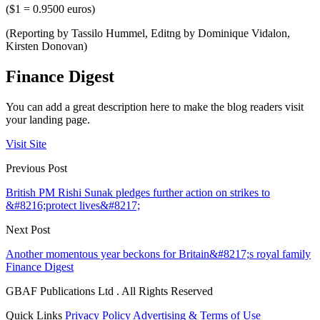
($1 = 0.9500 euros)
(Reporting by Tassilo Hummel, Editng by Dominique Vidalon,
Kirsten Donovan)
Finance Digest
You can add a great description here to make the blog readers visit
your landing page.
Visit Site
Previous Post
British PM Rishi Sunak pledges further action on strikes to
&#8216;protect lives&#8217;
Next Post
Another momentous year beckons for Britain&#8217;s royal family
Finance Digest
GBAF Publications Ltd . All Rights Reserved
Quick Links
Privacy Policy
Advertising & Terms of Use