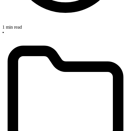
1 min read
•