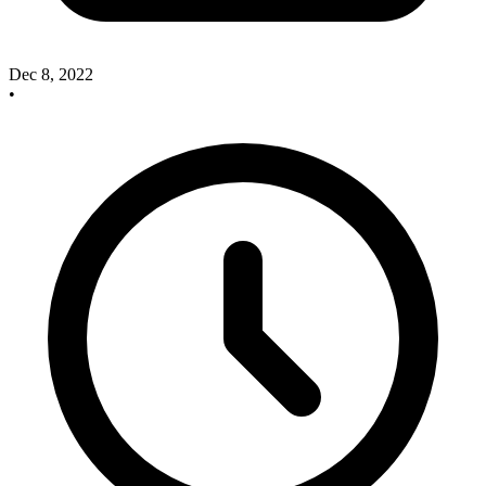
Dec 8, 2022
•