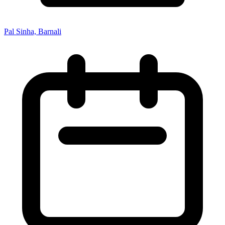
Pal Sinha, Barnali