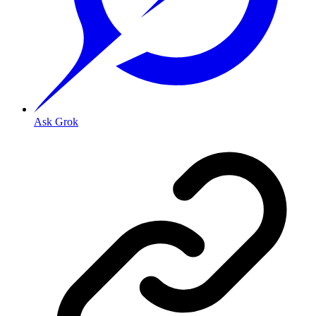
Ask Grok