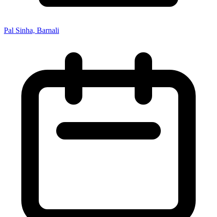
Pal Sinha, Barnali