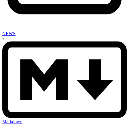
NEWS
•
Markdown