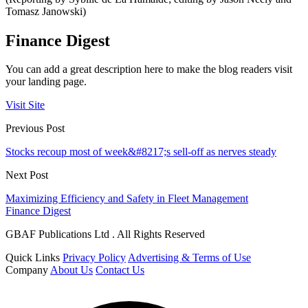
Tomasz Janowski)
Finance Digest
You can add a great description here to make the blog readers visit
your landing page.
Visit Site
Previous Post
Stocks recoup most of week&#8217;s sell-off as nerves steady
Next Post
Maximizing Efficiency and Safety in Fleet Management
Finance Digest
GBAF Publications Ltd . All Rights Reserved
Quick Links
Privacy Policy
Advertising & Terms of Use
Company
About Us
Contact Us