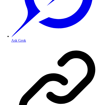
Ask Grok