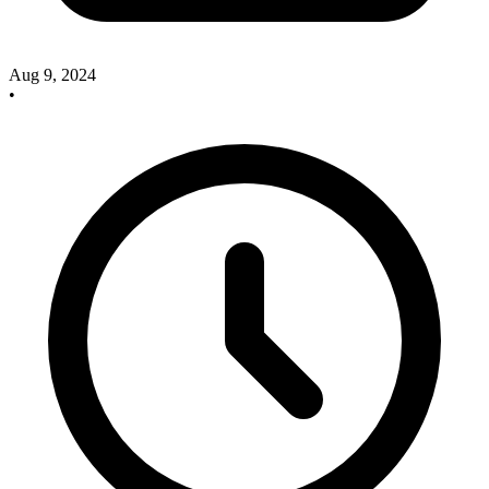
Aug 9, 2024
•