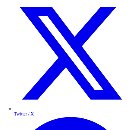
Twitter / X