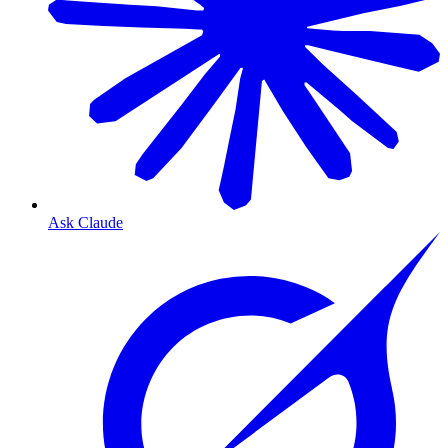
Ask Claude