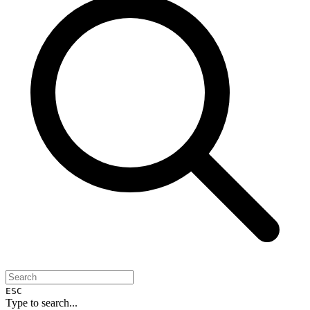
ESC
Type to search...