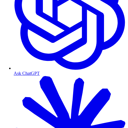
Ask ChatGPT