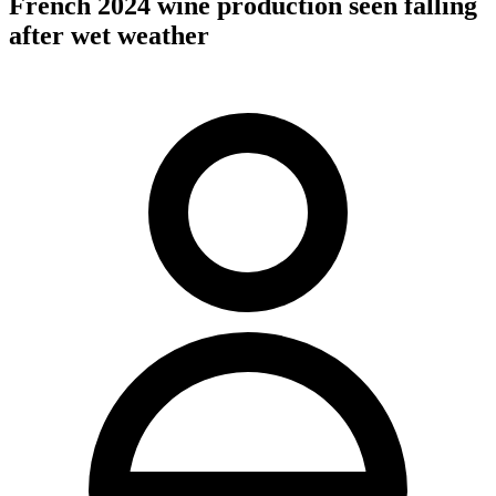
French 2024 wine production seen falling
after wet weather