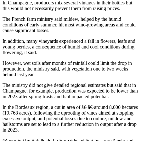
In Champagne, producers mix several vintages in their bottles but
this would not necessarily prevent them from raising prices.
The French farm ministry said mildew, helped by the humid
conditions of early summer, hit most wine-growing areas and could
cause significant losses.
In addition, many vineyards experienced a fall in flowers, leafs and
young berries, a consequence of humid and cool conditions during
flowering, it said.
However, wet soils after months of rainfall could limit the drop in
production, the ministry said, with vegetation one to two weeks
behind last year.
The ministry did not give detailed regional estimates but said that in
Champagne, for example, production was expected to be lower than
in 2023 after spring frosts and hail impacted potential.
In the Bordeaux region, a cut in area of â€‹â€‹around 8,000 hectares
(19,768 acres), following the uprooting of vines aimed at stopping
excessive output, and potential losses due to coulure, mildew and
hailstorms are set to lead to a further reduction in output after a drop
in 2023.
(Reporting by Sybille de La Hamaide; editing by Jason Neely and