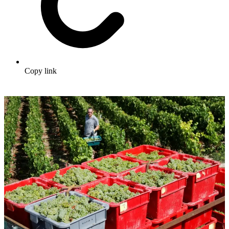
Copy link