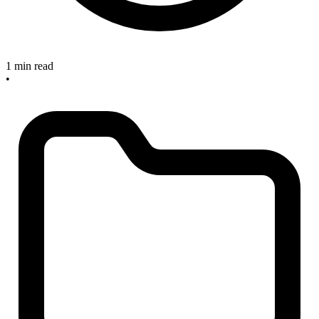
1 min read
•