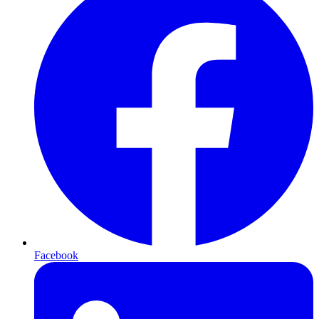
Facebook