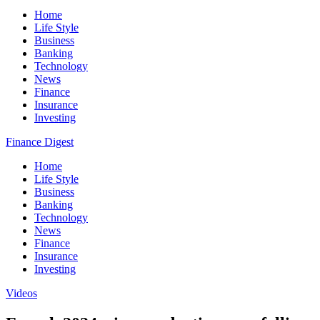
Home
Life Style
Business
Banking
Technology
News
Finance
Insurance
Investing
Finance Digest
Home
Life Style
Business
Banking
Technology
News
Finance
Insurance
Investing
Videos