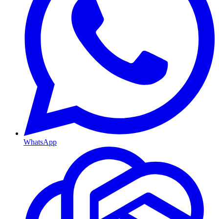
WhatsApp