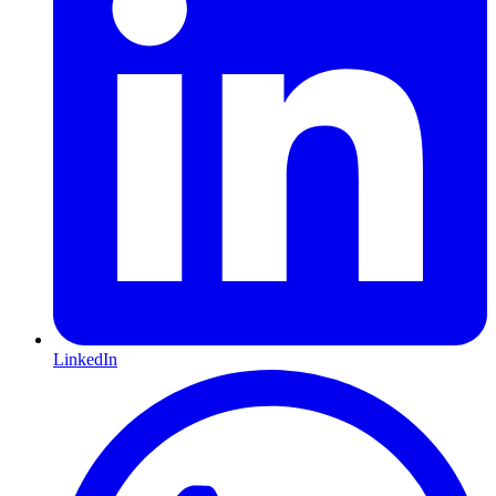
LinkedIn