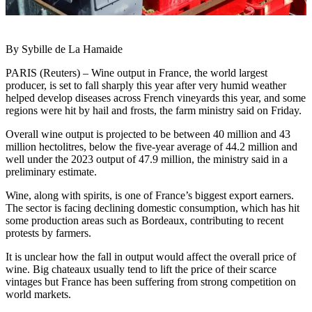
By Sybille de La Hamaide
PARIS (Reuters) – Wine output in France, the world largest
producer, is set to fall sharply this year after very humid weather
helped develop diseases across French vineyards this year, and some
regions were hit by hail and frosts, the farm ministry said on Friday.
Overall wine output is projected to be between 40 million and 43
million hectolitres, below the five-year average of 44.2 million and
well under the 2023 output of 47.9 million, the ministry said in a
preliminary estimate.
Wine, along with spirits, is one of France’s biggest export earners.
The sector is facing declining domestic consumption, which has hit
some production areas such as Bordeaux, contributing to recent
protests by farmers.
It is unclear how the fall in output would affect the overall price of
wine. Big chateaux usually tend to lift the price of their scarce
vintages but France has been suffering from strong competition on
world markets.