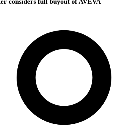
er considers full buyout of AVEVA