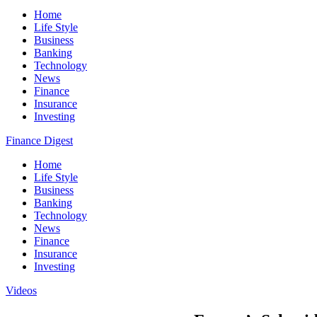
Home
Life Style
Business
Banking
Technology
News
Finance
Insurance
Investing
Finance Digest
Home
Life Style
Business
Banking
Technology
News
Finance
Insurance
Investing
Videos