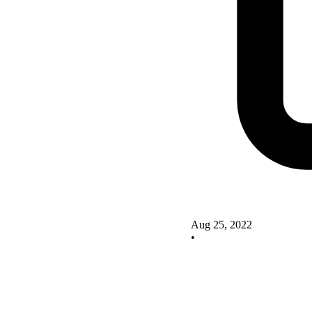
Aug 25, 2022
•