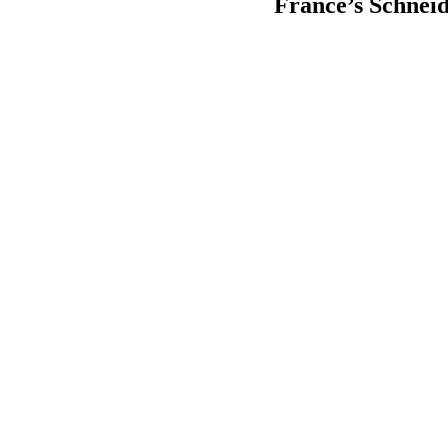
France’s Schneid