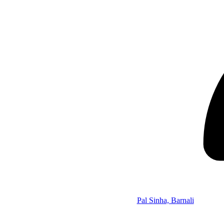
Pal Sinha, Barnali