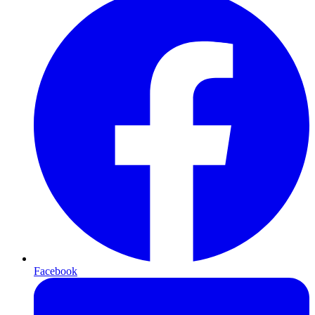
Facebook