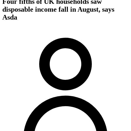
Four fifths of UK households saw
disposable income fall in August, says
Asda