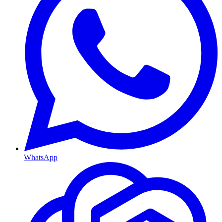
WhatsApp