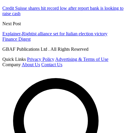
Credit Suisse shares hit record low after report bank is looking to
raise cash
Next Post
Explainer-Rightist alliance set for Italian election victory
Finance Digest
GBAF Publications Ltd . All Rights Reserved
Quick Links
Privacy Policy
Advertising & Terms of Use
Company
About Us
Contact Us