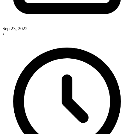
Sep 23, 2022
•