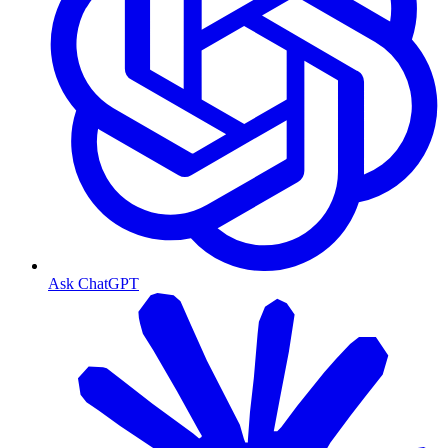
Ask ChatGPT