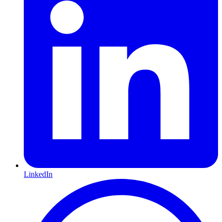
LinkedIn