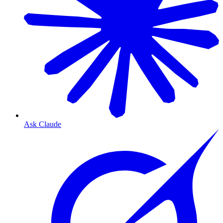
Ask Claude