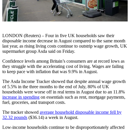
LONDON (Reuters) – Four in five UK households saw their
disposable income decrease in August compared to the same month
last year, as rising living costs continue to outstrip wage growth, UK
supermarket group Asda said on Friday.
Confidence levels among Britain’s consumers are at record lows as
they struggle with the accelerating cost of living. Wages are failing
to keep pace with inflation that was 9.9% in August.
The Asda Income Tracker showed that despite annual wage growth
of 5.5% in the three months to the end of July, 80% of UK
households were worse off in real terms in August due to an 11.8%
increase in spending
on essentials such as rent, mortgage payments,
fuel, groceries, and transport costs.
The tracker showed
average household disposable income fell by
32.32 pounds
($36.14) a week in August.
Low-income households continue to be disproportionately affected