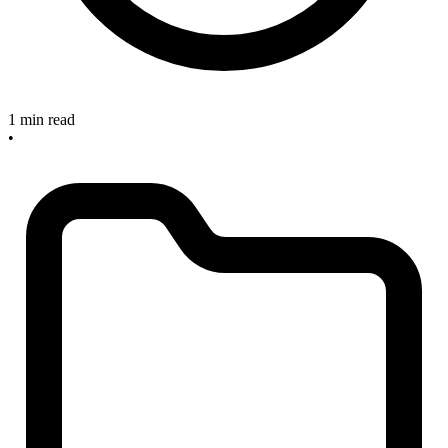
1 min read
•