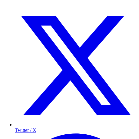
Twitter / X