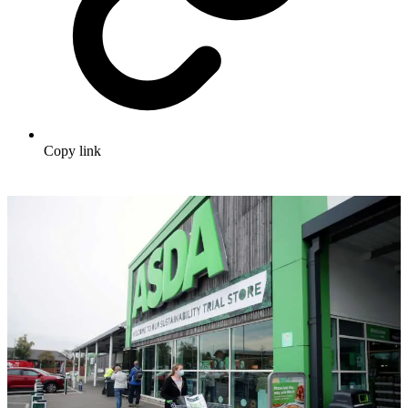
Copy link