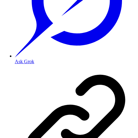
Ask Grok