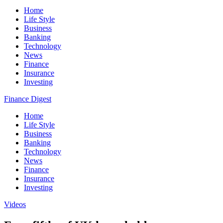
Home
Life Style
Business
Banking
Technology
News
Finance
Insurance
Investing
Finance Digest
Home
Life Style
Business
Banking
Technology
News
Finance
Insurance
Investing
Videos