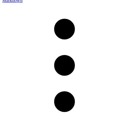
Markdown