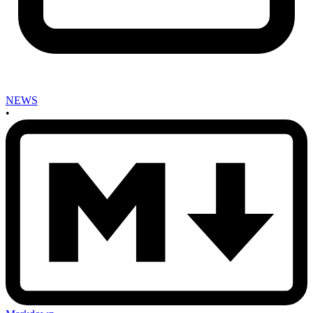
NEWS
•