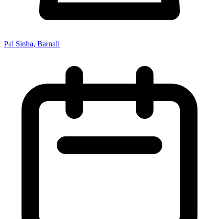
Pal Sinha, Barnali