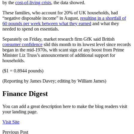
by the
cost-of-living crisis
, the data showed.
These families, who account for 20% of UK households, had
“negative disposable income” in August,
resulting in a shortfall of
60 pounds per week between what they earned
and what they
needed to spend on essentials.
Separately on Friday, market research firm GfK said British
consumer confidence
slid this month to its lowest level since records
began in the mid-1970s, with scant sign of any boost from Prime
Minister Liz Truss’s announcement of additional support for
households.
($1 = 0.8944 pounds)
(Reporting by James Davey; editing by William James)
Finance Digest
You can add a great description here to make the blog readers visit
your landing page.
Visit Site
Previous Post