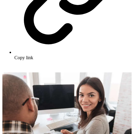
Copy link