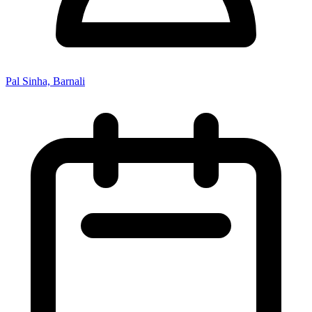
Pal Sinha, Barnali