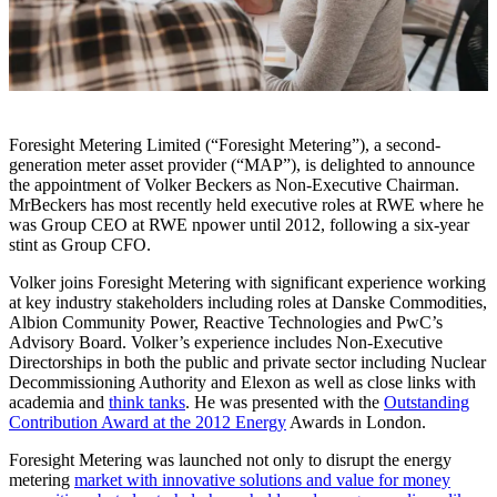
Foresight Metering Limited (“Foresight Metering”), a second-
generation meter asset provider (“MAP”), is delighted to announce
the appointment of Volker Beckers as Non-Executive Chairman.
MrBeckers has most recently held executive roles at RWE where he
was Group CEO at RWE npower until 2012, following a six-year
stint as Group CFO.
Volker joins Foresight Metering with significant experience working
at key industry stakeholders including roles at Danske Commodities,
Albion Community Power, Reactive Technologies and PwC’s
Advisory Board. Volker’s experience includes Non-Executive
Directorships in both the public and private sector including Nuclear
Decommissioning Authority and Elexon as well as close links with
academia and
think tanks
. He was presented with the
Outstanding
Contribution Award at the 2012 Energy
Awards in London.
Foresight Metering was launched not only to disrupt the energy
metering
market with innovative solutions and value for money