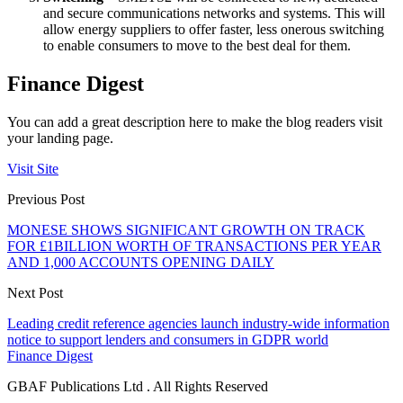
and secure communications networks and systems. This will
allow energy suppliers to offer faster, less onerous switching
to enable consumers to move to the best deal for them.
Finance Digest
You can add a great description here to make the blog readers visit
your landing page.
Visit Site
Previous Post
MONESE SHOWS SIGNIFICANT GROWTH ON TRACK
FOR £1BILLION WORTH OF TRANSACTIONS PER YEAR
AND 1,000 ACCOUNTS OPENING DAILY
Next Post
Leading credit reference agencies launch industry-wide information
notice to support lenders and consumers in GDPR world
Finance Digest
GBAF Publications Ltd . All Rights Reserved