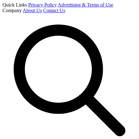
Quick Links
Privacy Policy
Advertising & Terms of Use
Company
About Us
Contact Us