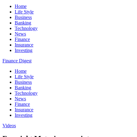
Home
Life Style
Business
Banking
Technology
News
Finance
Insurance
Investing
Finance Digest
Home
Life Style
Business
Banking
Technology
News
Finance
Insurance
Investing
Videos