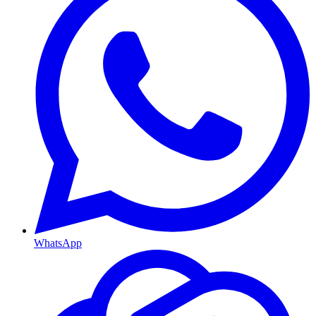
WhatsApp