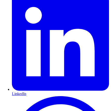
LinkedIn