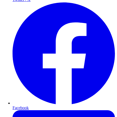
Facebook