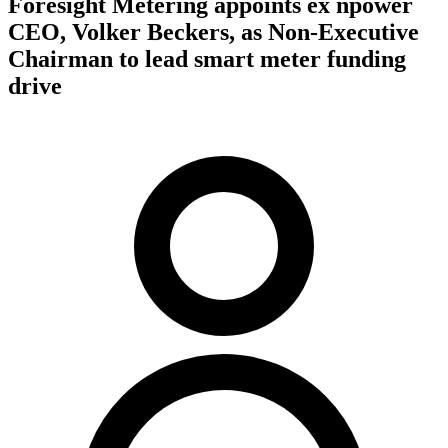
Foresight Metering appoints ex npower
CEO, Volker Beckers, as Non-Executive
Chairman to lead smart meter funding
drive