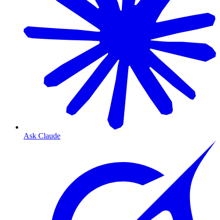
Ask Claude