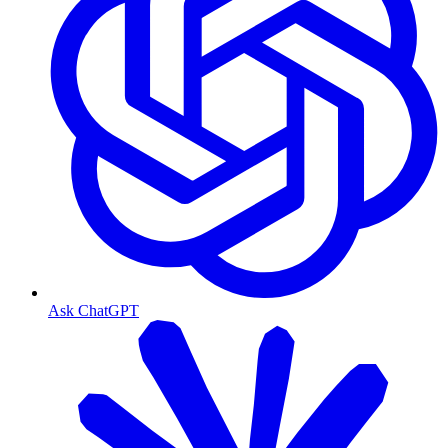
Ask ChatGPT