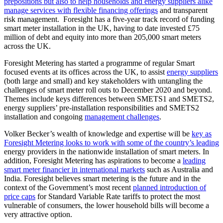
prepositions but also to help households and energy suppliers alike
manage services with flexible financing offerings
and transparent
risk management. Foresight has a five-year track record of funding
smart meter installation in the UK, having to date invested £75
million of debt and equity into more than 205,000 smart meters
across the UK.
Foresight Metering has started a programme of regular Smart
focused events at its offices across the UK, to assist
energy suppliers
(both large and small) and key stakeholders with untangling the
challenges of smart meter roll outs to December 2020 and beyond.
Themes include keys differences between SMETS1 and SMETS2,
energy suppliers’ pre-installation responsibilities and SMETS2
installation and congoing
management challenges
.
Volker Becker’s wealth of knowledge and expertise will be
key as
Foresight Metering looks to work with some of the country’s leading
energy providers in the nationwide installation of smart meters. In
addition, Foresight Metering has aspirations to become a
leading
smart meter financier in international markets
such as Australia and
India. Foresight believes smart metering is the future and in the
context of the Government’s most recent
planned introduction of
price caps
for Standard Variable Rate tariffs to protect the most
vulnerable of consumers, the lower household bills will become a
very attractive option.