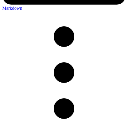
Markdown