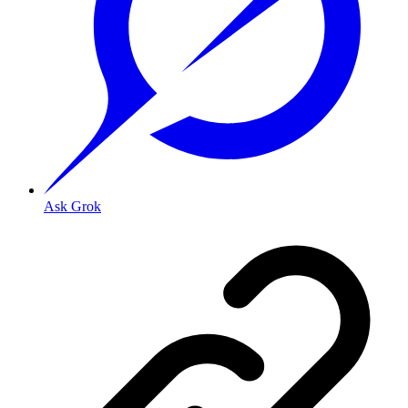
Ask Grok