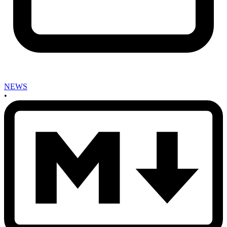
NEWS
•