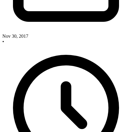
Nov 30, 2017
•