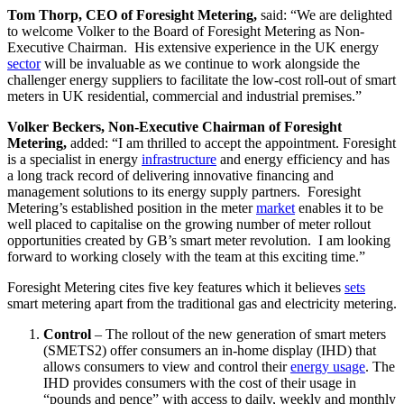
Tom Thorp, CEO of Foresight Metering,
said: “We are delighted
to welcome Volker to the Board of Foresight Metering as Non-
Executive Chairman. His extensive experience in the UK energy
sector
will be invaluable as we continue to work alongside the
challenger energy suppliers to facilitate the low-cost roll-out of smart
meters in UK residential, commercial and industrial premises.”
Volker Beckers, Non-Executive Chairman of Foresight
Metering,
added: “I am thrilled to accept the appointment. Foresight
is a specialist in energy
infrastructure
and energy efficiency and has
a long track record of delivering innovative financing and
management solutions to its energy supply partners. Foresight
Metering’s established position in the meter
market
enables it to be
well placed to capitalise on the growing number of meter rollout
opportunities created by GB’s smart meter revolution. I am looking
forward to working closely with the team at this exciting time.”
Foresight Metering cites five key features which it believes
sets
smart metering apart from the traditional gas and electricity metering.
Control
– The rollout of the new generation of smart meters
(SMETS2) offer consumers an in-home display (IHD) that
allows consumers to view and control their
energy usage
. The
IHD provides consumers with the cost of their usage in
“pounds and pence” with access to daily, weekly and monthly