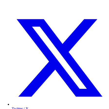
Twitter / X