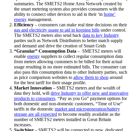
summaries. The SMETS2 Home Area Network created by
the smart metering system also provides consumers with the
ability to connect other devices to aid in their ‘in
home’
energy
management.
Efficiency
– consumers can make real time decisions on their
gas and electricity usage to aid in keeping bills
under control.
The SMETS2 meters also send back
data to key Industry
parties such as Network Distributors to better match supply
and demand and drive the creation of Smart Grids
“Granular” Consumption Data
– SMETS2 meters will
enable
energy
suppliers to collect regular consumption data
from meters allowing customers to be billed for their actual
usage resulting in no more estimated bills. The consumer can
also pass this consumption data to other Industry parties, such
as price comparison websites to
allow them to shop
around
for the best tariff for their usage profile.
Market Innovation
– SMETS2 meters and the wealth of
data they hold, will
drive Industry to offer new and innovative
products to consumers
. “Pay as you Go” payment options for
both domestic and non-domestic customers, “Time of Use”
tariffs in the domestic
market and microgeneration/battery
storage are all expected
to become readily available as the
number of SMETS2 meters installed in Great Britain
increases.
Switching
– SMETS2 will be connected to new, dedicated