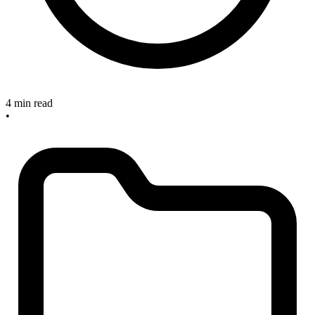
4 min read
•