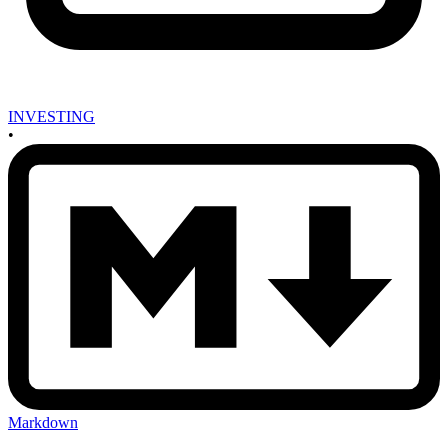
INVESTING
•
Markdown