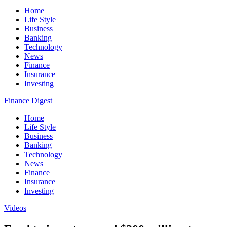
Home
Life Style
Business
Banking
Technology
News
Finance
Insurance
Investing
Finance Digest
Home
Life Style
Business
Banking
Technology
News
Finance
Insurance
Investing
Videos