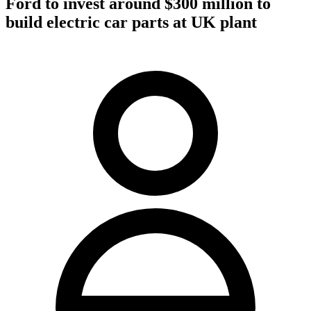
Ford to invest around $300 million to
build electric car parts at UK plant