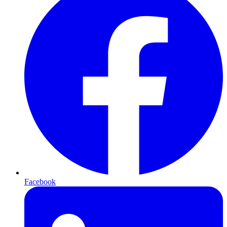
Facebook