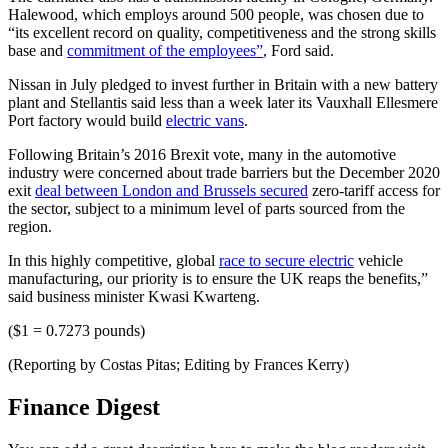
Halewood, which employs around 500 people, was chosen due to
“its excellent record on quality, competitiveness and the strong skills
base and
commitment of the employees”
, Ford said.
Nissan in July pledged to invest further in Britain with a new battery
plant and Stellantis said less than a week later its Vauxhall Ellesmere
Port factory would build
electric vans
.
Following Britain’s 2016 Brexit vote, many in the automotive
industry were concerned about trade barriers but the December 2020
exit
deal between London and Brussels secured
zero-tariff access for
the sector, subject to a minimum level of parts sourced from the
region.
In this highly competitive, global
race to secure electric
vehicle
manufacturing, our priority is to ensure the UK reaps the benefits,”
said business minister Kwasi Kwarteng.
($1 = 0.7273 pounds)
(Reporting by Costas Pitas; Editing by Frances Kerry)
Finance Digest