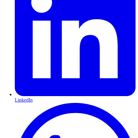
LinkedIn