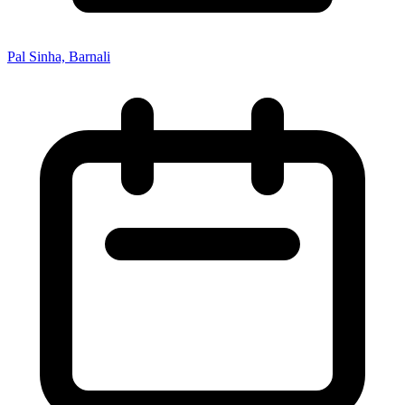
Pal Sinha, Barnali