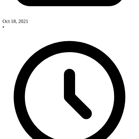
Oct 18, 2021
•