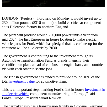
LONDON (Reuters) – Ford said on Monday it would invest up to
230 million pounds ($316 million) to build electric car components
at its Halewood factory in northern England.
The plant will produce around 250,000 power units a year from
mid-2024, the first European in-house location to make electric
vehicle parts for Ford, which has pledged that its car line-up for the
continent will be all-electric by 2030.
The government is contributing to the investment through its
Automotive Transformation Fund as brands intensify their
electrification plans ahead of combustion engine bans, and countries
vie with each other to secure jobs.
The British government has tended to provide around 10% of the
total
investment value
for automotive firms.
This is an important step, marking Ford’s first in-house
investment in
all-electric vehicle
component manufacturing in Europe,” said
Ford’s Europe President Stuart Rowley.
The carmaker also has a transmission facility in Cologne, Germany.