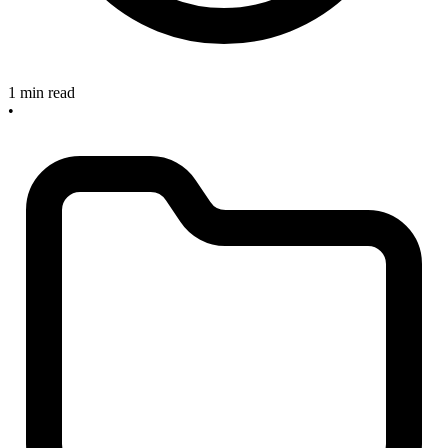
1 min read
•