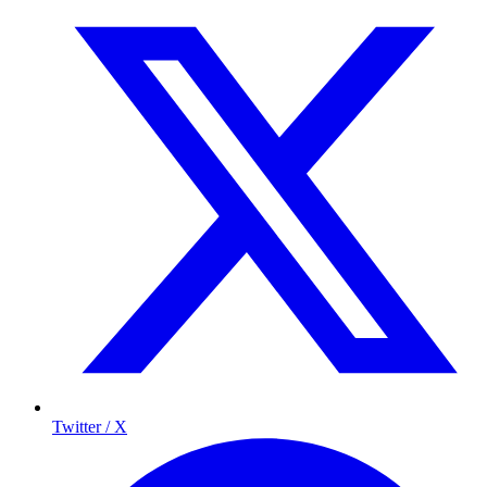
Twitter / X