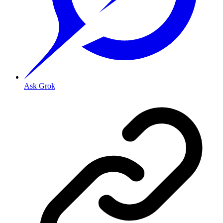
Ask Grok