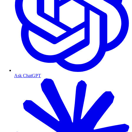
Ask ChatGPT