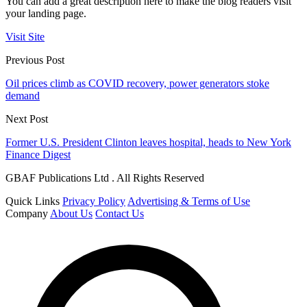
You can add a great description here to make the blog readers visit
your landing page.
Visit Site
Previous Post
Oil prices climb as COVID recovery, power generators stoke
demand
Next Post
Former U.S. President Clinton leaves hospital, heads to New York
Finance Digest
GBAF Publications Ltd . All Rights Reserved
Quick Links
Privacy Policy
Advertising & Terms of Use
Company
About Us
Contact Us