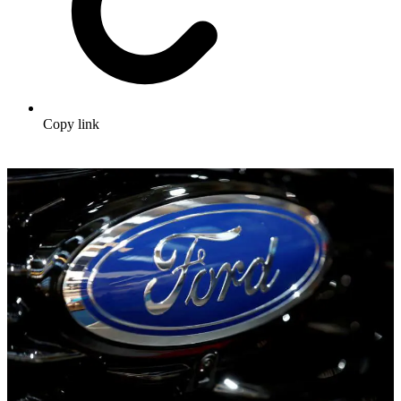
Copy link