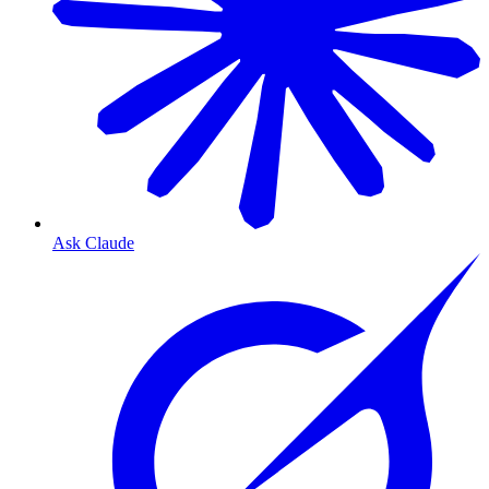
Ask Claude