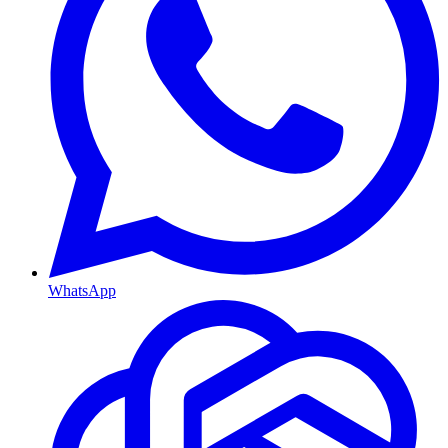
WhatsApp