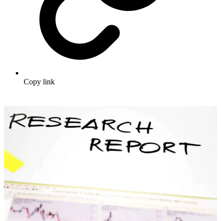
Copy link