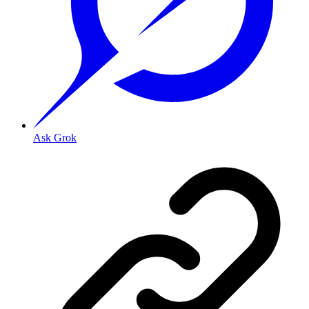
Ask Grok