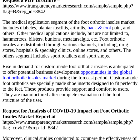
Request a PDF Brochure –
https://www.transparencymarketresearch.com/sample/sample.php?
flag=B&rep_id=8842
The medical application segment of the foot orthotic insoles market
includes diabetes, plantar fasciitis, arthritis,
back & foot
pain, and
others. Other medical applications include, but are not limited to,
hammertoes, blisters, bunions, metatarsalgia, etc. Foot orthotic
insoles are distributed through various channels, including, drug
stores, hospitals & specialty clinics, online stores, and others. The
others segment includes sport retailers and sport shops.
Rise in demand for custom-made foot orthotic insoles is anticipated
to offer potential business development
opportunities in the global
foot orthotic insoles market
during the forecast period. Custom-made
foot orthotics are specially made shoe inserts designed to fit perfectly
to the feet. These products provide support and comfort to users.
They are manufactured after complete evaluation of the foot
structure of the user.
Request for Analysis of COVID-19 Impact on Foot Orthotic
Insoles Market Report at
https://www.transparencymarketresearch.com/sample/sample.php?
flag=covid19&rep_id=8842
Moreover, clinical studies conducted to compare the effectiveness of