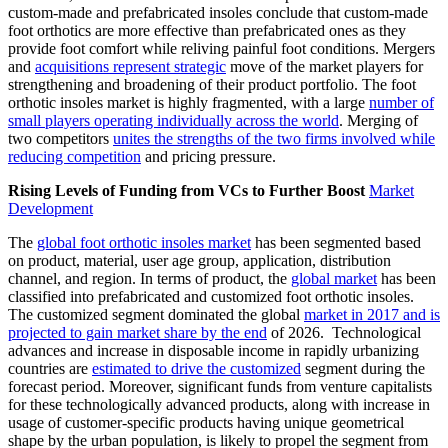
custom-made and prefabricated insoles conclude that custom-made
foot orthotics are more effective than prefabricated ones as they
provide foot comfort while reliving painful foot conditions. Mergers
and
acquisitions represent strategic
move of the market players for
strengthening and broadening of their product portfolio. The foot
orthotic insoles market is highly fragmented, with a large
number of
small players operating individually across the world
. Merging of
two competitors
unites the strengths of the two firms involved while
reducing competition
and pricing pressure.
Rising Levels of Funding from VCs to Further Boost
Market
Development
The
global foot orthotic insoles market
has been segmented based
on product, material, user age group, application, distribution
channel, and region. In terms of product, the
global market
has been
classified into prefabricated and customized foot orthotic insoles.
The customized segment dominated the global
market in 2017 and is
projected to gain market share by the end
of 2026. Technological
advances and increase in disposable income in rapidly urbanizing
countries are
estimated to drive the customized
segment during the
forecast period. Moreover, significant funds from venture capitalists
for these technologically advanced products, along with increase in
usage of customer-specific products having unique geometrical
shape by the urban population, is likely to propel the segment from