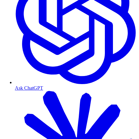
Ask ChatGPT