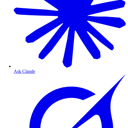
Ask Claude