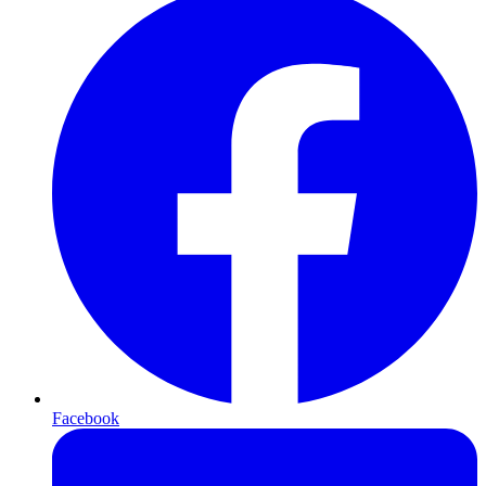
Facebook