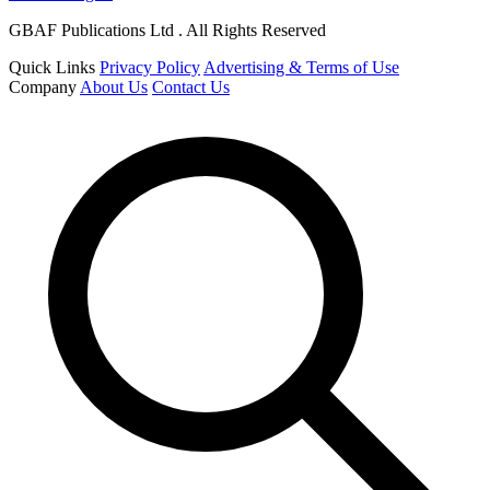
GBAF Publications Ltd . All Rights Reserved
Quick Links
Privacy Policy
Advertising & Terms of Use
Company
About Us
Contact Us