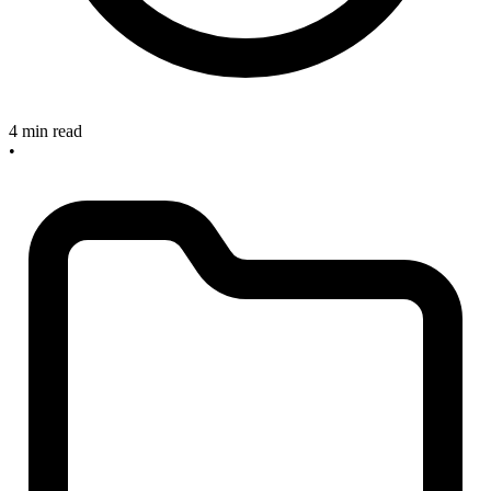
4 min read
•