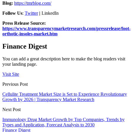
Blog:
https://tmrblog.com/
Follow Us
:
Twitter
|
LinkedIn
Press Release Source:
https://www.transparencymarketresearch.com/pressrelease/foot-
orthotic-insoles-market.htm
Finance Digest
You can add a great description here to make the blog readers visit
your landing page.
Visit Site
Previous Post
Cellulite Treatment Market Size is Set to Experience Revolutionary
Growth by 2026 | Transparency Market Research
Next Post
Immunology Drug Market Growth by Top Companies, Trends by
Types and Application, Forecast Analysis to 2030
Finance Digest