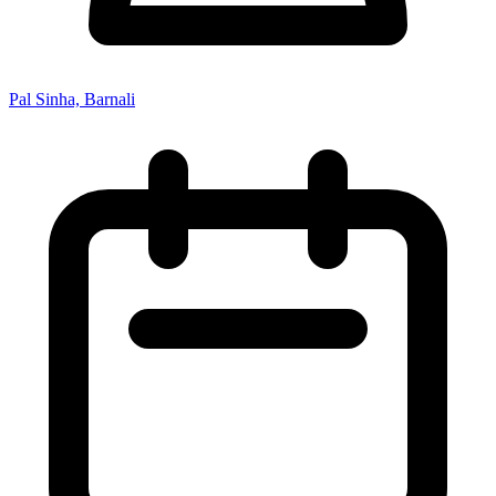
Pal Sinha, Barnali