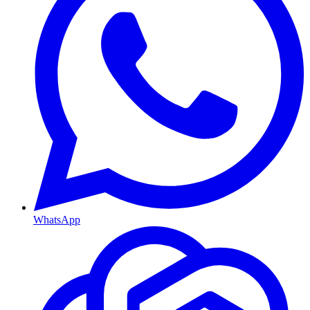
WhatsApp