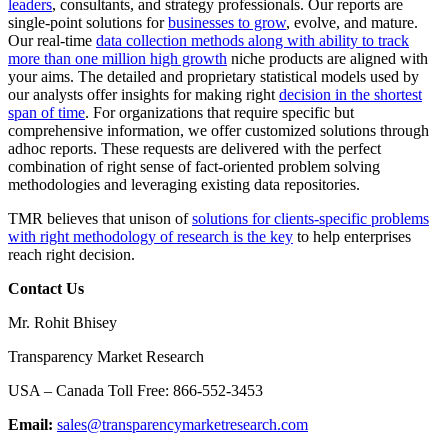
leaders
, consultants, and strategy professionals. Our reports are
single-point solutions for
businesses to grow
, evolve, and mature.
Our real-time
data collection methods along with ability to track
more than one million high growth
niche products are aligned with
your aims. The detailed and proprietary statistical models used by
our analysts offer insights for making right
decision in the shortest
span of time
. For organizations that require specific but
comprehensive information, we offer customized solutions through
adhoc reports. These requests are delivered with the perfect
combination of right sense of fact-oriented problem solving
methodologies and leveraging existing data repositories.
TMR believes that unison of
solutions for clients-specific problems
with right methodology of research is the key
to help enterprises
reach right decision.
Contact Us
Mr. Rohit Bhisey
Transparency Market Research
USA – Canada Toll Free: 866-552-3453
Email:
sales@transparencymarketresearch.com