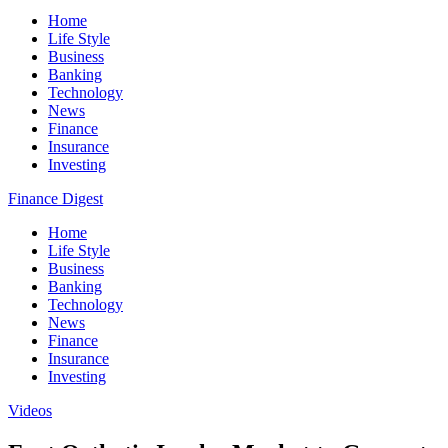
Home
Life Style
Business
Banking
Technology
News
Finance
Insurance
Investing
Finance Digest
Home
Life Style
Business
Banking
Technology
News
Finance
Insurance
Investing
Videos