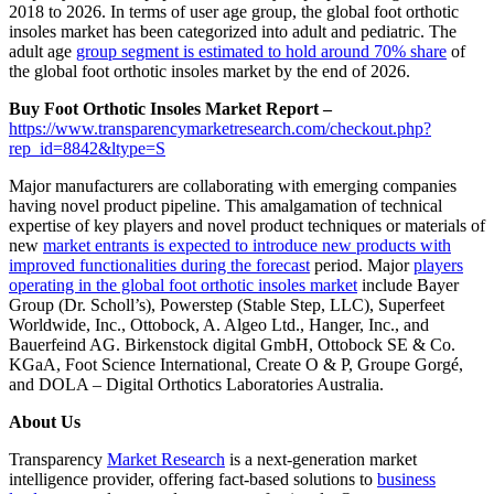
2018 to 2026. In terms of user age group, the global foot orthotic
insoles market has been categorized into adult and pediatric. The
adult age
group segment is estimated to hold around 70% share
of
the global foot orthotic insoles market by the end of 2026.
Buy Foot Orthotic Insoles Market Report –
https://www.transparencymarketresearch.com/checkout.php?
rep_id=8842&ltype=S
Major manufacturers are collaborating with emerging companies
having novel product pipeline. This amalgamation of technical
expertise of key players and novel product techniques or materials of
new
market entrants is expected to introduce new products with
improved functionalities during the forecast
period. Major
players
operating in the global foot orthotic insoles market
include Bayer
Group (Dr. Scholl’s), Powerstep (Stable Step, LLC), Superfeet
Worldwide, Inc., Ottobock, A. Algeo Ltd., Hanger, Inc., and
Bauerfeind AG. Birkenstock digital GmbH, Ottobock SE & Co.
KGaA, Foot Science International, Create O & P, Groupe Gorgé,
and DOLA – Digital Orthotics Laboratories Australia.
About Us
Transparency
Market Research
is a next-generation market
intelligence provider, offering fact-based solutions to
business