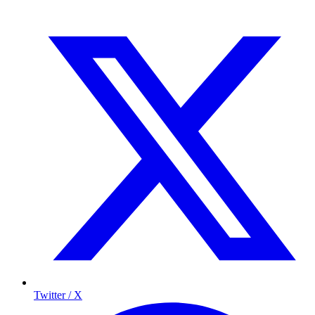
Twitter / X