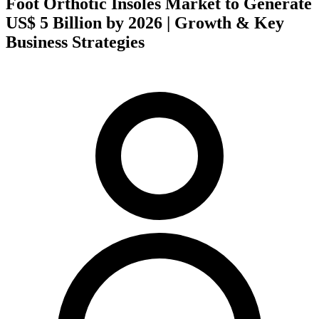
Foot Orthotic Insoles Market to Generate
US$ 5 Billion by 2026 | Growth & Key
Business Strategies