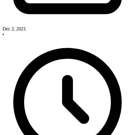
Dec 2, 2021
•