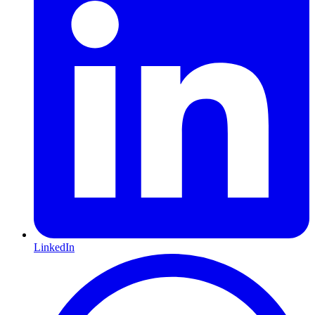
LinkedIn