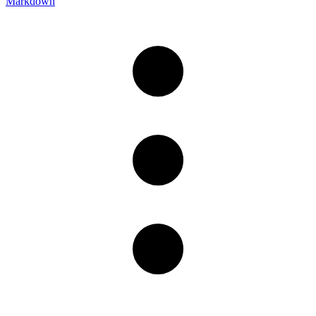
Markdown