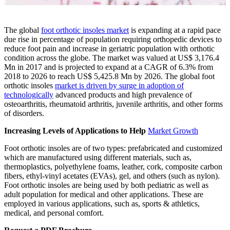
The global
foot orthotic insoles market
is expanding at a rapid pace
due rise in percentage of population requiring orthopedic devices to
reduce foot pain and increase in geriatric population with orthotic
condition across the globe. The market was valued at US$ 3,176.4
Mn in 2017 and is projected to expand at a CAGR of 6.3% from
2018 to 2026 to reach US$ 5,425.8 Mn by 2026. The global foot
orthotic insoles
market is driven by surge in adoption of
technologically
advanced products and high prevalence of
osteoarthritis, rheumatoid arthritis, juvenile arthritis, and other forms
of disorders.
Increasing Levels of Applications to Help
Market Growth
Foot orthotic insoles are of two types: prefabricated and customized
which are manufactured using different materials, such as,
thermoplastics, polyethylene foams, leather, cork, composite carbon
fibers, ethyl-vinyl acetates (EVAs), gel, and others (such as nylon).
Foot orthotic insoles are being used by both pediatric as well as
adult population for medical and other applications. These are
employed in various applications, such as, sports & athletics,
medical, and personal comfort.