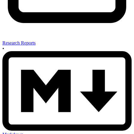
Research Reports
•