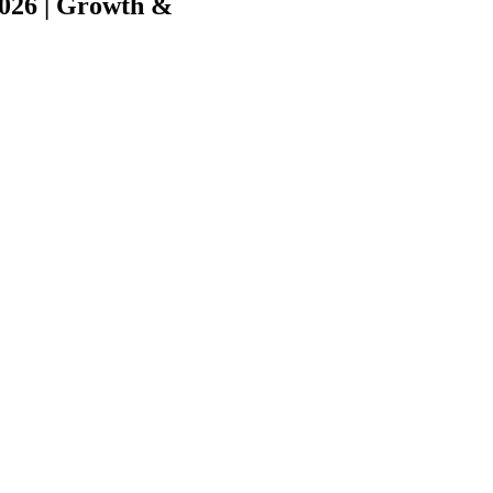
2026 | Growth &