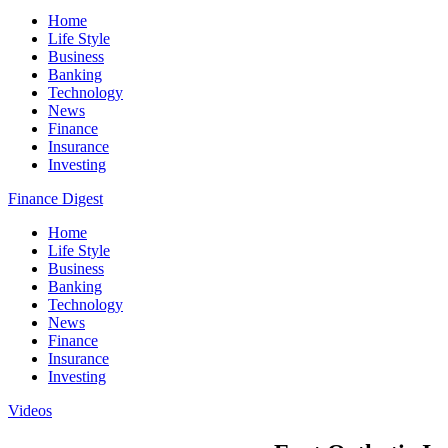
Home
Life Style
Business
Banking
Technology
News
Finance
Insurance
Investing
Finance Digest
Home
Life Style
Business
Banking
Technology
News
Finance
Insurance
Investing
Videos