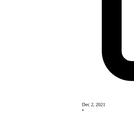
Dec 2, 2021
•