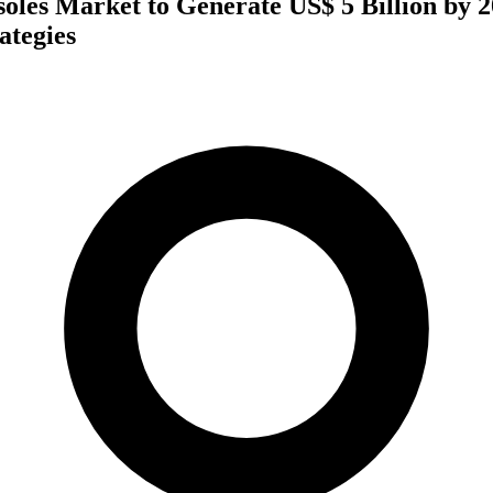
soles Market to Generate US$ 5 Billion by 
ategies