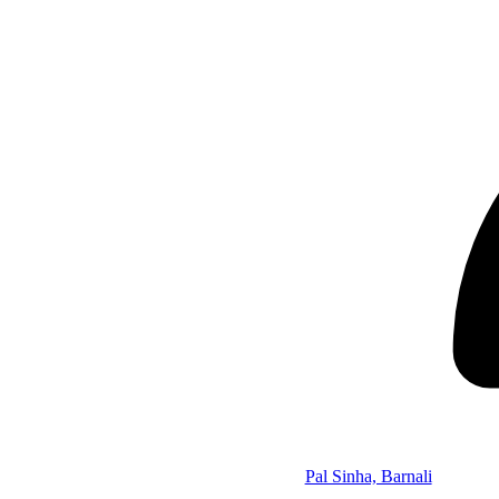
Pal Sinha, Barnali