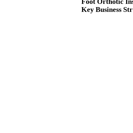
Foot Orthotic In
Key Business Str