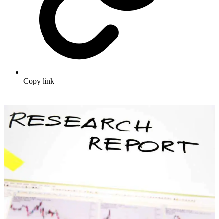
Copy link