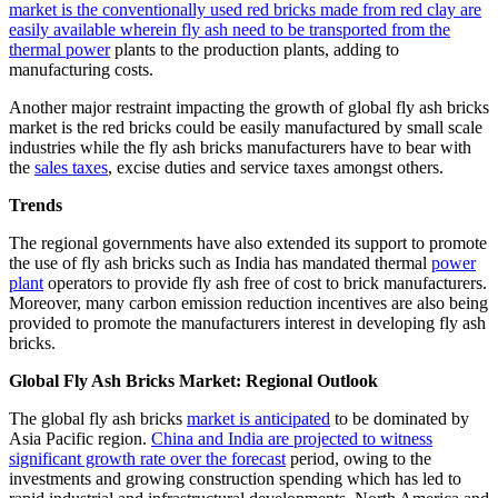
market is the conventionally used red bricks made from red clay are
easily available wherein fly ash need to be transported from the
thermal power
plants to the production plants, adding to
manufacturing costs.
Another major restraint impacting the growth of global fly ash bricks
market is the red bricks could be easily manufactured by small scale
industries while the fly ash bricks manufacturers have to bear with
the
sales taxes
, excise duties and service taxes amongst others.
Trends
The regional governments have also extended its support to promote
the use of fly ash bricks such as India has mandated thermal
power
plant
operators to provide fly ash free of cost to brick manufacturers.
Moreover, many carbon emission reduction incentives are also being
provided to promote the manufacturers interest in developing fly ash
bricks.
Global Fly Ash Bricks Market: Regional Outlook
The global fly ash bricks
market is anticipated
to be dominated by
Asia Pacific region.
China and India are projected to witness
significant growth rate over the forecast
period, owing to the
investments and growing construction spending which has led to