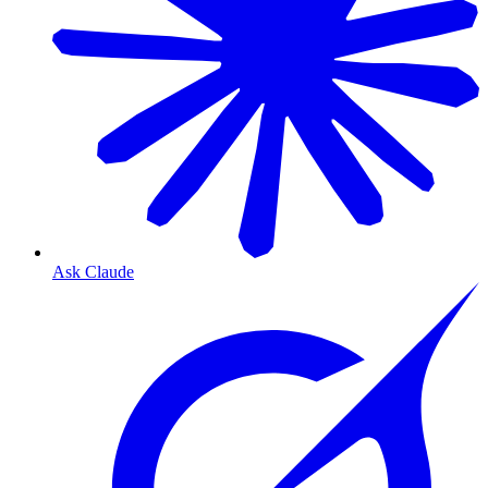
Ask Claude