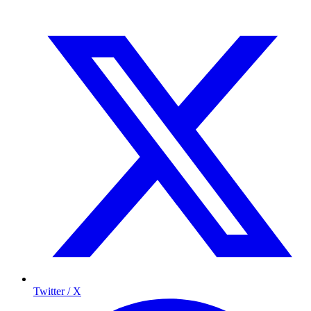
Twitter / X