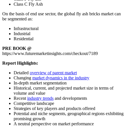
Class C Fly Ash
On the basis of end use sector, the global fly ash bricks market can
be segmented as:
Infrastructural
Industrial
Residential
PRE BOOK @
https://www.futuremarketinsights.com/checkout/7189
Report Highlights:
Detailed
overview of parent market
Changing
market dynamics in the industry
In-depth market segmentation
Historical, current, and projected market size in terms of
volume and value
Recent
industry trends
and developments
Competitive landscape
Strategies of key players and products offered
Potential and niche segments, geographical regions exhibiting
promising growth
A neutral perspective on market performance