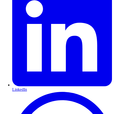
LinkedIn