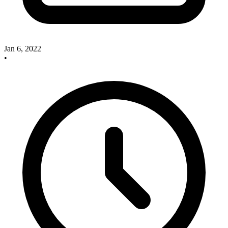
Jan 6, 2022
•