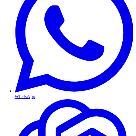
WhatsApp