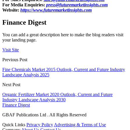
For Media Enquiries:
press@futuremarketinsights.com
Website:
https://www.futuremarketinsights.com
Finance Digest
You can add a great description here to make the blog readers visit
your landing page.
Visit Site
Previous Post
Fine Chemicals Market 2015 Outlook, Current and Future Industry
Landscape Analysis 2025
Next Post
Organic Fertilizer Market 2020 Outlook, Current and Future
Industry Landscape Analysis 2030
Finance Digest
GBAF Publications Ltd . All Rights Reserved
Quick Links
Privacy Policy
Advertising & Terms of Use
Company
About Us
Contact Us