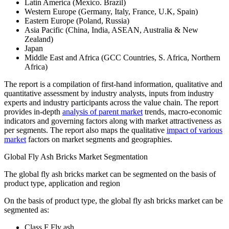
Latin America (Mexico. Brazil)
Western Europe (Germany, Italy, France, U.K, Spain)
Eastern Europe (Poland, Russia)
Asia Pacific (China, India, ASEAN, Australia & New
Zealand)
Japan
Middle East and Africa (GCC Countries, S. Africa, Northern
Africa)
The report is a compilation of first-hand information, qualitative and
quantitative assessment by industry analysts, inputs from industry
experts and industry participants across the value chain. The report
provides in-depth
analysis of parent market
trends, macro-economic
indicators and governing factors along with market attractiveness as
per segments. The report also maps the qualitative
impact of various
market
factors on market segments and geographies.
Global Fly Ash Bricks Market Segmentation
The global fly ash bricks market can be segmented on the basis of
product type, application and region
On the basis of product type, the global fly ash bricks market can be
segmented as:
Class F Fly ash