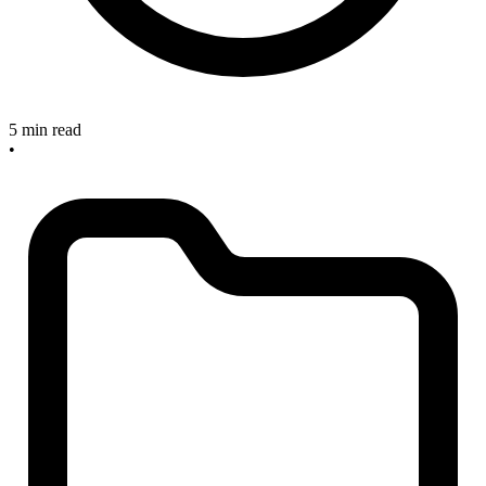
5 min read
•