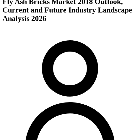
Fly Ash Bricks Market 2018 Outlook,
Current and Future Industry Landscape
Analysis 2026