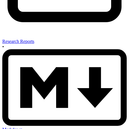
Research Reports
•