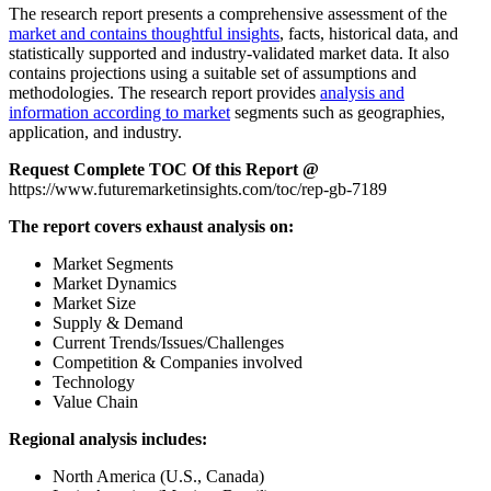
The research report presents a comprehensive assessment of the
market and contains thoughtful insights
, facts, historical data, and
statistically supported and industry-validated market data. It also
contains projections using a suitable set of assumptions and
methodologies. The research report provides
analysis and
information according to market
segments such as geographies,
application, and industry.
Request Complete TOC Of this Report @
https://www.futuremarketinsights.com/toc/rep-gb-7189
The report covers exhaust analysis on:
Market Segments
Market Dynamics
Market Size
Supply & Demand
Current Trends/Issues/Challenges
Competition & Companies involved
Technology
Value Chain
Regional analysis includes:
North America (U.S., Canada)