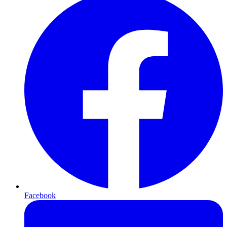
Facebook