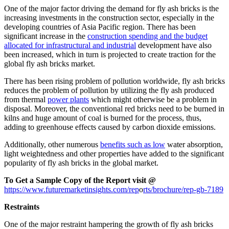
One of the major factor driving the demand for fly ash bricks is the
increasing investments in the construction sector, especially in the
developing countries of Asia Pacific region. There has been
significant increase in the
construction spending and the budget
allocated for infrastructural and industrial
development have also
been increased, which in turn is projected to create traction for the
global fly ash bricks market.
There has been rising problem of pollution worldwide, fly ash bricks
reduces the problem of pollution by utilizing the fly ash produced
from thermal
power plants
which might otherwise be a problem in
disposal. Moreover, the conventional red bricks need to be burned in
kilns and huge amount of coal is burned for the process, thus,
adding to greenhouse effects caused by carbon dioxide emissions.
Additionally, other numerous
benefits such as low
water absorption,
light weightedness and other properties have added to the significant
popularity of fly ash bricks in the global market.
To Get a Sample Copy of the Report visit @
https://www.futuremarketinsights.com/rep
o
rts/brochure/rep-gb-7189
Restraints
One of the major restraint hampering the growth of fly ash bricks