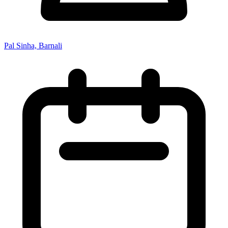
Pal Sinha, Barnali