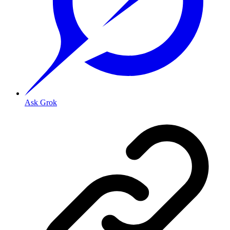
Ask Grok