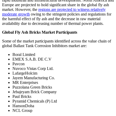
rapid industrial and infrastructural developments. North America and
Europe are projected to hold significant share in the global fly ash
market. However, the
regions are projected to witness relatively
moderate growth
owing to the stringent policies and regulations for
the harmful effect of fly ash and the decrease in raw material
availability due to decreasing number of thermal power plants.
Global Fly Ash Bricks Market Participants
Some of the market participants identified across the value chain of
global Ballast Tank Corrosion Inhibitors market are:
Boral Limited
EMEX S.A.B. DE C.V
Pavcon
Nuvoco Vistas Corp Ltd.
LafargeHolcim
Jayem Manufacturing Co.
MR Enterprises
Puzzolana Green Bricks
Jebajeyam Brick Company
Paul Bricks
Pyramid Chemicals (P) Ltd
HansonDoha
NCL Group