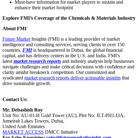
Must-have information for market players to sustain and
enhance their market footprint
Explore FMI’s Coverage of the Chemicals & Materials Industry
About FMI
Future Market
Insights (FMI) is a leading provider of market
intelligence and consulting services, serving clients in over 150
countries.
FMI
is headquartered in Dubai, the global financial
capital, and has delivery centers in the U.S. and India. FMI’s
latest
market research reports
and industry analysis help businesses
navigate challenges and make critical decisions with confidence and
clarity amidst breakneck competition. Our customized and
syndicated
market research reports deliver actionable insights
that
drive sustainable growth.
Contact Us:
Mr. Debashish Roy
Unit No: AU-01-H Gold Tower (AU), Plot No: JLT-PH1-I3A,
Jumeirah Lakes Towers, Dubai,
United Arab Emirates
MARKET ACCESS
DMCC Initiative
For Sales Enquiries:
sales@futuremarketinsights.com