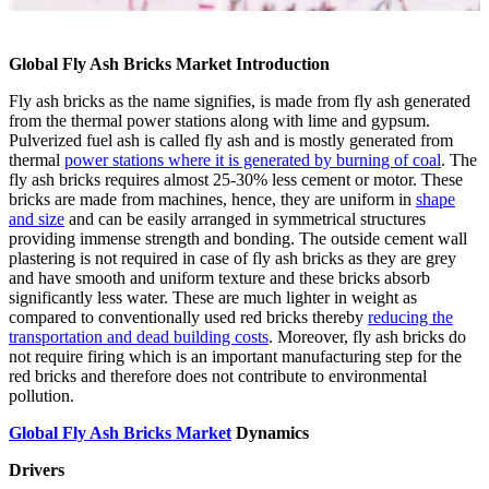
Global Fly Ash Bricks Market Introduction
Fly ash bricks as the name signifies, is made from fly ash generated
from the thermal power stations along with lime and gypsum.
Pulverized fuel ash is called fly ash and is mostly generated from
thermal
power stations where it is generated by burning of coal
. The
fly ash bricks requires almost 25-30% less cement or motor. These
bricks are made from machines, hence, they are uniform in
shape
and size
and can be easily arranged in symmetrical structures
providing immense strength and bonding. The outside cement wall
plastering is not required in case of fly ash bricks as they are grey
and have smooth and uniform texture and these bricks absorb
significantly less water. These are much lighter in weight as
compared to conventionally used red bricks thereby
reducing the
transportation and dead building costs
. Moreover, fly ash bricks do
not require firing which is an important manufacturing step for the
red bricks and therefore does not contribute to environmental
pollution.
Global Fly Ash Bricks Market
Dynamics
Drivers