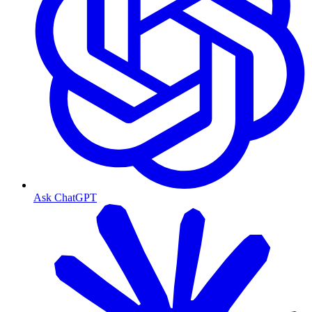
Ask ChatGPT