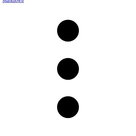
Markdown