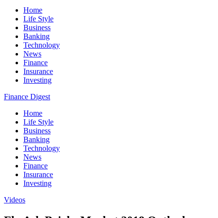
Home
Life Style
Business
Banking
Technology
News
Finance
Insurance
Investing
Finance Digest
Home
Life Style
Business
Banking
Technology
News
Finance
Insurance
Investing
Videos