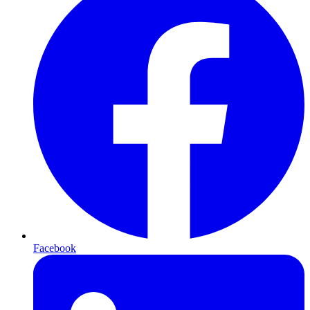
Facebook