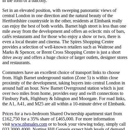
in the form of a balcony.
Set in an elevated position, with sweeping panoramic views of
central London in one direction and the natural beauty of the
Hertfordshire countryside in the other, residents at Elmbank really
can enjoy the best of both worlds. Barnet high street is less than one
mile away from the development and offers an eclectic mix of bars,
cafés restaurants and for those who enjoy a show or two, there is
even a local theatre and cinema. The Spires Shopping Centre
provides a selection of well-known retailers such as Waitrose and
Marks & Spencer, or Brent Cross Shopping Centre is just a short
drive away and offers a huge choice of larger outlets, designer stores
and restaurants.
Commuters have an excellent choice of transport links to choose
from. High Barnet underground station (Zone 5) is within close
proximity of the development, taking buyers into central London in
around half an hour. New Barnet Overground station which is just
over two miles from home, provides easy and swift connections to
Finsbury Park, Highbury & Islington and Moorgate. For road links,
the A1, A41, and M25 are all within a 10-minute drive of Elmbank.
Prices for a two-bedroom Shared Ownership apartment start from
£162,750 for a 35% share of £465,000. For more information
visit
www.nhgsales.com
or to book your viewing today, simply call
033 3000 4000. Notting Hill Genesis expect high levels of demand