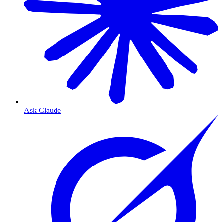
Ask Claude