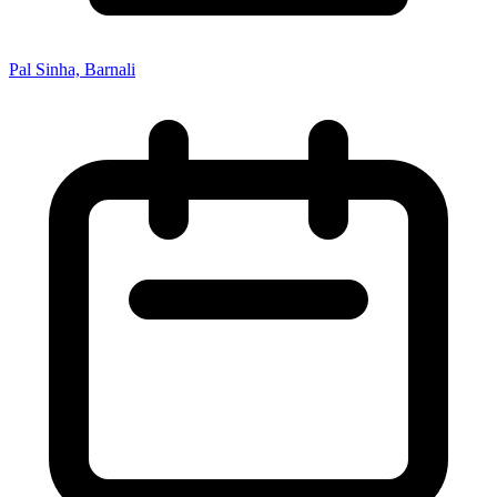
Pal Sinha, Barnali