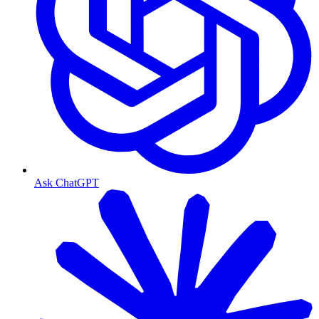
Ask ChatGPT