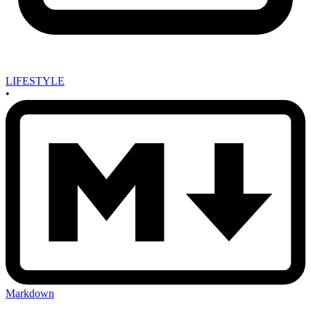
LIFESTYLE
•
Markdown