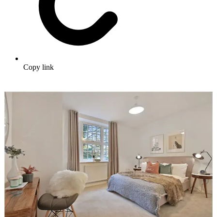
Copy link