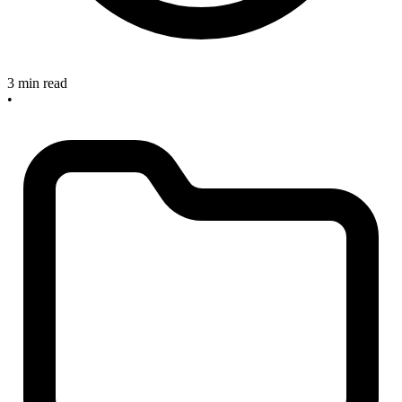
3 min read
•