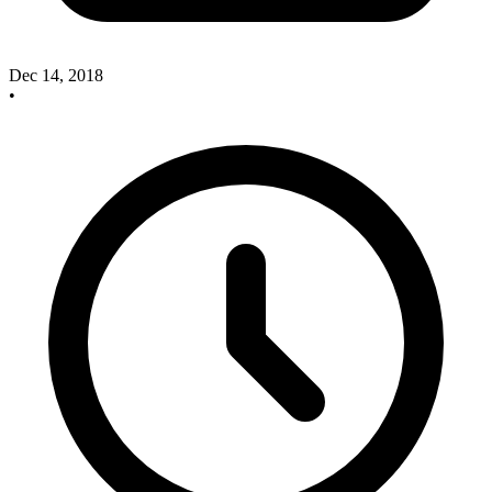
Dec 14, 2018
•