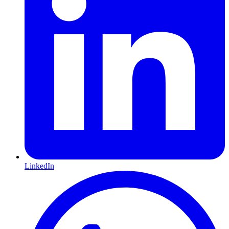
LinkedIn