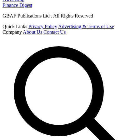
Finance Digest
GBAF Publications Ltd . All Rights Reserved
Quick Links
Privacy Policy
Advertising & Terms of Use
Company
About Us
Contact Us