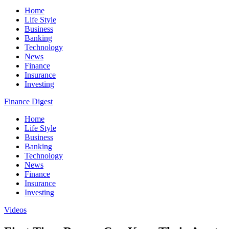
Home
Life Style
Business
Banking
Technology
News
Finance
Insurance
Investing
Finance Digest
Home
Life Style
Business
Banking
Technology
News
Finance
Insurance
Investing
Videos