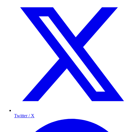
Twitter / X