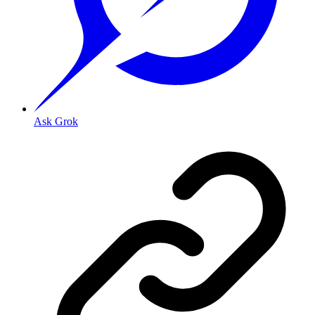
Ask Grok