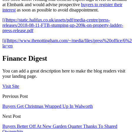
at Elmbank and would advise prospective
buyers to register their
interest
as soon as possible to avoid disappointment.
[i]
https://static.halifax.co.uk/assets/pdf/media-centre/press-
releases/2018-08-11-FTB-stumping-up-209k-on-property-ladder-
press-release.pdf
[ii]
https://www.thenottingham.com/~/media/files/press%20office/
la=en
Finance Digest
You can add a great description here to make the blog readers visit
your landing page.
Visit Site
Previous Post
Buyers Get Christmas Wrapped Up In Walworth
Next Post
Buyers Better Off At New Garden Quarter Thanks To Shared
Ownership