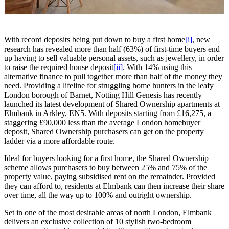
With record deposits being put down to buy a first home
[i]
, new
research has revealed more than half (63%) of first-time buyers end
up having to sell valuable personal assets, such as jewellery, in order
to raise the required house deposit
[ii]
. With 14% using this
alternative finance to pull together more than half of the money they
need. Providing a lifeline for struggling home hunters in the leafy
London borough of Barnet, Notting Hill Genesis has recently
launched its latest development of Shared Ownership apartments at
Elmbank in Arkley, EN5. With deposits starting from £16,275, a
staggering £90,000 less than the average London homebuyer
deposit, Shared Ownership purchasers can get on the property
ladder via a more affordable route.
Ideal for buyers looking for a first home, the Shared Ownership
scheme allows purchasers to buy between 25% and 75% of the
property value, paying subsidised rent on the remainder. Provided
they can afford to, residents at Elmbank can then increase their share
over time, all the way up to 100% and outright ownership.
Set in one of the most desirable areas of north London, Elmbank
delivers an exclusive collection of 10 stylish two-bedroom