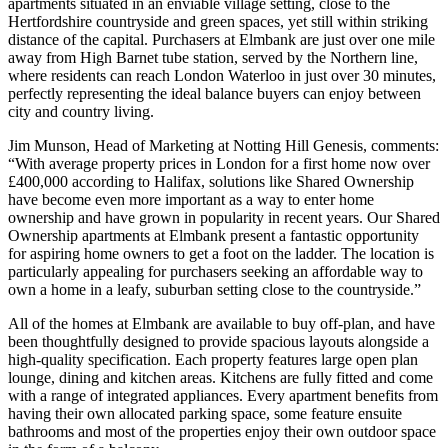
apartments situated in an enviable village setting, close to the
Hertfordshire countryside and green spaces, yet still within striking
distance of the capital. Purchasers at Elmbank are just over one mile
away from High Barnet tube station, served by the Northern line,
where residents can reach London Waterloo in just over 30 minutes,
perfectly representing the ideal balance buyers can enjoy between
city and country living.
Jim Munson, Head of Marketing at Notting Hill Genesis, comments:
“With average property prices in London for a first home now over
£400,000 according to Halifax, solutions like Shared Ownership
have become even more important as a way to enter home
ownership and have grown in popularity in recent years. Our Shared
Ownership apartments at Elmbank present a fantastic opportunity
for aspiring home owners to get a foot on the ladder. The location is
particularly appealing for purchasers seeking an affordable way to
own a home in a leafy, suburban setting close to the countryside.”
All of the homes at Elmbank are available to buy off-plan, and have
been thoughtfully designed to provide spacious layouts alongside a
high-quality specification. Each property features large open plan
lounge, dining and kitchen areas. Kitchens are fully fitted and come
with a range of integrated appliances. Every apartment benefits from
having their own allocated parking space, some feature ensuite
bathrooms and most of the properties enjoy their own outdoor space