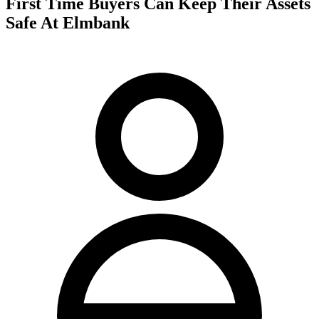
First Time Buyers Can Keep Their Assets
Safe At Elmbank