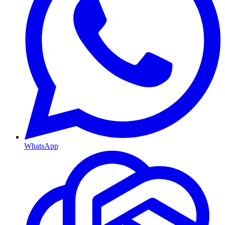
WhatsApp