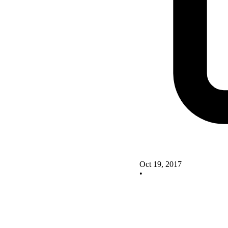
Oct 19, 2017
•