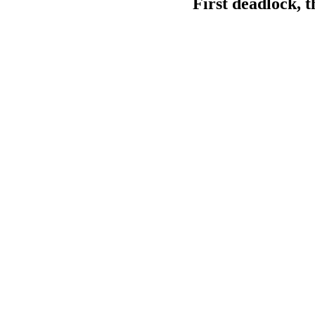
First deadlock, t