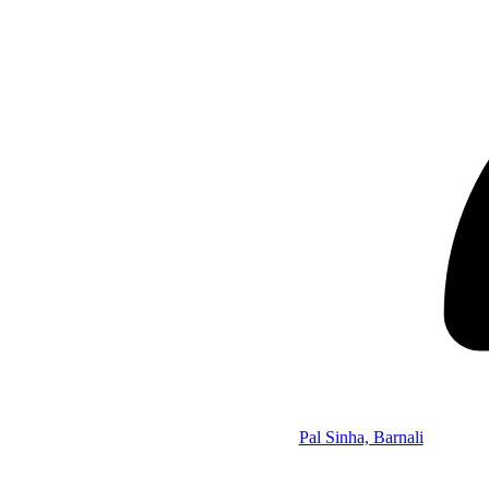
Pal Sinha, Barnali