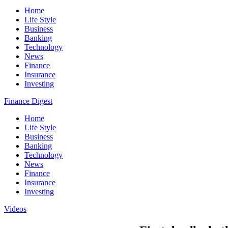
Home
Life Style
Business
Banking
Technology
News
Finance
Insurance
Investing
Finance Digest
Home
Life Style
Business
Banking
Technology
News
Finance
Insurance
Investing
Videos