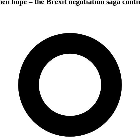
hen hope – the Brexit negotiation saga conti