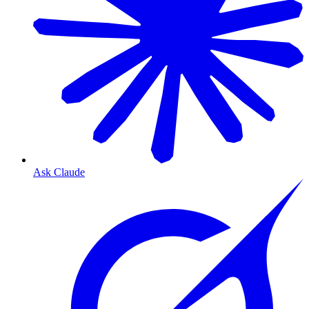
Ask Claude