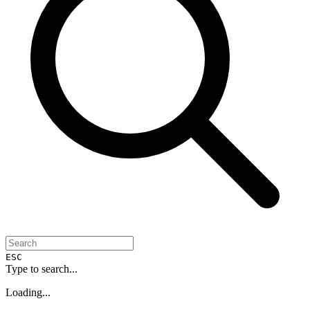
ESC
Type to search...
Loading...