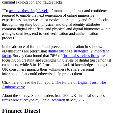
criminal exploitation and fraud attacks.
“To
achieve these high levels
of mutual digital trust and confidence
required to enable the next generation of online immersive
experiences, businesses must evolve their identity and fraud checks
through integrating both physical and digital identity attributes –
common digital identifiers, and physical and digital biometrics – into
a single, seamless, end-to-end verification and authentication
process.”
In the absence of formal fraud prevention education in schools,
organisations are prioritising
digital trust as a strategically important
factor
. Survey data found that 76% of
financial services firms
are
focusing on creating and strengthening levels of digital trust amongst
customers, while 8-in-10 firms think a lack of knowledge amongst
UK consumers impacts their willingness to share personal
information that could otherwise help protect them.
Click here to read the full report,
The Future of Digital Trust: The
Authentaverse
.
About the survey. Senior leaders from 200 UK financial
services
firms were surveyed by Sapio Research
in May 2023.
Finance Digest