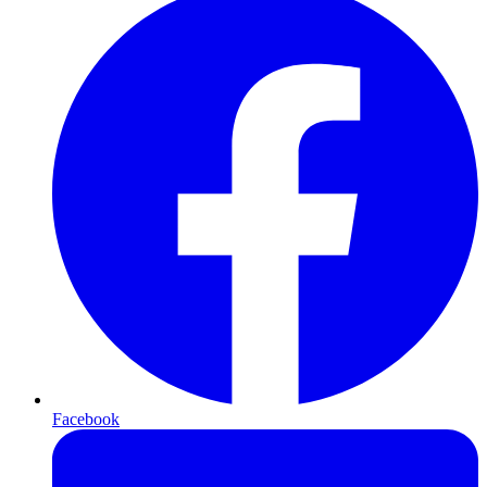
Facebook