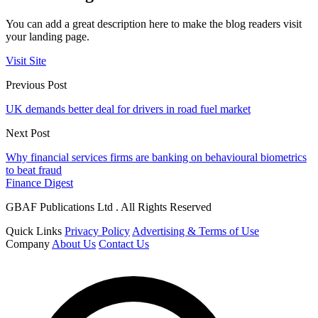
You can add a great description here to make the blog readers visit
your landing page.
Visit Site
Previous Post
UK demands better deal for drivers in road fuel market
Next Post
Why financial services firms are banking on behavioural biometrics
to beat fraud
Finance Digest
GBAF Publications Ltd . All Rights Reserved
Quick Links
Privacy Policy
Advertising & Terms of Use
Company
About Us
Contact Us