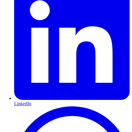
LinkedIn