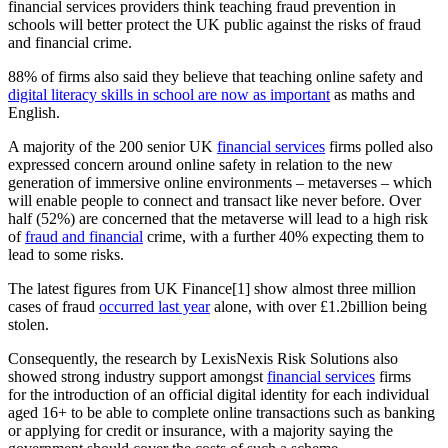
financial services providers think teaching fraud prevention in
schools will better protect the UK public against the risks of fraud
and financial crime.
88% of firms also said they believe that teaching online safety and
digital literacy skills in school are now as important
as maths and
English.
A majority of the 200 senior UK
financial services
firms polled also
expressed concern around online safety in relation to the new
generation of immersive online environments – metaverses – which
will enable people to connect and transact like never before. Over
half (52%) are concerned that the metaverse will lead to a high risk
of
fraud and financial
crime, with a further 40% expecting them to
lead to some risks.
The latest figures from UK Finance[1] show almost three million
cases of fraud
occurred last year
alone, with over £1.2billion being
stolen.
Consequently, the research by LexisNexis Risk Solutions also
showed strong industry support amongst
financial services
firms
for the introduction of an official digital identity for each individual
aged 16+ to be able to complete online transactions such as banking
or applying for credit or insurance, with a majority saying the