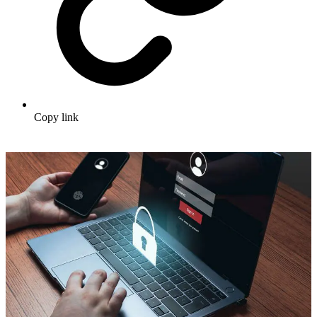
Copy link