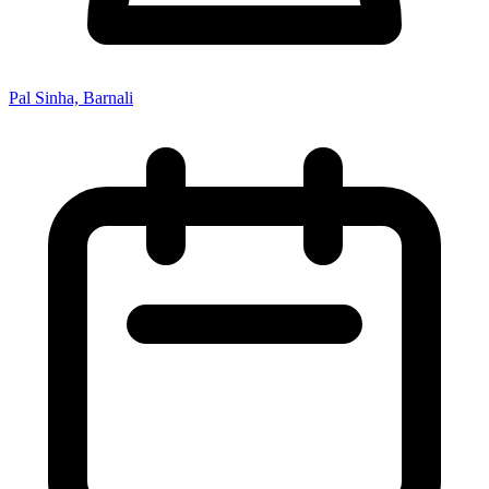
Pal Sinha, Barnali