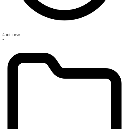
4 min read
•