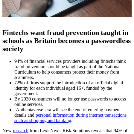
Fintechs want fraud prevention taught in
schools as Britain becomes a passwordless
society
94% of financial services providers including fintechs think
fraud prevention should be taught as part of the National
Curriculum to help consumers protect their money from
scammers.
72% of firms support the introduction of an official digital
identity for each individual aged 16+, funded by the
government.
By 2030 consumers will no longer use passwords to access
online services.
‘Authentaverse’ era will see the end of entering payment
details and
personal information during internet transactions
such as shopping and banking
.
New
research
from LexisNexis Risk Solutions reveals that 94% of