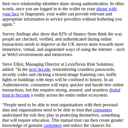
their own relationship identities share strong authentication. In other
words, once you are logged in to the wallet on your
phone with
your face
or fingerprint, your wallet can provide relevant and
appropriate information to service providers without bothering you
again.”
Survey findings also show that 82% of finance firms think the way
people are checked, verified, and authenticated during online
transactions needs to improve as the UK moves more towards more
immersive, virtual, and augmented ways of using the internet – such
as Web3 environments and metaverses.
Steve Elliot, Managing Director at LexisNexis Risk Solutions,
added: “In the
next decade
, remembering countless passwords,
security codes and clicking a boxed-image featuring cars, traffic
lights or buildings with steps will be confined to history. In an
Authentaverse, consumers will enjoy quicker and hassle-free online
transactions, but this requires strong, assured, and seamless
digital
trust to become
a reality across the entire online ecosystem.
“People need to be able to trust organisations with their personal
data and organisations need to be able to trust that
consumers
understand the role they play in protecting themselves, something
that will require education. This mutual trust can then create greater
knowledge of genuine
customers
and reduce the chances for