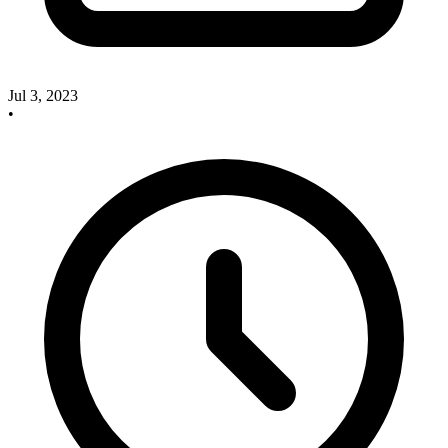
Jul 3, 2023
•