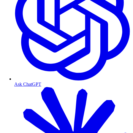
Ask ChatGPT