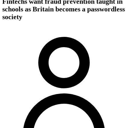
Fintechs want fraud prevention taught in
schools as Britain becomes a passwordless
society