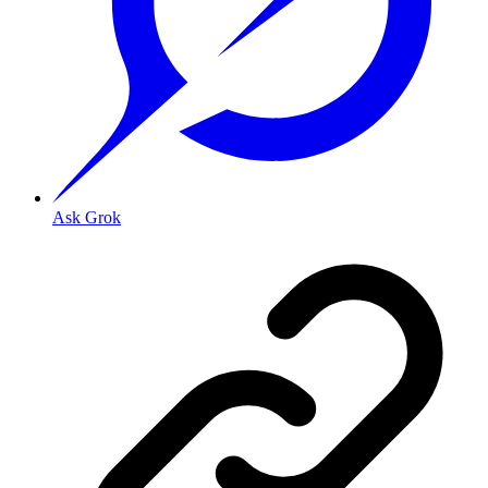
Ask Grok