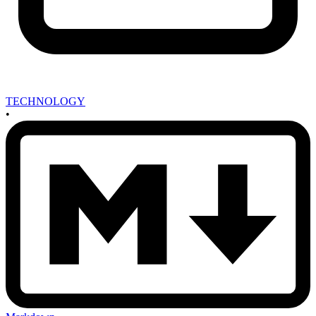
TECHNOLOGY
•