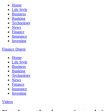
Home
Life Style
Business
Banking
Technology
News
Finance
Insurance
Investing
Finance Digest
Home
Life Style
Business
Banking
Technology
News
Finance
Insurance
Investing
Videos