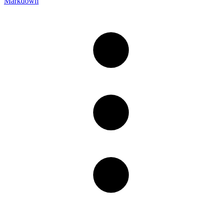
Markdown