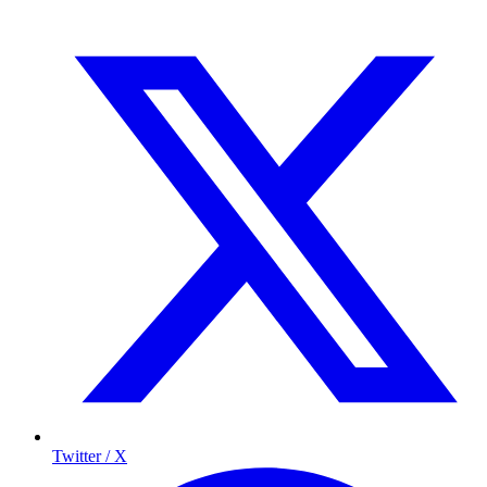
Twitter / X