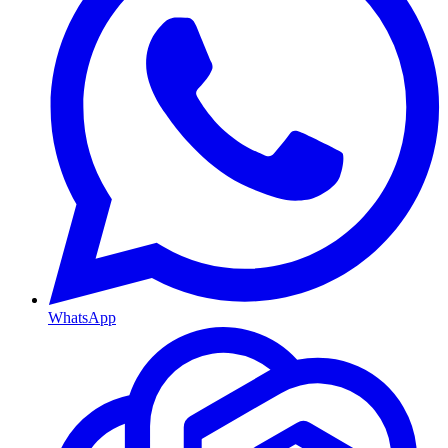
WhatsApp