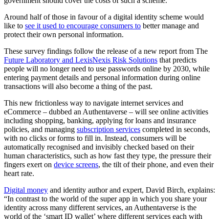
government should cover the costs of such a scheme.
Around half of those in favour of a digital identity scheme would
like to
see it used to encourage consumers to
better manage and
protect their own personal information.
These survey findings follow the release of a new report from The
Future Laboratory and LexisNexis Risk Solutions
that predicts
people will no longer need to use passwords online by 2030, while
entering payment details and personal information during online
transactions will also become a thing of the past.
This new frictionless way to navigate internet services and
eCommerce – dubbed an Authentaverse – will see online activities
including shopping, banking, applying for loans and insurance
policies, and managing
subscription services
completed in seconds,
with no clicks or forms to fill in. Instead, consumers will be
automatically recognised and invisibly checked based on their
human characteristics, such as how fast they type, the pressure their
fingers exert on
device screens
, the tilt of their phone, and even their
heart rate.
Digital money
and identity author and expert, David Birch, explains:
“In contrast to the world of the super app in which you share your
identity across many different services, an Authentaverse is the
world of the ‘smart ID wallet’ where different services each with