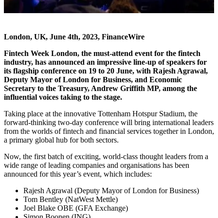
London, UK, June 4th, 2023, FinanceWire
Fintech Week London
, the must-attend event for the fintech
industry, has announced an impressive line-up of speakers for
its flagship conference on 19 to 20 June, with Rajesh Agrawal,
Deputy Mayor of London for Business, and Economic
Secretary to the Treasury, Andrew Griffith MP, among the
influential voices taking to the stage.
Taking place at the innovative Tottenham Hotspur Stadium, the
forward-thinking two-day conference will bring international leaders
from the worlds of fintech and financial services together in London,
a primary global hub for both sectors.
Now, the first batch of exciting, world-class thought leaders from a
wide range of leading companies and organisations has been
announced for this year’s event, which includes:
Rajesh Agrawal (Deputy Mayor of London for Business)
Tom Bentley (NatWest Mettle)
Joel Blake OBE (GFA Exchange)
Simon Boonen (ING)