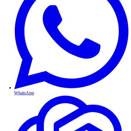
WhatsApp