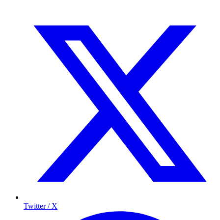
Twitter / X