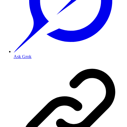
Ask Grok