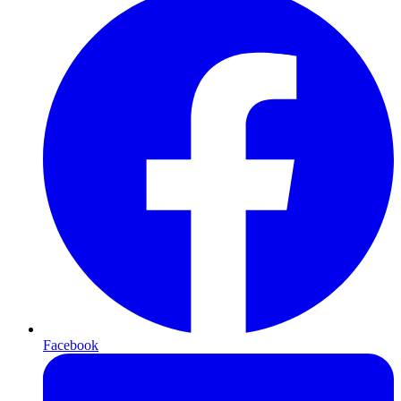
Facebook