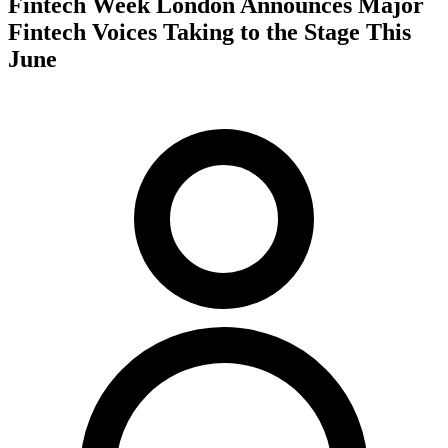
Fintech Week London Announces Major
Fintech Voices Taking to the Stage This
June