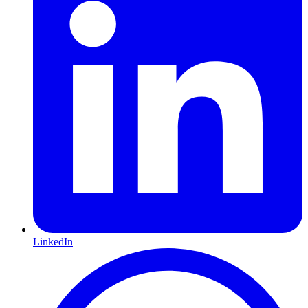
LinkedIn