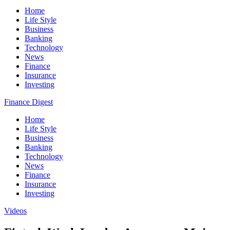
Home
Life Style
Business
Banking
Technology
News
Finance
Insurance
Investing
Finance Digest
Home
Life Style
Business
Banking
Technology
News
Finance
Insurance
Investing
Videos