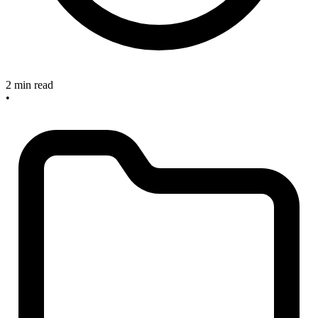
2 min read
•