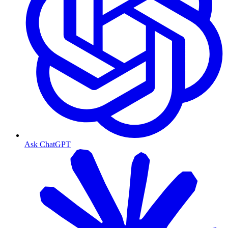
Ask ChatGPT