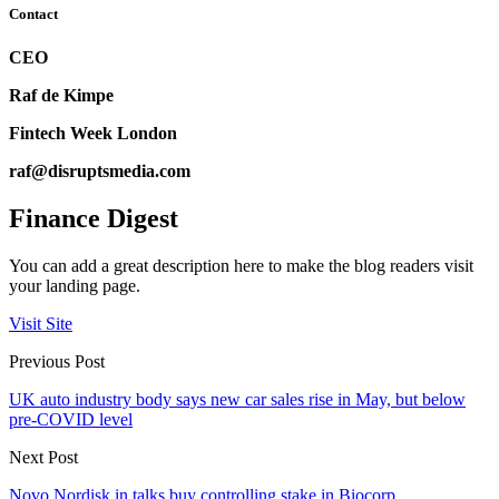
Contact
CEO
Raf de Kimpe
Fintech Week London
raf@disruptsmedia.com
Finance Digest
You can add a great description here to make the blog readers visit
your landing page.
Visit Site
Previous Post
UK auto industry body says new car sales rise in May, but below
pre-COVID level
Next Post
Novo Nordisk in talks buy controlling stake in Biocorp