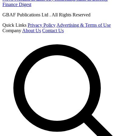
Finance Digest
GBAF Publications Ltd . All Rights Reserved
Quick Links
Privacy Policy
Advertising & Terms of Use
Company
About Us
Contact Us