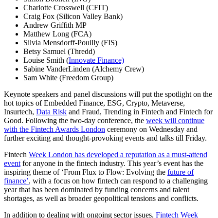
Charlotte Crosswell (CFIT)
Craig Fox (Silicon Valley Bank)
Andrew Griffith MP
Matthew Long (FCA)
Silvia Mensdorff-Pouilly (FIS)
Betsy Samuel (Thredd)
Louise Smith (
Innovate Finance)
Sabine VanderLinden (Alchemy Crew)
Sam White (Freedom Group)
Keynote speakers and panel discussions will put the spotlight on the
hot topics of Embedded Finance, ESG, Crypto, Metaverse,
Insurtech,
Data Risk
and Fraud, Trending in Fintech and Fintech for
Good. Following the two-day conference, the
week will continue
with the Fintech Awards London
ceremony on Wednesday and
further exciting and thought-provoking events and talks till Friday.
Fintech
Week London has developed a reputation as a must-attend
event
for anyone in the fintech industry. This year’s event has the
inspiring theme of ‘From Flux to Flow: Evolving the
future of
finance’
, with a focus on how fintech can respond to a challenging
year that has been dominated by funding concerns and talent
shortages, as well as broader geopolitical tensions and conflicts.
In addition to dealing with ongoing sector issues,
Fintech Week