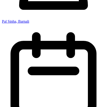
Pal Sinha, Barnali