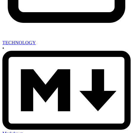
TECHNOLOGY
•