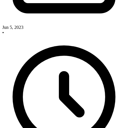
Jun 5, 2023
•