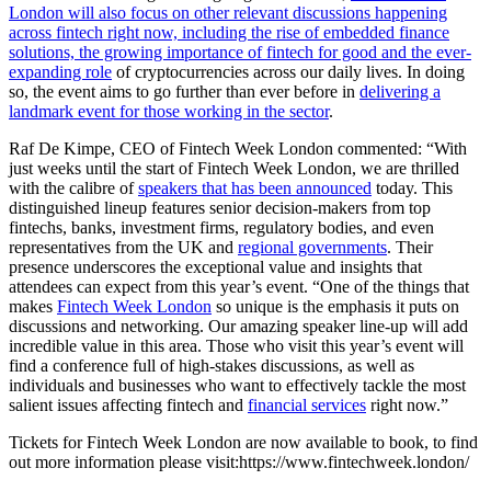
London will also focus on other relevant discussions happening
across fintech right now, including the rise of embedded finance
solutions, the growing importance of fintech for good and the ever-
expanding role
of cryptocurrencies across our daily lives. In doing
so, the event aims to go further than ever before in
delivering a
landmark event for those working in the sector
.
Raf De Kimpe, CEO of Fintech Week London commented: “With
just weeks until the start of Fintech Week London, we are thrilled
with the calibre of
speakers that has been announced
today. This
distinguished lineup features senior decision-makers from top
fintechs, banks, investment firms, regulatory bodies, and even
representatives from the UK and
regional governments
. Their
presence underscores the exceptional value and insights that
attendees can expect from this year’s event. “One of the things that
makes
Fintech Week London
so unique is the emphasis it puts on
discussions and networking. Our amazing speaker line-up will add
incredible value in this area. Those who visit this year’s event will
find a conference full of high-stakes discussions, as well as
individuals and businesses who want to effectively tackle the most
salient issues affecting fintech and
financial services
right now.”
Tickets for Fintech Week London are now available to book, to find
out more information please visit:
https://www.fintechweek.london/