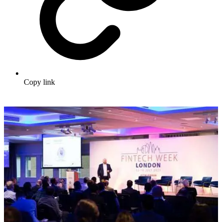
Copy link