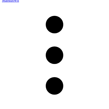
Markdown