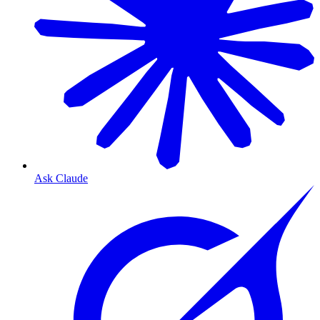
Ask Claude