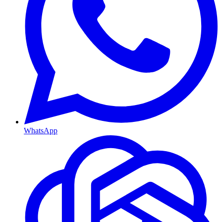
WhatsApp