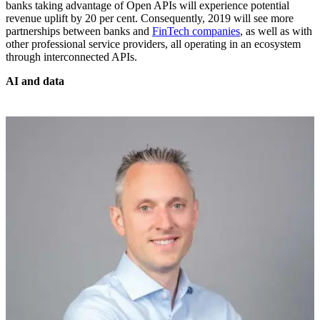
banks taking advantage of Open APIs will experience potential
revenue uplift by 20 per cent. Consequently, 2019 will see more
partnerships between banks and
FinTech companies
, as well as with
other professional service providers, all operating in an ecosystem
through interconnected APIs.
AI and data