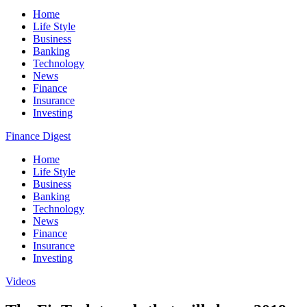
Home
Life Style
Business
Banking
Technology
News
Finance
Insurance
Investing
Finance Digest
Home
Life Style
Business
Banking
Technology
News
Finance
Insurance
Investing
Videos