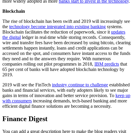
more widely adopted as more
banks start to invest in the technology
.
Blockchain
The rise of blockchain has been swift and 2019 will increasingly see
the
technology become integrated into existing banking
systems.
Blockchain facilitates the reduction of paperwork, since it
updates
the digital
ledger in real-time while storing records. Consequently,
wire and transfer fees have been decreased by using bitcoin, clearing
settlements happen instantly, loans and credit applications can be
accessed on the spot, and consumers have instant access to the funds
they need and to the answers they require. With numerous
companies rolling out pilot programmes in 2018,
IBM predicts
that
65 per cent of banks will have adopted blockchain technology by
2019.
2019 will see the FinTech
industry continue to challenge
established
banks and financial services, with early adopters likely to see major
gains in terms of innovation and better service provision. To
keep up
with consumers
increasing demands, tech-based banking and more
efficient digital finance solutions are becoming a necessity.
Finance Digest
You can add a great description here to make the blog readers visit