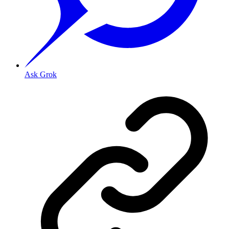
Ask Grok