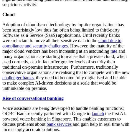
suspicious activity.
Cloud
Adoption of cloud-based technology by top-tier organisations has
been surprisingly low thus far, often being limited to third-party
Software-as-a-Service (SaaS) applications. Until recently banks
were reluctant to move all their sensitive data to the
cloud due to
compliance and security challenges
. However, the maturity of the
major cloud vendors has been increasing at an astounding
rate
and
many organisations are starting to realise that a private cloud, when
used correctly, can in fact offer greater levels of security than
traditional on-premise infrastructure. Furthermore, traditionally
conservative organisations are realising that to compete with the new
challenger banks
, they need to become fully digitalised and be able
to make complex AI-driven decisions at a scale that would be
unthinkable on-premise.
Rise of conversational banking
Voice assistants are being developed to handle banking functions;
OCBC Bank recently partnered with Google to
launch
the first AI-
powered voice banking in Singapore. This enables customers to
discuss problems about
bank services
and gain help in real-time with
increasingly accurate solutions.