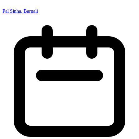
Pal Sinha, Barnali