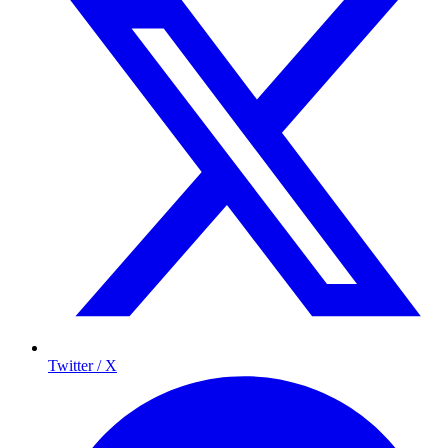
Twitter / X