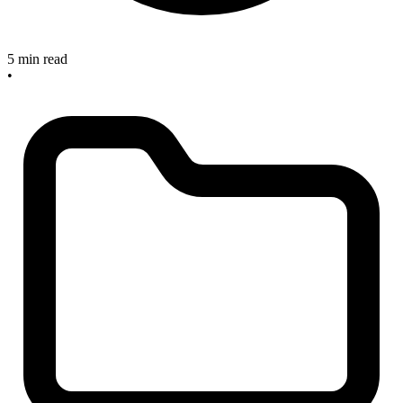
5 min read
•