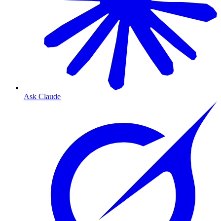
Ask Claude