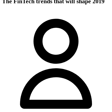
The FinTech trends that will shape 2019