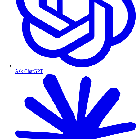
Ask ChatGPT