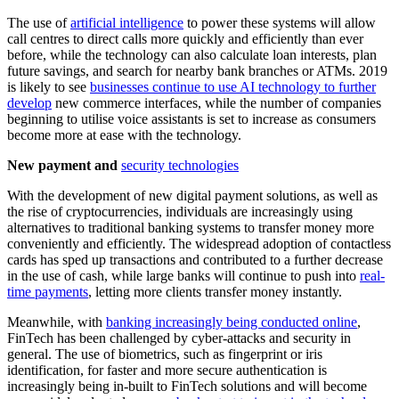
The use of
artificial intelligence
to power these systems will allow
call centres to direct calls more quickly and efficiently than ever
before, while the technology can also calculate loan interests, plan
future savings, and search for nearby bank branches or ATMs. 2019
is likely to see
businesses continue to use AI technology to further
develop
new commerce interfaces, while the number of companies
beginning to utilise voice assistants is set to increase as consumers
become more at ease with the technology.
New payment and
security technologies
With the development of new digital payment solutions, as well as
the rise of cryptocurrencies, individuals are increasingly using
alternatives to traditional banking systems to transfer money more
conveniently and efficiently. The widespread adoption of contactless
cards has sped up transactions and contributed to a further decrease
in the use of cash, while large banks will continue to push into
real-
time payments
, letting more clients transfer money instantly.
Meanwhile, with
banking increasingly being conducted online
,
FinTech has been challenged by cyber-attacks and security in
general. The use of biometrics, such as fingerprint or iris
identification, for faster and more secure authentication is
increasingly being in-built to FinTech solutions and will become