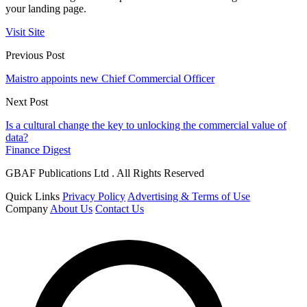
your landing page.
Visit Site
Previous Post
Maistro appoints new Chief Commercial Officer
Next Post
Is a cultural change the key to unlocking the commercial value of
data?
Finance Digest
GBAF Publications Ltd . All Rights Reserved
Quick Links
Privacy Policy
Advertising & Terms of Use
Company
About Us
Contact Us