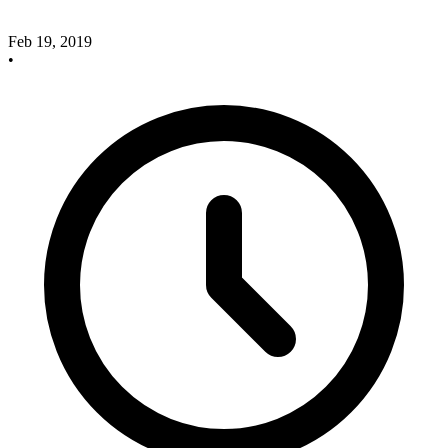
Feb 19, 2019
•