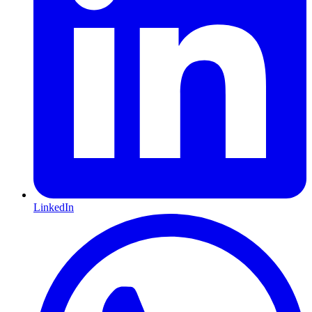
LinkedIn