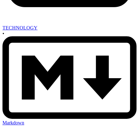
TECHNOLOGY
•
Markdown