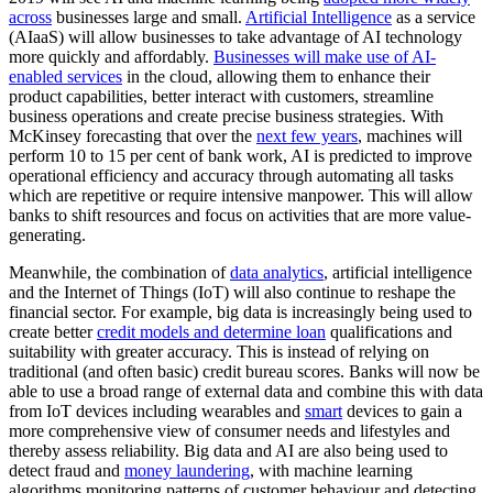
across
businesses large and small.
Artificial Intelligence
as a service
(AIaaS) will allow businesses to take advantage of AI technology
more quickly and affordably.
Businesses will make use of AI-
enabled services
in the cloud, allowing them to enhance their
product capabilities, better interact with customers, streamline
business operations and create precise business strategies. With
McKinsey forecasting that over the
next few years
, machines will
perform 10 to 15 per cent of bank work, AI is predicted to improve
operational efficiency and accuracy through automating all tasks
which are repetitive or require intensive manpower. This will allow
banks to shift resources and focus on activities that are more value-
generating.
Meanwhile, the combination of
data analytics
, artificial intelligence
and the Internet of Things (IoT) will also continue to reshape the
financial sector. For example, big data is increasingly being used to
create better
credit models and determine loan
qualifications and
suitability with greater accuracy. This is instead of relying on
traditional (and often basic) credit bureau scores. Banks will now be
able to use a broad range of external data and combine this with data
from IoT devices including wearables and
smart
devices to gain a
more comprehensive view of consumer needs and lifestyles and
thereby assess reliability. Big data and AI are also being used to
detect fraud and
money laundering
, with machine learning
algorithms monitoring patterns of customer behaviour and detecting