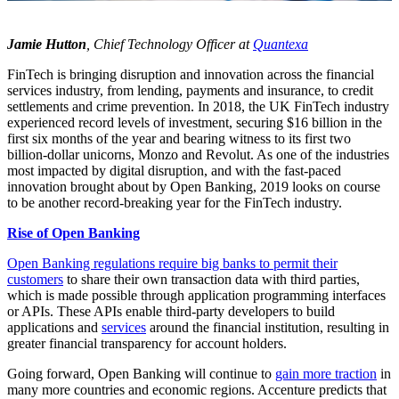
Jamie Hutton
, Chief Technology Officer at
Quantexa
FinTech is bringing disruption and innovation across the financial
services industry, from lending, payments and insurance, to credit
settlements and crime prevention. In 2018, the UK FinTech industry
experienced record levels of investment, securing $16 billion in the
first six months of the year and bearing witness to its first two
billion-dollar unicorns, Monzo and Revolut. As one of the industries
most impacted by digital disruption, and with the fast-paced
innovation brought about by Open Banking, 2019 looks on course
to be another record-breaking year for the FinTech industry.
Rise of Open Banking
Open Banking regulations require big banks to permit their
customers
to share their own transaction data with third parties,
which is made possible through application programming interfaces
or APIs. These APIs enable third-party developers to build
applications and
services
around the financial institution, resulting in
greater financial transparency for account holders.
Going forward, Open Banking will continue to
gain more traction
in
many more countries and economic regions. Accenture predicts that