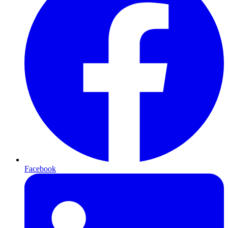
Facebook