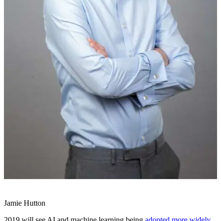
Jamie Hutton
2019 will see AI and machine learning being
adopted more widely