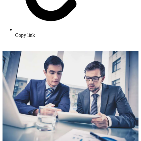
Copy link