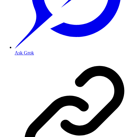
Ask Grok