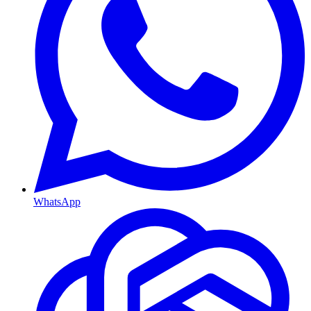
WhatsApp