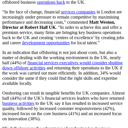
offshored business
operations back
to the UK.
“In the face of change, financial
services companies
in London are
increasingly under pressure to remain competitive by maximising
performance and decreasing costs,” commented
Matt Weston,
Director at Robert Half UK
. “In order to achieve this and offer a
premium service, many firms are bringing key business operations
back to the UK and creating ‘centres of excellence’ by creating jobs
and career
development opportunities
for local talent.”
In an indication that offshoring is not just about costs, but also a
matter of dealing with the working environment in the UK, nearly
half (44%) of
financial services executives would consider shutting
down offshore activities
and returning their operations to the UK if
the work was carried out more efficiently. In addition, 34% would
consider the same if they could find the right skills and expertise
available locally.
Onshoring can result in tangible benefits for UK companies. Almost
half (44%) of the UK’s financial services leaders who have returned
business activities
to the UK say it has resulted in increased service
quality, followed by increased customer responsiveness (42%),
increased focus on the core business (41%) and an increased focus
on innovation (38%).