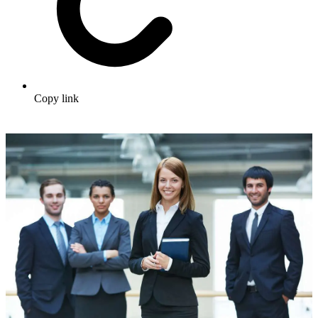
Copy link