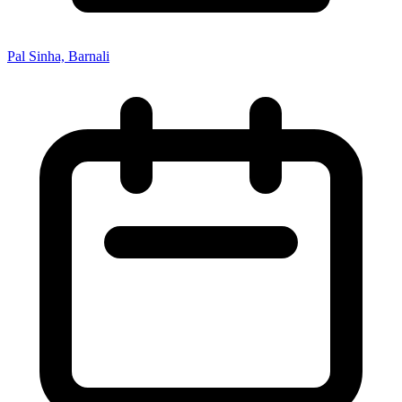
Pal Sinha, Barnali