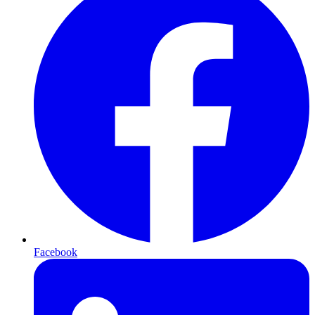
Facebook