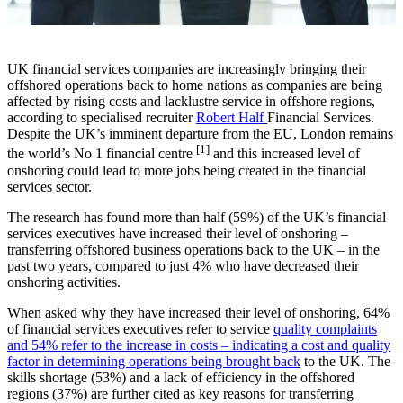
UK financial services companies are increasingly bringing their
offshored operations back to home nations as companies are being
affected by rising costs and lacklustre service in offshore regions,
according to specialised recruiter
Robert Half
Financial Services.
Despite the UK’s imminent departure from the EU, London remains
[1]
the world’s No 1 financial centre
and this increased level of
onshoring could lead to more jobs being created in the financial
services sector.
The research has found more than half (59%) of the UK’s financial
services executives have increased their level of onshoring –
transferring offshored business operations back to the UK – in the
past two years, compared to just 4% who have decreased their
onshoring activities.
When asked why they have increased their level of onshoring, 64%
of financial services executives refer to service
quality complaints
and 54% refer to the increase in costs – indicating a cost and quality
factor in determining operations being brought back
to the UK. The
skills shortage (53%) and a lack of efficiency in the offshored
regions (37%) are further cited as key reasons for transferring