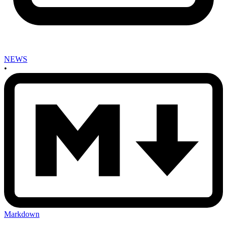
NEWS
•
Markdown