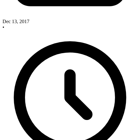
Dec 13, 2017
•