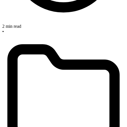
2 min read
•