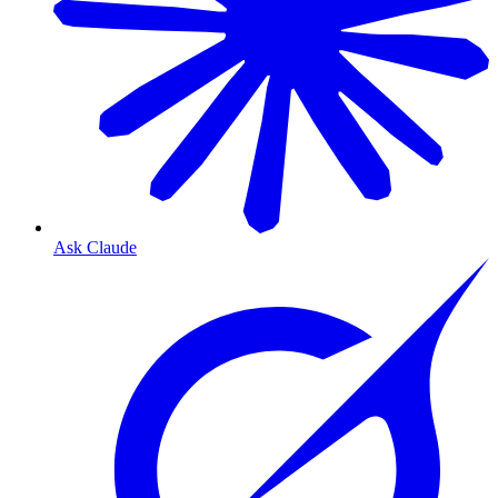
Ask Claude