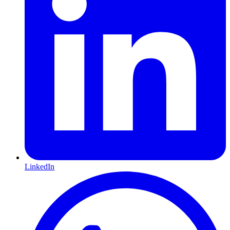
LinkedIn