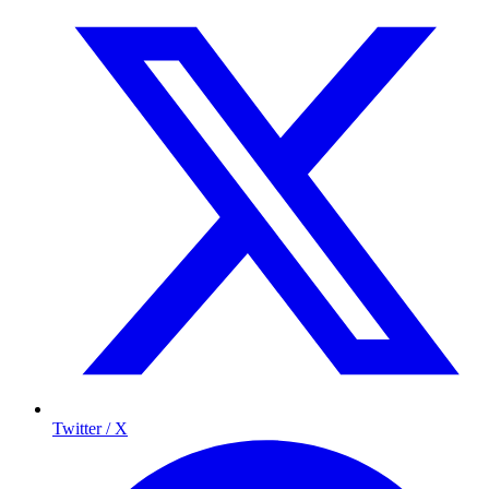
Twitter / X