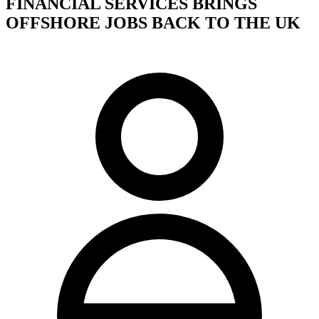
FINANCIAL SERVICES BRINGS
OFFSHORE JOBS BACK TO THE UK