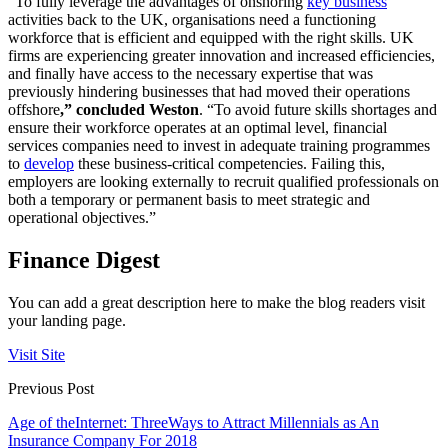
“To fully leverage the advantages of onshoring
key business
activities back to the UK, organisations need a functioning
workforce that is efficient and equipped with the right skills. UK
firms are experiencing greater innovation and increased efficiencies,
and finally have access to the necessary expertise that was
previously hindering businesses that had moved their operations
offshore
,” concluded Weston
. “To avoid future skills shortages and
ensure their workforce operates at an optimal level, financial
services companies need to invest in adequate training programmes
to
develop
these business-critical competencies. Failing this,
employers are looking externally to recruit qualified professionals on
both a temporary or permanent basis to meet strategic and
operational objectives.”
Finance Digest
You can add a great description here to make the blog readers visit
your landing page.
Visit Site
Previous Post
Age of theInternet: ThreeWays to Attract Millennials as An
Insurance Company For 2018