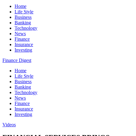
Home
Life Style
Business
Banking
Technology
News
Finance
Insurance
Investing
Finance Digest
Home
Life Style
Business
Banking
Technology
News
Finance
Insurance
Investing
Videos