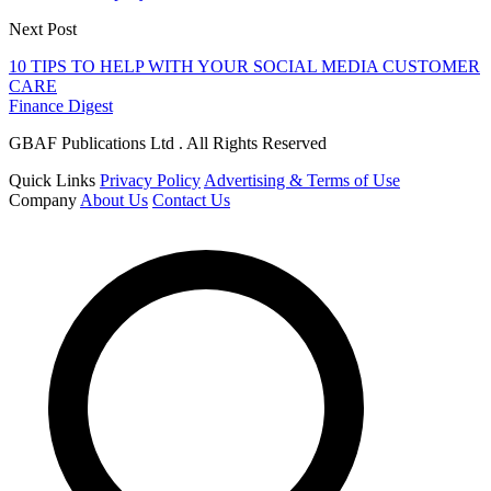
Next Post
10 TIPS TO HELP WITH YOUR SOCIAL MEDIA CUSTOMER
CARE
Finance Digest
GBAF Publications Ltd . All Rights Reserved
Quick Links
Privacy Policy
Advertising & Terms of Use
Company
About Us
Contact Us