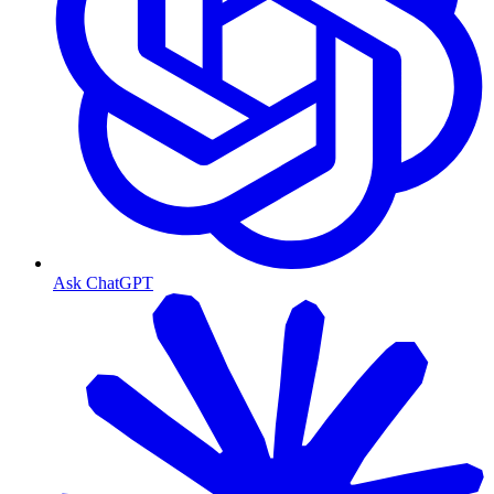
Ask ChatGPT