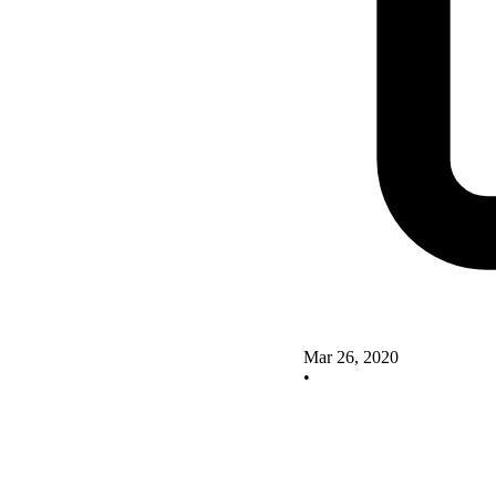
Mar 26, 2020
•