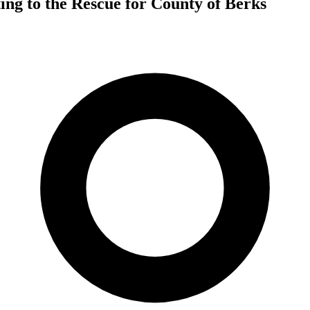
ing to the Rescue for County of Berks