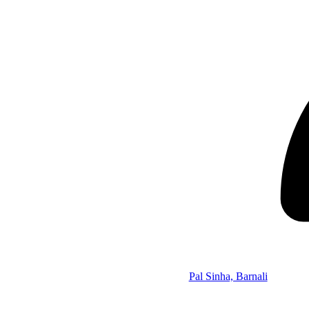
Pal Sinha, Barnali