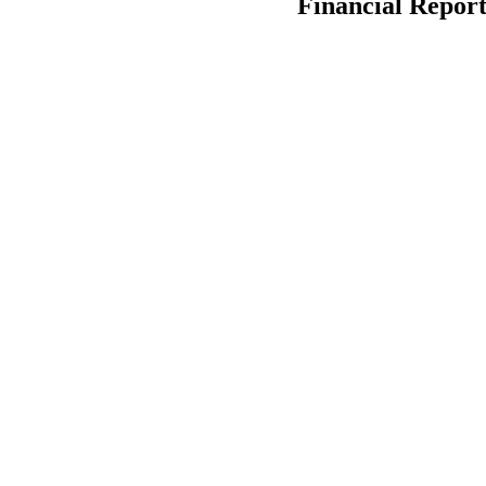
Financial Report