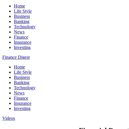
Home
Life Style
Business
Banking
Technology
News
Finance
Insurance
Investing
Finance Digest
Home
Life Style
Business
Banking
Technology
News
Finance
Insurance
Investing
Videos