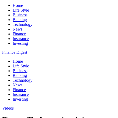
Home
Life Style
Business
Banking
Technology
News
Finance
Insurance
Investing
Finance Digest
Home
Life Style
Business
Banking
Technology
News
Finance
Insurance
Investing
Videos