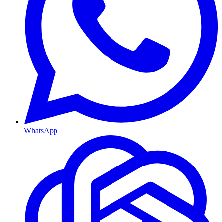
WhatsApp