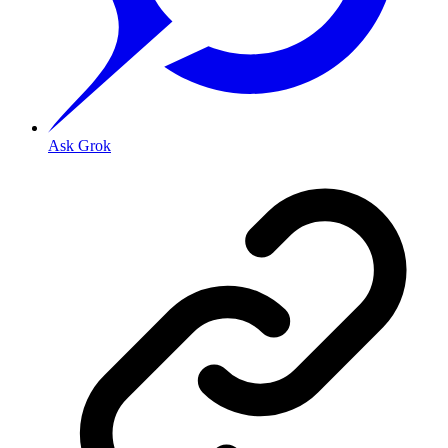
Ask Grok