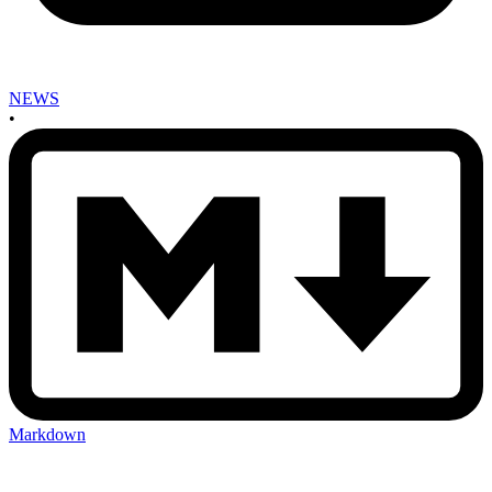
NEWS
•
Markdown