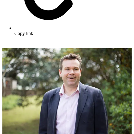
Copy link