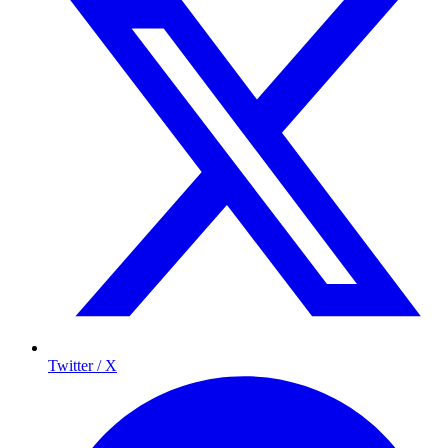
Twitter / X