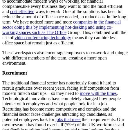
to accommodate modern ways of working for financial
companies,like every business,they want to find the most efficient
and
cost effective
ways to work. One of the solutions has been to
reduce the amount of office space needed, to reduce cost in the long
term. We have noticed more and more
companies in the financial
sector doing this by implementing hot-desking and using co-
working spaces such as The Office
Group. This, combined with the
use of
video conferencing technology
means they can hire less
office space but remain just as efficient.
These workspaces also encourage employees to co-work and mingle
with different members of the team, creating a more open
environment.
Recruitment
The traditional financial sector has notoriously found it hard to
recruit graduates over recent years, facing stiff competition from
modern fintech start-ups – so they need to
move with the times
.
Technological innovations have completely changed how people
interact with employers and what people look for in a job.
Recruiting has become more competitive and complex and the
financial sector faces challenges attracting top candidates, as
potential employees look for
jobs that meet
their requirements. Our
own research has found over half (55%) of the UK workforce said
that flexible working had become crucial when looking for their