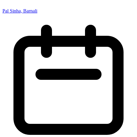
Pal Sinha, Barnali