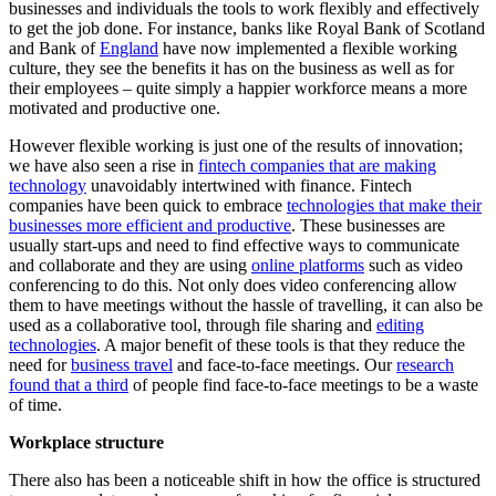
businesses and individuals the tools to work flexibly and effectively
to get the job done. For instance, banks like Royal Bank of Scotland
and Bank of
England
have now implemented a flexible working
culture, they see the benefits it has on the business as well as for
their employees – quite simply a happier workforce means a more
motivated and productive one.
However flexible working is just one of the results of innovation;
we have also seen a rise in
fintech companies that are making
technology
unavoidably intertwined with finance. Fintech
companies have been quick to embrace
technologies that make their
businesses more efficient and productive
. These businesses are
usually start-ups and need to find effective ways to communicate
and collaborate and they are using
online platforms
such as video
conferencing to do this. Not only does video conferencing allow
them to have meetings without the hassle of travelling, it can also be
used as a collaborative tool, through file sharing and
editing
technologies
. A major benefit of these tools is that they reduce the
need for
business travel
and face-to-face meetings. Our
research
found that a third
of people find face-to-face meetings to be a waste
of time.
Workplace structure
There also has been a noticeable shift in how the office is structured