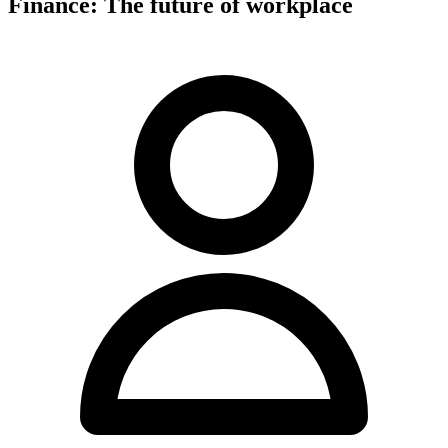
Finance: The future of workplace