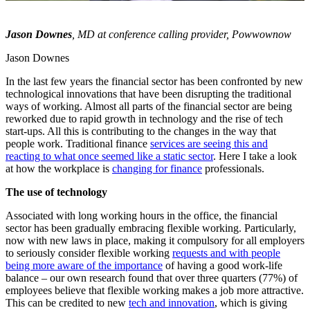
Jason Downes
, MD at conference calling provider,
Powwownow
Jason Downes
In the last few years the financial sector has been confronted by new
technological innovations that have been disrupting the traditional
ways of working. Almost all parts of the financial sector are being
reworked due to rapid growth in technology and the rise of tech
start-ups. All this is contributing to the changes in the way that
people work. Traditional finance
services are seeing this and
reacting to what once seemed like a static sector
. Here I take a look
at how the workplace is
changing for finance
professionals.
The use of technology
Associated with long working hours in the office, the financial
sector has been gradually embracing flexible working. Particularly,
now with new laws in place, making it compulsory for all employers
to seriously consider flexible working
requests and with people
being more aware of the importance
of having a good work-life
balance – our own research found that over three quarters (77%) of
employees believe that flexible working makes a job more attractive.
This can be credited to new
tech and innovation
, which is giving