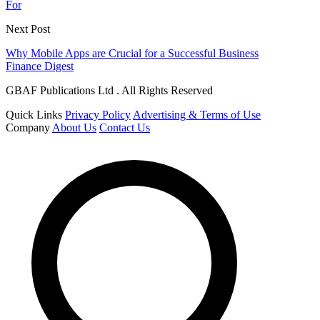
For
Next Post
Why Mobile Apps are Crucial for a Successful Business
Finance Digest
GBAF Publications Ltd . All Rights Reserved
Quick Links
Privacy Policy
Advertising & Terms of Use
Company
About Us
Contact Us