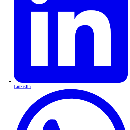
LinkedIn