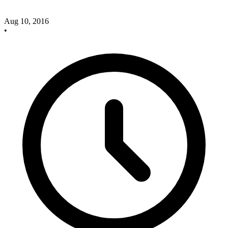
Aug 10, 2016
•