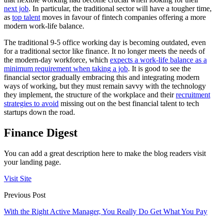
next job
. In particular, the traditional sector will have a tougher time,
as
top talent
moves in favour of fintech companies offering a more
modern work-life balance.
The traditional 9-5 office working day is becoming outdated, even
for a traditional sector like finance. It no longer meets the needs of
the modern-day workforce, which
expects a work-life balance as a
minimum requirement when taking a job
. It is good to see the
financial sector gradually embracing this and integrating modern
ways of working, but they must remain savvy with the technology
they implement, the structure of the workplace and their
recruitment
strategies to avoid
missing out on the best financial talent to tech
startups down the road.
Finance Digest
You can add a great description here to make the blog readers visit
your landing page.
Visit Site
Previous Post
With the Right Active Manager, You Really Do Get What You Pay