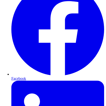
Facebook