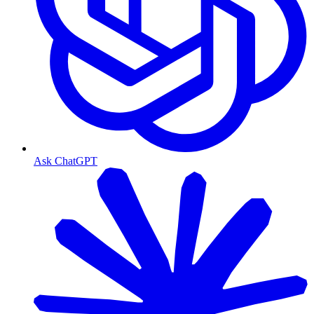
Ask ChatGPT