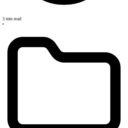
3 min read
•