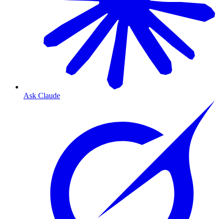
Ask Claude