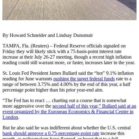
By Howard Schneider and Lindsay Dunsmuir
TAMPA, Fla. (Reuters) – Federal Reserve officials signaled on
Friday they will likely stick with a 75-basis-point interest rate
increase at their July 26-27 meeting, though a recent high inflation
reading could still warrant more, or faster, increases later in the year.
St. Louis Fed President James Bullard said the “hot” 9.1% inflation
reading for June warrants
pushing the target federal funds
rate to a
range of between 3.75% and 4.00% by the end of this year, a half
percentage point higher than his prior year-end aim.
“The Fed has to react … charting out a course that is somewhat
more aggressive over the
second half of this year,” Bullard said at an
event organized by the European Economics & Financial Centre in
London
.
But he also said he was indifferent about whether the U.S. central
bank should approve a 0.75-percentage-point rate
increase this
month, as policymakers have flagged, or boost that to a full