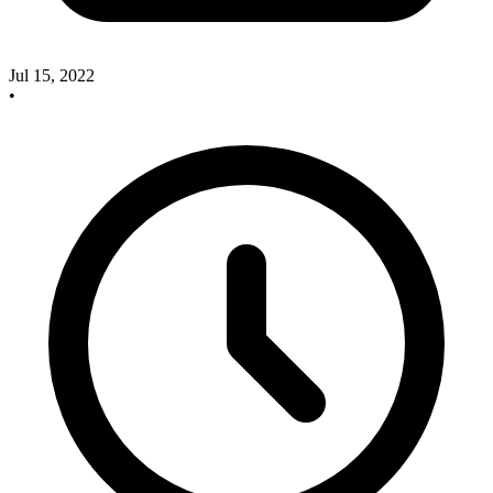
Jul 15, 2022
•