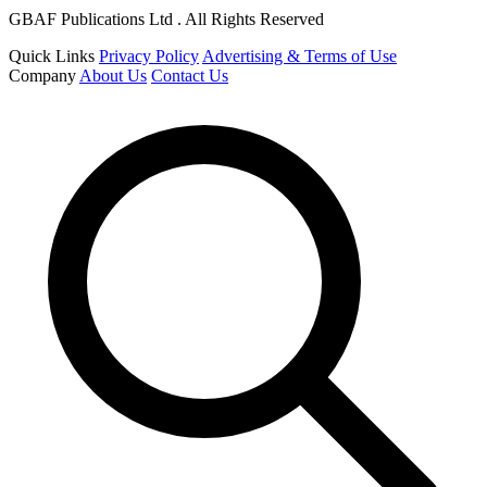
GBAF Publications Ltd . All Rights Reserved
Quick Links
Privacy Policy
Advertising & Terms of Use
Company
About Us
Contact Us