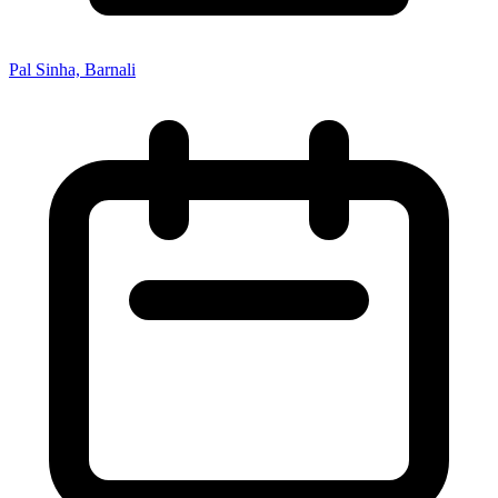
Pal Sinha, Barnali