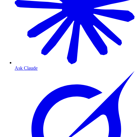
Ask Claude