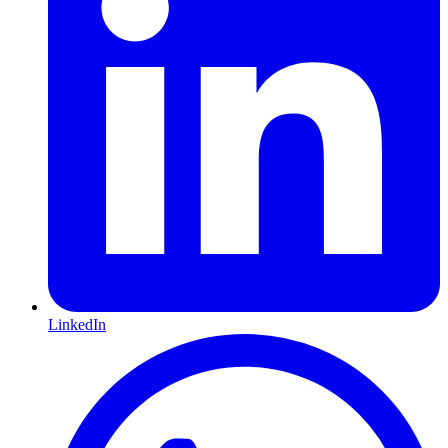
LinkedIn