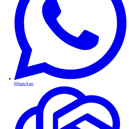
WhatsApp