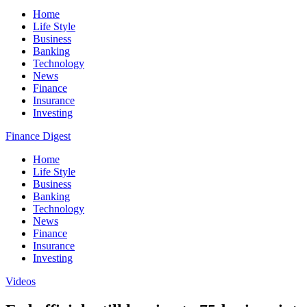
Home
Life Style
Business
Banking
Technology
News
Finance
Insurance
Investing
Finance Digest
Home
Life Style
Business
Banking
Technology
News
Finance
Insurance
Investing
Videos