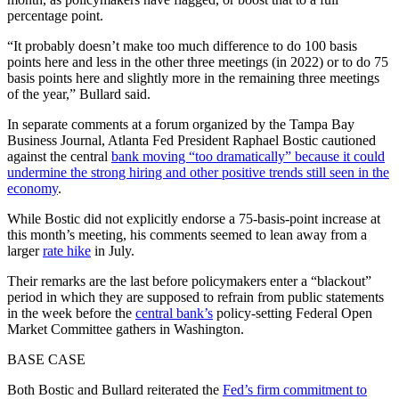
percentage point.
“It probably doesn’t make too much difference to do 100 basis
points here and less in the other three meetings (in 2022) or to do 75
basis points here and slightly more in the remaining three meetings
of the year,” Bullard said.
In separate comments at a forum organized by the Tampa Bay
Business Journal, Atlanta Fed President Raphael Bostic cautioned
against the central
bank moving “too dramatically” because it could
undermine the strong hiring and other positive trends still seen in the
economy
.
While Bostic did not explicitly endorse a 75-basis-point increase at
this month’s meeting, his comments seemed to lean away from a
larger
rate hike
in July.
Their remarks are the last before policymakers enter a “blackout”
period in which they are supposed to refrain from public statements
in the week before the
central bank’s
policy-setting Federal Open
Market Committee gathers in Washington.
BASE CASE
Both Bostic and Bullard reiterated the
Fed’s firm commitment to