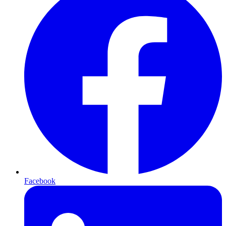
Facebook