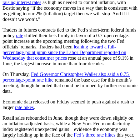
raising interest rates
as high as needed to control inflation, with
Bostic saying “if the economy moves in a way that is consistent with
us getting to our 2% (inflation) target then we will stop. And if it
doesn’t we won’t.”
Traders in futures contracts tied to the Fed’s short-term federal funds
policy
rate
shifted their bets firmly in favor of a 0.75-percentage-
point increase at the upcoming meeting following the two Fed
officials’ remarks. Traders had been
leaning toward a full-
percentage-point jump since the Labor Department reported on
Wednesday that consumer prices
rose at an annual pace of 9.1% in
June, the largest increase in more than four decades.
On Thursday,
Fed Governor Christopher Waller also said a 0.75-
percentage-point rate hike
remained the base case for this month’s
meeting, though he noted that could be trumped by further economic
data.
Economic data released on Friday seemed to push against a rush to
larger
rate hikes
.
Retail sales rebounded in June, though they were down slightly on
an inflation-adjusted basis, while a New York Fed manufacturing
index registered unexpected gains – evidence the economy was
largely holding up in the face of the
Fed’s three rate hikes
this year.