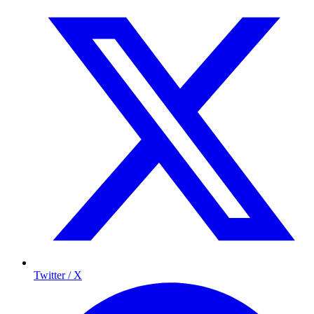
Twitter / X