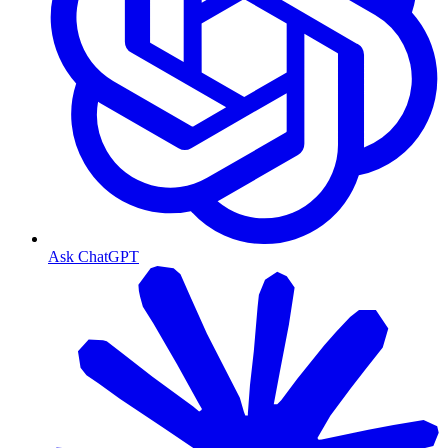
Ask ChatGPT