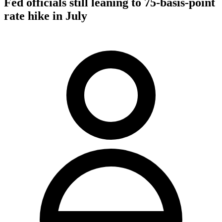
Fed officials still leaning to 75-basis-point
rate hike in July