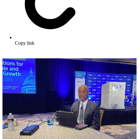
Copy link