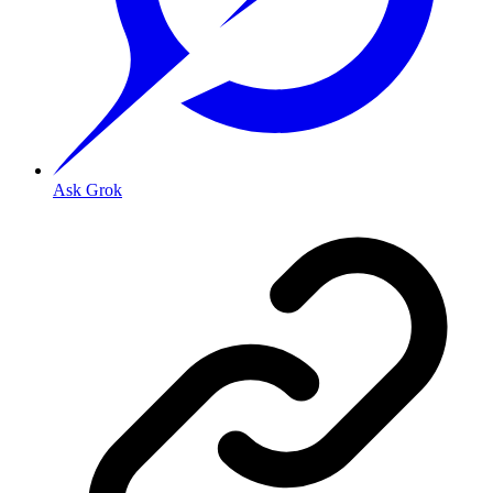
Ask Grok