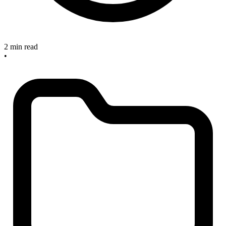
2 min read
•