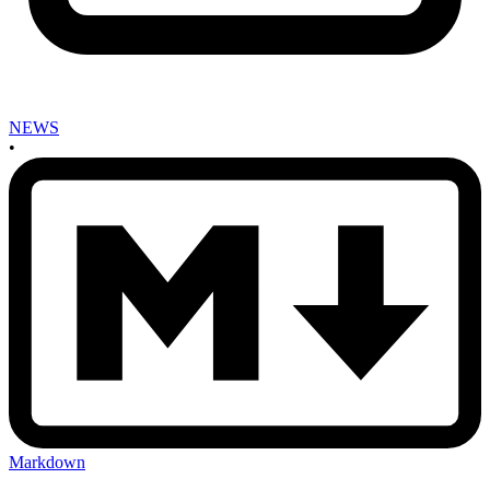
NEWS
•
Markdown