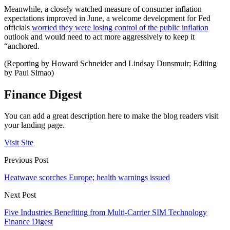
Meanwhile, a closely watched measure of consumer inflation
expectations improved in June, a welcome development for Fed
officials
worried they were losing control of the public inflation
outlook and would need to act more aggressively to keep it
“anchored.
(Reporting by Howard Schneider and Lindsay Dunsmuir; Editing
by Paul Simao)
Finance Digest
You can add a great description here to make the blog readers visit
your landing page.
Visit Site
Previous Post
Heatwave scorches Europe; health warnings issued
Next Post
Five Industries Benefiting from Multi-Carrier SIM Technology
Finance Digest