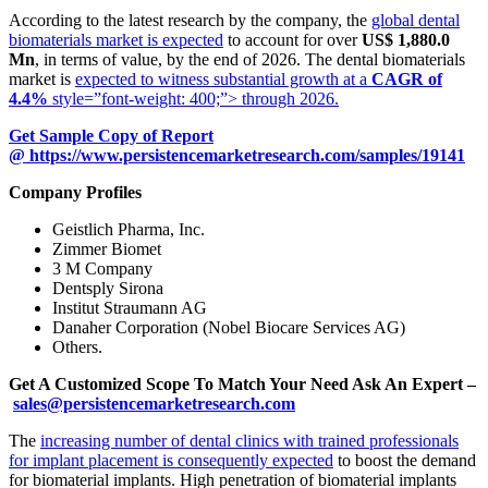
According to the latest research by the company, the
global dental
biomaterials market is expected
to account for over
US$ 1,880.0
Mn
, in terms of value, by the end of 2026. The dental biomaterials
market is
expected to witness substantial growth at a
CAGR of
4.4%
style=”font-weight: 400;”> through 2026.
Get Sample Copy of Report
@
https://www.persistencemarketresearch.com/samples/19141
Company Profiles
Geistlich Pharma, Inc.
Zimmer Biomet
3 M Company
Dentsply Sirona
Institut Straumann AG
Danaher Corporation (Nobel Biocare Services AG)
Others.
Get A Customized Scope To Match Your Need Ask An Expert –
sales@persistencemarketresearch.com
The
increasing number of dental clinics with trained professionals
for implant placement is consequently expected
to boost the demand
for biomaterial implants. High penetration of biomaterial implants