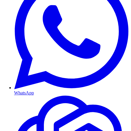
WhatsApp