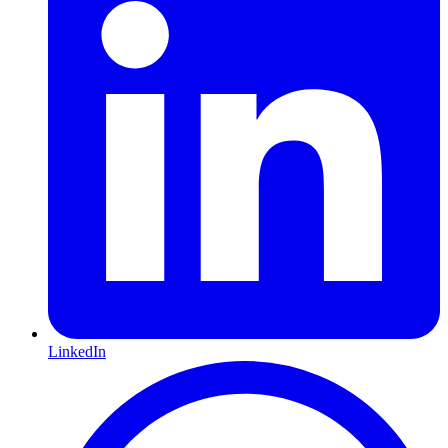
LinkedIn