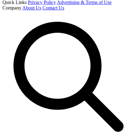
Quick Links
Privacy Policy
Advertising & Terms of Use
Company
About Us
Contact Us