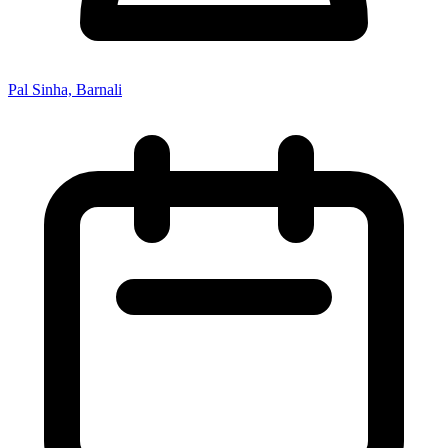
Pal Sinha, Barnali