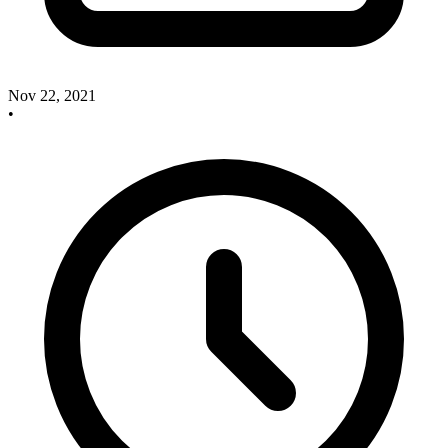
Nov 22, 2021
•