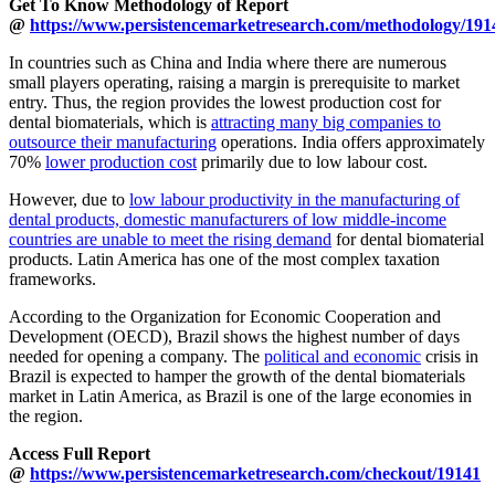
Get To Know Methodology of Report
@
https://www.persistencemarketresearch.com/methodology/191
In countries such as China and India where there are numerous
small players operating, raising a margin is prerequisite to market
entry. Thus, the region provides the lowest production cost for
dental biomaterials, which is
attracting many big companies to
outsource their manufacturing
operations. India offers approximately
70%
lower production cost
primarily due to low labour cost.
However, due to
low labour productivity in the manufacturing of
dental products, domestic manufacturers of low middle-income
countries are unable to meet the rising demand
for dental biomaterial
products. Latin America has one of the most complex taxation
frameworks.
According to the Organization for Economic Cooperation and
Development (OECD), Brazil shows the highest number of days
needed for opening a company. The
political and economic
crisis in
Brazil is expected to hamper the growth of the dental biomaterials
market in Latin America, as Brazil is one of the large economies in
the region.
Access Full Report
@
https://www.persistencemarketresearch.com/checkout/19141