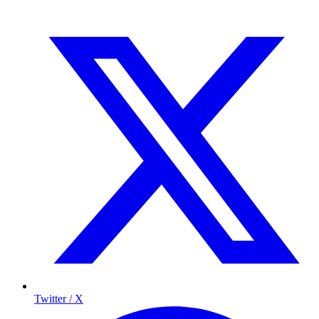
Twitter / X