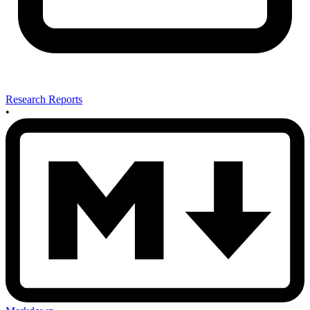
Research Reports
•