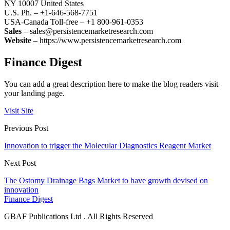
NY 10007 United States
U.S. Ph. – +1-646-568-7751
USA-Canada Toll-free – +1 800-961-0353
Sales
– sales@persistencemarketresearch.com
Website
– https://www.persistencemarketresearch.com
Finance Digest
You can add a great description here to make the blog readers visit
your landing page.
Visit Site
Previous Post
Innovation to trigger the Molecular Diagnostics Reagent Market
Next Post
The Ostomy Drainage Bags Market to have growth devised on
innovation
Finance Digest
GBAF Publications Ltd . All Rights Reserved