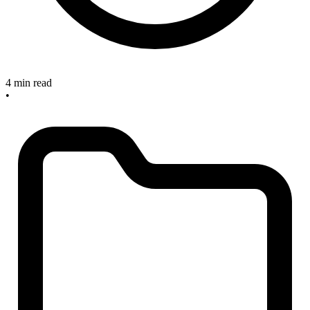
4 min read
•