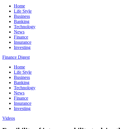
Home
Life Style
Business
Banking
Technology
News
Finance
Insurance
Investing
Finance Digest
Home
Life Style
Business
Banking
Technology
News
Finance
Insurance
Investing
Videos