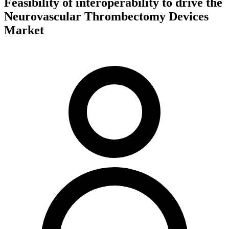
Feasibility of interoperability to drive the
Neurovascular Thrombectomy Devices
Market