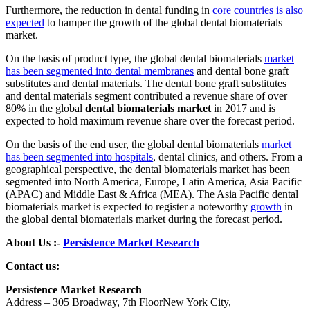
Furthermore, the reduction in dental funding in
core countries is also
expected
to hamper the growth of the global dental biomaterials
market.
On the basis of product type, the global dental biomaterials
market
has been segmented into dental membranes
and dental bone graft
substitutes and dental materials. The dental bone graft substitutes
and dental materials segment contributed a revenue share of over
80% in the global
dental biomaterials market
in 2017 and is
expected to hold maximum revenue share over the forecast period.
On the basis of the end user, the global dental biomaterials
market
has been segmented into hospitals
, dental clinics, and others. From a
geographical perspective, the dental biomaterials market has been
segmented into North America, Europe, Latin America, Asia Pacific
(APAC) and Middle East & Africa (MEA). The Asia Pacific dental
biomaterials market is expected to register a noteworthy
growth
in
the global dental biomaterials market during the forecast period.
About Us :-
Persistence Market Research
Contact us:
Persistence Market Research
Address – 305 Broadway, 7th FloorNew York City,