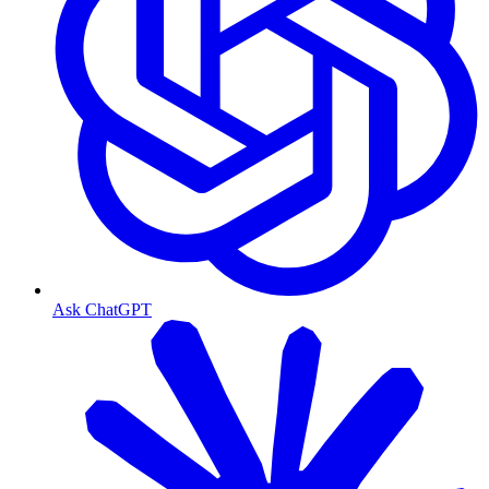
Ask ChatGPT