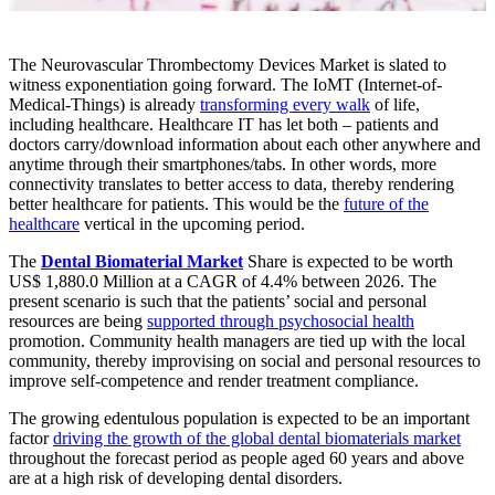
The Neurovascular Thrombectomy Devices Market is slated to
witness exponentiation going forward. The IoMT (Internet-of-
Medical-Things) is already
transforming every walk
of life,
including healthcare. Healthcare IT has let both – patients and
doctors carry/download information about each other anywhere and
anytime through their smartphones/tabs. In other words, more
connectivity translates to better access to data, thereby rendering
better healthcare for patients. This would be the
future of the
healthcare
vertical in the upcoming period.
The
Dental Biomaterial Market
Share is expected to be worth
US$ 1,880.0 Million at a CAGR of 4.4% between 2026. The
present scenario is such that the patients’ social and personal
resources are being
supported through psychosocial health
promotion. Community health managers are tied up with the local
community, thereby improvising on social and personal resources to
improve self-competence and render treatment compliance.
The growing edentulous population is expected to be an important
factor
driving the growth of the global dental biomaterials market
throughout the forecast period as people aged 60 years and above
are at a high risk of developing dental disorders.