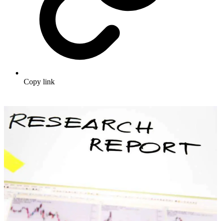
Copy link