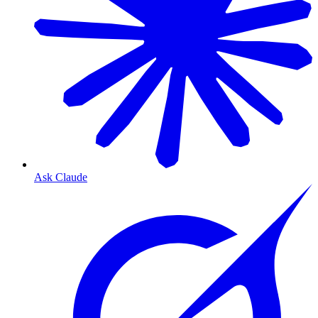
Ask Claude