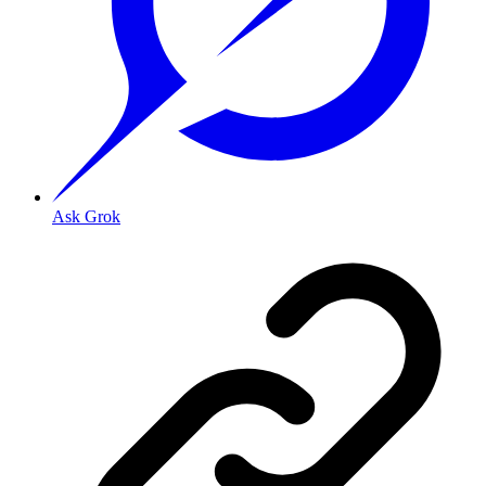
Ask Grok