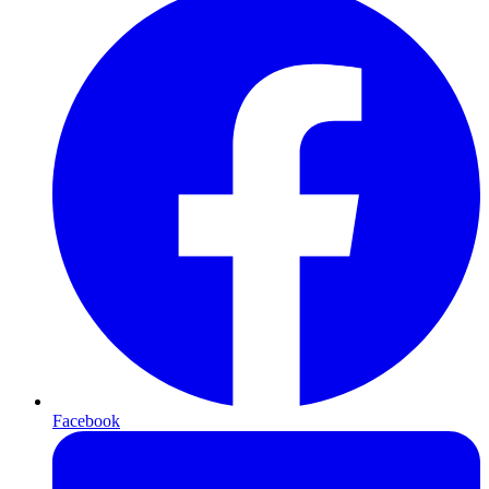
Facebook