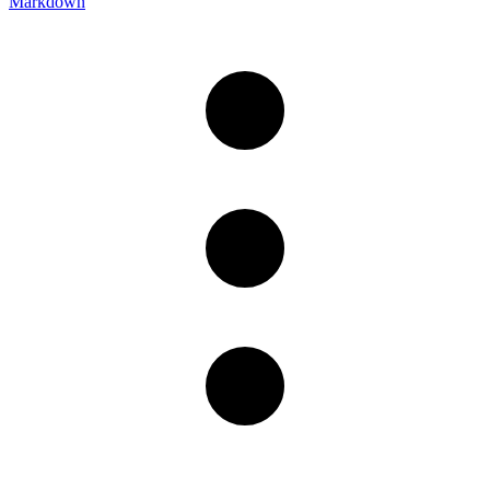
Markdown