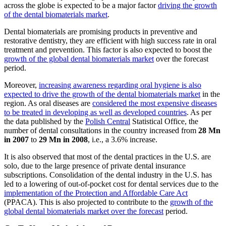
across the globe is expected to be a major factor
driving the growth
of the dental biomaterials market
.
Dental biomaterials are promising products in preventive and
restorative dentistry, they are efficient with high success rate in oral
treatment and prevention. This factor is also expected to boost the
growth of the global dental biomaterials market
over the forecast
period.
Moreover,
increasing awareness regarding oral hygiene is also
expected to drive the growth of the dental biomaterials market
in the
region. As oral diseases are
considered the most expensive diseases
to be treated in developing as well as developed countries
. As per
the data published by the
Polish Central
Statistical Office, the
number of dental consultations in the country increased from
28 Mn
in 2007
to
29 Mn in 2008
, i.e., a 3.6% increase.
It is also observed that most of the dental practices in the U.S. are
solo, due to the large presence of private dental insurance
subscriptions. Consolidation of the dental industry in the U.S. has
led to a lowering of out-of-pocket cost for dental services due to the
implementation of the Protection and Affordable Care Act
(PPACA). This is also projected to contribute to the
growth of the
global dental biomaterials market over the forecast
period.