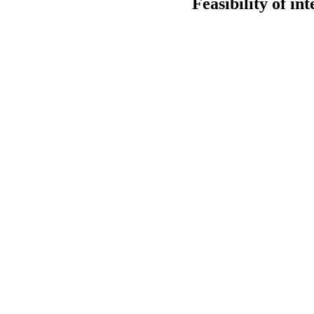
Feasibility of i