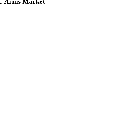
d C Arms Market