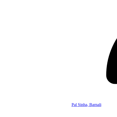
Pal Sinha, Barnali