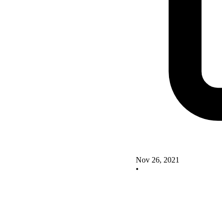
Nov 26, 2021
•