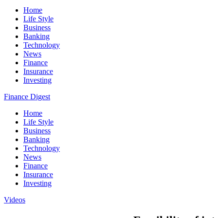
Home
Life Style
Business
Banking
Technology
News
Finance
Insurance
Investing
Finance Digest
Home
Life Style
Business
Banking
Technology
News
Finance
Insurance
Investing
Videos