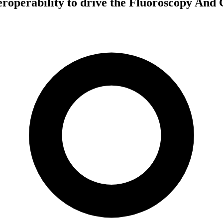
nteroperability to drive the Fluoroscopy An