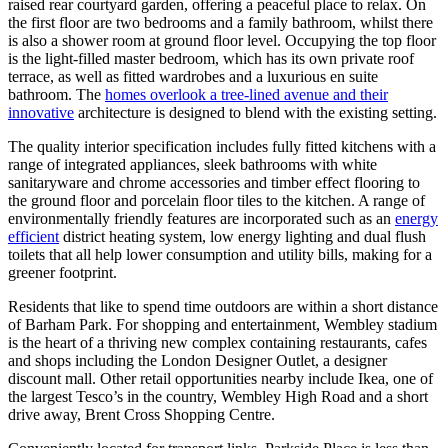
raised rear courtyard garden, offering a peaceful place to relax. On
the first floor are two bedrooms and a family bathroom, whilst there
is also a shower room at ground floor level. Occupying the top floor
is the light-filled master bedroom, which has its own private roof
terrace, as well as fitted wardrobes and a luxurious en suite
bathroom. The
homes overlook a tree-lined avenue and their
innovative
architecture is designed to blend with the existing setting.
The quality interior specification includes fully fitted kitchens with a
range of integrated appliances, sleek bathrooms with white
sanitaryware and chrome accessories and timber effect flooring to
the ground floor and porcelain floor tiles to the kitchen. A range of
environmentally friendly features are incorporated such as an
energy
efficient
district heating system, low energy lighting and dual flush
toilets that all help lower consumption and utility bills, making for a
greener footprint.
Residents that like to spend time outdoors are within a short distance
of Barham Park. For shopping and entertainment, Wembley stadium
is the heart of a thriving new complex containing restaurants, cafes
and shops including the London Designer Outlet, a designer
discount mall. Other retail opportunities nearby include Ikea, one of
the largest Tesco’s in the country, Wembley High Road and a short
drive away, Brent Cross Shopping Centre.