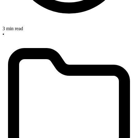
3 min read
•