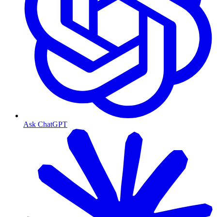
Ask ChatGPT