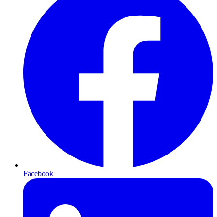
Facebook