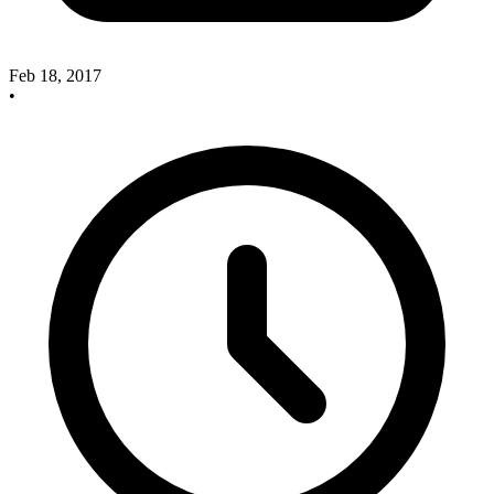
Feb 18, 2017
•