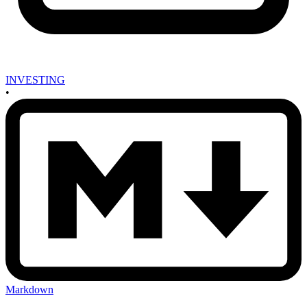
INVESTING
•
Markdown