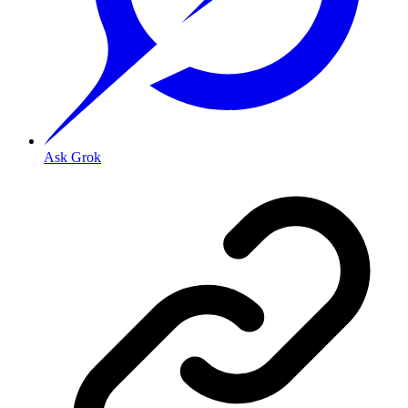
Ask Grok