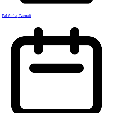
Pal Sinha, Barnali