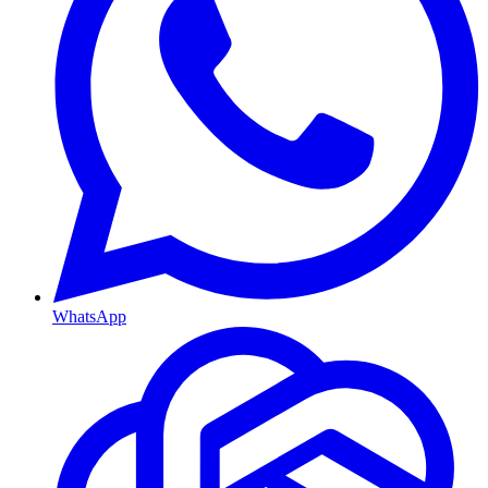
WhatsApp