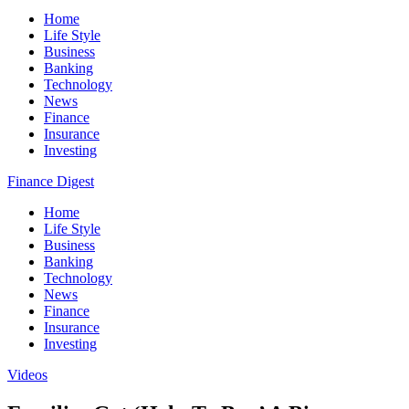
Home
Life Style
Business
Banking
Technology
News
Finance
Insurance
Investing
Finance Digest
Home
Life Style
Business
Banking
Technology
News
Finance
Insurance
Investing
Videos