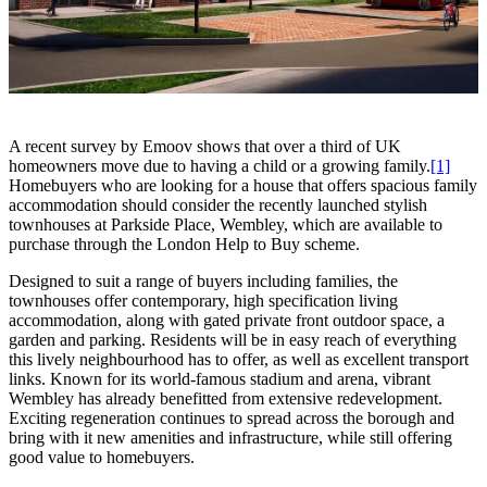
A recent survey by Emoov shows that over a third of UK
homeowners move due to having a child or a growing family.
[1]
Homebuyers who are looking for a house that offers spacious family
accommodation should consider the recently launched stylish
townhouses at Parkside Place, Wembley, which are available to
purchase through the London Help to Buy scheme.
Designed to suit a range of buyers including families, the
townhouses offer contemporary, high specification living
accommodation, along with gated private front outdoor space, a
garden and parking. Residents will be in easy reach of everything
this lively neighbourhood has to offer, as well as excellent transport
links. Known for its world-famous stadium and arena, vibrant
Wembley has already benefitted from extensive redevelopment.
Exciting regeneration continues to spread across the borough and
bring with it new amenities and infrastructure, while still offering
good value to homebuyers.