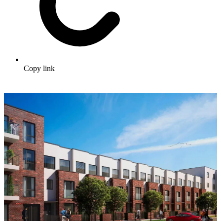
Copy link