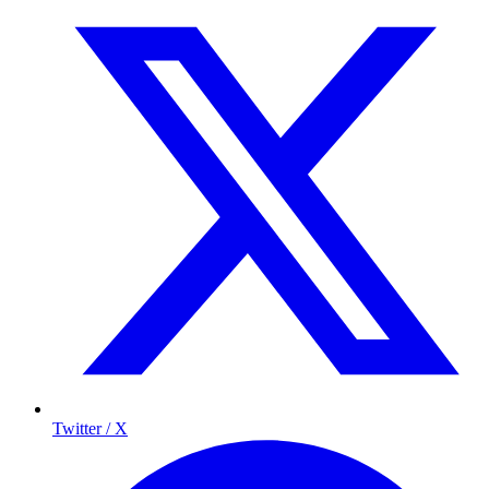
Twitter / X