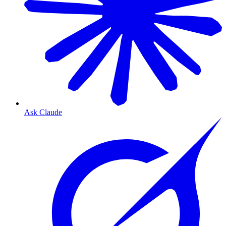
Ask Claude