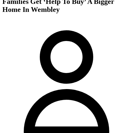
Families Get ‘Help To Buy’ A Bigger
Home In Wembley