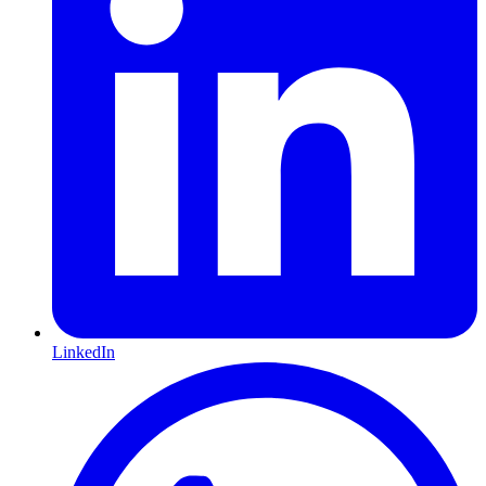
LinkedIn