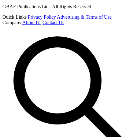
GBAF Publications Ltd . All Rights Reserved
Quick Links
Privacy Policy
Advertising & Terms of Use
Company
About Us
Contact Us