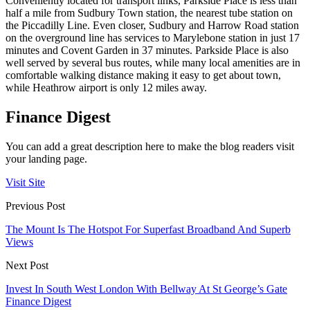
Conveniently located for transport links, Parkside Place is less than
half a mile from Sudbury Town station, the nearest tube station on
the Piccadilly Line. Even closer, Sudbury and Harrow Road station
on the overground line has services to Marylebone station in just 17
minutes and Covent Garden in 37 minutes. Parkside Place is also
well served by several bus routes, while many local amenities are in
comfortable walking distance making it easy to get about town,
while Heathrow airport is only 12 miles away.
Finance Digest
You can add a great description here to make the blog readers visit
your landing page.
Visit Site
Previous Post
The Mount Is The Hotspot For Superfast Broadband And Superb
Views
Next Post
Invest In South West London With Bellway At St George’s Gate
Finance Digest