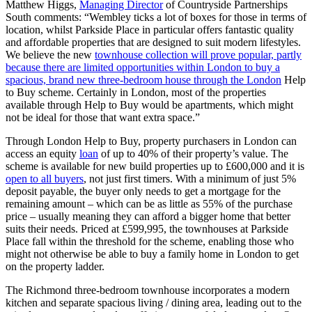
Matthew Higgs,
Managing Director
of Countryside Partnerships
South comments: “Wembley ticks a lot of boxes for those in terms of
location, whilst Parkside Place in particular offers fantastic quality
and affordable properties that are designed to suit modern lifestyles.
We believe the new
townhouse collection will prove popular, partly
because there are limited opportunities within London to buy a
spacious, brand new three-bedroom house through the London
Help
to Buy scheme. Certainly in London, most of the properties
available through Help to Buy would be apartments, which might
not be ideal for those that want extra space.”
Through London Help to Buy, property purchasers in London can
access an equity
loan
of up to 40% of their property’s value. The
scheme is available for new build properties up to £600,000 and it is
open to all buyers
, not just first timers. With a minimum of just 5%
deposit payable, the buyer only needs to get a mortgage for the
remaining amount – which can be as little as 55% of the purchase
price – usually meaning they can afford a bigger home that better
suits their needs. Priced at £599,995, the townhouses at Parkside
Place fall within the threshold for the scheme, enabling those who
might not otherwise be able to buy a family home in London to get
on the property ladder.
The Richmond three-bedroom townhouse incorporates a modern
kitchen and separate spacious living / dining area, leading out to the