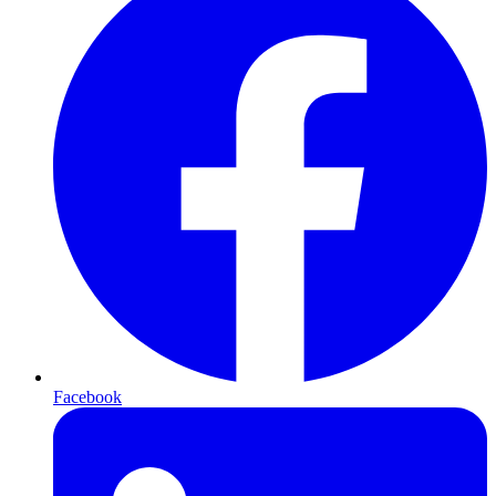
Facebook