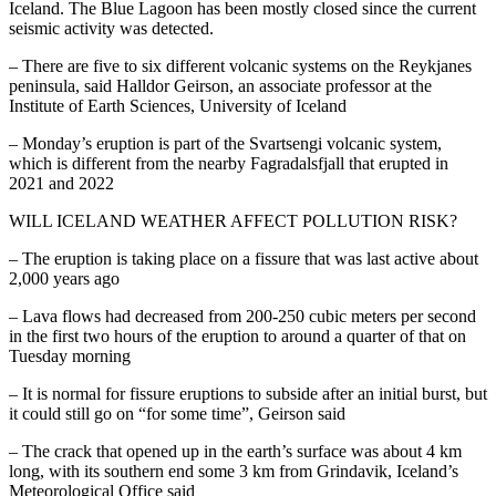
Iceland. The Blue Lagoon has been mostly closed since the current
seismic activity was detected.
– There are five to six different volcanic systems on the Reykjanes
peninsula, said Halldor Geirson, an associate professor at the
Institute of Earth Sciences, University of Iceland
– Monday’s eruption is part of the Svartsengi volcanic system,
which is different from the nearby Fagradalsfjall that erupted in
2021 and 2022
WILL ICELAND WEATHER AFFECT POLLUTION RISK?
– The eruption is taking place on a fissure that was last active about
2,000 years ago
– Lava flows had decreased from 200-250 cubic meters per second
in the first two hours of the eruption to around a quarter of that on
Tuesday morning
– It is normal for fissure eruptions to subside after an initial burst, but
it could still go on “for some time”, Geirson said
– The crack that opened up in the earth’s surface was about 4 km
long, with its southern end some 3 km from Grindavik, Iceland’s
Meteorological Office said