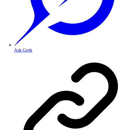
Ask Grok