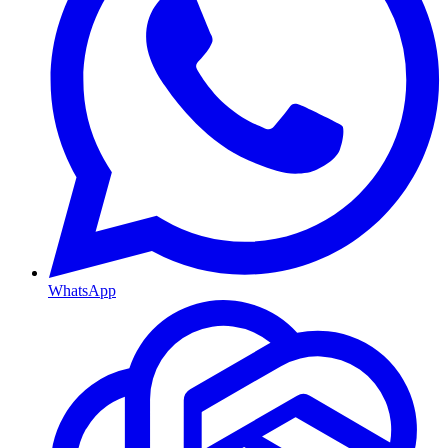
WhatsApp