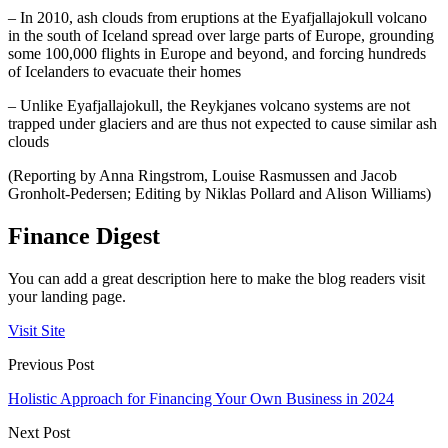
– In 2010, ash clouds from eruptions at the Eyafjallajokull volcano
in the south of Iceland spread over large parts of Europe, grounding
some 100,000 flights in Europe and beyond, and forcing hundreds
of Icelanders to evacuate their homes
– Unlike Eyafjallajokull, the Reykjanes volcano systems are not
trapped under glaciers and are thus not expected to cause similar ash
clouds
(Reporting by Anna Ringstrom, Louise Rasmussen and Jacob
Gronholt-Pedersen; Editing by Niklas Pollard and Alison Williams)
Finance Digest
You can add a great description here to make the blog readers visit
your landing page.
Visit Site
Previous Post
Holistic Approach for Financing Your Own Business in 2024
Next Post