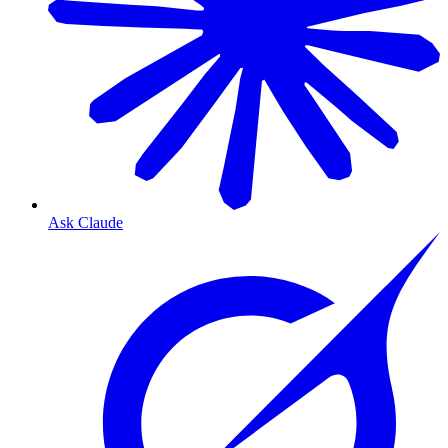
Ask Claude