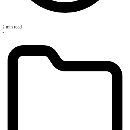
2 min read
•