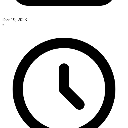
Dec 19, 2023
•