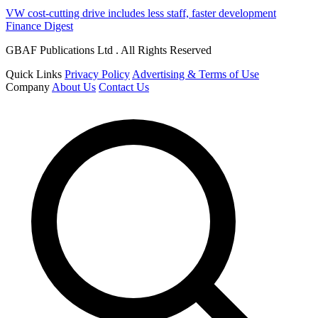
VW cost-cutting drive includes less staff, faster development
Finance Digest
GBAF Publications Ltd . All Rights Reserved
Quick Links
Privacy Policy
Advertising & Terms of Use
Company
About Us
Contact Us