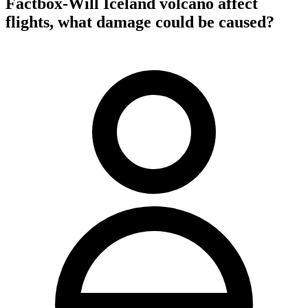
Factbox-Will Iceland volcano affect
flights, what damage could be caused?