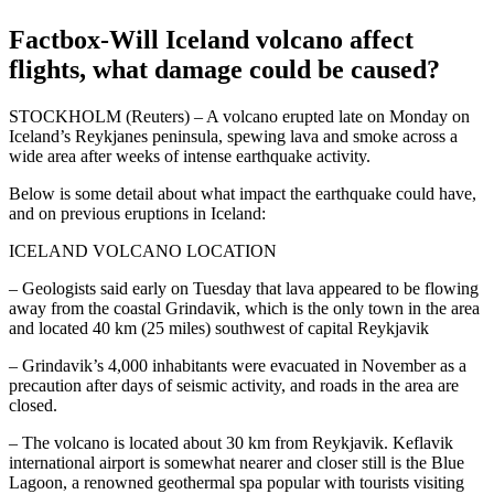
Factbox-Will Iceland volcano affect
flights, what damage could be caused?
STOCKHOLM (Reuters) – A volcano erupted late on Monday on
Iceland’s Reykjanes peninsula, spewing lava and smoke across a
wide area after weeks of intense earthquake activity.
Below is some detail about what impact the earthquake could have,
and on previous eruptions in Iceland:
ICELAND VOLCANO LOCATION
– Geologists said early on Tuesday that lava appeared to be flowing
away from the coastal Grindavik, which is the only town in the area
and located 40 km (25 miles) southwest of capital Reykjavik
– Grindavik’s 4,000 inhabitants were evacuated in November as a
precaution after days of seismic activity, and roads in the area are
closed.
– The volcano is located about 30 km from Reykjavik. Keflavik
international airport is somewhat nearer and closer still is the Blue
Lagoon, a renowned geothermal spa popular with tourists visiting