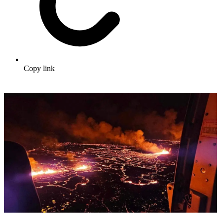
Copy link