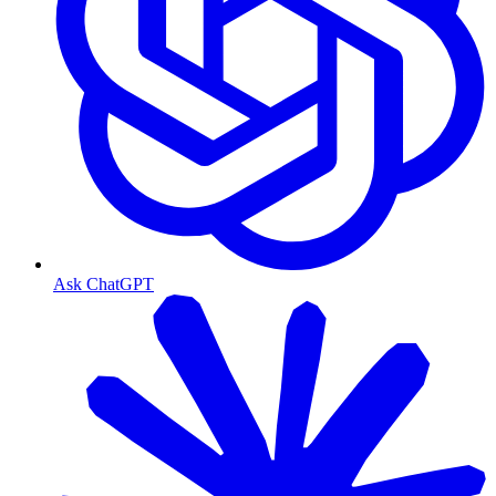
Ask ChatGPT