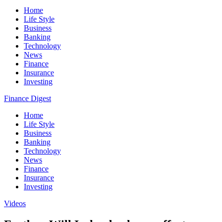
Home
Life Style
Business
Banking
Technology
News
Finance
Insurance
Investing
Finance Digest
Home
Life Style
Business
Banking
Technology
News
Finance
Insurance
Investing
Videos