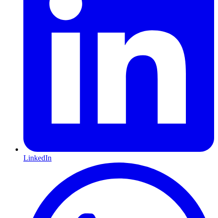
LinkedIn