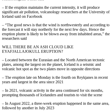
– If the eruption maintains the current intensity, it will produce
significant air pollution, volcanology researchers at the University of
Iceland said on Facebook
– “The good news is that the wind is northwesterly and according to
the forecast it will stay northerly for the next few days. Hence the
eruption plume is likely to be blown away from inhabited areas,” the
researchers said
WILL THERE BE AN ASH CLOUD LIKE
EYAFJALLAJOKULL ERUPTION?
– Located between the Eurasian and the North American tectonic
plates, among the largest on the planet, Iceland is a seismic and
volcanic hot spot as the two plates move in opposite directions
– The eruption late on Monday is the fourth on Reykjanes in recent
years and largest in the area since 2021
– In 2021, volcanic activity in the area continued for six months,
prompting thousands of Icelanders and tourists to visit the scene
– In August 2022, a three-week eruption happened in the same area,
followed by another in July 2023