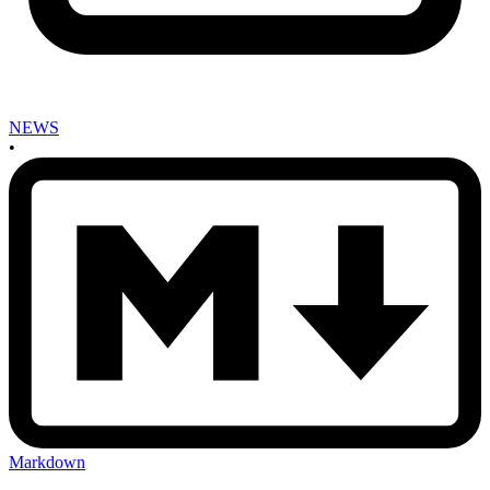
NEWS
•
Markdown