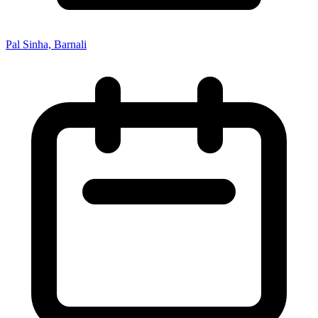
Pal Sinha, Barnali