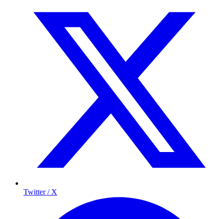
Twitter / X