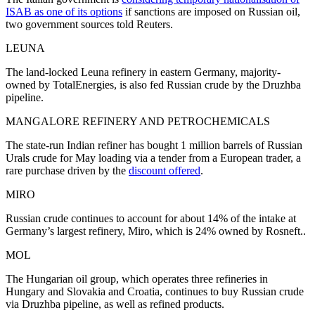
ISAB as one of its options
if sanctions are imposed on Russian oil,
two government sources told Reuters.
LEUNA
The land-locked Leuna refinery in eastern Germany, majority-
owned by TotalEnergies, is also fed Russian crude by the Druzhba
pipeline.
MANGALORE REFINERY AND PETROCHEMICALS
The state-run Indian refiner has bought 1 million barrels of Russian
Urals crude for May loading via a tender from a European trader, a
rare purchase driven by the
discount offered
.
MIRO
Russian crude continues to account for about 14% of the intake at
Germany’s largest refinery, Miro, which is 24% owned by Rosneft..
MOL
The Hungarian oil group, which operates three refineries in
Hungary and Slovakia and Croatia, continues to buy Russian crude
via Druzhba pipeline, as well as refined products.