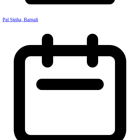
Pal Sinha, Barnali