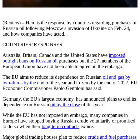
(Reuters) – Here is the response by countries regarding purchases of
Russian oil following Moscow’s invasion of Ukraine on Feb. 24,
and how companies have acted.
COUNTRIES’ RESPONSES
Australia, Britain, Canada and the United States have
imposed
outright bans on Russian oil
purchases but the 27 members of the
European Union have not been able to agree on the embargo.
The EU aims to reduce its dependence on Russian
oil and gas by
two-thirds by the end
of the year and to zero by the end of 2027, EU
Economic Commissioner Paolo Gentiloni has said.
Germany, the EU’s largest economy, has announced plans to end its
dependence on Russian
oil by the close
of this year.
While the EU has not imposed an embargo, many companies in
Europe have stopped buying Russian crude voluntarily or promised
to do so when their
long-term contracts
expire.
Major global trading houses plan to reduce
crude and fuel purchases