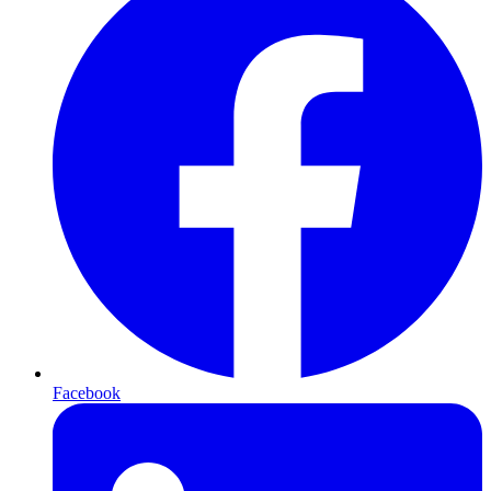
Facebook