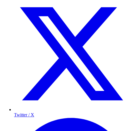
Twitter / X