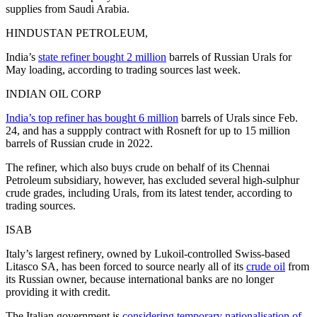
supplies from Saudi Arabia.
HINDUSTAN PETROLEUM,
India’s
state refiner bought 2 million
barrels of Russian Urals for
May loading, according to trading sources last week.
INDIAN OIL CORP
India’s top refiner has bought 6 million
barrels of Urals since Feb.
24, and has a suppply contract with Rosneft for up to 15 million
barrels of Russian crude in 2022.
The refiner, which also buys crude on behalf of its Chennai
Petroleum subsidiary, however, has excluded several high-sulphur
crude grades, including Urals, from its latest tender, according to
trading sources.
ISAB
Italy’s largest refinery, owned by Lukoil-controlled Swiss-based
Litasco SA, has been forced to source nearly all of its
crude oil
from
its Russian owner, because international banks are no longer
providing it with credit.
The Italian government is
considering temporary nationalisation of