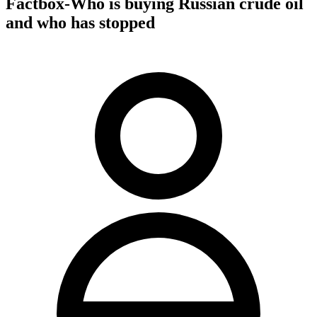
Factbox-Who is buying Russian crude oil
and who has stopped