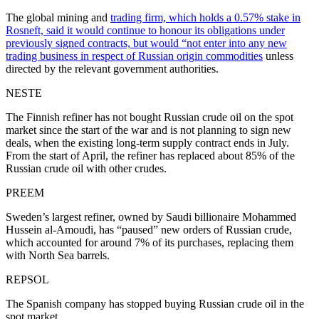
The global mining and
trading firm, which holds a 0.57% stake in
Rosneft, said it would continue to honour its obligations under
previously signed contracts, but would “not enter into any new
trading business in respect of Russian origin commodities
unless
directed by the relevant government authorities.
NESTE
The Finnish refiner has not bought Russian crude oil on the spot
market since the start of the war and is not planning to sign new
deals, when the existing long-term supply contract ends in July.
From the start of April, the refiner has replaced about 85% of the
Russian crude oil with other crudes.
PREEM
Sweden’s largest refiner, owned by Saudi billionaire Mohammed
Hussein al-Amoudi, has “paused” new orders of Russian crude,
which accounted for around 7% of its purchases, replacing them
with North Sea barrels.
REPSOL
The Spanish company has stopped buying Russian crude oil in the
spot market.