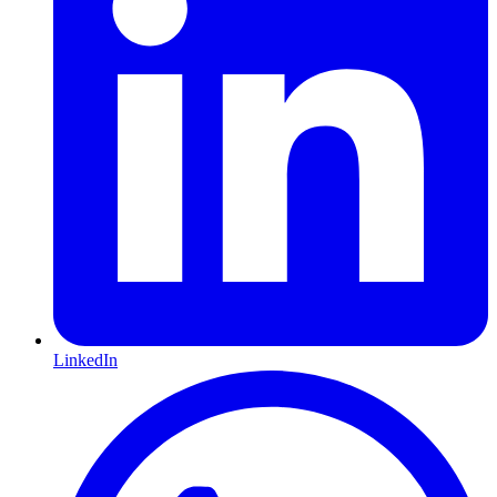
LinkedIn