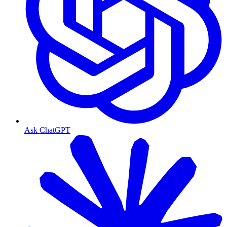
Ask ChatGPT