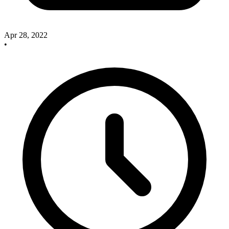
Apr 28, 2022
•