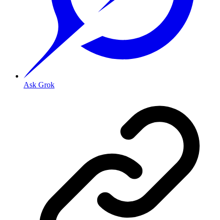
Ask Grok