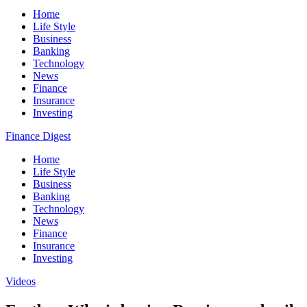
Home
Life Style
Business
Banking
Technology
News
Finance
Insurance
Investing
Finance Digest
Home
Life Style
Business
Banking
Technology
News
Finance
Insurance
Investing
Videos