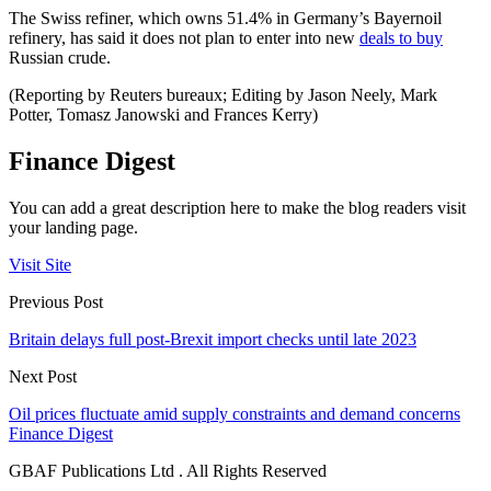
The Swiss refiner, which owns 51.4% in Germany’s Bayernoil
refinery, has said it does not plan to enter into new
deals to buy
Russian crude.
(Reporting by Reuters bureaux; Editing by Jason Neely, Mark
Potter, Tomasz Janowski and Frances Kerry)
Finance Digest
You can add a great description here to make the blog readers visit
your landing page.
Visit Site
Previous Post
Britain delays full post-Brexit import checks until late 2023
Next Post
Oil prices fluctuate amid supply constraints and demand concerns
Finance Digest
GBAF Publications Ltd . All Rights Reserved