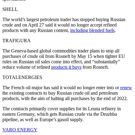
SHELL
The world’s largest petroleum trader has stopped buying Russian
crude and on April 27 said it would no longer accept refined
products with any Russian content,
including blended fuels
.
TRAFIGURA
The Geneva-based global commodities trader plans to stop all
purchases of crude oil from Rosneft by May 15 when tighter EU
rules on Russian oil sales come into effect, and “substantially”
reduce volume of refined
products it buys
from Rosneft.
TOTALENERGIES
The French oil major has said it would no longer enter into or
renew
the existing contracts to buy Russian crude oil and petroleum
products, with the aim of halting all purchases by the end of 2022.
The contracts primarily cover supplies for its Leuna refinery in
eastern Germany, which gets Russian crude via the Druzhba
pipeline, as well as Europe’s gasoil supply.
VARO ENERGY