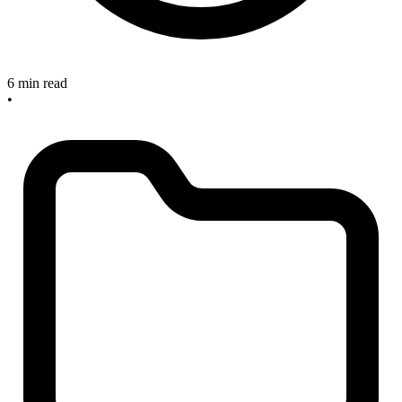
6 min read
•