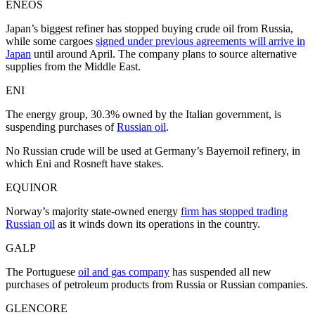
ENEOS
Japan’s biggest refiner has stopped buying crude oil from Russia,
while some cargoes
signed under previous agreements will arrive in
Japan
until around April. The company plans to source alternative
supplies from the Middle East.
ENI
The energy group, 30.3% owned by the Italian government, is
suspending purchases of
Russian oil
.
No Russian crude will be used at Germany’s Bayernoil refinery, in
which Eni and Rosneft have stakes.
EQUINOR
Norway’s majority state-owned energy
firm has stopped trading
Russian oil
as it winds down its operations in the country.
GALP
The Portuguese
oil and gas company
has suspended all new
purchases of petroleum products from Russia or Russian companies.
GLENCORE