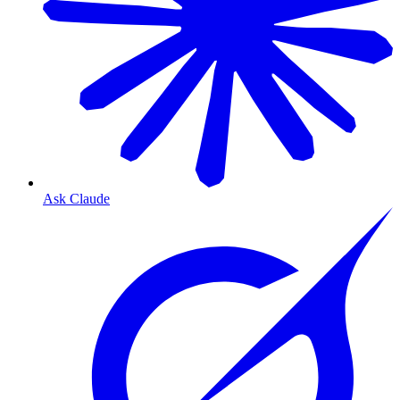
Ask Claude