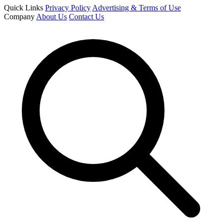
Quick Links
Privacy Policy
Advertising & Terms of Use
Company
About Us
Contact Us