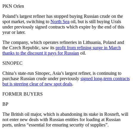
PKN Orlen
Poland’s largest refiner has stopped buying Russian crude on the
spot market, switching to
North Sea
oil, but is still buying Urals
under previously signed contracts which expire by the end of this
year or later.
The company, which operates refineries in Lithuania, Poland and
the Czech Republic, saw its
profit from refining surge in March
thanks to the discount it pays for Russian
oil.
SINOPEC
China’s state-run Sinopec, Asia’s largest refiner, is continuing to
purchase Russian crude under previously
signed long-term contracts
but is steering clear of new spot deals
.
FORMER BUYERS
BP
The British oil major, which is abandoning its stake in Rosneft, will
not enter new deals with Russian entities for loading at Russian
ports, unless “essential for ensuring security of supplies”.