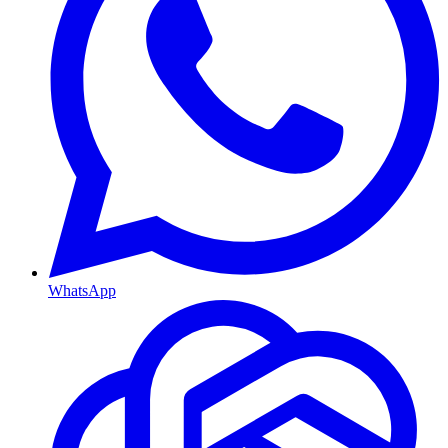
WhatsApp