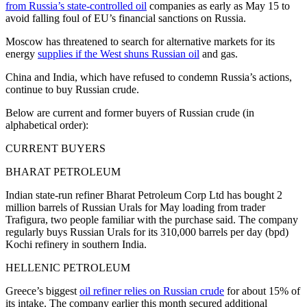
from Russia’s state-controlled oil
companies as early as May 15 to
avoid falling foul of EU’s financial sanctions on Russia.
Moscow has threatened to search for alternative markets for its
energy
supplies if the West shuns Russian oil
and gas.
China and India, which have refused to condemn Russia’s actions,
continue to buy Russian crude.
Below are current and former buyers of Russian crude (in
alphabetical order):
CURRENT BUYERS
BHARAT PETROLEUM
Indian state-run refiner Bharat Petroleum Corp Ltd has bought 2
million barrels of Russian Urals for May loading from trader
Trafigura, two people familiar with the purchase said. The company
regularly buys Russian Urals for its 310,000 barrels per day (bpd)
Kochi refinery in southern India.
HELLENIC PETROLEUM
Greece’s biggest
oil refiner relies on Russian crude
for about 15% of
its intake. The company earlier this month secured additional