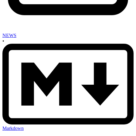
NEWS
•
Markdown