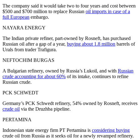
The company said it would take two to four years and cost between
$500 and $700 million to replace Russian
oil imports in case of a
full European
embargo.
NAYARA ENERGY
The Indian private refiner, part-owned by Rosneft, has purchased
Russian oil after a gap of a year,
buying about 1.8 million
barrels of
Urals from trader Trafigura.
NEFTOCHIM BURGAS
A Bulgarian refinery, owned by Russia’s Lukoil, and with
Russian
crude accounting for about 60%
of its intake, continues to refine
Russian crude.
PCK SCHWEDT
Germany’s PCK Schwedt refinery, 54% owned by Rosneft, receives
crude oil
via the Druzhba pipeline.
PERTAMINA
Indonesian state energy firm PT Pertamina is
considering buying
crude oil from Russia as it seeks oil for a newly revamped refinery.