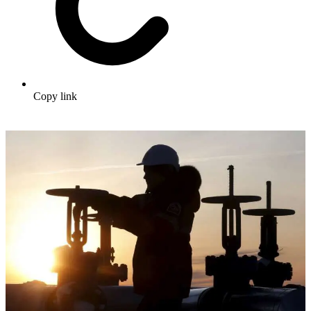
Copy link