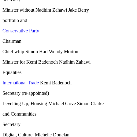
Minister without Nadhim Zahawi Jake Berry
portfolio and
Conservative Party
Chairman
Chief whip Simon Hart Wendy Morton
Minister for Kemi Badenoch Nadhim Zahawi
Equalities
International Trade
Kemi Badenoch
Secretary (re-appointed)
Levelling Up, Housing Michael Gove Simon Clarke
and Communities
Secretary
Digital, Culture, Michelle Donelan