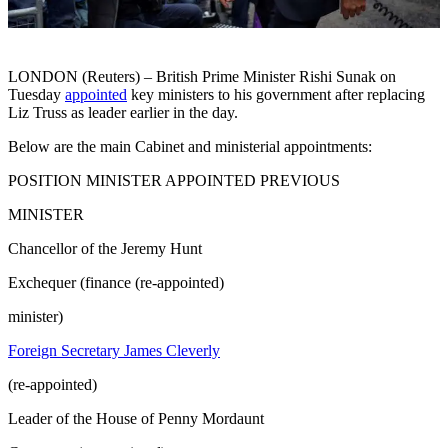
LONDON (Reuters) – British Prime Minister Rishi Sunak on
Tuesday
appointed
key ministers to his government after replacing
Liz Truss as leader earlier in the day.
Below are the main Cabinet and ministerial appointments:
POSITION MINISTER APPOINTED PREVIOUS
MINISTER
Chancellor of the Jeremy Hunt
Exchequer (finance (re-appointed)
minister)
Foreign Secretary James Cleverly
(re-appointed)
Leader of the House of Penny Mordaunt