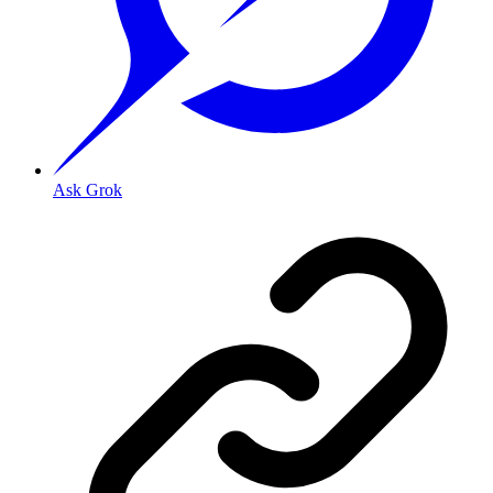
Ask Grok