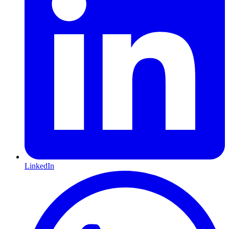
LinkedIn