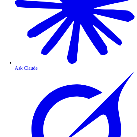
Ask Claude