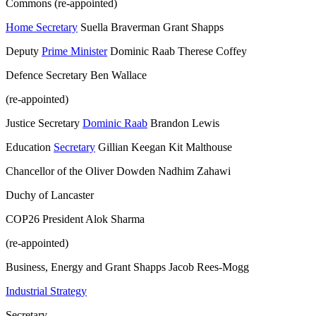
Commons (re-appointed)
Home Secretary
Suella Braverman Grant Shapps
Deputy
Prime Minister
Dominic Raab Therese Coffey
Defence Secretary Ben Wallace
(re-appointed)
Justice Secretary
Dominic Raab
Brandon Lewis
Education
Secretary
Gillian Keegan Kit Malthouse
Chancellor of the Oliver Dowden Nadhim Zahawi
Duchy of Lancaster
COP26 President Alok Sharma
(re-appointed)
Business, Energy and Grant Shapps Jacob Rees-Mogg
Industrial Strategy
Secretary