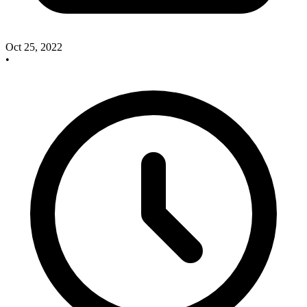
Oct 25, 2022
•