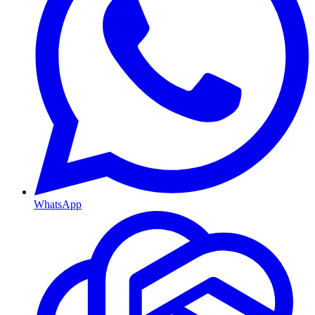
WhatsApp