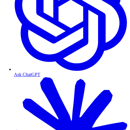
Ask ChatGPT