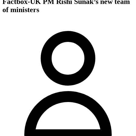
Factbox-UK PM Rishi Sunak’s new team
of ministers