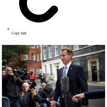
Copy link