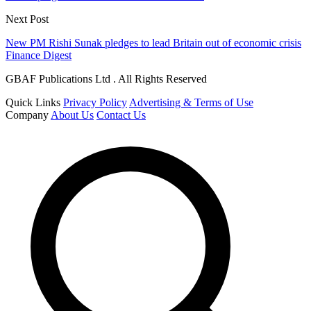
Next Post
New PM Rishi Sunak pledges to lead Britain out of economic crisis
Finance Digest
GBAF Publications Ltd . All Rights Reserved
Quick Links
Privacy Policy
Advertising & Terms of Use
Company
About Us
Contact Us