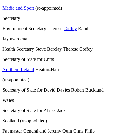
Media and Sport
(re-appointed)
Secretary
Environment Secretary Therese
Coffey
Ranil
Jayawardena
Health Secretary Steve Barclay Therese Coffey
Secretary of State for Chris
Northern Ireland
Heaton-Harris
(re-appointed)
Secretary of State for David Davies Robert Buckland
Wales
Secretary of State for Alister Jack
Scotland (re-appointed)
Paymaster General and Jeremy Quin Chris Philp