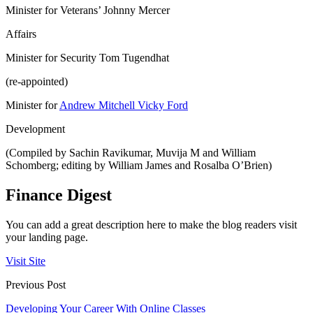
Minister for Veterans’ Johnny Mercer
Affairs
Minister for Security Tom Tugendhat
(re-appointed)
Minister for
Andrew Mitchell Vicky Ford
Development
(Compiled by Sachin Ravikumar, Muvija M and William
Schomberg; editing by William James and Rosalba O’Brien)
Finance Digest
You can add a great description here to make the blog readers visit
your landing page.
Visit Site
Previous Post
Developing Your Career With Online Classes