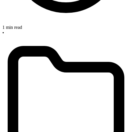
1 min read
•