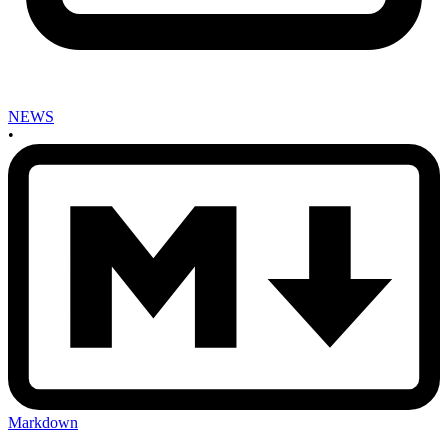
NEWS
•
Markdown