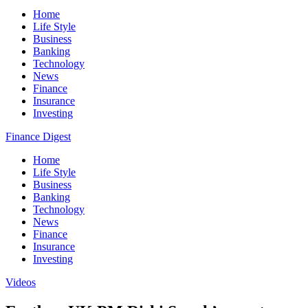
Home
Life Style
Business
Banking
Technology
News
Finance
Insurance
Investing
Finance Digest
Home
Life Style
Business
Banking
Technology
News
Finance
Insurance
Investing
Videos