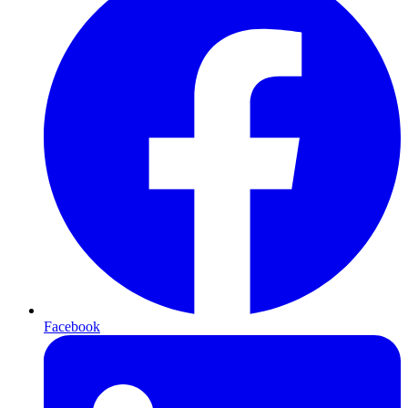
Facebook