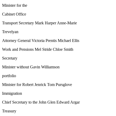
Minister for the
Cabinet Office
Transport Secretary Mark Harper Anne-Marie
Trevelyan
Attorney General Victoria Prentis Michael Ellis
Work and Pensions Mel Stride Chloe Smith
Secretary
Minister without Gavin Williamson
portfolio
Minister for Robert Jenrick Tom Pursglove
Immigration
Chief Secretary to the John Glen Edward Argar
Treasury