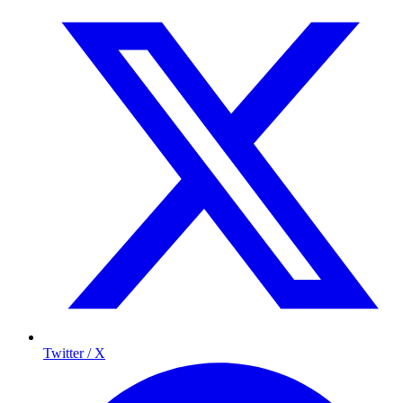
Twitter / X