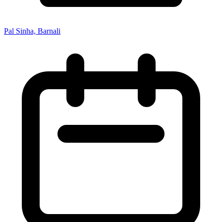
Pal Sinha, Barnali