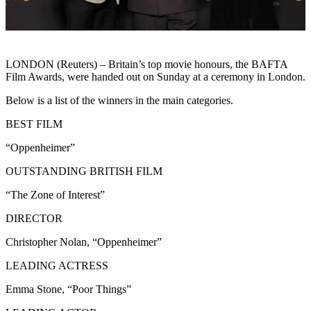
LONDON (Reuters) – Britain’s top movie honours, the BAFTA
Film Awards, were handed out on Sunday at a ceremony in London.
Below is a list of the winners in the main categories.
BEST FILM
“Oppenheimer”
OUTSTANDING BRITISH FILM
“The Zone of Interest”
DIRECTOR
Christopher Nolan, “Oppenheimer”
LEADING ACTRESS
Emma Stone, “Poor Things”