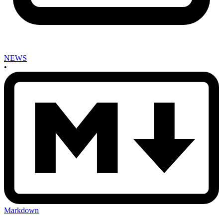
NEWS
•
Markdown