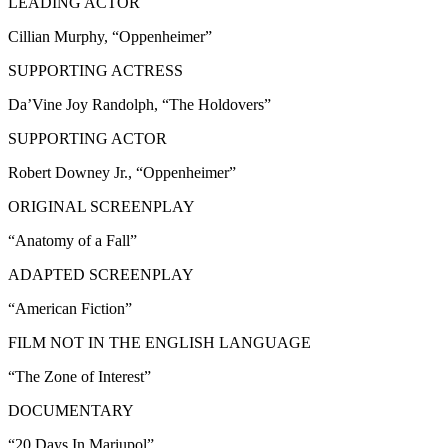
LEADING ACTOR
Cillian Murphy, “Oppenheimer”
SUPPORTING ACTRESS
Da’Vine Joy Randolph, “The Holdovers”
SUPPORTING ACTOR
Robert Downey Jr., “Oppenheimer”
ORIGINAL SCREENPLAY
“Anatomy of a Fall”
ADAPTED SCREENPLAY
“American Fiction”
FILM NOT IN THE ENGLISH LANGUAGE
“The Zone of Interest”
DOCUMENTARY
“20 Days In Mariupol”