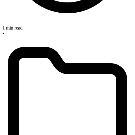
1 min read
•