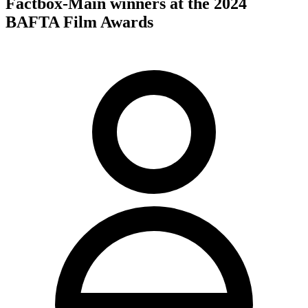
Factbox-Main winners at the 2024
BAFTA Film Awards