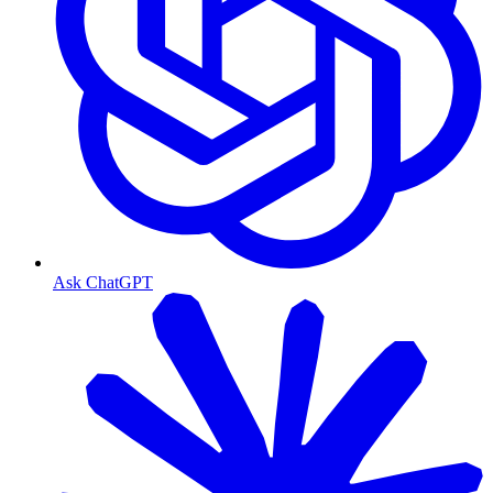
Ask ChatGPT