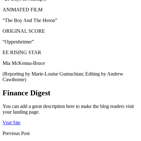
ANIMATED FILM
“The Boy And The Heron”
ORIGINAL SCORE
“Oppenheimer”
EE RISING STAR
Mia McKenna-Bruce
(Reporting by Marie-Louise Gumuchian; Editing by Andrew
Cawthorne)
Finance Digest
You can add a great description here to make the blog readers visit
your landing page.
Visit Site
Previous Post