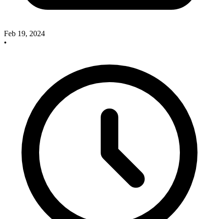
Feb 19, 2024
•