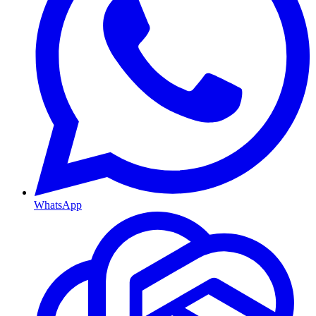
WhatsApp