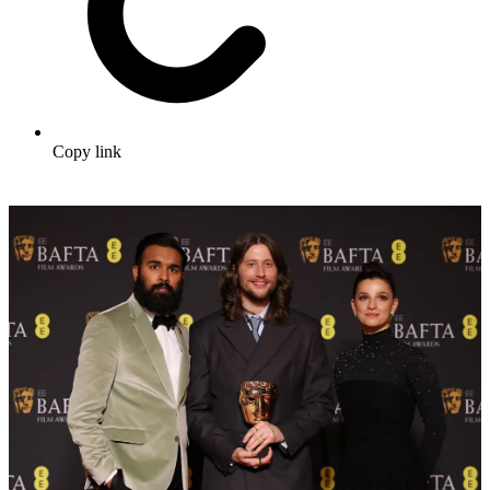
Copy link