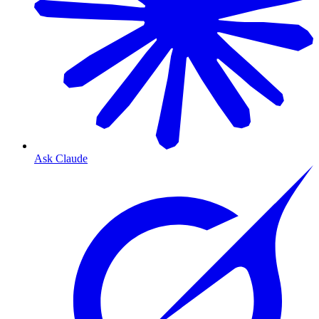
Ask Claude