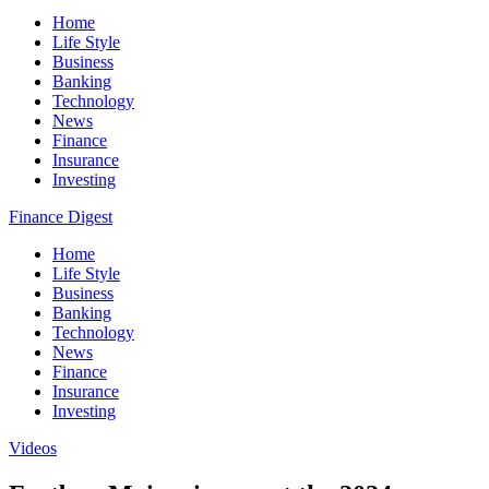
Home
Life Style
Business
Banking
Technology
News
Finance
Insurance
Investing
Finance Digest
Home
Life Style
Business
Banking
Technology
News
Finance
Insurance
Investing
Videos