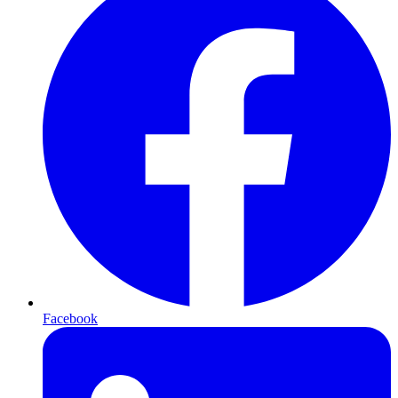
Facebook