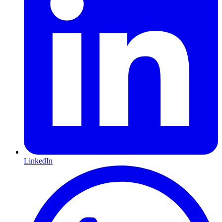
LinkedIn