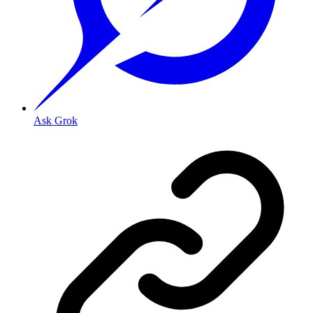
Ask Grok