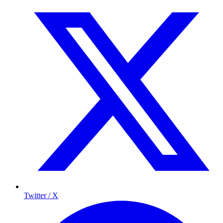
Twitter / X