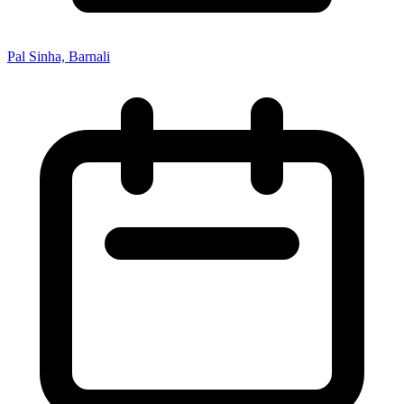
Pal Sinha, Barnali