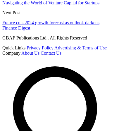
Navigating the World of Venture Capital for Startups
Next Post
France cuts 2024 growth forecast as outlook darkens
Finance Digest
GBAF Publications Ltd . All Rights Reserved
Quick Links
Privacy Policy
Advertising & Terms of Use
Company
About Us
Contact Us