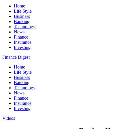
Home
Life Style
Business
Banking
Technology
News
Finance
Insurance
Investing
Finance Digest
Home
Life Style
Business
Banking
Technology
News
Finance
Insurance
Investing
Videos