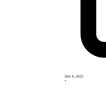
Dec 6, 2022
•