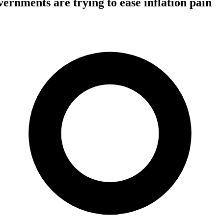
rnments are trying to ease inflation pain