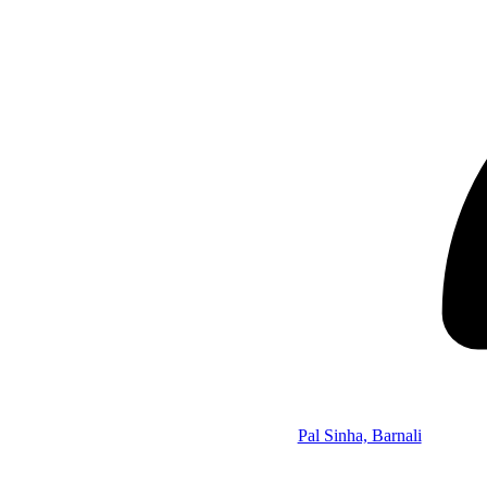
Pal Sinha, Barnali