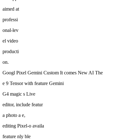
aimed at
professi
onal-lev
el video
producti
on.
Googl Pixel Gemini Custom It comes New AI The
e 9 Tensor with feature Gemini
G4 magic s Live
editor, include featur
a photo a e,
editing Pixel-o availa
feature nly ble