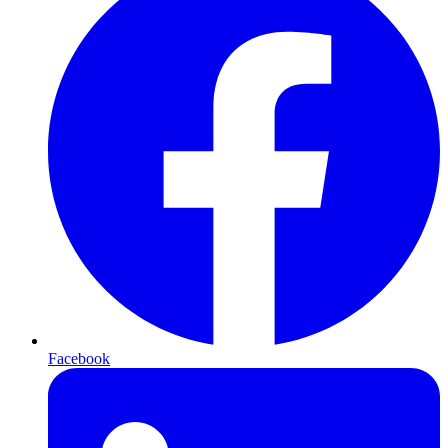
Facebook