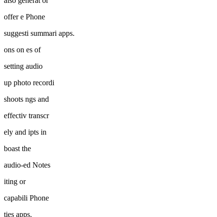
also generat or
offer e Phone
suggesti summari apps.
ons on es of
setting audio
up photo recordi
shoots ngs and
effectiv transcr
ely and ipts in
boast the
audio-ed Notes
iting or
capabili Phone
ties apps.