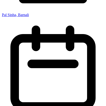
Pal Sinha, Barnali