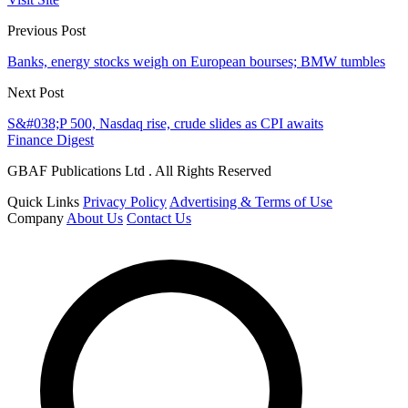
Previous Post
Banks, energy stocks weigh on European bourses; BMW tumbles
Next Post
S&#038;P 500, Nasdaq rise, crude slides as CPI awaits
Finance Digest
GBAF Publications Ltd . All Rights Reserved
Quick Links
Privacy Policy
Advertising & Terms of Use
Company
About Us
Contact Us