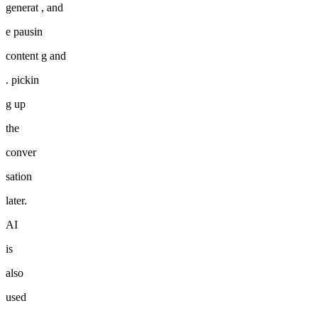
generat , and
e pausin
content g and
. pickin
g up
the
conver
sation
later.
AI
is
also
used