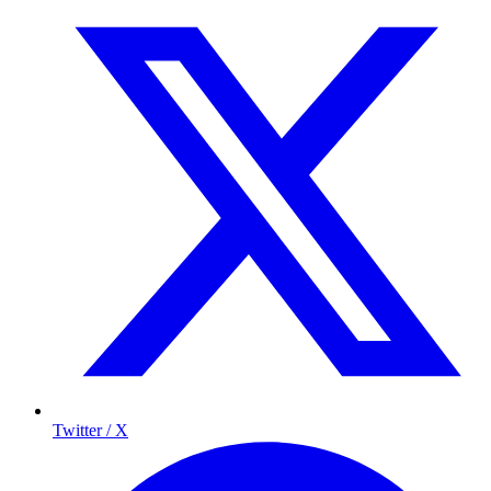
Twitter / X