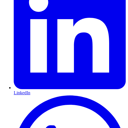
LinkedIn