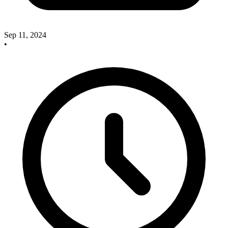
Sep 11, 2024
•