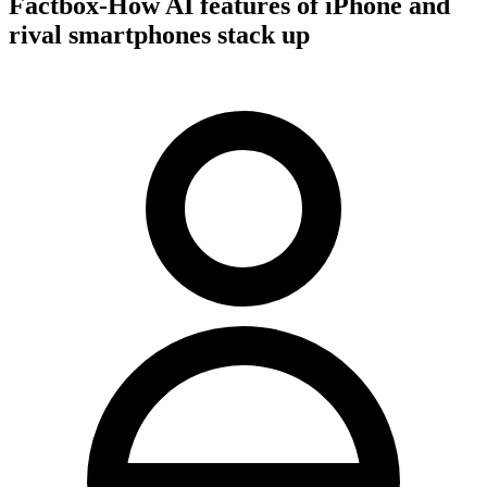
Factbox-How AI features of iPhone and
rival smartphones stack up