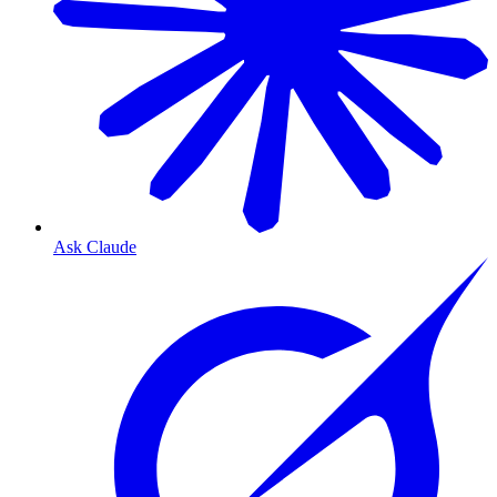
Ask Claude