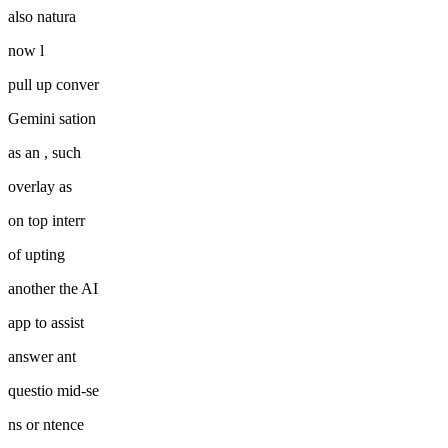
also natura
now l
pull up conver
Gemini sation
as an , such
overlay as
on top interr
of upting
another the AI
app to assist
answer ant
questio mid-se
ns or ntence