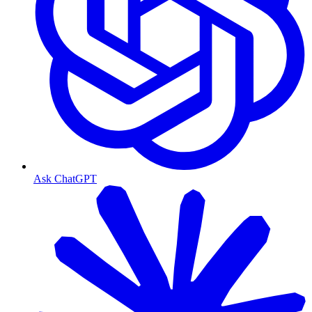
Ask ChatGPT