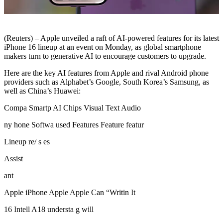
(Reuters) – Apple unveiled a raft of AI-powered features for its latest
iPhone 16 lineup at an event on Monday, as global smartphone
makers turn to generative AI to encourage customers to upgrade.
Here are the key AI features from Apple and rival Android phone
providers such as Alphabet’s Google, South Korea’s Samsung, as
well as China’s Huawei:
Compa Smartp AI Chips Visual Text Audio
ny hone Softwa used Features Feature featur
Lineup re/ s es
Assist
ant
Apple iPhone Apple Apple Can “Writin It
16 Intell A18 understa g will