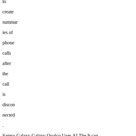
to
create
summar
ies of
phone
calls
after
the
call
is
discon
nected
.
Samsu Galaxy Galaxy Qualco Uses AI The It can