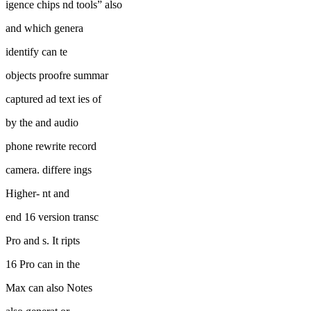
igence chips nd tools” also
and which genera
identify can te
objects proofre summar
captured ad text ies of
by the and audio
phone rewrite record
camera. differe ings
Higher- nt and
end 16 version transc
Pro and s. It ripts
16 Pro can in the
Max can also Notes