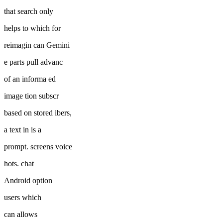
that search only
helps to which for
reimagin can Gemini
e parts pull advanc
of an informa ed
image tion subscr
based on stored ibers,
a text in is a
prompt. screens voice
hots. chat
Android option
users which
can allows