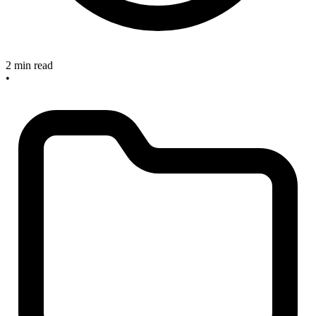
2 min read
•