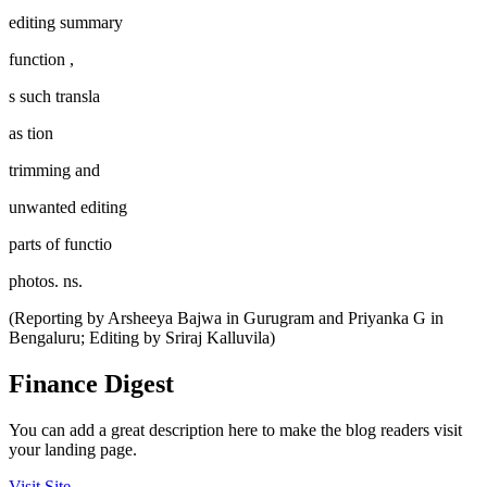
editing summary
function ,
s such transla
as tion
trimming and
unwanted editing
parts of functio
photos. ns.
(Reporting by Arsheeya Bajwa in Gurugram and Priyanka G in
Bengaluru; Editing by Sriraj Kalluvila)
Finance Digest
You can add a great description here to make the blog readers visit
your landing page.
Visit Site