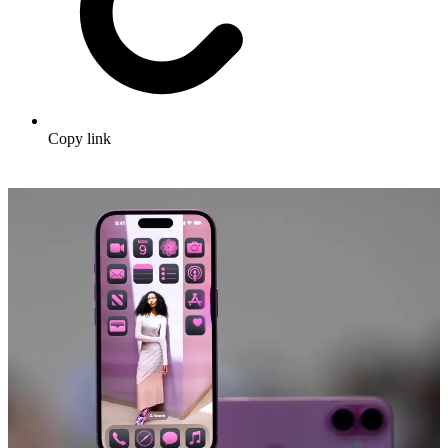
Copy link