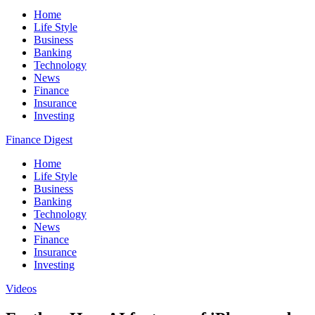
Home
Life Style
Business
Banking
Technology
News
Finance
Insurance
Investing
Finance Digest
Home
Life Style
Business
Banking
Technology
News
Finance
Insurance
Investing
Videos