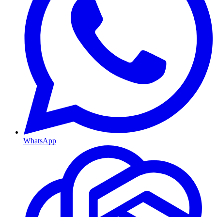
WhatsApp