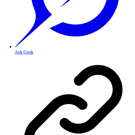
Ask Grok