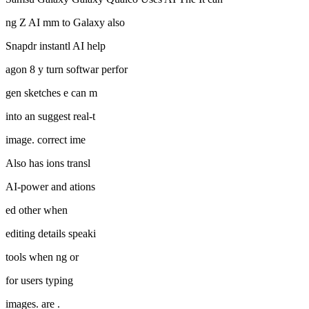
ng Z AI mm to Galaxy also
Snapdr instantl AI help
agon 8 y turn softwar perfor
gen sketches e can m
into an suggest real-t
image. correct ime
Also has ions transl
AI-power and ations
ed other when
editing details speaki
tools when ng or
for users typing
images. are .