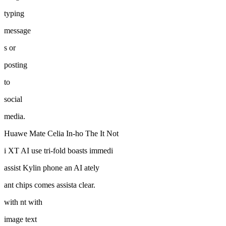
typing
message
s or
posting
to
social
media.
Huawe Mate Celia In-ho The It Not
i XT AI use tri-fold boasts immedi
assist Kylin phone an AI ately
ant chips comes assista clear.
with nt with
image text