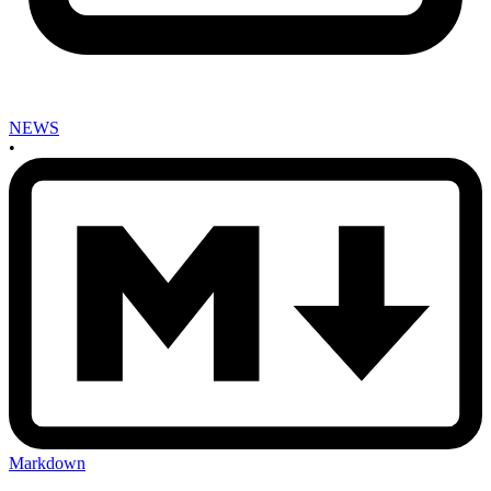
NEWS
•
Markdown