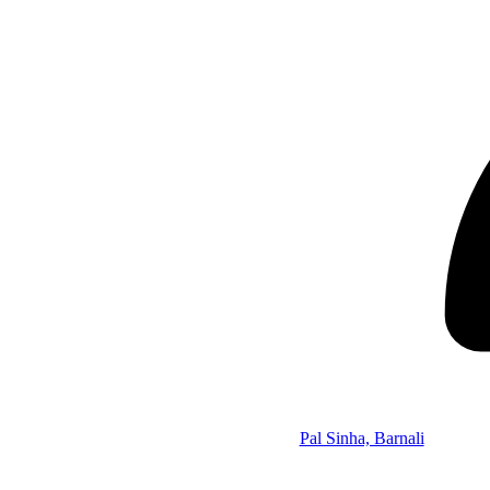
Pal Sinha, Barnali