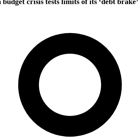
dget crisis tests limits of its ‘debt brake’