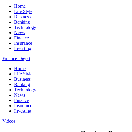
Home
Life Style
Business
Banking
Technology
News
Finance
Insurance
Investing
Finance Digest
Home
Life Style
Business
Banking
Technology
News
Finance
Insurance
Investing
Videos