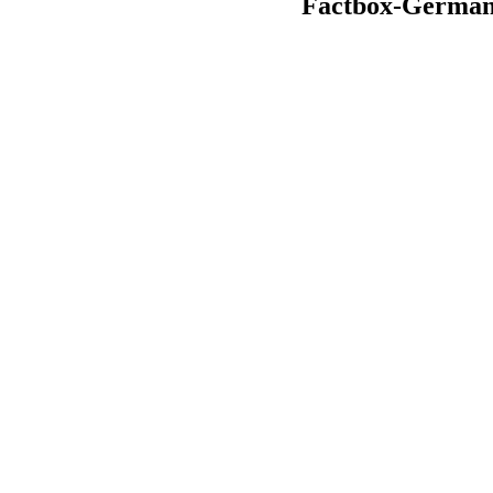
Factbox-German bu