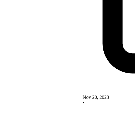
Nov 20, 2023
•