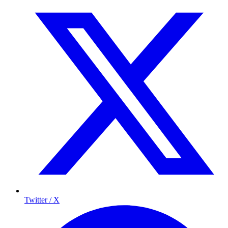
Twitter / X