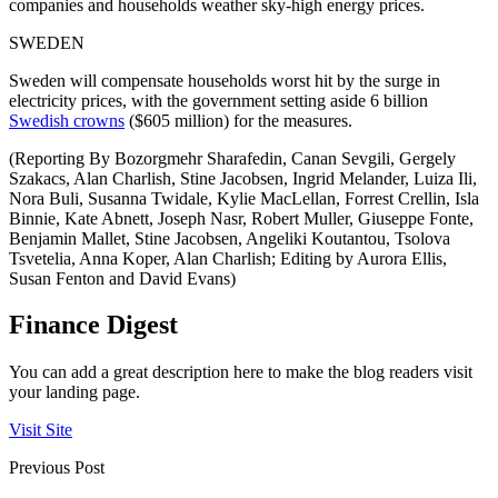
companies and households weather sky-high energy prices.
SWEDEN
Sweden will compensate households worst hit by the surge in
electricity prices, with the government setting aside 6 billion
Swedish crowns
($605 million) for the measures.
(Reporting By Bozorgmehr Sharafedin, Canan Sevgili, Gergely
Szakacs, Alan Charlish, Stine Jacobsen, Ingrid Melander, Luiza Ili,
Nora Buli, Susanna Twidale, Kylie MacLellan, Forrest Crellin, Isla
Binnie, Kate Abnett, Joseph Nasr, Robert Muller, Giuseppe Fonte,
Benjamin Mallet, Stine Jacobsen, Angeliki Koutantou, Tsolova
Tsvetelia, Anna Koper, Alan Charlish; Editing by Aurora Ellis,
Susan Fenton and David Evans)
Finance Digest
You can add a great description here to make the blog readers visit
your landing page.
Visit Site
Previous Post