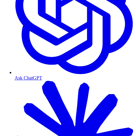
Ask ChatGPT