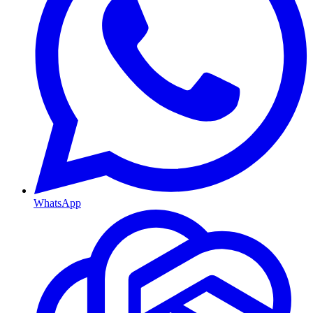
WhatsApp