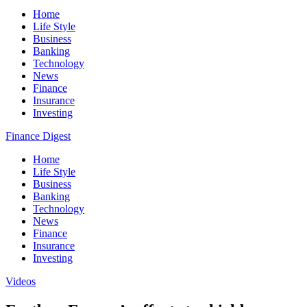
Home
Life Style
Business
Banking
Technology
News
Finance
Insurance
Investing
Finance Digest
Home
Life Style
Business
Banking
Technology
News
Finance
Insurance
Investing
Videos