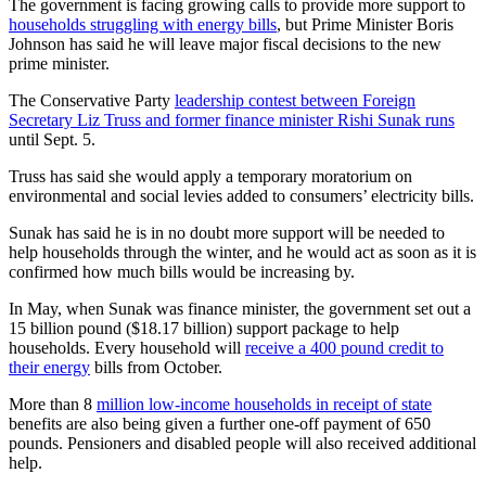
The government is facing growing calls to provide more support to
households struggling with energy bills
, but Prime Minister Boris
Johnson has said he will leave major fiscal decisions to the new
prime minister.
The Conservative Party
leadership contest between Foreign
Secretary Liz Truss and former finance minister Rishi Sunak runs
until Sept. 5.
Truss has said she would apply a temporary moratorium on
environmental and social levies added to consumers’ electricity bills.
Sunak has said he is in no doubt more support will be needed to
help households through the winter, and he would act as soon as it is
confirmed how much bills would be increasing by.
In May, when Sunak was finance minister, the government set out a
15 billion pound ($18.17 billion) support package to help
households. Every household will
receive a 400 pound credit to
their energy
bills from October.
More than 8
million low-income households in receipt of state
benefits are also being given a further one-off payment of 650
pounds. Pensioners and disabled people will also received additional
help.