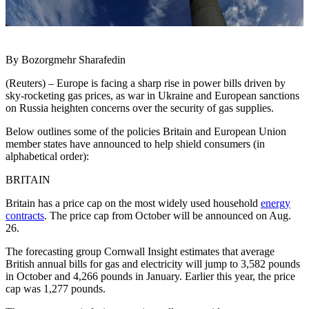
By Bozorgmehr Sharafedin
(Reuters) – Europe is facing a sharp rise in power bills driven by
sky-rocketing gas prices, as war in Ukraine and European sanctions
on Russia heighten concerns over the security of gas supplies.
Below outlines some of the policies Britain and European Union
member states have announced to help shield consumers (in
alphabetical order):
BRITAIN
Britain has a price cap on the most widely used household
energy
contracts
. The price cap from October will be announced on Aug.
26.
The forecasting group Cornwall Insight estimates that average
British annual bills for gas and electricity will jump to 3,582 pounds
in October and 4,266 pounds in January. Earlier this year, the price
cap was 1,277 pounds.