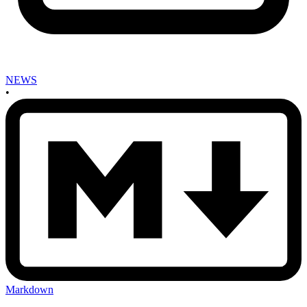
NEWS
•
Markdown