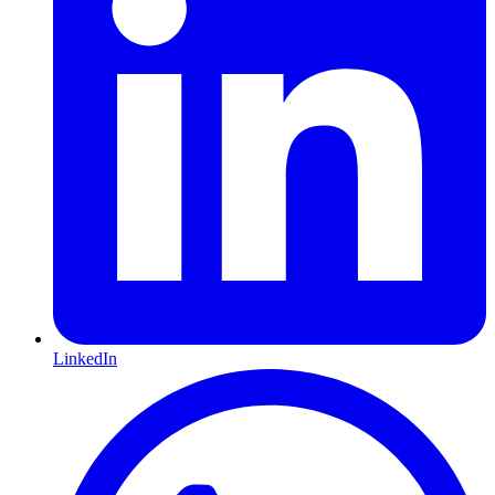
LinkedIn