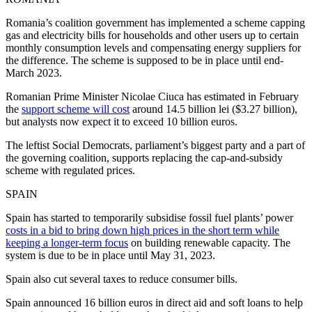
Romania’s coalition government has implemented a scheme capping
gas and electricity bills for households and other users up to certain
monthly consumption levels and compensating energy suppliers for
the difference. The scheme is supposed to be in place until end-
March 2023.
Romanian Prime Minister Nicolae Ciuca has estimated in February
the
support scheme will cost
around 14.5 billion lei ($3.27 billion),
but analysts now expect it to exceed 10 billion euros.
The leftist Social Democrats, parliament’s biggest party and a part of
the governing coalition, supports replacing the cap-and-subsidy
scheme with regulated prices.
SPAIN
Spain has started to temporarily subsidise fossil fuel plants’ power
costs in a bid to bring down high prices in the short term while
keeping a longer-term focus
on building renewable capacity. The
system is due to be in place until May 31, 2023.
Spain also cut several taxes to reduce consumer bills.
Spain announced 16 billion euros in direct aid and soft loans to help