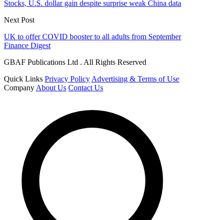
Stocks, U.S. dollar gain despite surprise weak China data
Next Post
UK to offer COVID booster to all adults from September
Finance Digest
GBAF Publications Ltd . All Rights Reserved
Quick Links
Privacy Policy
Advertising & Terms of Use
Company
About Us
Contact Us