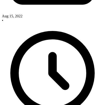
Aug 15, 2022
•