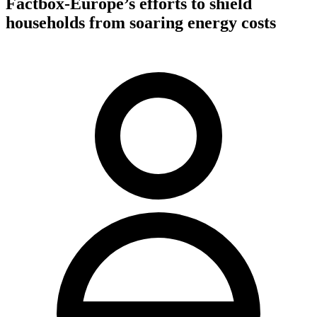
Factbox-Europe’s efforts to shield
households from soaring energy costs