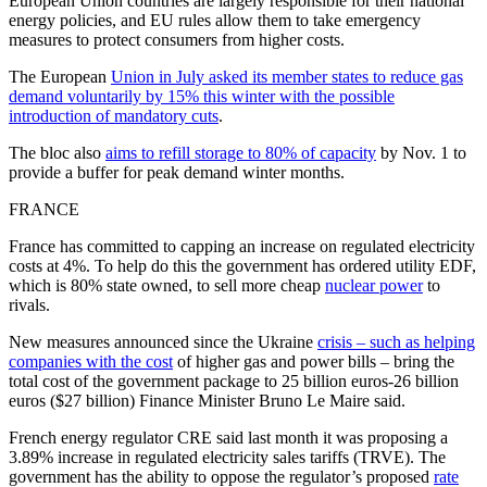
European Union countries are largely responsible for their national
energy policies, and EU rules allow them to take emergency
measures to protect consumers from higher costs.
The European
Union in July asked its member states to reduce gas
demand voluntarily by 15% this winter with the possible
introduction of mandatory cuts
.
The bloc also
aims to refill storage to 80% of capacity
by Nov. 1 to
provide a buffer for peak demand winter months.
FRANCE
France has committed to capping an increase on regulated electricity
costs at 4%. To help do this the government has ordered utility EDF,
which is 80% state owned, to sell more cheap
nuclear power
to
rivals.
New measures announced since the Ukraine
crisis – such as helping
companies with the cost
of higher gas and power bills – bring the
total cost of the government package to 25 billion euros-26 billion
euros ($27 billion) Finance Minister Bruno Le Maire said.
French energy regulator CRE said last month it was proposing a
3.89% increase in regulated electricity sales tariffs (TRVE). The
government has the ability to oppose the regulator’s proposed
rate