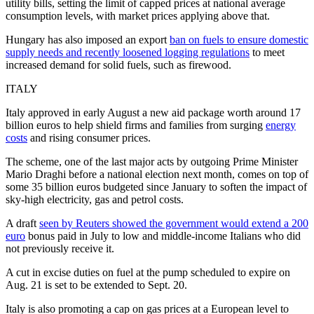
utility bills, setting the limit of capped prices at national average
consumption levels, with market prices applying above that.
Hungary has also imposed an export
ban on fuels to ensure domestic
supply needs and recently loosened logging regulations
to meet
increased demand for solid fuels, such as firewood.
ITALY
Italy approved in early August a new aid package worth around 17
billion euros to help shield firms and families from surging
energy
costs
and rising consumer prices.
The scheme, one of the last major acts by outgoing Prime Minister
Mario Draghi before a national election next month, comes on top of
some 35 billion euros budgeted since January to soften the impact of
sky-high electricity, gas and petrol costs.
A draft
seen by Reuters showed the government would extend a 200
euro
bonus paid in July to low and middle-income Italians who did
not previously receive it.
A cut in excise duties on fuel at the pump scheduled to expire on
Aug. 21 is set to be extended to Sept. 20.
Italy is also promoting a cap on gas prices at a European level to