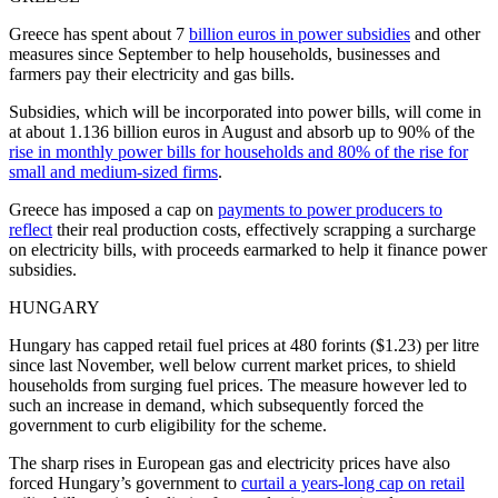
Greece has spent about 7
billion euros in power subsidies
and other
measures since September to help households, businesses and
farmers pay their electricity and gas bills.
Subsidies, which will be incorporated into power bills, will come in
at about 1.136 billion euros in August and absorb up to 90% of the
rise in monthly power bills for households and 80% of the rise for
small and medium-sized firms
.
Greece has imposed a cap on
payments to power producers to
reflect
their real production costs, effectively scrapping a surcharge
on electricity bills, with proceeds earmarked to help it finance power
subsidies.
HUNGARY
Hungary has capped retail fuel prices at 480 forints ($1.23) per litre
since last November, well below current market prices, to shield
households from surging fuel prices. The measure however led to
such an increase in demand, which subsequently forced the
government to curb eligibility for the scheme.
The sharp rises in European gas and electricity prices have also
forced Hungary’s government to
curtail a years-long cap on retail