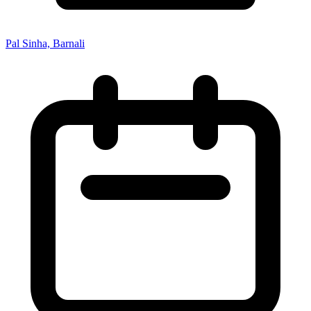
Pal Sinha, Barnali