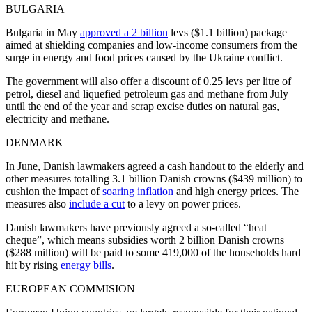
BULGARIA
Bulgaria in May
approved a 2 billion
levs ($1.1 billion) package
aimed at shielding companies and low-income consumers from the
surge in energy and food prices caused by the Ukraine conflict.
The government will also offer a discount of 0.25 levs per litre of
petrol, diesel and liquefied petroleum gas and methane from July
until the end of the year and scrap excise duties on natural gas,
electricity and methane.
DENMARK
In June, Danish lawmakers agreed a cash handout to the elderly and
other measures totalling 3.1 billion Danish crowns ($439 million) to
cushion the impact of
soaring inflation
and high energy prices. The
measures also
include a cut
to a levy on power prices.
Danish lawmakers have previously agreed a so-called “heat
cheque”, which means subsidies worth 2 billion Danish crowns
($288 million) will be paid to some 419,000 of the households hard
hit by rising
energy bills
.
EUROPEAN COMMISION