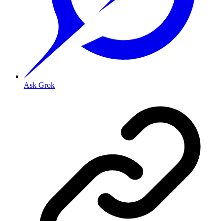
Ask Grok