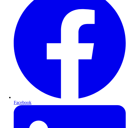
Facebook