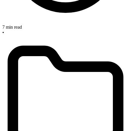
7 min read
•