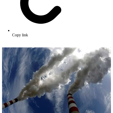
Copy link