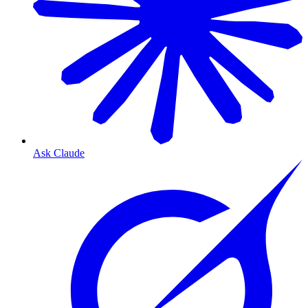
Ask Claude