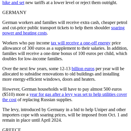
hike and set
new tariffs at a lower level or reject them outright.
GERMANY
German workers and families will receive extra cash, cheaper petrol
and cut-price public transport tickets to help them shoulder
soaring
power and heating costs
.
Workers who pay income
tax will receive a one-off energy
price
allowance of 300 euros as a supplement to their salaries. In addition,
families will receive a one-time bonus of 100 euros per child, which
doubles for low-income families.
Over the next few years, some 12-13
billion euros
per year will be
allocated to subsidise renovations to old buildings and installing
more energy-efficient windows, doors and heaters.
However, German households will have to pay almost 500 euros
($510) more a
year for gas after a levy was set to help utilities cover
the cost
of replacing Russian supplies.
The levy, introduced by Germany in a bid to help Uniper and other
importers cope with soaring prices, will be imposed from Oct. 1 and
remain in place until April 2024.
GREECE