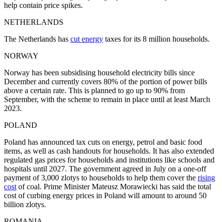
help contain price spikes.
NETHERLANDS
The Netherlands has
cut energy
taxes for its 8 million households.
NORWAY
Norway has been subsidising household electricity bills since
December and currently covers 80% of the portion of power bills
above a certain rate. This is planned to go up to 90% from
September, with the scheme to remain in place until at least March
2023.
POLAND
Poland has announced tax cuts on energy, petrol and basic food
items, as well as cash handouts for households. It has also extended
regulated gas prices for households and institutions like schools and
hospitals until 2027. The government agreed in July on a one-off
payment of 3,000 zlotys to households to help them cover the
rising
cost
of coal. Prime Minister Mateusz Morawiecki has said the total
cost of curbing energy prices in Poland will amount to around 50
billion zlotys.
ROMANIA