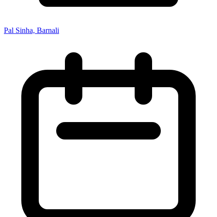
Pal Sinha, Barnali