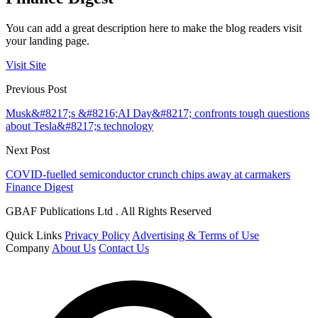
You can add a great description here to make the blog readers visit
your landing page.
Visit Site
Previous Post
Musk&#8217;s &#8216;AI Day&#8217; confronts tough questions
about Tesla&#8217;s technology
Next Post
COVID-fuelled semiconductor crunch chips away at carmakers
Finance Digest
GBAF Publications Ltd . All Rights Reserved
Quick Links
Privacy Policy
Advertising & Terms of Use
Company
About Us
Contact Us