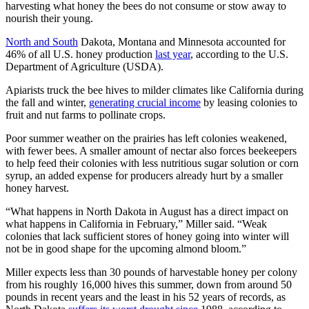
harvesting what honey the bees do not consume or stow away to
nourish their young.
North and South
Dakota, Montana and Minnesota accounted for
46% of all U.S. honey production
last year
, according to the U.S.
Department of Agriculture (USDA).
Apiarists truck the bee hives to milder climates like California during
the fall and winter,
generating crucial income
by leasing colonies to
fruit and nut farms to pollinate crops.
Poor summer weather on the prairies has left colonies weakened,
with fewer bees. A smaller amount of nectar also forces beekeepers
to help feed their colonies with less nutritious sugar solution or corn
syrup, an added expense for producers already hurt by a smaller
honey harvest.
“What happens in North Dakota in August has a direct impact on
what happens in California in February,” Miller said. “Weak
colonies that lack sufficient stores of honey going into winter will
not be in good shape for the upcoming almond bloom.”
Miller expects less than 30 pounds of harvestable honey per colony
from his roughly 16,000 hives this summer, down from around 50
pounds in recent years and the least in his 52 years of records, as