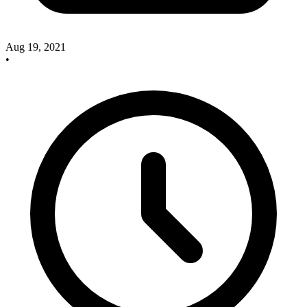
Aug 19, 2021
•