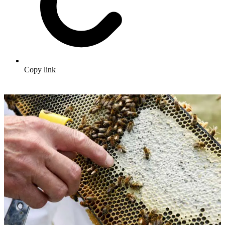
Copy link