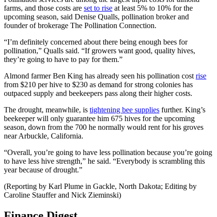
farms, and those costs are
set to rise
at least 5% to 10% for the
upcoming season, said Denise Qualls, pollination broker and
founder of brokerage The Pollination Connection.
“I’m definitely concerned about there being enough bees for
pollination,” Qualls said. “If growers want good, quality hives,
they’re going to have to pay for them.”
Almond farmer Ben King has already seen his pollination cost
rise
from $210 per hive to $230 as demand for strong colonies has
outpaced supply and beekeepers pass along their higher costs.
The drought, meanwhile, is
tightening bee supplies
further. King’s
beekeeper will only guarantee him 675 hives for the upcoming
season, down from the 700 he normally would rent for his groves
near Arbuckle, California.
“Overall, you’re going to have less pollination because you’re going
to have less hive strength,” he said. “Everybody is scrambling this
year because of drought.”
(Reporting by Karl Plume in Gackle, North Dakota; Editing by
Caroline Stauffer and Nick Zieminski)
Finance Digest