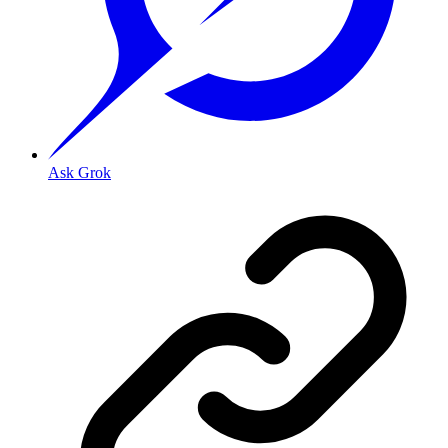
Ask Grok