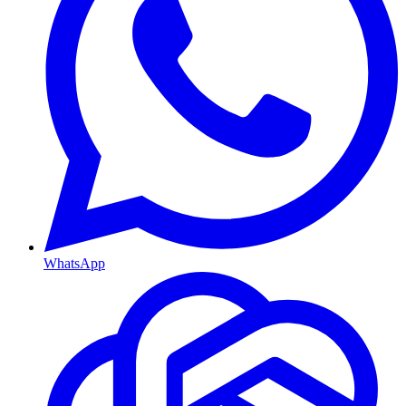
WhatsApp