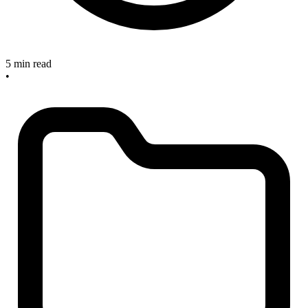
5 min read
•