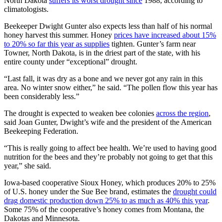
North Dakota
suffers its worst drought since
1988, according to
climatologists.
Beekeeper Dwight Gunter also expects less than half of his normal
honey harvest this summer. Honey
prices have increased about 15%
to 20% so far this year as supplies
tighten. Gunter’s farm near
Towner, North Dakota, is in the driest part of the state, with his
entire county under “exceptional” drought.
“Last fall, it was dry as a bone and we never got any rain in this
area. No winter snow either,” he said. “The pollen flow this year has
been considerably less.”
The drought is expected to weaken bee colonies
across the region
,
said Joan Gunter, Dwight’s wife and the president of the American
Beekeeping Federation.
“This is really going to affect bee health. We’re used to having good
nutrition for the bees and they’re probably not going to get that this
year,” she said.
Iowa-based cooperative Sioux Honey, which produces 20% to 25%
of U.S. honey under the Sue Bee brand, estimates the
drought could
drag domestic production down 25% to as much as 40% this year
.
Some 75% of the cooperative’s honey comes from Montana, the
Dakotas and Minnesota.