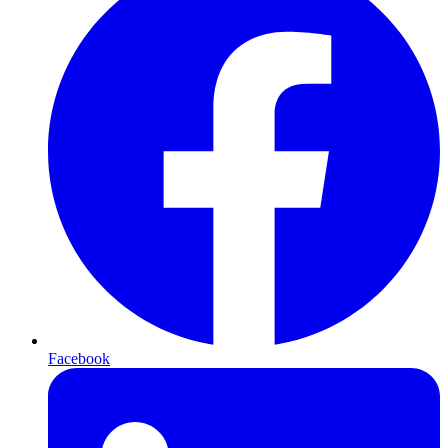
Facebook