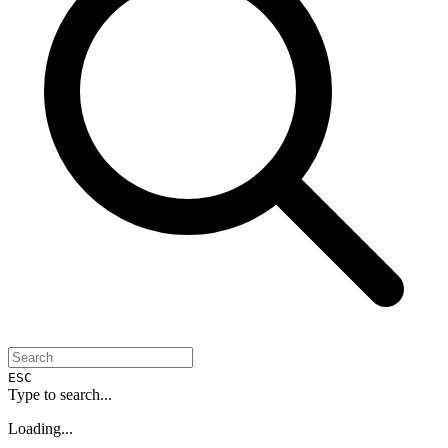
ESC
Type to search...
Loading...