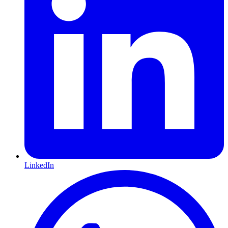
LinkedIn