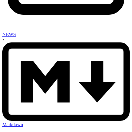
NEWS
•
Markdown