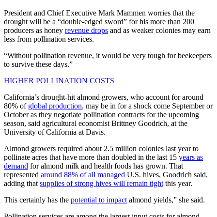
President and Chief Executive Mark Mammen worries that the
drought will be a “double-edged sword” for his more than 200
producers as honey
revenue drops
and as weaker colonies may earn
less from pollination services.
“Without pollination revenue, it would be very tough for beekeepers
to survive these days.”
HIGHER POLLINATION COSTS
California’s drought-hit almond growers, who account for around
80% of
global production
, may be in for a shock come September or
October as they negotiate pollination contracts for the upcoming
season, said agricultural economist Brittney Goodrich, at the
University of California at Davis.
Almond growers required about 2.5 million colonies last year to
pollinate acres that have more than doubled in the last 15
years as
demand
for almond milk and health foods has grown. That
represented
around 88% of all managed
U.S. hives, Goodrich said,
adding that
supplies of strong hives will remain tight
this year.
This certainly has the
potential to impact
almond yields,” she said.
Pollination services are among the largest input costs for almond