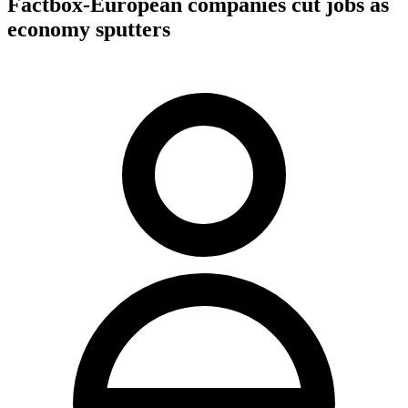
Factbox-European companies cut jobs as
economy sputters