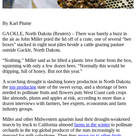
By Karl Plume
GACKLE, North Dakota (Reuters) – There was barely a buzz in
the air as John Miller pried the lid off of a crate, one of several “bee
boxes” stacked in eight neat piles beside a cattle grazing pasture
outside Gackle, North Dakota.
“Nothing,” Miller said as he lifted a plastic hive frame from the box,
squirming with only a few dozen bees. “Normally this would be
dripping, full of honey. But not this year.”
A scorching drought is slashing honey production in North Dakota,
the
top producing
state of the sweet syrup, and a shortage of bees
needed to pollinate fruits and flowers puts West Coast cash crops
like almonds, plums and apples at risk, according to more than a
dozen interviews with farmers, bee experts, economists and farm
industry groups.
Miller and other Midwestern apiarists haul their drought-weakened
insects by truck to California almond
farms in the winter
to pollinate
orchards in the top global producer of the nuts increasingly in
demand for milk substitutes. Then they
move on to other fruits
.