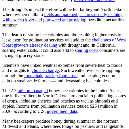
The drought’s impact therefore will be felt far beyond North Dakota,
where withered alfalfa
fields and parched pastures usually teeming
with sweet clover and gumweed are providing
bees little nectar this
summer.
The dearth of strong bee colonies and the resulting higher costs to
lease them for pollination services will add to the
challenges of West
Coast growers already dealing
with drought and, in California,
soaring water costs. It could also add to
soaring costs
consumers are
facing at grocery stores.
Scientists have linked weather extremes from severe heat to floods
and droughts to
climate change
. Such weather events are rippling
through the
food chain, raising food costs
and heaping economic
pain on small-scale farmer — and devastating bee colonies.
The 2.7
million managed
honey bee colonies in the United States,
one in five of them in North Dakota, are crucial to pollinating scores
of crops, including cherries and peaches as well as almonds and
apples. Income from pollination services totaled $254 million in
2020, according to U.S.
government data
.
Many beekeepers produce honey during summer in the northern
Midwest and Plains, where bees forage on pastures and rangelands,