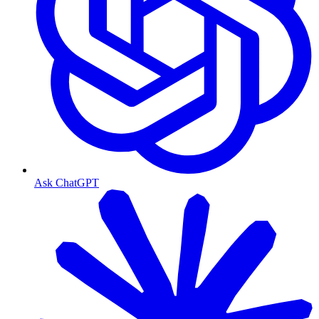
Ask ChatGPT