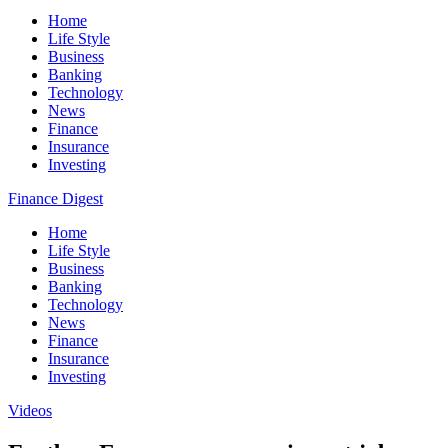
Home
Life Style
Business
Banking
Technology
News
Finance
Insurance
Investing
Finance Digest
Home
Life Style
Business
Banking
Technology
News
Finance
Insurance
Investing
Videos