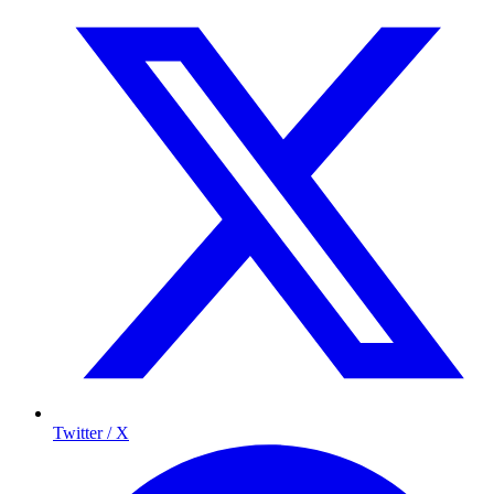
Twitter / X