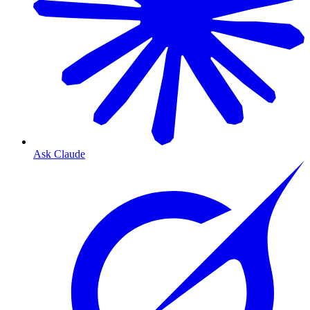
Ask Claude