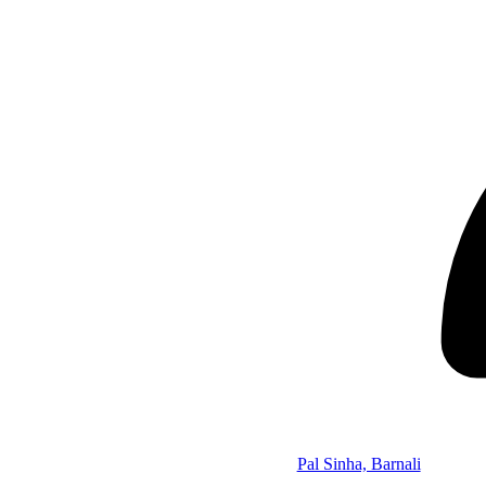
Pal Sinha, Barnali