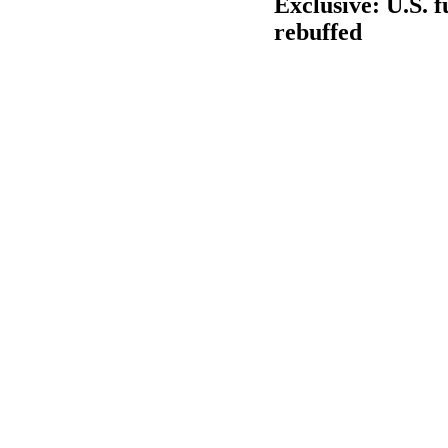
Exclusive: U.S. 
rebuffed