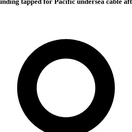
funding tapped for Pacific undersea cable af