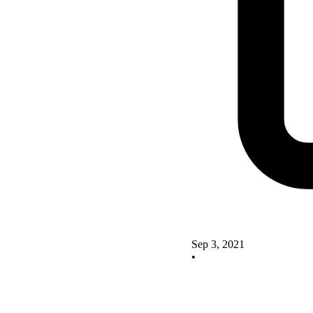
Sep 3, 2021
•