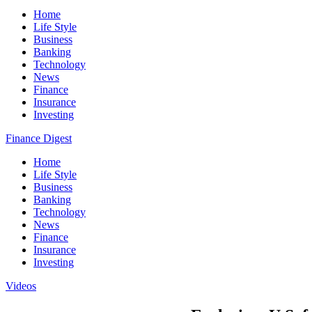
Home
Life Style
Business
Banking
Technology
News
Finance
Insurance
Investing
Finance Digest
Home
Life Style
Business
Banking
Technology
News
Finance
Insurance
Investing
Videos