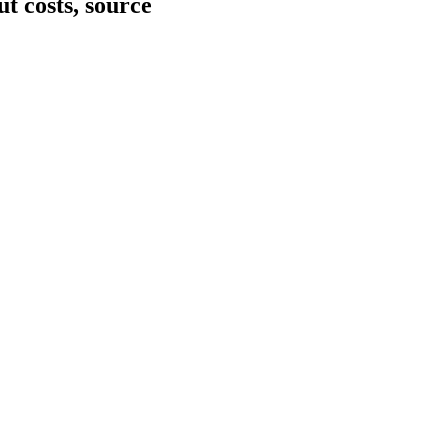
ut costs, source