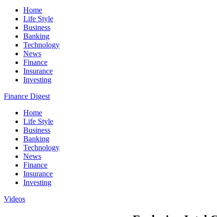
Home
Life Style
Business
Banking
Technology
News
Finance
Insurance
Investing
Finance Digest
Home
Life Style
Business
Banking
Technology
News
Finance
Insurance
Investing
Videos