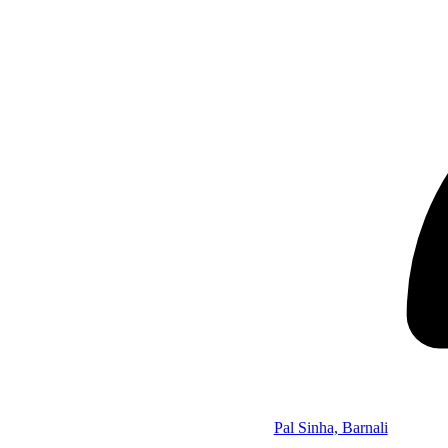
Pal Sinha, Barnali