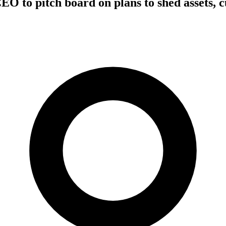
EO to pitch board on plans to shed assets, c