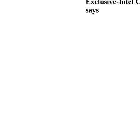
Exclusive-Intel C
says