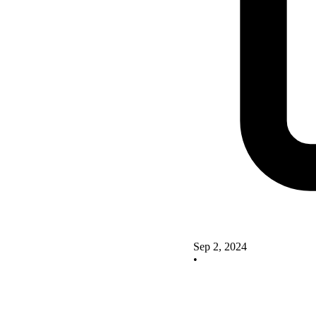
Sep 2, 2024
•