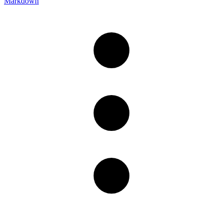
Markdown