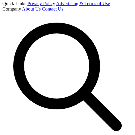
Quick Links
Privacy Policy
Advertising & Terms of Use
Company
About Us
Contact Us