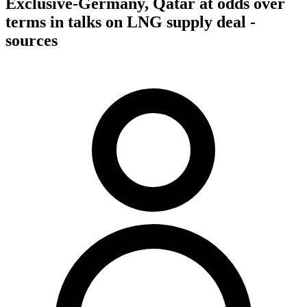
Exclusive-Germany, Qatar at odds over
terms in talks on LNG supply deal -
sources