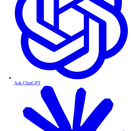
Ask ChatGPT