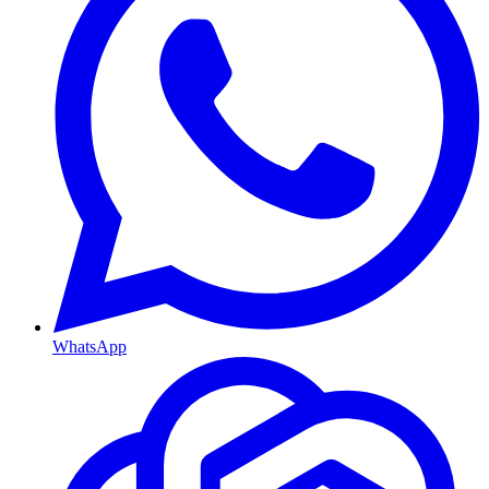
WhatsApp