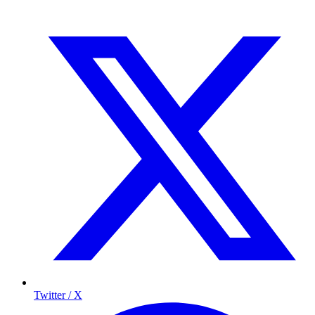
Twitter / X