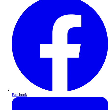
Facebook