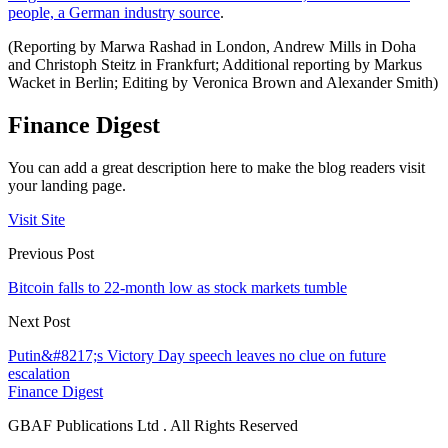
people, a German industry source
.
(Reporting by Marwa Rashad in London, Andrew Mills in Doha
and Christoph Steitz in Frankfurt; Additional reporting by Markus
Wacket in Berlin; Editing by Veronica Brown and Alexander Smith)
Finance Digest
You can add a great description here to make the blog readers visit
your landing page.
Visit Site
Previous Post
Bitcoin falls to 22-month low as stock markets tumble
Next Post
Putin&#8217;s Victory Day speech leaves no clue on future
escalation
Finance Digest
GBAF Publications Ltd . All Rights Reserved