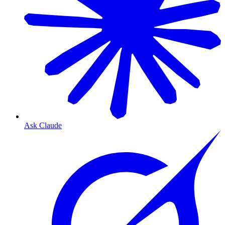
Ask Claude