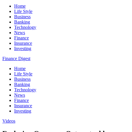
Home
Life Style
Business
Banking
Technology
News
Finance
Insurance
Investing
Finance Digest
Home
Life Style
Business
Banking
Technology
News
Finance
Insurance
Investing
Videos