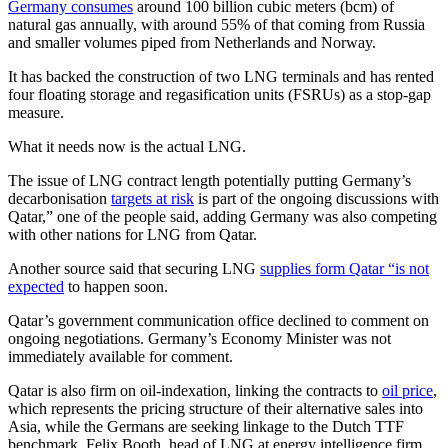
Germany consumes
around 100 billion cubic meters (bcm) of
natural gas annually, with around 55% of that coming from Russia
and smaller volumes piped from Netherlands and Norway.
It has backed the construction of two LNG terminals and has rented
four floating storage and regasification units (FSRUs) as a stop-gap
measure.
What it needs now is the actual LNG.
The issue of LNG contract length potentially putting Germany’s
decarbonisation
targets at risk
is part of the ongoing discussions with
Qatar,” one of the people said, adding Germany was also competing
with other nations for LNG from Qatar.
Another source said that securing LNG
supplies form Qatar “is not
expected
to happen soon.
Qatar’s government communication office declined to comment on
ongoing negotiations. Germany’s Economy Minister was not
immediately available for comment.
Qatar is also firm on oil-indexation, linking the contracts to
oil price
,
which represents the pricing structure of their alternative sales into
Asia, while the Germans are seeking linkage to the Dutch TTF
benchmark, Felix Booth, head of LNG at energy intelligence firm