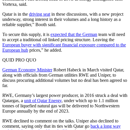
Vortexa, said.
Qatar is in the
driving seat
in these discussions, with a new project
underway, strong interest in their volumes and a long history as a
reliable supplier,” Booth said.
To secure this supply, it is
expected that the German
team will need
to accept a traditional oil linked pricing structure. Leaving the
European buyer with significant financial exposure compared to the
European hub
prices,” he added.
QUID PRO QUO
German Economy Minister
Robert Habeck in March visited Qatar,
along with officials from German utilities RWE and Uniper, to
discuss procuring additional volumes but no deal has been agreed so
far.
RWE, Germany’s largest power producer, in 2016 struck a deal with
Qatargas, a
unit of Qatar Energy
, under which up to 1.1 million
tonnes of liquefied natural gas will be delivered to Northwestern
Europe annually by the end of 2023.
RWE declined to comment on the talks. Uniper also declined to
comment, saying only that its ties with Qatar go
back a long way