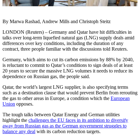
By Marwa Rashad, Andrew Mills and Christoph Steitz
LONDON (Reuters) – Germany and Qatar have hit difficulties in
talks over long-term liquefied natural gas (LNG) supply deals amid
differences over key conditions, including the duration of any
contract, three people familiar with the discussions told Reuters.
Germany, which aims to cut its carbon emissions by 88% by 2040,
is reluctant to commit to Qatar’s conditions to sign deals of at least
20 years to secure the massive LNG volumes it needs to reduce its
dependence on Russian gas, the people said.
Qatar, the world’s largest LNG supplier, is also specifying terms
such as a destination clause that would prevent Berlin from rerouting
the gas to other areas in Europe, a condition which the
European
Union
opposes.
The tough talks between Qatar Energy and German utilities
highlight the
challenges the EU faces in its ambition to diversify
away from Russian gas as the German government struggles to
balance any deal
with its carbon reduction targets.