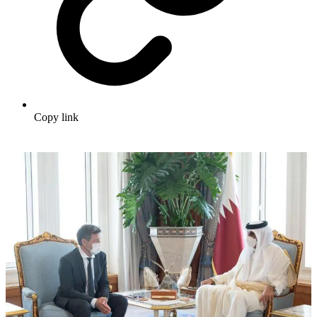
Copy link