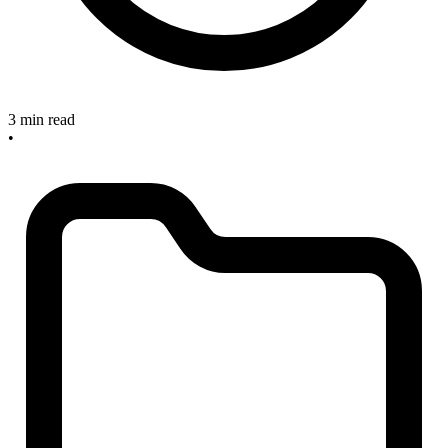
3 min read
•