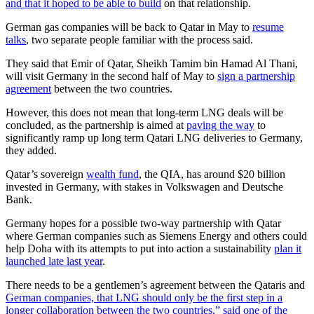
and that it hoped to be able to build
on that relationship.
German gas companies will be back to Qatar in May to
resume
talks
, two separate people familiar with the process said.
They said that Emir of Qatar, Sheikh Tamim bin Hamad Al Thani,
will visit Germany in the second half of May to
sign a partnership
agreement
between the two countries.
However, this does not mean that long-term LNG deals will be
concluded, as the partnership is aimed at
paving the way
to
significantly ramp up long term Qatari LNG deliveries to Germany,
they added.
Qatar’s sovereign
wealth fund
, the QIA, has around $20 billion
invested in Germany, with stakes in Volkswagen and Deutsche
Bank.
Germany hopes for a possible two-way partnership with Qatar
where German companies such as Siemens Energy and others could
help Doha with its attempts to put into action a sustainability
plan it
launched late last year
.
There needs to be a gentlemen’s agreement between the Qataris and
German companies, that LNG should only be the first step in a
longer collaboration between the two countries,” said one of the