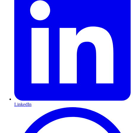
LinkedIn