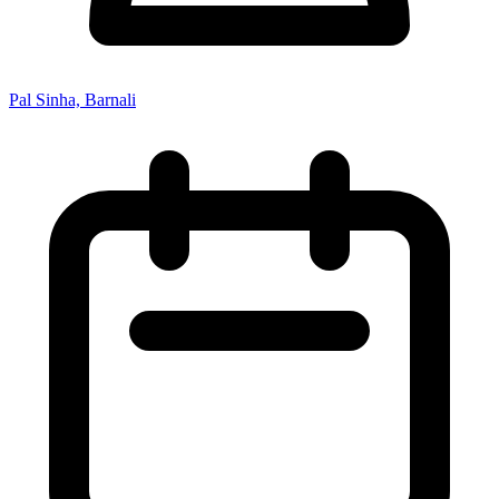
Pal Sinha, Barnali