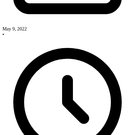
May 9, 2022
•