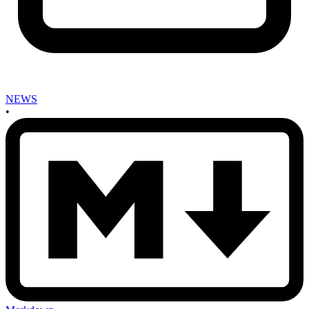
NEWS
•