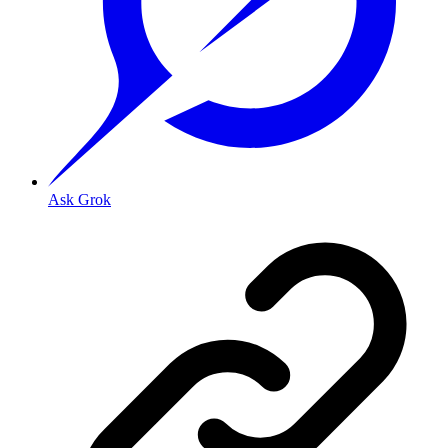
Ask Grok