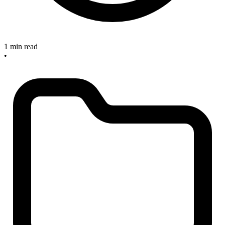
1 min read
•