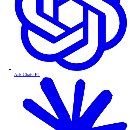
Ask ChatGPT