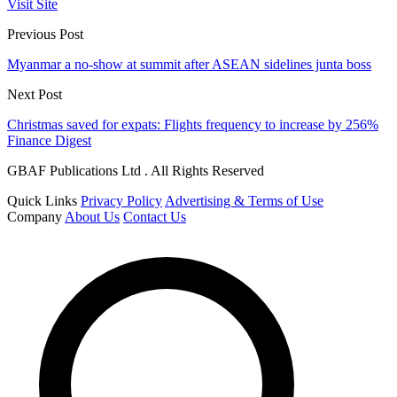
Visit Site
Previous Post
Myanmar a no-show at summit after ASEAN sidelines junta boss
Next Post
Christmas saved for expats: Flights frequency to increase by 256%
Finance Digest
GBAF Publications Ltd . All Rights Reserved
Quick Links
Privacy Policy
Advertising & Terms of Use
Company
About Us
Contact Us