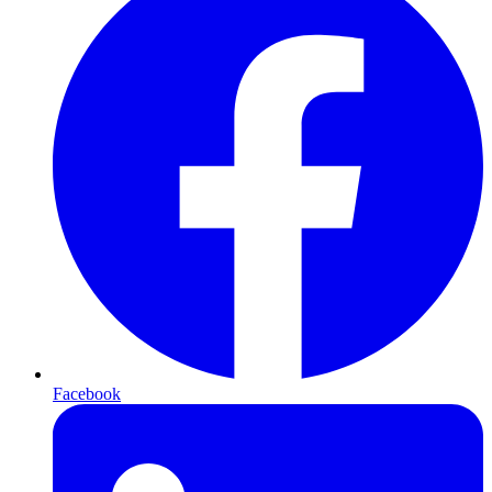
Facebook