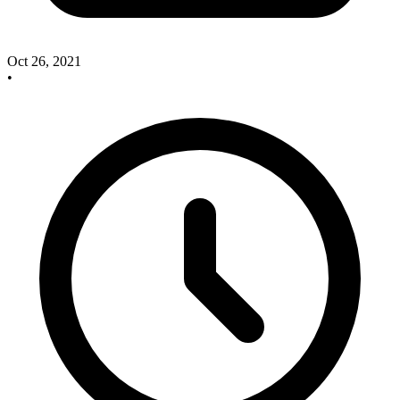
Oct 26, 2021
•