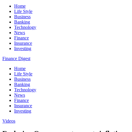
Home
Life Style
Business
Banking
Technology
News
Finance
Insurance
Investing
Finance Digest
Home
Life Style
Business
Banking
Technology
News
Finance
Insurance
Investing
Videos