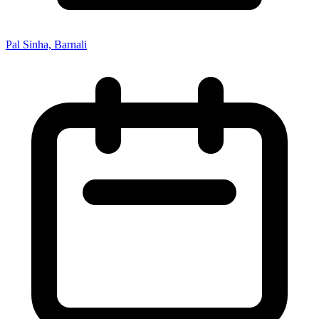
Pal Sinha, Barnali