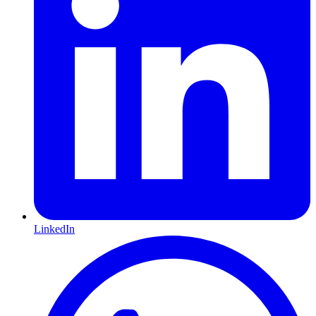
LinkedIn