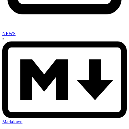
NEWS
•
Markdown