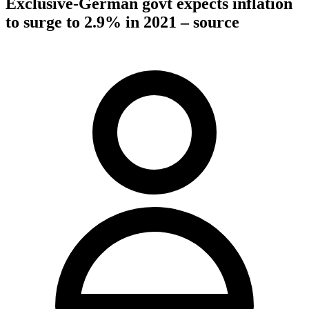
Exclusive-German govt expects inflation
to surge to 2.9% in 2021 – source