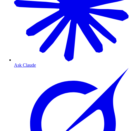
Ask Claude