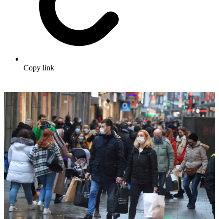
Copy link