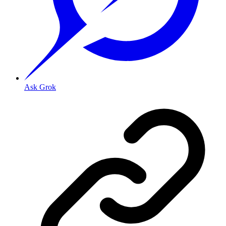
Ask Grok