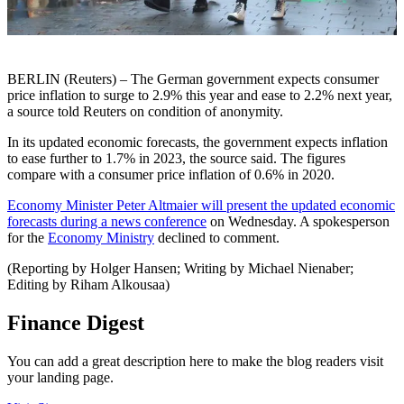
BERLIN (Reuters) – The German government expects consumer
price inflation to surge to 2.9% this year and ease to 2.2% next year,
a source told Reuters on condition of anonymity.
In its updated economic forecasts, the government expects inflation
to ease further to 1.7% in 2023, the source said. The figures
compare with a consumer price inflation of 0.6% in 2020.
Economy Minister Peter Altmaier will present the updated economic
forecasts during a news conference
on Wednesday. A spokesperson
for the
Economy Ministry
declined to comment.
(Reporting by Holger Hansen; Writing by Michael Nienaber;
Editing by Riham Alkousaa)
Finance Digest
You can add a great description here to make the blog readers visit
your landing page.