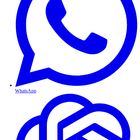
WhatsApp