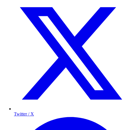
Twitter / X