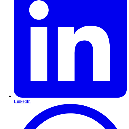
LinkedIn