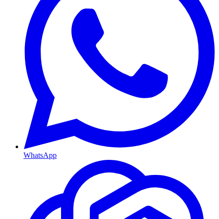
WhatsApp