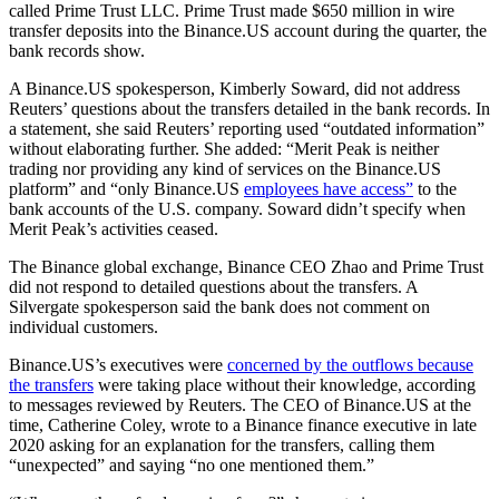
called Prime Trust LLC. Prime Trust made $650 million in wire
transfer deposits into the Binance.US account during the quarter, the
bank records show.
A Binance.US spokesperson, Kimberly Soward, did not address
Reuters’ questions about the transfers detailed in the bank records. In
a statement, she said Reuters’ reporting used “outdated information”
without elaborating further. She added: “Merit Peak is neither
trading nor providing any kind of services on the Binance.US
platform” and “only Binance.US
employees have access”
to the
bank accounts of the U.S. company. Soward didn’t specify when
Merit Peak’s activities ceased.
The Binance global exchange, Binance CEO Zhao and Prime Trust
did not respond to detailed questions about the transfers. A
Silvergate spokesperson said the bank does not comment on
individual customers.
Binance.US’s executives were
concerned by the outflows because
the transfers
were taking place without their knowledge, according
to messages reviewed by Reuters. The CEO of Binance.US at the
time, Catherine Coley, wrote to a Binance finance executive in late
2020 asking for an explanation for the transfers, calling them
“unexpected” and saying “no one mentioned them.”