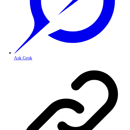
Ask Grok