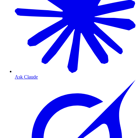
Ask Claude