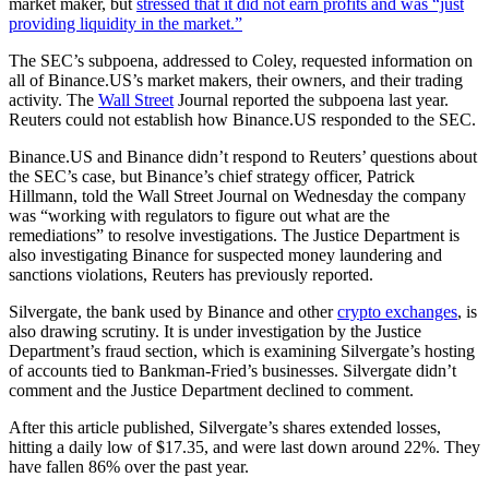
market maker, but
stressed that it did not earn profits and was “just
providing liquidity in the market.”
The SEC’s subpoena, addressed to Coley, requested information on
all of Binance.US’s market makers, their owners, and their trading
activity. The
Wall Street
Journal reported the subpoena last year.
Reuters could not establish how Binance.US responded to the SEC.
Binance.US and Binance didn’t respond to Reuters’ questions about
the SEC’s case, but Binance’s chief strategy officer, Patrick
Hillmann, told the Wall Street Journal on Wednesday the company
was “working with regulators to figure out what are the
remediations” to resolve investigations. The Justice Department is
also investigating Binance for suspected money laundering and
sanctions violations, Reuters has previously reported.
Silvergate, the bank used by Binance and other
crypto exchanges
, is
also drawing scrutiny. It is under investigation by the Justice
Department’s fraud section, which is examining Silvergate’s hosting
of accounts tied to Bankman-Fried’s businesses. Silvergate didn’t
comment and the Justice Department declined to comment.
After this article published, Silvergate’s shares extended losses,
hitting a daily low of $17.35, and were last down around 22%. They
have fallen 86% over the past year.