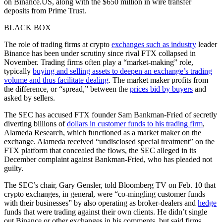
on Binance.US, along with the $650 million in wire transfer
deposits from Prime Trust.
BLACK BOX
The role of trading firms at crypto
exchanges such as industry
leader
Binance has been under scrutiny since rival FTX collapsed in
November. Trading firms often play a “market-making” role,
typically
buying and selling assets to deepen an exchange’s trading
volume and thus facilitate dealing
. The market maker profits from
the difference, or “spread,” between the
prices bid by buyers
and
asked by sellers.
The SEC has accused FTX founder Sam Bankman-Fried of secretly
diverting billions of
dollars in customer funds to his trading firm
,
Alameda Research, which functioned as a market maker on the
exchange. Alameda received “undisclosed special treatment” on the
FTX platform that concealed the flows, the SEC alleged in its
December complaint against Bankman-Fried, who has pleaded not
guilty.
The SEC’s chair, Gary Gensler, told Bloomberg TV on Feb. 10 that
crypto exchanges, in general, were “co-mingling customer funds
with their businesses” by also operating as broker-dealers and
hedge
funds that were trading against their own clients. He didn’t single
out Binance or other exchanges in his comments, but said firms