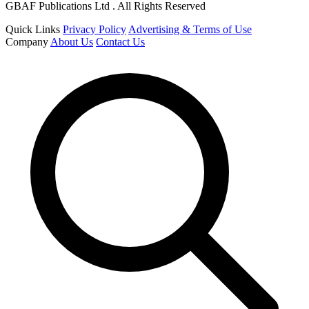
GBAF Publications Ltd . All Rights Reserved
Quick Links
Privacy Policy
Advertising & Terms of Use
Company
About Us
Contact Us