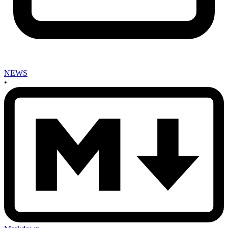
NEWS
•