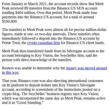
From January to March 2021, the account records show that Merit
Peak received 89 transfers from the Binance.US SEN account
totalling $404 million. Over that period, Merit Peak made four
payments into the Binance.US account, for a total of around
$160,000.
The transfers to Merit Peak were almost all for precise million-dollar
figures, made at one- or two-day intervals. These transfers often
immediately followed a deposit into the Binance.US account by
Prime Trust, the
crypto custodian firm
for Binance.US client funds.
Merit Peak then transferred funds from its Silvergate account to the
account belonging to Key Vision, the Seychelles firm, said the
person with direct knowledge of the transfers.
Reuters was unable to determine why the
money was moved around
in this way
.
That year, Binance.com was also directing international customers
on its platform to deposit dollars into Key Vision’s Silvergate
account, according to screenshots of the instructions posted on a
crypto blog. The Seychelles’ business registry says Key Vision,
which was incorporated the same day as Merit Peak, remains active
and is in “Good Standing.”