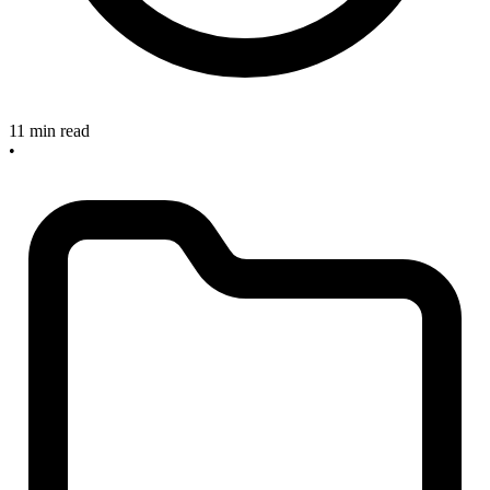
11 min read
•