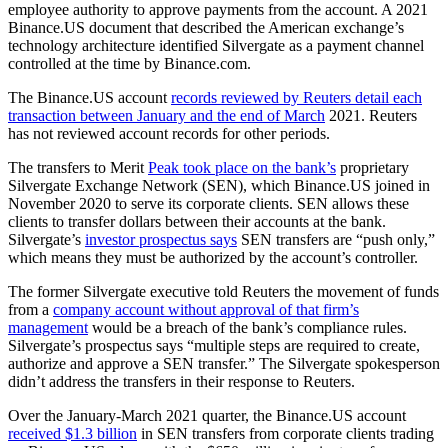
employee authority to approve payments from the account. A 2021
Binance.US document that described the American exchange’s
technology architecture identified Silvergate as a payment channel
controlled at the time by Binance.com.
The Binance.US account
records reviewed by Reuters detail each
transaction between January and the end of March
2021. Reuters
has not reviewed account records for other periods.
The transfers to Merit
Peak took place on the bank’s
proprietary
Silvergate Exchange Network (SEN), which Binance.US joined in
November 2020 to serve its corporate clients. SEN allows these
clients to transfer dollars between their accounts at the bank.
Silvergate’s
investor prospectus says
SEN transfers are “push only,”
which means they must be authorized by the account’s controller.
The former Silvergate executive told Reuters the movement of funds
from a
company account without approval of that firm’s
management
would be a breach of the bank’s compliance rules.
Silvergate’s prospectus says “multiple steps are required to create,
authorize and approve a SEN transfer.” The Silvergate spokesperson
didn’t address the transfers in their response to Reuters.
Over the January-March 2021 quarter, the Binance.US account
received $1.3 billion
in SEN transfers from corporate clients trading