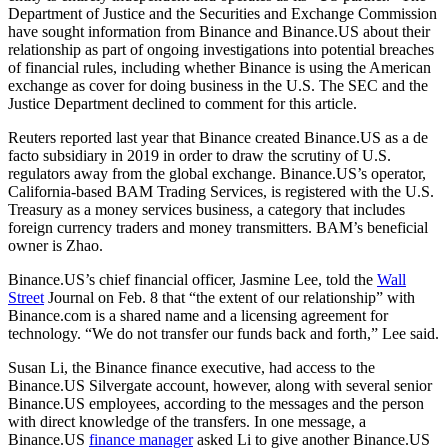
Department of Justice and the Securities and Exchange Commission
have sought information from Binance and Binance.US about their
relationship as part of ongoing investigations into potential breaches
of financial rules, including whether Binance is using the American
exchange as cover for doing business in the U.S. The SEC and the
Justice Department declined to comment for this article.
Reuters reported last year that Binance created Binance.US as a de
facto subsidiary in 2019 in order to draw the scrutiny of U.S.
regulators away from the global exchange. Binance.US’s operator,
California-based BAM Trading Services, is registered with the U.S.
Treasury as a money services business, a category that includes
foreign currency traders and money transmitters. BAM’s beneficial
owner is Zhao.
Binance.US’s chief financial officer, Jasmine Lee, told the
Wall
Street
Journal on Feb. 8 that “the extent of our relationship” with
Binance.com is a shared name and a licensing agreement for
technology. “We do not transfer our funds back and forth,” Lee said.
Susan Li, the Binance finance executive, had access to the
Binance.US Silvergate account, however, along with several senior
Binance.US employees, according to the messages and the person
with direct knowledge of the transfers. In one message, a
Binance.US
finance manager
asked Li to give another Binance.US