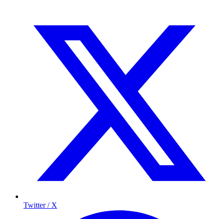
Twitter / X