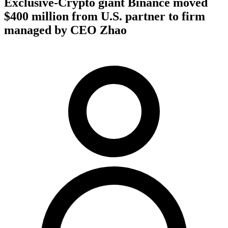
Exclusive-Crypto giant Binance moved
$400 million from U.S. partner to firm
managed by CEO Zhao