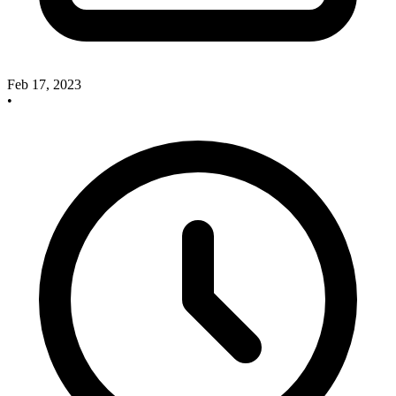
Feb 17, 2023
•