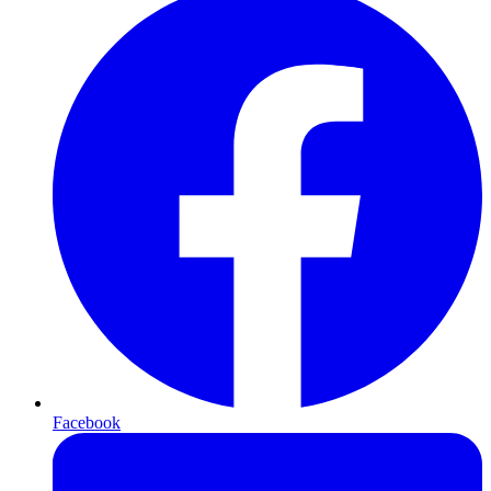
Facebook