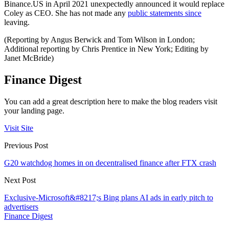
Binance.US in April 2021 unexpectedly announced it would replace
Coley as CEO. She has not made any
public statements since
leaving.
(Reporting by Angus Berwick and Tom Wilson in London;
Additional reporting by Chris Prentice in New York; Editing by
Janet McBride)
Finance Digest
You can add a great description here to make the blog readers visit
your landing page.
Visit Site
Previous Post
G20 watchdog homes in on decentralised finance after FTX crash
Next Post
Exclusive-Microsoft&#8217;s Bing plans AI ads in early pitch to
advertisers
Finance Digest