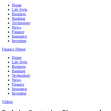
Home
Life Style
Business
Banking
Technology
News
Finance
Insurance
Investing
Finance Digest
Home
Life Style
Business
Banking
Technology
News
Finance
Insurance
Investing
Videos