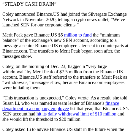
“STEADY CASH DRAIN”
Coley announced Binance.US had joined the Silvergate Exchange
Network in November 2020, telling a crypto news outlet, “We’ve
launched SEN for our corporate clients.”
Merit Peak gave Binance.US $5
million to fund
the “minimum
balance” of the exchange’s new SEN account, according to a
message a senior Binance.US employee later sent to counterparts at
Binance.com. The transfers to Merit Peak began soon after, the
messages show.
Coley, on the morning of Dec. 23, flagged a “very large
withdrawal” by Merit Peak of $7.5 million from the Binance.US
account. Binance.US staff referred to the transfers to Merit Peak as
“withdrawals,” messages show, because Binance.com employees
were initiating them.
“This transaction is unexpected,” Coley wrote. As a result, she told
Susan Li, who was named as team leader of Binance’s
finance
department in a company employee
list that year, that Binance.US’s
SEN account had
hit its daily withdrawal limit of $10 million
and
she would lift the threshold to $20 million.
Coley asked Li to advise Binance.US staff in the future when the