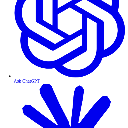
Ask ChatGPT