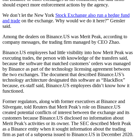
should expect more enforcement actions by the agency.
We don’t let the New York
Stock Exchange also run a hedge fund
and trade
on the exchange. Why would we do it here?” Gensler
said.
Among the dealers on Binance.US was Merit Peak, according to
company messages, the trading firm managed by CEO Zhao.
Binance.US employees had little visibility into how Merit Peak was
executing trades, the person with knowledge of the transfers said,
because the software that matched customers’ orders was managed
by Binance as part of the technology licensing agreement between
the two exchanges. The document that described Binance.US’s
technology architecture designated this software as “BlackBox”
because, ex-staff said, Binance.US employees didn’t know how it
functioned.
Former regulators, along with former executives at Binance and
Silvergate, told Reuters that Merit Peak’s role on Binance.US
created potential conflicts of interest between the exchange and its
customers because Binance.US disclosed no information about
Merit Peak’s activities or its owner. The SEC described Merit Peak
as a Binance entity when it sought information about the trading
firm as part of a subpoena issued to Binance.US in December 2020.