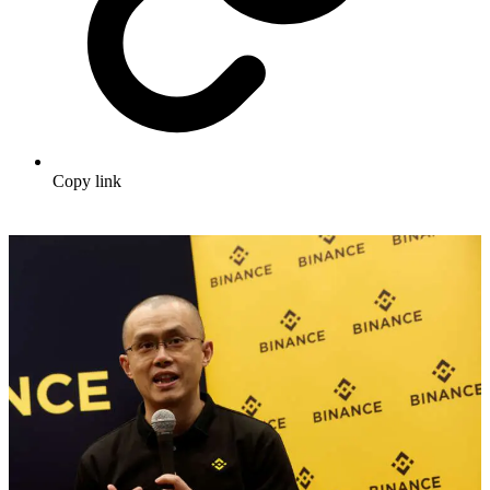
Copy link