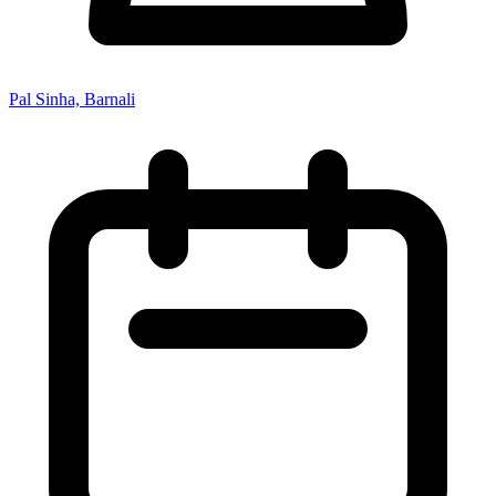
Pal Sinha, Barnali