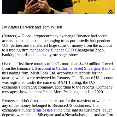
By Angus Berwick and Tom Wilson
(Reuters) – Global cryptocurrency exchange Binance had secret
access to a bank account belonging to its purportedly independent
U.S. partner and transferred large sums of money from the account
to a trading firm
managed by Binance CEO
Changpeng Zhao,
banking records and company messages show.
Over the first three months of 2021, more than $400 million flowed
from the Binance.US
account at California-based Silvergate Bank
to
this trading firm, Merit Peak Ltd, according to records for the
quarter, which were reviewed by Reuters. The Binance.US account
was registered under the name of BAM Trading, the U.S.
exchange’s operating company, according to the records. Company
messages show the transfers to Merit Peak began in late 2020.
Reuters couldn’t determine the reason for the transfers or whether
any of the money belonged to Binance.US customers. The
exchange’s
public terms of use at the time
said its customers’ dollar
deposits were held at Silvergate and a Nevada-based custodian firm