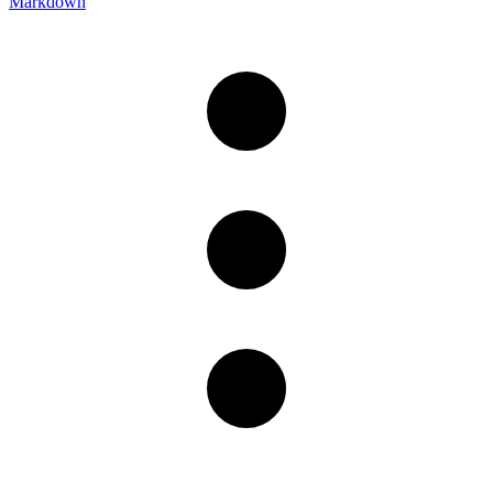
Markdown