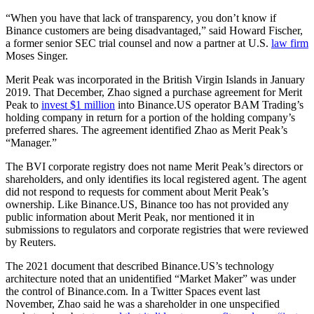
“When you have that lack of transparency, you don’t know if
Binance customers are being disadvantaged,” said Howard Fischer,
a former senior SEC trial counsel and now a partner at U.S.
law firm
Moses Singer.
Merit Peak was incorporated in the British Virgin Islands in January
2019. That December, Zhao signed a purchase agreement for Merit
Peak to
invest $1 million
into Binance.US operator BAM Trading’s
holding company in return for a portion of the holding company’s
preferred shares. The agreement identified Zhao as Merit Peak’s
“Manager.”
The BVI corporate registry does not name Merit Peak’s directors or
shareholders, and only identifies its local registered agent. The agent
did not respond to requests for comment about Merit Peak’s
ownership. Like Binance.US, Binance too has not provided any
public information about Merit Peak, nor mentioned it in
submissions to regulators and corporate registries that were reviewed
by Reuters.
The 2021 document that described Binance.US’s technology
architecture noted that an unidentified “Market Maker” was under
the control of Binance.com. In a Twitter Spaces event last
November, Zhao said he was a shareholder in one unspecified