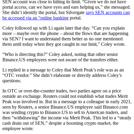
SEN account was close to hitting its limit. “Given we do not have
portal access, can we have eyes and ears helping us,” she messaged.
She didn’t identify the portal, but Silvergate
says SEN accounts can
be accessed via an “online banking
portal.
Coley followed up with Li again later that day. “Can you explain
more – maybe over the phone – about the flows that are happening
via SEN? I want to understand them better as no one mentioned
them until today when they got caught in our limit,” Coley wrote.
“Who is directing this?” Coley asked, noting that other senior
Binance.US employees were not aware of the transfers either.
Li replied in a message to Coley that Merit Peak’s role was as an
“OTC vendor.” She didn’t elaborate or directly address Coley’s
questions.
In OTC or over-the-counter trades, two parties agree on a price
outside an exchange. Reuters could not establish what trades Merit
Peak was involved in. But in a message to a colleague in early 2021,
seen by Reuters, a senior Binance.US employee said Binance.com
was sending crypto to Binance.US to sell to American traders, and
then “withdrawing” the income via Merit Peak. This led to a “steady
cash drain out of SEN,” despite a booming crypto market, the
employee wrote.