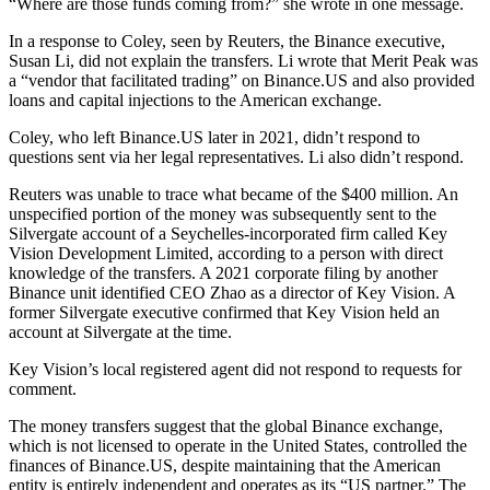
“Where are those funds coming from?” she wrote in one message.
In a response to Coley, seen by Reuters, the Binance executive,
Susan Li, did not explain the transfers. Li wrote that Merit Peak was
a “vendor that facilitated trading” on Binance.US and also provided
loans and capital injections to the American exchange.
Coley, who left Binance.US later in 2021, didn’t respond to
questions sent via her legal representatives. Li also didn’t respond.
Reuters was unable to trace what became of the $400 million. An
unspecified portion of the money was subsequently sent to the
Silvergate account of a Seychelles-incorporated firm called Key
Vision Development Limited, according to a person with direct
knowledge of the transfers. A 2021 corporate filing by another
Binance unit identified CEO Zhao as a director of Key Vision. A
former Silvergate executive confirmed that Key Vision held an
account at Silvergate at the time.
Key Vision’s local registered agent did not respond to requests for
comment.
The money transfers suggest that the global Binance exchange,
which is not licensed to operate in the United States, controlled the
finances of Binance.US, despite maintaining that the American
entity is entirely independent and operates as its “US partner.” The