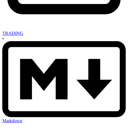
TRADING
•
Markdown