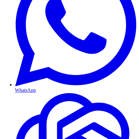
WhatsApp