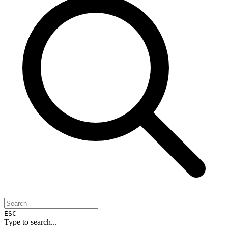
ESC
Type to search...