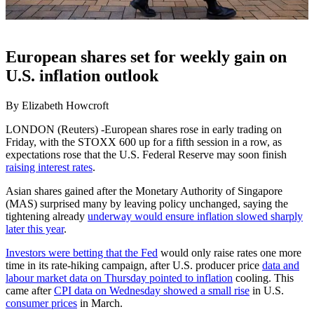
European shares set for weekly gain on
U.S. inflation outlook
By Elizabeth Howcroft
LONDON (Reuters) -European shares rose in early trading on
Friday, with the STOXX 600 up for a fifth session in a row, as
expectations rose that the U.S. Federal Reserve may soon finish
raising interest rates
.
Asian shares gained after the Monetary Authority of Singapore
(MAS) surprised many by leaving policy unchanged, saying the
tightening already
underway would ensure inflation slowed sharply
later this year
.
Investors were betting that the Fed
would only raise rates one more
time in its rate-hiking campaign, after U.S. producer price
data and
labour market data on Thursday pointed to inflation
cooling. This
came after
CPI data on Wednesday showed a small rise
in U.S.
consumer prices
in March.