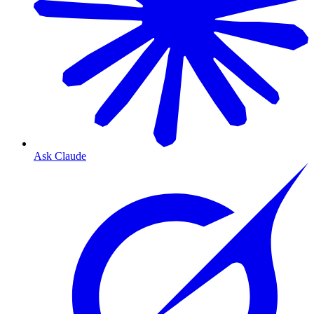
Ask Claude