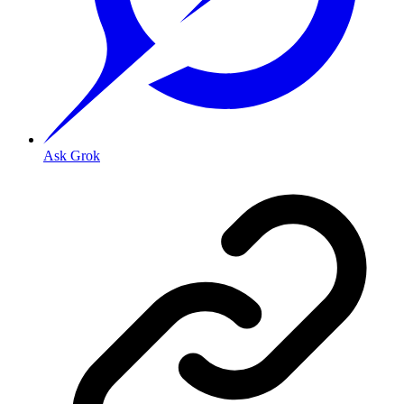
Ask Grok