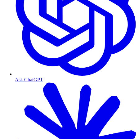
Ask ChatGPT