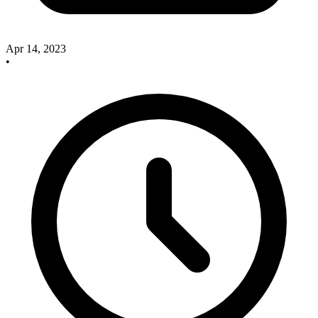
Apr 14, 2023
•