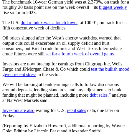
The benchmark 10-year German yield was at 2.379%, on track for a
roughly 20 basis point rise on the week overall – its
biggest weekly
rise so far in 2023.
The U.S.
dollar index was a touch lower
, at 100.91, on track for its
fifth consecutive week of declines.
Oil prices slipped after the West’s energy watchdog warned that
output cuts could exacerbate an oil supply deficit and hurt
consumers, but Brent crude futures and West Texas Intermediate
crude futures were still
set for a fourth week of overall gains
.
Investors are now bracing for earnings from Citigroup Inc, Wells
Fargo and JPMorgan Chase & Co which could
test the bullish mood
given recent stress
in the sector.
We will be looking at bank earnings calls to follow discussions
around deposits, lending standards, and any adjustments to bank
funding that might be planned, including more
debt sales,”
analysts
at NatWest Markets said.
Investors are also
waiting for U.S.
retail sales
data, due later on
Friday.
(Reporting by Elizabeth Howcroft, additional reporting by Wayne
Cole; Editing by Lincoln Feast and Alexander Smith)