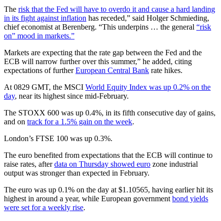
The
risk that the Fed will have to overdo it and cause a hard landing
in its fight against inflation
has receded,” said Holger Schmieding,
chief economist at Berenberg. “This underpins … the general
“risk
on” mood in markets.”
Markets are expecting that the rate gap between the Fed and the
ECB will narrow further over this summer,” he added, citing
expectations of further
European Central Bank
rate hikes.
At 0829 GMT, the MSCI
World Equity Index was up 0.2% on the
day
, near its highest since mid-February.
The STOXX 600 was up 0.4%, in its fifth consecutive day of gains,
and on
track for a 1.5% gain on the week
.
London’s FTSE 100 was up 0.3%.
The euro benefited from expectations that the ECB will continue to
raise rates, after
data on Thursday showed euro
zone industrial
output was stronger than expected in February.
The euro was up 0.1% on the day at $1.10565, having earlier hit its
highest in around a year, while European government
bond yields
were set for a weekly rise
.