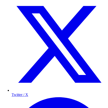
Twitter / X