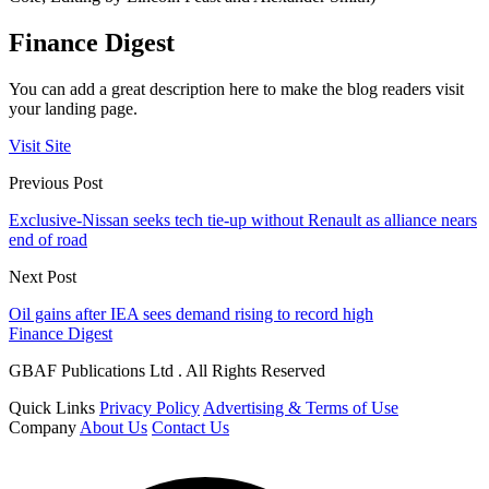
Finance Digest
You can add a great description here to make the blog readers visit
your landing page.
Visit Site
Previous Post
Exclusive-Nissan seeks tech tie-up without Renault as alliance nears
end of road
Next Post
Oil gains after IEA sees demand rising to record high
Finance Digest
GBAF Publications Ltd . All Rights Reserved
Quick Links
Privacy Policy
Advertising & Terms of Use
Company
About Us
Contact Us