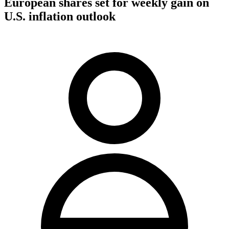
European shares set for weekly gain on
U.S. inflation outlook