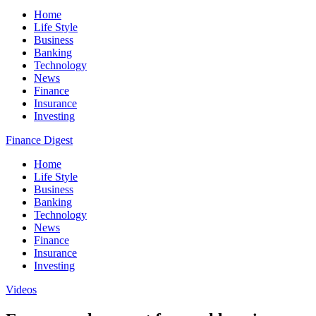
Home
Life Style
Business
Banking
Technology
News
Finance
Insurance
Investing
Finance Digest
Home
Life Style
Business
Banking
Technology
News
Finance
Insurance
Investing
Videos