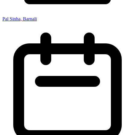
Pal Sinha, Barnali