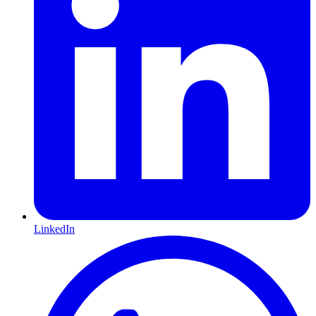
LinkedIn