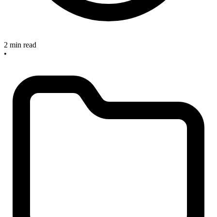
2 min read
•