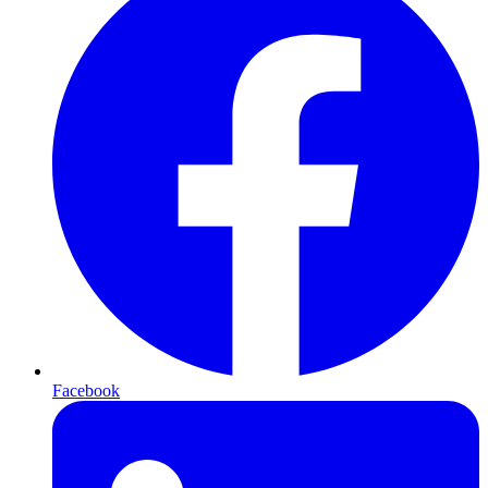
Facebook