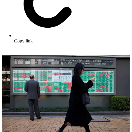
Copy link